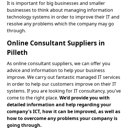
It is important for big businesses and smaller
businesses to think about managing information
technology systems in order to improve their IT and
resolve any problems which the company may go
through.
Online Consultant Suppliers in
Pilleth
As online consultant suppliers, we can offer you
advice and information to help your business
improve. We carry out fantastic managed IT services
in order to help our customers improve on their IT
systems. If you are looking for IT consultancy, you've
come to the right place.
We'd provide you with
detailed information and help regarding your
company's ICT, how it can be improved, as well as
how to overcome any problems your company is
going through.