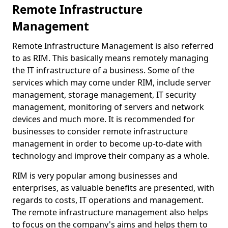
Remote Infrastructure
Management
Remote Infrastructure Management is also referred
to as RIM. This basically means remotely managing
the IT infrastructure of a business. Some of the
services which may come under RIM, include server
management, storage management, IT security
management, monitoring of servers and network
devices and much more. It is recommended for
businesses to consider remote infrastructure
management in order to become up-to-date with
technology and improve their company as a whole.
RIM is very popular among businesses and
enterprises, as valuable benefits are presented, with
regards to costs, IT operations and management.
The remote infrastructure management also helps
to focus on the company's aims and helps them to