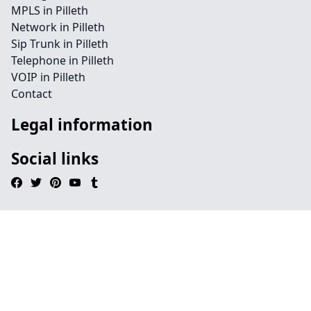
MPLS in Pilleth
Network in Pilleth
Sip Trunk in Pilleth
Telephone in Pilleth
VOIP in Pilleth
Contact
Legal information
Social links