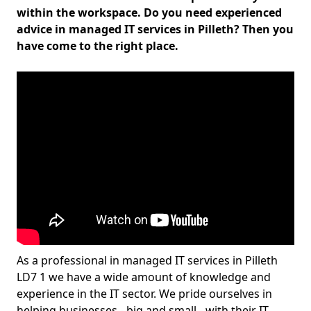
within the workspace. Do you need experienced
advice in managed IT services in Pilleth? Then you
have come to the right place.
As a professional in managed IT services in Pilleth
LD7 1 we have a wide amount of knowledge and
experience in the IT sector. We pride ourselves in
helping businesses - big and small - with their IT