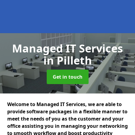
Managed IT Services
in Pilleth
Get in touch
Welcome to Managed IT Services, we are able to
provide software packages in a flexible manner to
meet the needs of you as the customer and your
office assisting you in managing your networking
to smooth workflow and boost productivity