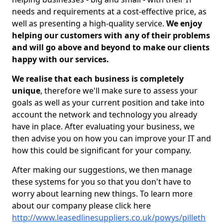
needs and requirements at a cost-effective price, as
well as presenting a high-quality service.
We enjoy
helping our customers with any of their problems
and will go above and beyond to make our clients
happy with our services.
We realise that each business is completely
unique
, therefore we'll make sure to assess your
goals as well as your current position and take into
account the network and technology you already
have in place. After evaluating your business, we
then advise you on how you can improve your IT and
how this could be significant for your company.
After making our suggestions, we then manage
these systems for you so that you don't have to
worry about learning new things. To learn more
about our company please click here
http://www.leasedlinesuppliers.co.uk/powys/pilleth