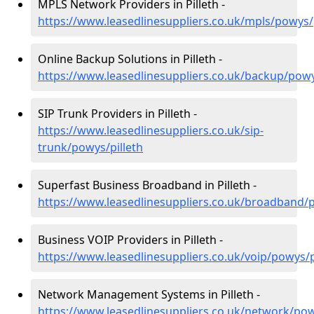
MPLS Network Providers in Pilleth -
https://www.leasedlinesuppliers.co.uk/mpls/powys/p
Online Backup Solutions in Pilleth -
https://www.leasedlinesuppliers.co.uk/backup/powy
SIP Trunk Providers in Pilleth -
https://www.leasedlinesuppliers.co.uk/sip-
trunk/powys/pilleth
Superfast Business Broadband in Pilleth -
https://www.leasedlinesuppliers.co.uk/broadband/p
Business VOIP Providers in Pilleth -
https://www.leasedlinesuppliers.co.uk/voip/powys/p
Network Management Systems in Pilleth -
https://www.leasedlinesuppliers.co.uk/network/pow