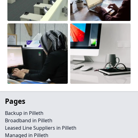
Pages
Backup in Pilleth
Broadband in Pilleth
Leased Line Suppliers in Pilleth
Managed in Pilleth