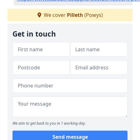
We cover
Pilleth
(Powys)
Get in touch
We aim to get back to you in 1 working day.
Send message