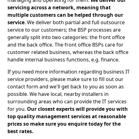
managing and operating for them.
We deliver our
servicing across a network, meaning that
multiple customers can be helped through our
service
. We deliver both partial and full outsource
service to our customers; the BSP processes are
generally split into two categories: the front office
and the back office. The front office BSPs care for
customer related business, whereas the back office
handle internal business functions, e.g. finance.
If you need more information regarding business IT
service providers, please make sure to fill out our
contact form and we'll get back to you as soon as
possible. We have local, nearby installers in
surrounding areas who can provide the IT services
for you.
Our closest experts will provide you with
top quality management services at reasonable
prices so make sure you enquire today for the
best rates.