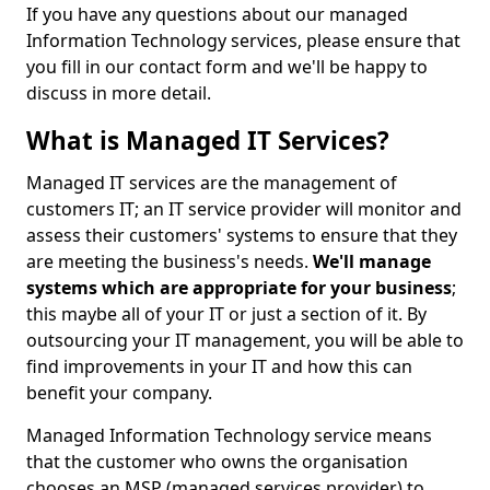
If you have any questions about our managed
Information Technology services, please ensure that
you fill in our contact form and we'll be happy to
discuss in more detail.
What is Managed IT Services?
Managed IT services are the management of
customers IT; an IT service provider will monitor and
assess their customers' systems to ensure that they
are meeting the business's needs.
We'll manage
systems which are appropriate for your business
;
this maybe all of your IT or just a section of it. By
outsourcing your IT management, you will be able to
find improvements in your IT and how this can
benefit your company.
Managed Information Technology service means
that the customer who owns the organisation
chooses an MSP (managed services provider) to