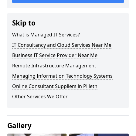
Skip to
What is Managed IT Services?
IT Consultancy and Cloud Services Near Me
Business IT Service Provider Near Me
Remote Infrastructure Management
Managing Information Technology Systems
Online Consultant Suppliers in Pilleth
Other Services We Offer
Gallery