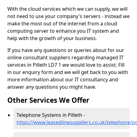
With the cloud services which we can supply, we will
not need to use your company's servers - instead we
make the most out of the internet from a cloud
computing server to enhance you IT system and
help with the growth of your business.
If you have any questions or queries about for our
online consultant suppliers regarding managed IT
services in Pilleth LD7 1 we would love to assist. Fill
in our enquiry form and we will get back to you with
more information about our IT consultancy and
answer any questions you might have.
Other Services We Offer
Telephone Systems in Pilleth -
https://www.leasedlinesuppliers.co.uk/telephone/po