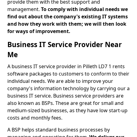
provide them with the best support and
management.
To comply with individual needs we
find out about the company's existing IT systems
and how they work with them; we will then look
for ways of improvement.
Business IT Service Provider Near
Me
A business IT service provider in Pilleth LD7 1 rents
software packages to customers to conform to their
individual needs. We are able to improve your
company's information technology by carrying our a
business IT service. Business service providers are
also known as BSPs. These are great for small and
medium-sized businesses, as they have low start-up
costs and monthly fees.
A BSP helps standard business processes by