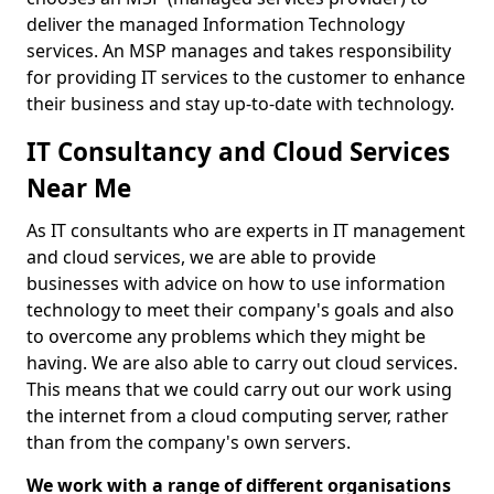
deliver the managed Information Technology
services. An MSP manages and takes responsibility
for providing IT services to the customer to enhance
their business and stay up-to-date with technology.
IT Consultancy and Cloud Services
Near Me
As IT consultants who are experts in IT management
and cloud services, we are able to provide
businesses with advice on how to use information
technology to meet their company's goals and also
to overcome any problems which they might be
having. We are also able to carry out cloud services.
This means that we could carry out our work using
the internet from a cloud computing server, rather
than from the company's own servers.
We work with a range of different organisations