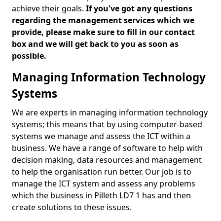
achieve their goals.
If you've got any questions
regarding the management services which we
provide, please make sure to fill in our contact
box and we will get back to you as soon as
possible.
Managing Information Technology
Systems
We are experts in managing information technology
systems; this means that by using computer-based
systems we manage and assess the ICT within a
business. We have a range of software to help with
decision making, data resources and management
to help the organisation run better. Our job is to
manage the ICT system and assess any problems
which the business in Pilleth LD7 1 has and then
create solutions to these issues.