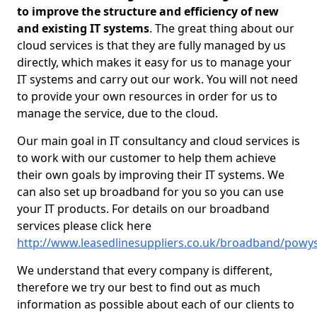
to improve the structure and efficiency of new
and existing IT systems
. The great thing about our
cloud services is that they are fully managed by us
directly, which makes it easy for us to manage your
IT systems and carry out our work. You will not need
to provide your own resources in order for us to
manage the service, due to the cloud.
Our main goal in IT consultancy and cloud services is
to work with our customer to help them achieve
their own goals by improving their IT systems. We
can also set up broadband for you so you can use
your IT products. For details on our broadband
services please click here
http://www.leasedlinesuppliers.co.uk/broadband/powys/
We understand that every company is different,
therefore we try our best to find out as much
information as possible about each of our clients to