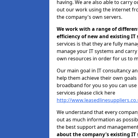
having. We are also able to carry o
out our work using the internet f
the company's own servers.
We work with a range of differen
efficiency of new and existing IT
services is that they are fully mana
manage your IT systems and carry 
own resources in order for us to m
Our main goal in IT consultancy an
help them achieve their own goals 
broadband for you so you can use 
services please click here
http://www.leasedlinesuppliers.co
We understand that every company i
out as much information as possibl
the best support and managemen
about the company's existing IT