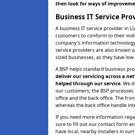
then look for ways of improvem
Business IT Service Pr
A business IT service provider in L
customers to conform to their indi
company's information technology b
service providers are also known 
sized businesses, as they have low
A BSP helps standard business pr
deliver our servicing across a n
helped through our service
. We d
our customers; the BSP processes ar
office and the back office. The fro
whereas the back office handle inte
If you need more information rega
sure to fill out our contact form a
have local, nearby installers in su