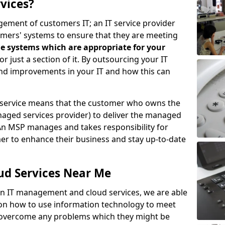
vices?
ement of customers IT; an IT service provider
omers' systems to ensure that they are meeting
e systems which are appropriate for your
 or just a section of it. By outsourcing your IT
ind improvements in your IT and how this can
service means that the customer who owns the
aged services provider) to deliver the managed
An MSP manages and takes responsibility for
mer to enhance their business and stay up-to-date
ud Services Near Me
 in IT management and cloud services, we are able
 on how to use information technology to meet
o overcome any problems which they might be