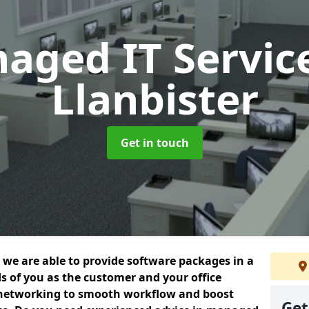
aged IT Servic
Llanbister
Get in touch
we are able to provide software packages in a
s of you as the customer and your office
 networking to smooth workflow and boost
Get