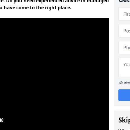
ce. Do you need experienced advice in managed
ou have come to the right place.
We aim 
Ski