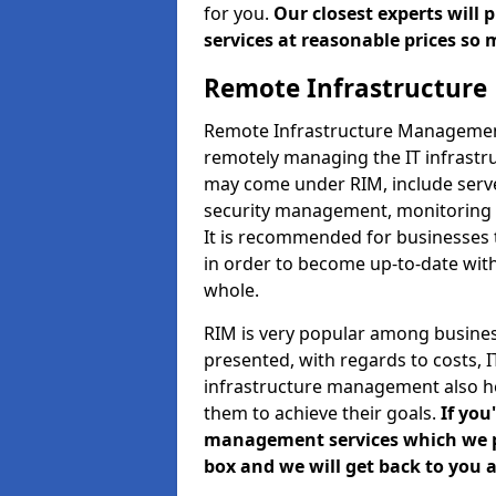
for you.
Our closest experts will
services at reasonable prices so 
Remote Infrastructur
Remote Infrastructure Management 
remotely managing the IT infrastru
may come under RIM, include ser
security management, monitoring 
It is recommended for businesses
in order to become up-to-date wit
whole.
RIM is very popular among business
presented, with regards to costs,
infrastructure management also h
them to achieve their goals.
If you
management services which we pro
box and we will get back to you a