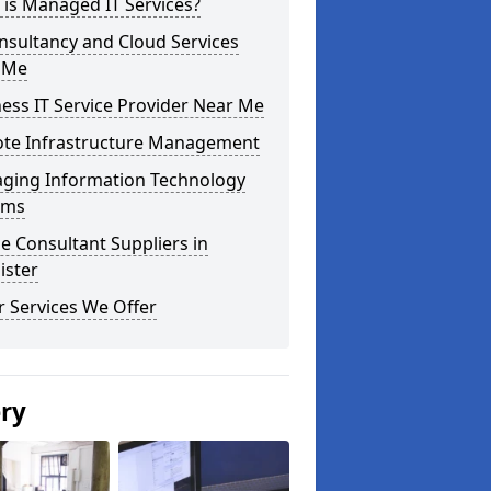
is Managed IT Services?
nsultancy and Cloud Services
 Me
ess IT Service Provider Near Me
te Infrastructure Management
ging Information Technology
ems
e Consultant Suppliers in
ister
 Services We Offer
ery