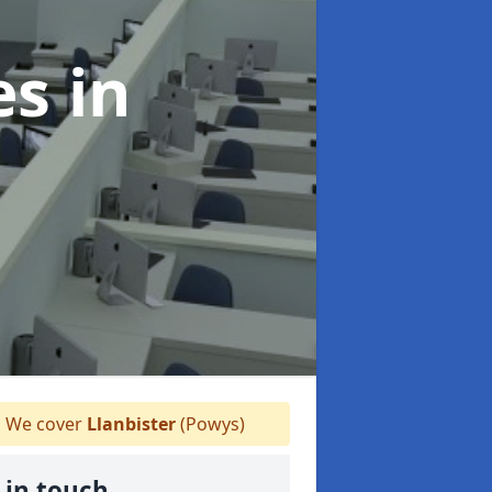
es
in
We cover
Llanbister
(Powys)
 in touch