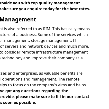
 provide you with top quality management
make sure you enquire today for the best rates.
e Management
is also referred to as RIM. This basically means
cture of a business. Some of the services which
ver management, storage management, IT
of servers and network devices and much more.
 to consider remote infrastructure management
h technology and improve their company as a
es and enterprises, as valuable benefits are
 IT operations and management. The remote
elps to focus on the company's aims and helps
've got any questions regarding the
vide, please make sure to fill in our contact
s soon as possible.