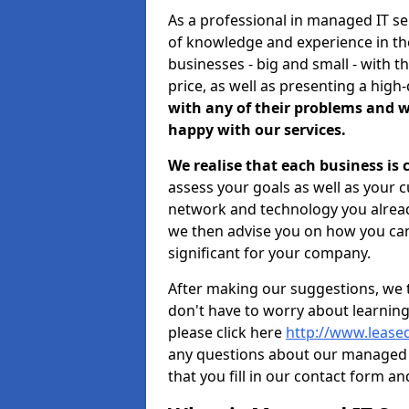
As a professional in managed IT se
of knowledge and experience in the
businesses - big and small - with t
price, as well as presenting a high-
with any of their problems and w
happy with our services.
We realise that each business is
assess your goals as well as your 
network and technology you already
we then advise you on how you can
significant for your company.
After making our suggestions, we 
don't have to worry about learnin
please click here
http://www.leased
any questions about our managed 
that you fill in our contact form an