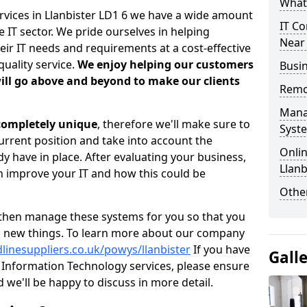
What 
rvices in Llanbister LD1 6 we have a wide amount
IT Co
 IT sector. We pride ourselves in helping
Near
heir IT needs and requirements at a cost-effective
quality service.
We enjoy helping our customers
Busin
ill go above and beyond to make our clients
Remo
Mana
 completely unique
, therefore we'll make sure to
Syst
current position and take into account the
Onlin
 have in place. After evaluating your business,
Llanb
 improve your IT and how this could be
Other
then manage these systems for you so that you
g new things. To learn more about our company
linesuppliers.co.uk/powys/llanbister
If you have
Gall
Information Technology services, please ensure
d we'll be happy to discuss in more detail.