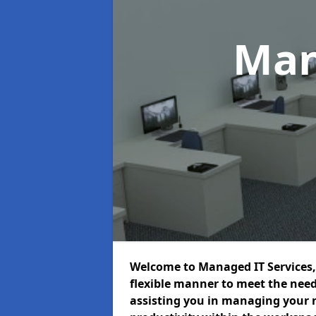
Man
Welcome to Managed IT Services, 
flexible manner to meet the need
assisting you in managing your