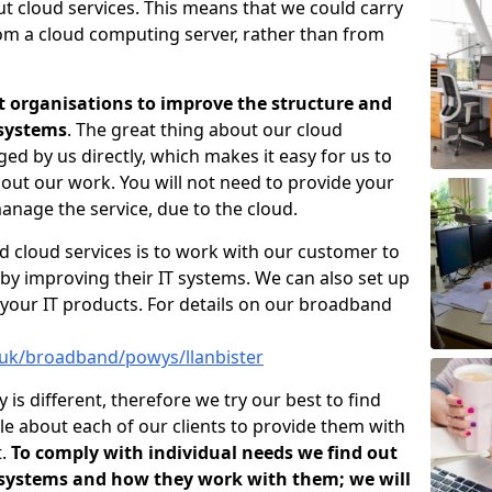
ut cloud services. This means that we could carry
rom a cloud computing server, rather than from
t organisations to improve the structure and
 systems
. The great thing about our cloud
ged by us directly, which makes it easy for us to
out our work. You will not need to provide your
anage the service, due to the cloud.
d cloud services is to work with our customer to
by improving their IT systems. We can also set up
your IT products. For details on our broadband
.uk/broadband/powys/llanbister
s different, therefore we try our best to find
e about each of our clients to provide them with
t.
To comply with individual needs we find out
 systems and how they work with them; we will