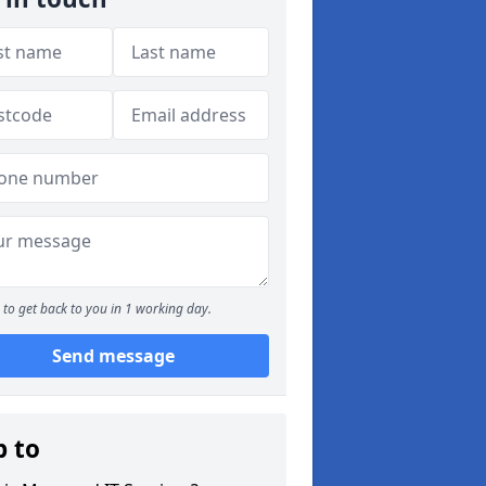
to get back to you in 1 working day.
Send message
p to