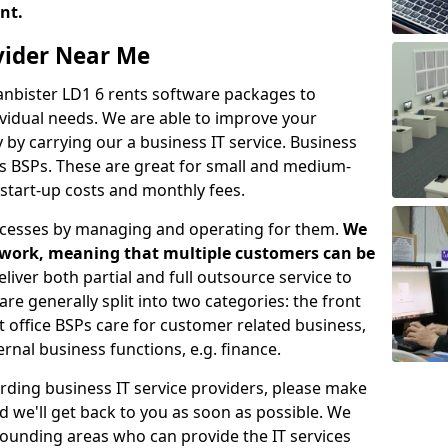
ent.
ovider Near Me
lanbister LD1 6 rents software packages to
vidual needs. We are able to improve your
y carrying our a business IT service. Business
as BSPs. These are great for small and medium-
 start-up costs and monthly fees.
ocesses by managing and operating for them.
We
etwork, meaning that multiple customers can be
eliver both partial and full outsource service to
e generally split into two categories: the front
nt office BSPs care for customer related business,
rnal business functions, e.g. finance.
rding business IT service providers, please make
nd we'll get back to you as soon as possible. We
rrounding areas who can provide the IT services