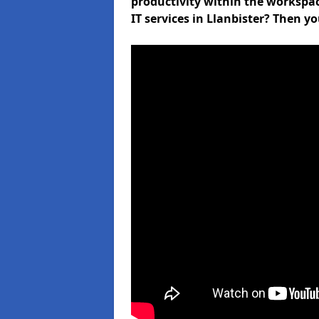
productivity within the workspa
IT services in Llanbister? Then y