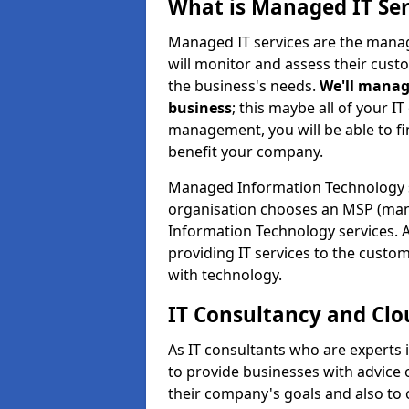
What is Managed IT Ser
Managed IT services are the manag
will monitor and assess their cust
the business's needs.
We'll manag
business
; this maybe all of your IT
management, you will be able to f
benefit your company.
Managed Information Technology 
organisation chooses an MSP (man
Information Technology services. 
providing IT services to the custo
with technology.
IT Consultancy and Clo
As IT consultants who are experts
to provide businesses with advice
their company's goals and also t