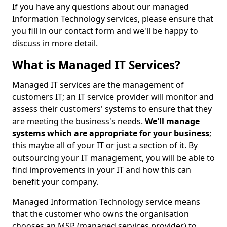
If you have any questions about our managed
Information Technology services, please ensure that
you fill in our contact form and we'll be happy to
discuss in more detail.
What is Managed IT Services?
Managed IT services are the management of
customers IT; an IT service provider will monitor and
assess their customers' systems to ensure that they
are meeting the business's needs.
We'll manage
systems which are appropriate for your business
;
this maybe all of your IT or just a section of it. By
outsourcing your IT management, you will be able to
find improvements in your IT and how this can
benefit your company.
Managed Information Technology service means
that the customer who owns the organisation
chooses an MSP (managed services provider) to