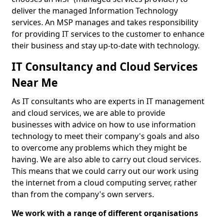
deliver the managed Information Technology
services. An MSP manages and takes responsibility
for providing IT services to the customer to enhance
their business and stay up-to-date with technology.
IT Consultancy and Cloud Services
Near Me
As IT consultants who are experts in IT management
and cloud services, we are able to provide
businesses with advice on how to use information
technology to meet their company's goals and also
to overcome any problems which they might be
having. We are also able to carry out cloud services.
This means that we could carry out our work using
the internet from a cloud computing server, rather
than from the company's own servers.
We work with a range of different organisations