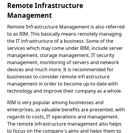
Remote Infrastructure
Management
Remote Infrastructure Management is also referred
to as RIM. This basically means remotely managing
the IT infrastructure of a business. Some of the
services which may come under RIM, include server
management, storage management, IT security
management, monitoring of servers and network
devices and much more. It is recommended for
businesses to consider remote infrastructure
management in order to become up-to-date with
technology and improve their company as a whole.
RIM is very popular among businesses and
enterprises, as valuable benefits are presented, with
regards to costs, IT operations and management.
The remote infrastructure management also helps
to focus on the company's aims and helps them to