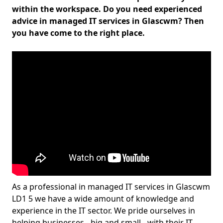
within the workspace. Do you need experienced
advice in managed IT services in Glascwm? Then
you have come to the right place.
As a professional in managed IT services in Glascwm
LD1 5 we have a wide amount of knowledge and
experience in the IT sector. We pride ourselves in
helping businesses - big and small - with their IT