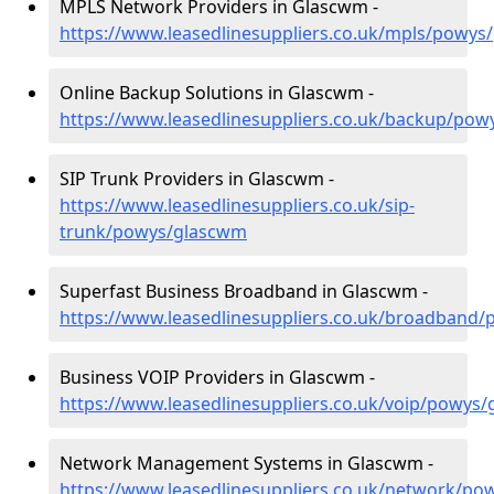
MPLS Network Providers in Glascwm -
https://www.leasedlinesuppliers.co.uk/mpls/powy
Online Backup Solutions in Glascwm -
https://www.leasedlinesuppliers.co.uk/backup/po
SIP Trunk Providers in Glascwm -
https://www.leasedlinesuppliers.co.uk/sip-
trunk/powys/glascwm
Superfast Business Broadband in Glascwm -
https://www.leasedlinesuppliers.co.uk/broadband
Business VOIP Providers in Glascwm -
https://www.leasedlinesuppliers.co.uk/voip/powys
Network Management Systems in Glascwm -
https://www.leasedlinesuppliers.co.uk/network/p