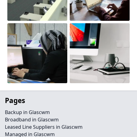
Pages
Backup in Glascwm
Broadband in Glascwm
Leased Line Suppliers in Glascwm
Managed in Glascwm