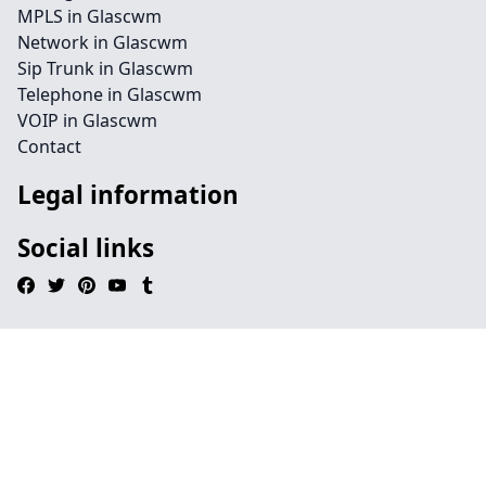
MPLS in Glascwm
Network in Glascwm
Sip Trunk in Glascwm
Telephone in Glascwm
VOIP in Glascwm
Contact
Legal information
Social links