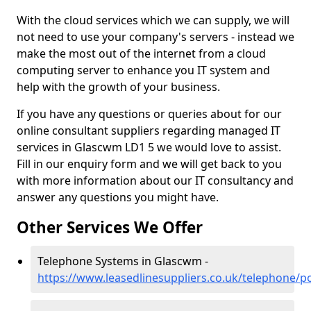
With the cloud services which we can supply, we will
not need to use your company's servers - instead we
make the most out of the internet from a cloud
computing server to enhance you IT system and
help with the growth of your business.
If you have any questions or queries about for our
online consultant suppliers regarding managed IT
services in Glascwm LD1 5 we would love to assist.
Fill in our enquiry form and we will get back to you
with more information about our IT consultancy and
answer any questions you might have.
Other Services We Offer
Telephone Systems in Glascwm -
https://www.leasedlinesuppliers.co.uk/telephone/