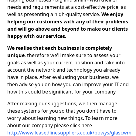
needs and requirements at a cost-effective price, as
well as presenting a high-quality service.
We enjoy
helping our customers with any of their problems
and will go above and beyond to make our clients
happy with our services.
We realise that each business is completely
unique
, therefore we'll make sure to assess your
goals as well as your current position and take into
account the network and technology you already
have in place. After evaluating your business, we
then advise you on how you can improve your IT and
how this could be significant for your company.
After making our suggestions, we then manage
these systems for you so that you don't have to
worry about learning new things. To learn more
about our company please click here
http://www.leasedlinesuppliers.co.uk/powys/glascwm