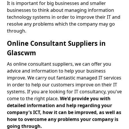
It is important for big businesses and smaller
businesses to think about managing information
technology systems in order to improve their IT and
resolve any problems which the company may go
through.
Online Consultant Suppliers in
Glascwm
As online consultant suppliers, we can offer you
advice and information to help your business
improve. We carry out fantastic managed IT services
in order to help our customers improve on their IT
systems. If you are looking for IT consultancy, you've
come to the right place.
We'd provide you with
detailed information and help regarding your
company's ICT, how it can be improved, as well as
how to overcome any problems your company is
going through.