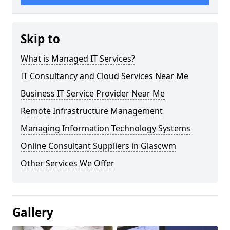
Skip to
What is Managed IT Services?
IT Consultancy and Cloud Services Near Me
Business IT Service Provider Near Me
Remote Infrastructure Management
Managing Information Technology Systems
Online Consultant Suppliers in Glascwm
Other Services We Offer
Gallery