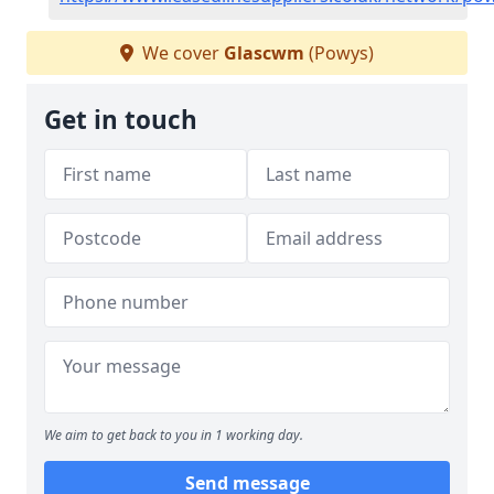
We cover
Glascwm
(Powys)
Get in touch
We aim to get back to you in 1 working day.
Send message