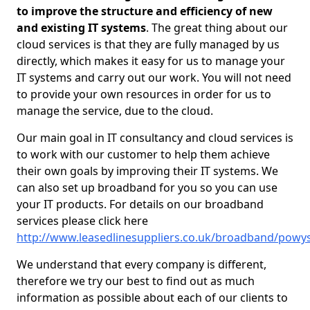
to improve the structure and efficiency of new
and existing IT systems
. The great thing about our
cloud services is that they are fully managed by us
directly, which makes it easy for us to manage your
IT systems and carry out our work. You will not need
to provide your own resources in order for us to
manage the service, due to the cloud.
Our main goal in IT consultancy and cloud services is
to work with our customer to help them achieve
their own goals by improving their IT systems. We
can also set up broadband for you so you can use
your IT products. For details on our broadband
services please click here
http://www.leasedlinesuppliers.co.uk/broadband/pow
We understand that every company is different,
therefore we try our best to find out as much
information as possible about each of our clients to