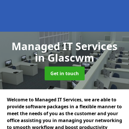
Managed IT Services
in Glascwm
Get in touch
Welcome to Managed IT Services, we are able to
provide software packages in a flexible manner to
meet the needs of you as the customer and your
office assisting you in managing your networking
to smooth workflow and boost productivity