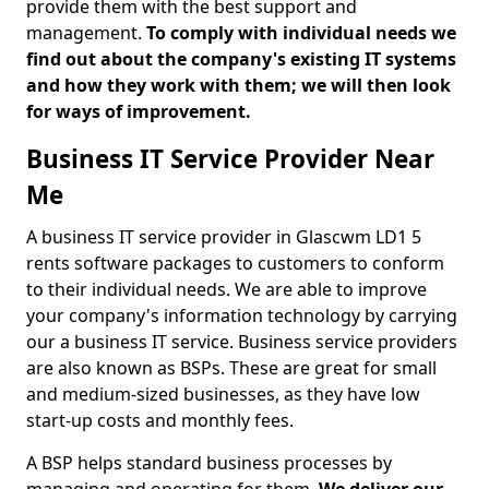
provide them with the best support and
management.
To comply with individual needs we
find out about the company's existing IT systems
and how they work with them; we will then look
for ways of improvement.
Business IT Service Provider Near
Me
A business IT service provider in Glascwm LD1 5
rents software packages to customers to conform
to their individual needs. We are able to improve
your company's information technology by carrying
our a business IT service. Business service providers
are also known as BSPs. These are great for small
and medium-sized businesses, as they have low
start-up costs and monthly fees.
A BSP helps standard business processes by