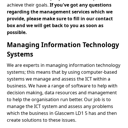
achieve their goals.
If you've got any questions
regarding the management services which we
provide, please make sure to fill in our contact
box and we will get back to you as soon as
possible.
Managing Information Technology
Systems
We are experts in managing information technology
systems; this means that by using computer-based
systems we manage and assess the ICT within a
business. We have a range of software to help with
decision making, data resources and management
to help the organisation run better. Our job is to
manage the ICT system and assess any problems
which the business in Glascwm LD1 5 has and then
create solutions to these issues.