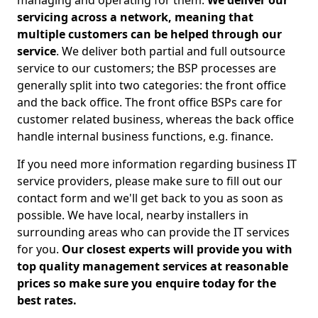
managing and operating for them.
We deliver our
servicing across a network, meaning that
multiple customers can be helped through our
service
. We deliver both partial and full outsource
service to our customers; the BSP processes are
generally split into two categories: the front office
and the back office. The front office BSPs care for
customer related business, whereas the back office
handle internal business functions, e.g. finance.
If you need more information regarding business IT
service providers, please make sure to fill out our
contact form and we'll get back to you as soon as
possible. We have local, nearby installers in
surrounding areas who can provide the IT services
for you.
Our closest experts will provide you with
top quality management services at reasonable
prices so make sure you enquire today for the
best rates.