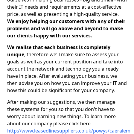
their IT needs and requirements at a cost-effective
price, as well as presenting a high-quality service.
We enjoy helping our customers with any of their
problems and will go above and beyond to make
our clients happy with our services.
We realise that each business is completely
unique
, therefore we'll make sure to assess your
goals as well as your current position and take into
account the network and technology you already
have in place. After evaluating your business, we
then advise you on how you can improve your IT and
how this could be significant for your company.
After making our suggestions, we then manage
these systems for you so that you don't have to
worry about learning new things. To learn more
about our company please click here
http://www.leasedlinesuppliers.co.uk/powys/caeralem