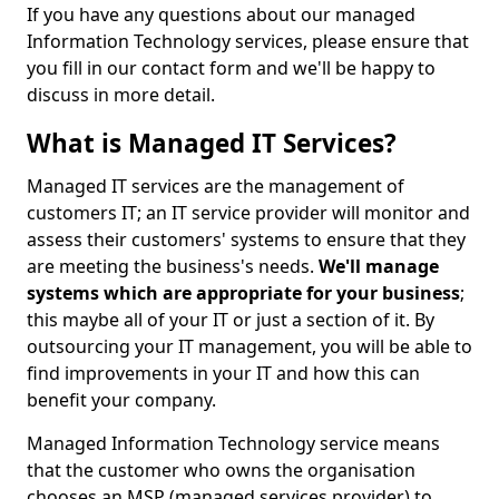
If you have any questions about our managed
Information Technology services, please ensure that
you fill in our contact form and we'll be happy to
discuss in more detail.
What is Managed IT Services?
Managed IT services are the management of
customers IT; an IT service provider will monitor and
assess their customers' systems to ensure that they
are meeting the business's needs.
We'll manage
systems which are appropriate for your business
;
this maybe all of your IT or just a section of it. By
outsourcing your IT management, you will be able to
find improvements in your IT and how this can
benefit your company.
Managed Information Technology service means
that the customer who owns the organisation
chooses an MSP (managed services provider) to