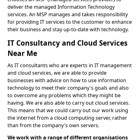
deliver the managed Information Technology
services. An MSP manages and takes responsibility
for providing IT services to the customer to enhance
their business and stay up-to-date with technology.
IT Consultancy and Cloud Services
Near Me
As IT consultants who are experts in IT management
and cloud services, we are able to provide
businesses with advice on how to use information
technology to meet their company's goals and also
to overcome any problems which they might be
having. We are also able to carry out cloud services.
This means that we could carry out our work using
the internet from a cloud computing server, rather
than from the company's own servers.
We work with a range of different organisations