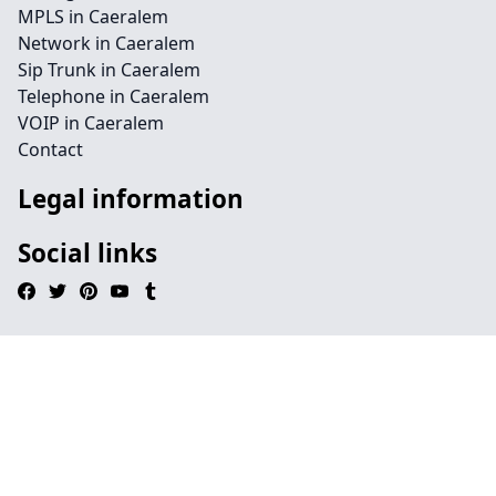
MPLS in Caeralem
Network in Caeralem
Sip Trunk in Caeralem
Telephone in Caeralem
VOIP in Caeralem
Contact
Legal information
Social links