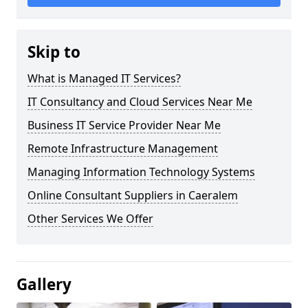
Skip to
What is Managed IT Services?
IT Consultancy and Cloud Services Near Me
Business IT Service Provider Near Me
Remote Infrastructure Management
Managing Information Technology Systems
Online Consultant Suppliers in Caeralem
Other Services We Offer
Gallery