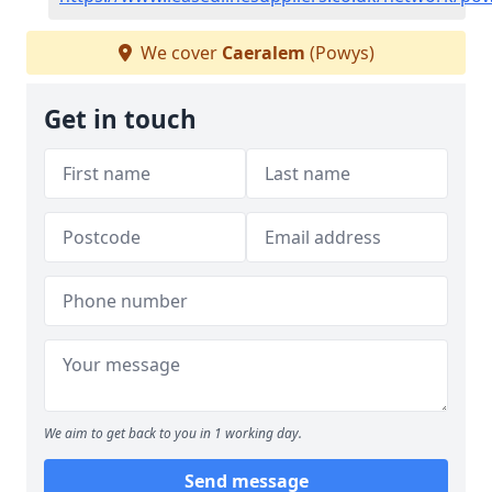
We cover
Caeralem
(Powys)
Get in touch
We aim to get back to you in 1 working day.
Send message