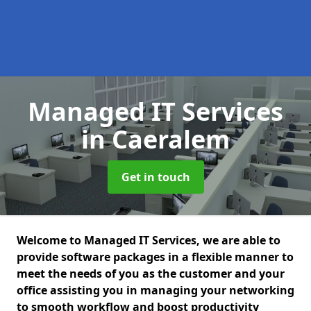
Managed IT Services
in Caeralem
Get in touch
Welcome to Managed IT Services, we are able to
provide software packages in a flexible manner to
meet the needs of you as the customer and your
office assisting you in managing your networking
to smooth workflow and boost productivity