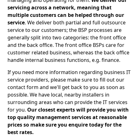
managing and operating for them.
We deliver our
servicing across a network, meaning that
multiple customers can be helped through our
service
. We deliver both partial and full outsource
service to our customers; the BSP processes are
generally split into two categories: the front office
and the back office. The front office BSPs care for
customer related business, whereas the back office
handle internal business functions, e.g. finance.
If you need more information regarding business IT
service providers, please make sure to fill out our
contact form and we'll get back to you as soon as
possible. We have local, nearby installers in
surrounding areas who can provide the IT services
for you.
Our closest experts will provide you with
top quality management services at reasonable
prices so make sure you enquire today for the
best rates.