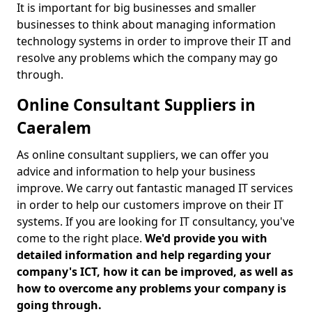
It is important for big businesses and smaller
businesses to think about managing information
technology systems in order to improve their IT and
resolve any problems which the company may go
through.
Online Consultant Suppliers in
Caeralem
As online consultant suppliers, we can offer you
advice and information to help your business
improve. We carry out fantastic managed IT services
in order to help our customers improve on their IT
systems. If you are looking for IT consultancy, you've
come to the right place.
We'd provide you with
detailed information and help regarding your
company's ICT, how it can be improved, as well as
how to overcome any problems your company is
going through.