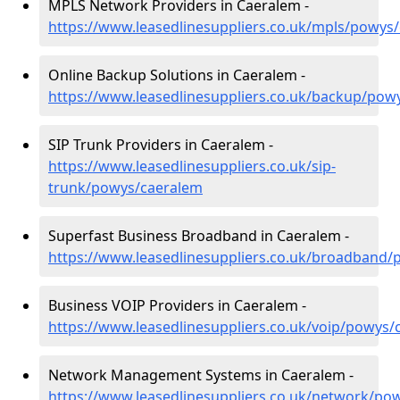
MPLS Network Providers in Caeralem -
https://www.leasedlinesuppliers.co.uk/mpls/powys
Online Backup Solutions in Caeralem -
https://www.leasedlinesuppliers.co.uk/backup/pow
SIP Trunk Providers in Caeralem -
https://www.leasedlinesuppliers.co.uk/sip-
trunk/powys/caeralem
Superfast Business Broadband in Caeralem -
https://www.leasedlinesuppliers.co.uk/broadband
Business VOIP Providers in Caeralem -
https://www.leasedlinesuppliers.co.uk/voip/powys/
Network Management Systems in Caeralem -
https://www.leasedlinesuppliers.co.uk/network/po