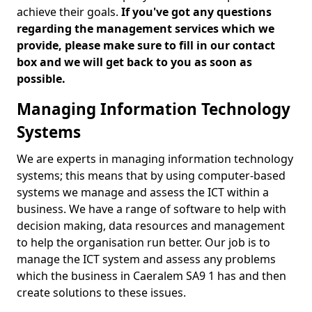
achieve their goals.
If you've got any questions
regarding the management services which we
provide, please make sure to fill in our contact
box and we will get back to you as soon as
possible.
Managing Information Technology
Systems
We are experts in managing information technology
systems; this means that by using computer-based
systems we manage and assess the ICT within a
business. We have a range of software to help with
decision making, data resources and management
to help the organisation run better. Our job is to
manage the ICT system and assess any problems
which the business in Caeralem SA9 1 has and then
create solutions to these issues.