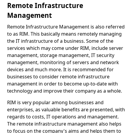
Remote Infrastructure
Management
Remote Infrastructure Management is also referred
to as RIM. This basically means remotely managing
the IT infrastructure of a business. Some of the
services which may come under RIM, include server
management, storage management, IT security
management, monitoring of servers and network
devices and much more. It is recommended for
businesses to consider remote infrastructure
management in order to become up-to-date with
technology and improve their company as a whole.
RIM is very popular among businesses and
enterprises, as valuable benefits are presented, with
regards to costs, IT operations and management.
The remote infrastructure management also helps
to focus on the company's aims and helps them to