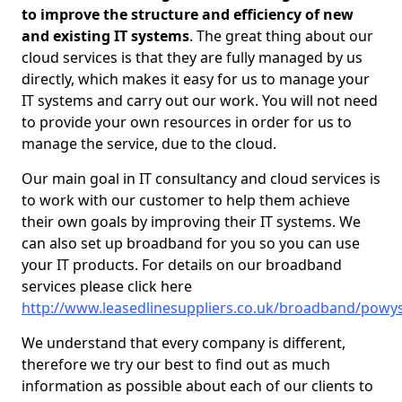
to improve the structure and efficiency of new
and existing IT systems
. The great thing about our
cloud services is that they are fully managed by us
directly, which makes it easy for us to manage your
IT systems and carry out our work. You will not need
to provide your own resources in order for us to
manage the service, due to the cloud.
Our main goal in IT consultancy and cloud services is
to work with our customer to help them achieve
their own goals by improving their IT systems. We
can also set up broadband for you so you can use
your IT products. For details on our broadband
services please click here
http://www.leasedlinesuppliers.co.uk/broadband/powy
We understand that every company is different,
therefore we try our best to find out as much
information as possible about each of our clients to