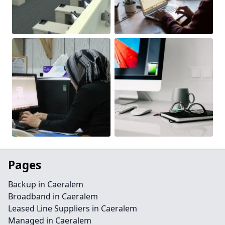
Pages
Backup in Caeralem
Broadband in Caeralem
Leased Line Suppliers in Caeralem
Managed in Caeralem