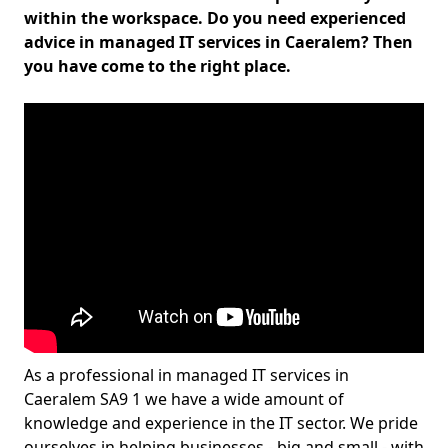
within the workspace. Do you need experienced
advice in managed IT services in Caeralem? Then
you have come to the right place.
As a professional in managed IT services in
Caeralem SA9 1 we have a wide amount of
knowledge and experience in the IT sector. We pride
ourselves in helping businesses - big and small - with