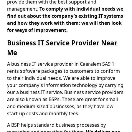
provide them with the best support and
management.
To comply with individual needs we
find out about the company's existing IT systems
and how they work with them; we will then look
for ways of improvement.
Business IT Service Provider Near
Me
A business IT service provider in Caeralem SA9 1
rents software packages to customers to conform
to their individual needs. We are able to improve
your company's information technology by carrying
our a business IT service. Business service providers
are also known as BSPs. These are great for small
and medium-sized businesses, as they have low
start-up costs and monthly fees.
A BSP helps standard business processes by