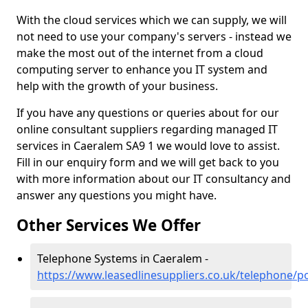
With the cloud services which we can supply, we will
not need to use your company's servers - instead we
make the most out of the internet from a cloud
computing server to enhance you IT system and
help with the growth of your business.
If you have any questions or queries about for our
online consultant suppliers regarding managed IT
services in Caeralem SA9 1 we would love to assist.
Fill in our enquiry form and we will get back to you
with more information about our IT consultancy and
answer any questions you might have.
Other Services We Offer
Telephone Systems in Caeralem -
https://www.leasedlinesuppliers.co.uk/telephone/