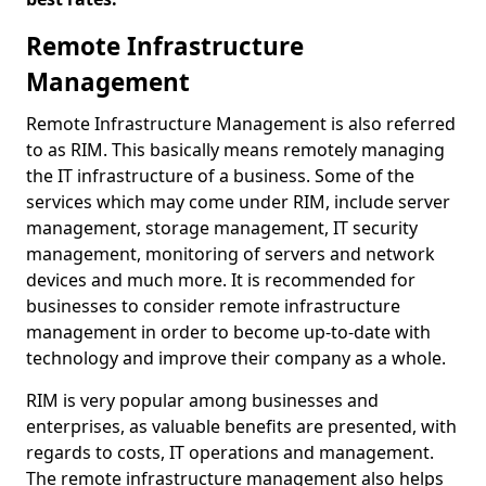
Remote Infrastructure
Management
Remote Infrastructure Management is also referred
to as RIM. This basically means remotely managing
the IT infrastructure of a business. Some of the
services which may come under RIM, include server
management, storage management, IT security
management, monitoring of servers and network
devices and much more. It is recommended for
businesses to consider remote infrastructure
management in order to become up-to-date with
technology and improve their company as a whole.
RIM is very popular among businesses and
enterprises, as valuable benefits are presented, with
regards to costs, IT operations and management.
The remote infrastructure management also helps