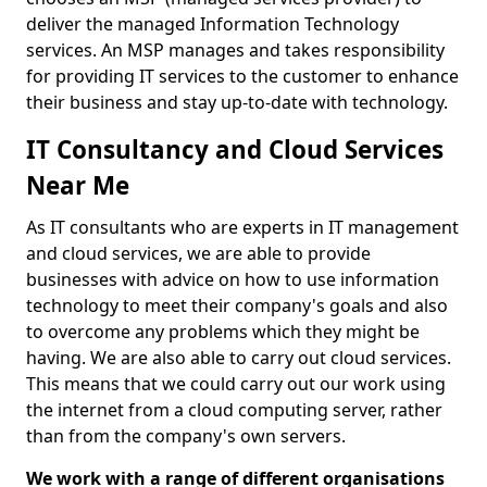
deliver the managed Information Technology
services. An MSP manages and takes responsibility
for providing IT services to the customer to enhance
their business and stay up-to-date with technology.
IT Consultancy and Cloud Services
Near Me
As IT consultants who are experts in IT management
and cloud services, we are able to provide
businesses with advice on how to use information
technology to meet their company's goals and also
to overcome any problems which they might be
having. We are also able to carry out cloud services.
This means that we could carry out our work using
the internet from a cloud computing server, rather
than from the company's own servers.
We work with a range of different organisations