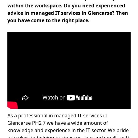
within the workspace. Do you need experienced
advice in managed IT services in Glencarse? Then
you have come to the right place.
As a professional in managed IT services in
Glencarse PH2 7 we have a wide amount of
knowledge and experience in the IT sector. We pride
ourselves in helping businesses - big and small - with