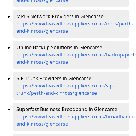
and-kinross/glencarse
MPLS Network Providers in Glencarse -
https://www.leasedlinesuppliers.co.uk/mpls/perth-
and-kinross/glencarse
Online Backup Solutions in Glencarse -
https://www.leasedlinesuppliers.co.uk/backup/pert
and-kinross/glencarse
SIP Trunk Providers in Glencarse -
https://www.leasedlinesuppliers.co.uk/sip-
trunk/perth-and-kinross/glencarse
Superfast Business Broadband in Glencarse -
https://www.leasedlinesuppliers.co.uk/broadband/p
and-kinross/glencarse