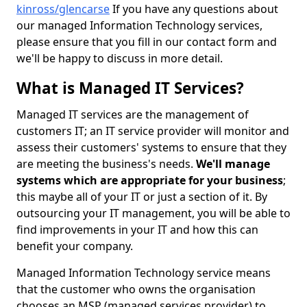
kinross/glencarse
If you have any questions about
our managed Information Technology services,
please ensure that you fill in our contact form and
we'll be happy to discuss in more detail.
What is Managed IT Services?
Managed IT services are the management of
customers IT; an IT service provider will monitor and
assess their customers' systems to ensure that they
are meeting the business's needs.
We'll manage
systems which are appropriate for your business
;
this maybe all of your IT or just a section of it. By
outsourcing your IT management, you will be able to
find improvements in your IT and how this can
benefit your company.
Managed Information Technology service means
that the customer who owns the organisation
chooses an MSP (managed services provider) to