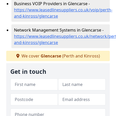
Business VOIP Providers in Glencarse -
https://www.leasedlinesuppliers.co.uk/voip/perth-
and-kinross/glencarse
Network Management Systems in Glencarse -
https://www.leasedlinesuppliers.co.uk/network/per
and-kinross/glencarse
We cover
Glencarse
(Perth and Kinross)
Get in touch