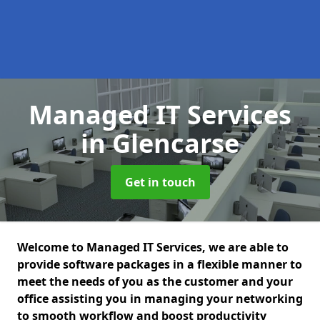
Managed IT Services
in Glencarse
Get in touch
Welcome to Managed IT Services, we are able to
provide software packages in a flexible manner to
meet the needs of you as the customer and your
office assisting you in managing your networking
to smooth workflow and boost productivity