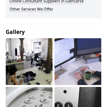
Online Consultant Suppliers in Glencarse
Other Services We Offer
Gallery