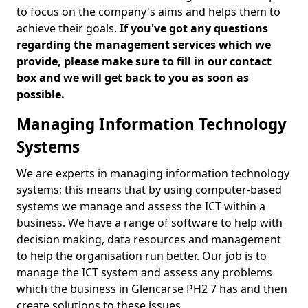
to focus on the company's aims and helps them to
achieve their goals.
If you've got any questions
regarding the management services which we
provide, please make sure to fill in our contact
box and we will get back to you as soon as
possible.
Managing Information Technology
Systems
We are experts in managing information technology
systems; this means that by using computer-based
systems we manage and assess the ICT within a
business. We have a range of software to help with
decision making, data resources and management
to help the organisation run better. Our job is to
manage the ICT system and assess any problems
which the business in Glencarse PH2 7 has and then
create solutions to these issues.