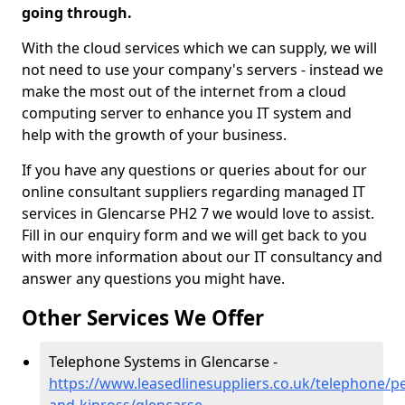
going through.
With the cloud services which we can supply, we will
not need to use your company's servers - instead we
make the most out of the internet from a cloud
computing server to enhance you IT system and
help with the growth of your business.
If you have any questions or queries about for our
online consultant suppliers regarding managed IT
services in Glencarse PH2 7 we would love to assist.
Fill in our enquiry form and we will get back to you
with more information about our IT consultancy and
answer any questions you might have.
Other Services We Offer
Telephone Systems in Glencarse -
https://www.leasedlinesuppliers.co.uk/telephone/pe