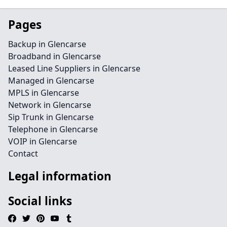
Pages
Backup in Glencarse
Broadband in Glencarse
Leased Line Suppliers in Glencarse
Managed in Glencarse
MPLS in Glencarse
Network in Glencarse
Sip Trunk in Glencarse
Telephone in Glencarse
VOIP in Glencarse
Contact
Legal information
Social links