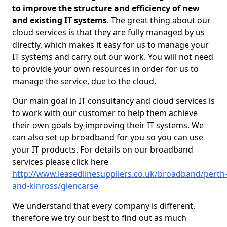
to improve the structure and efficiency of new
and existing IT systems
. The great thing about our
cloud services is that they are fully managed by us
directly, which makes it easy for us to manage your
IT systems and carry out our work. You will not need
to provide your own resources in order for us to
manage the service, due to the cloud.
Our main goal in IT consultancy and cloud services is
to work with our customer to help them achieve
their own goals by improving their IT systems. We
can also set up broadband for you so you can use
your IT products. For details on our broadband
services please click here
http://www.leasedlinesuppliers.co.uk/broadband/perth
and-kinross/glencarse
We understand that every company is different,
therefore we try our best to find out as much