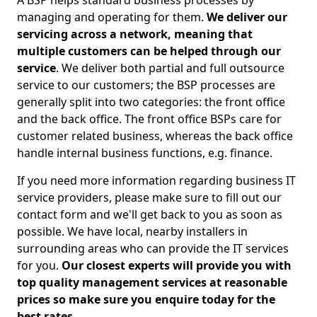
A BSP helps standard business processes by
managing and operating for them.
We deliver our
servicing across a network, meaning that
multiple customers can be helped through our
service
. We deliver both partial and full outsource
service to our customers; the BSP processes are
generally split into two categories: the front office
and the back office. The front office BSPs care for
customer related business, whereas the back office
handle internal business functions, e.g. finance.
If you need more information regarding business IT
service providers, please make sure to fill out our
contact form and we'll get back to you as soon as
possible. We have local, nearby installers in
surrounding areas who can provide the IT services
for you.
Our closest experts will provide you with
top quality management services at reasonable
prices so make sure you enquire today for the
best rates.