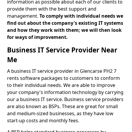
information as possible about each of our clients to
provide them with the best support and
management.
To comply with individual needs we
find out about the company's existing IT systems
and how they work with them; we will then look
for ways of improvement.
Business IT Service Provider Near
Me
A business IT service provider in Glencarse PH2 7
rents software packages to customers to conform
to their individual needs. We are able to improve
your company's information technology by carrying
our a business IT service. Business service providers
are also known as BSPs. These are great for small
and medium-sized businesses, as they have low
start-up costs and monthly fees.