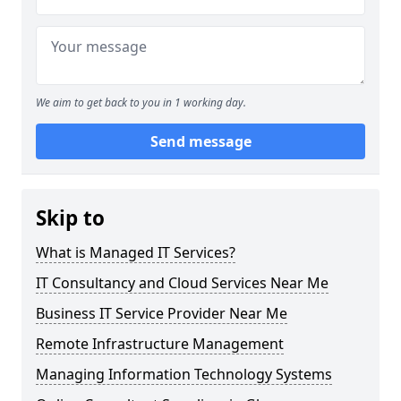
We aim to get back to you in 1 working day.
Send message
Skip to
What is Managed IT Services?
IT Consultancy and Cloud Services Near Me
Business IT Service Provider Near Me
Remote Infrastructure Management
Managing Information Technology Systems