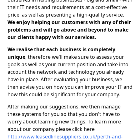
their IT needs and requirements at a cost-effective
price, as well as presenting a high-quality service.
We enjoy helping our customers with any of their
problems and will go above and beyond to make
our clients happy with our services.
We realise that each business is completely
unique
, therefore we'll make sure to assess your
goals as well as your current position and take into
account the network and technology you already
have in place. After evaluating your business, we
then advise you on how you can improve your IT and
how this could be significant for your company.
After making our suggestions, we then manage
these systems for you so that you don't have to
worry about learning new things. To learn more
about our company please click here
http://www.leasedlinesuppliers.co.uk/perth-and-