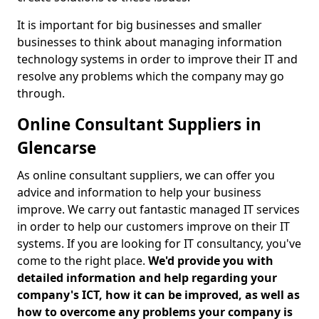
It is important for big businesses and smaller
businesses to think about managing information
technology systems in order to improve their IT and
resolve any problems which the company may go
through.
Online Consultant Suppliers in
Glencarse
As online consultant suppliers, we can offer you
advice and information to help your business
improve. We carry out fantastic managed IT services
in order to help our customers improve on their IT
systems. If you are looking for IT consultancy, you've
come to the right place.
We'd provide you with
detailed information and help regarding your
company's ICT, how it can be improved, as well as
how to overcome any problems your company is