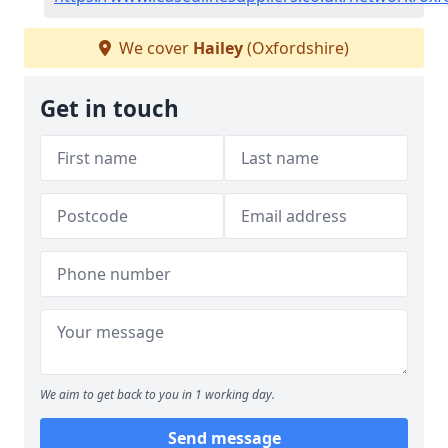
We cover
Hailey
(Oxfordshire)
Get in touch
We aim to get back to you in 1 working day.
Send message