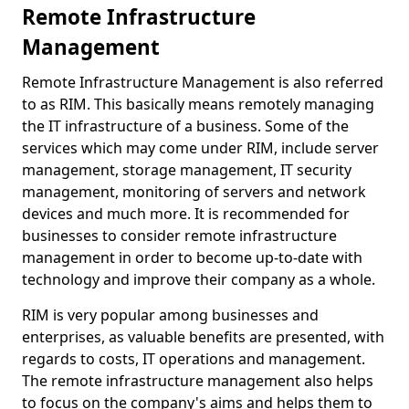
Remote Infrastructure
Management
Remote Infrastructure Management is also referred
to as RIM. This basically means remotely managing
the IT infrastructure of a business. Some of the
services which may come under RIM, include server
management, storage management, IT security
management, monitoring of servers and network
devices and much more. It is recommended for
businesses to consider remote infrastructure
management in order to become up-to-date with
technology and improve their company as a whole.
RIM is very popular among businesses and
enterprises, as valuable benefits are presented, with
regards to costs, IT operations and management.
The remote infrastructure management also helps
to focus on the company's aims and helps them to