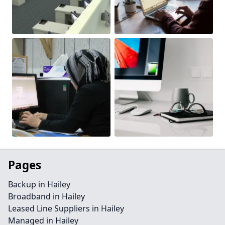
Pages
Backup in Hailey
Broadband in Hailey
Leased Line Suppliers in Hailey
Managed in Hailey