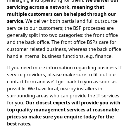
managing and operating for them.
We deliver our
servicing across a network, meaning that
multiple customers can be helped through our
service
. We deliver both partial and full outsource
service to our customers; the BSP processes are
generally split into two categories: the front office
and the back office. The front office BSPs care for
customer related business, whereas the back office
handle internal business functions, e.g. finance.
If you need more information regarding business IT
service providers, please make sure to fill out our
contact form and we'll get back to you as soon as
possible. We have local, nearby installers in
surrounding areas who can provide the IT services
for you.
Our closest experts will provide you with
top quality management services at reasonable
prices so make sure you enquire today for the
best rates.