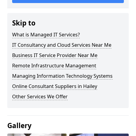
Skip to
What is Managed IT Services?
IT Consultancy and Cloud Services Near Me
Business IT Service Provider Near Me
Remote Infrastructure Management
Managing Information Technology Systems
Online Consultant Suppliers in Hailey
Other Services We Offer
Gallery