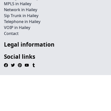
MPLS in Hailey
Network in Hailey
Sip Trunk in Hailey
Telephone in Hailey
VOIP in Hailey
Contact
Legal information
Social links