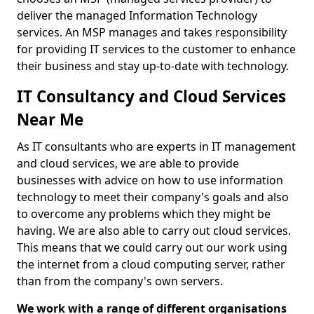
deliver the managed Information Technology
services. An MSP manages and takes responsibility
for providing IT services to the customer to enhance
their business and stay up-to-date with technology.
IT Consultancy and Cloud Services
Near Me
As IT consultants who are experts in IT management
and cloud services, we are able to provide
businesses with advice on how to use information
technology to meet their company's goals and also
to overcome any problems which they might be
having. We are also able to carry out cloud services.
This means that we could carry out our work using
the internet from a cloud computing server, rather
than from the company's own servers.
We work with a range of different organisations