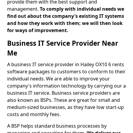
provide them with the best support and
management.
To comply with individual needs we
find out about the company's existing IT systems
and how they work with them; we will then look
for ways of improvement.
Business IT Service Provider Near
Me
A business IT service provider in Hailey OX10 6 rents
software packages to customers to conform to their
individual needs. We are able to improve your
company's information technology by carrying our a
business IT service. Business service providers are
also known as BSPs. These are great for small and
medium-sized businesses, as they have low start-up
costs and monthly fees.
A BSP helps standard business processes by