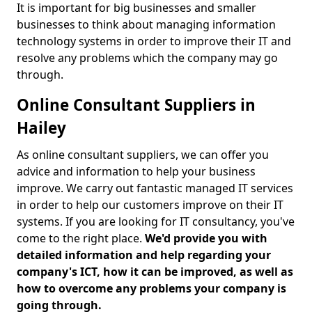
It is important for big businesses and smaller
businesses to think about managing information
technology systems in order to improve their IT and
resolve any problems which the company may go
through.
Online Consultant Suppliers in
Hailey
As online consultant suppliers, we can offer you
advice and information to help your business
improve. We carry out fantastic managed IT services
in order to help our customers improve on their IT
systems. If you are looking for IT consultancy, you've
come to the right place.
We'd provide you with
detailed information and help regarding your
company's ICT, how it can be improved, as well as
how to overcome any problems your company is
going through.