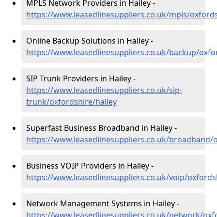
MPLS Network Providers in Hailey -
https://www.leasedlinesuppliers.co.uk/mpls/oxfords
Online Backup Solutions in Hailey -
https://www.leasedlinesuppliers.co.uk/backup/oxfor
SIP Trunk Providers in Hailey -
https://www.leasedlinesuppliers.co.uk/sip-
trunk/oxfordshire/hailey
Superfast Business Broadband in Hailey -
https://www.leasedlinesuppliers.co.uk/broadband/o
Business VOIP Providers in Hailey -
https://www.leasedlinesuppliers.co.uk/voip/oxfords
Network Management Systems in Hailey -
https://www.leasedlinesuppliers.co.uk/network/oxfo