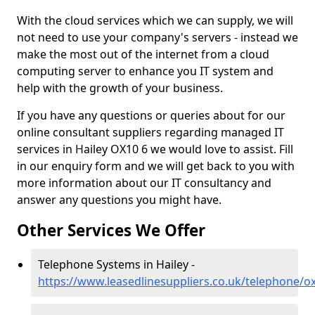
With the cloud services which we can supply, we will
not need to use your company's servers - instead we
make the most out of the internet from a cloud
computing server to enhance you IT system and
help with the growth of your business.
If you have any questions or queries about for our
online consultant suppliers regarding managed IT
services in Hailey OX10 6 we would love to assist. Fill
in our enquiry form and we will get back to you with
more information about our IT consultancy and
answer any questions you might have.
Other Services We Offer
Telephone Systems in Hailey -
https://www.leasedlinesuppliers.co.uk/telephone/ox