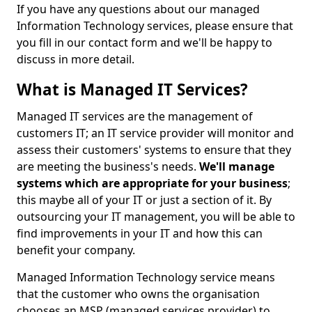
If you have any questions about our managed
Information Technology services, please ensure that
you fill in our contact form and we'll be happy to
discuss in more detail.
What is Managed IT Services?
Managed IT services are the management of
customers IT; an IT service provider will monitor and
assess their customers' systems to ensure that they
are meeting the business's needs.
We'll manage
systems which are appropriate for your business
;
this maybe all of your IT or just a section of it. By
outsourcing your IT management, you will be able to
find improvements in your IT and how this can
benefit your company.
Managed Information Technology service means
that the customer who owns the organisation
chooses an MSP (managed services provider) to