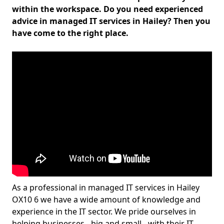
within the workspace. Do you need experienced
advice in managed IT services in Hailey? Then you
have come to the right place.
As a professional in managed IT services in Hailey
OX10 6 we have a wide amount of knowledge and
experience in the IT sector. We pride ourselves in
helping businesses - big and small - with their IT