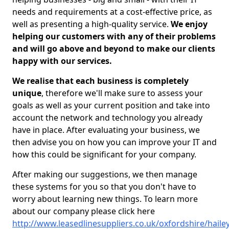
needs and requirements at a cost-effective price, as
well as presenting a high-quality service.
We enjoy
helping our customers with any of their problems
and will go above and beyond to make our clients
happy with our services.
We realise that each business is completely
unique
, therefore we'll make sure to assess your
goals as well as your current position and take into
account the network and technology you already
have in place. After evaluating your business, we
then advise you on how you can improve your IT and
how this could be significant for your company.
After making our suggestions, we then manage
these systems for you so that you don't have to
worry about learning new things. To learn more
about our company please click here
http://www.leasedlinesuppliers.co.uk/oxfordshire/haile