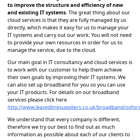
to improve the structure and efficiency of new
and existing IT systems
. The great thing about our
cloud services is that they are fully managed by us
directly, which makes it easy for us to manage your
IT systems and carry out our work. You will not need
to provide your own resources in order for us to
manage the service, due to the cloud.
Our main goal in IT consultancy and cloud services is
to work with our customer to help them achieve
their own goals by improving their IT systems. We
can also set up broadband for you so you can use
your IT products. For details on our broadband
services please click here
http://www.leasedlinesuppliers.co.uk/broadband/oxford
We understand that every company is different,
therefore we try our best to find out as much
information as possible about each of our clients to