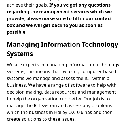
achieve their goals.
If you've got any questions
regarding the management services which we
provide, please make sure to fill in our contact
box and we will get back to you as soon as
possible.
Managing Information Technology
Systems
We are experts in managing information technology
systems; this means that by using computer-based
systems we manage and assess the ICT within a
business. We have a range of software to help with
decision making, data resources and management
to help the organisation run better. Our job is to
manage the ICT system and assess any problems
which the business in Hailey OX10 6 has and then
create solutions to these issues.