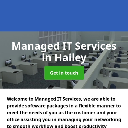
Managed IT Services
in Hailey
Get in touch
Welcome to Managed IT Services, we are able to
provide software packages in a flexible manner to
meet the needs of you as the customer and your
office assisting you in managing your networking
to smooth workflow and boost productivity