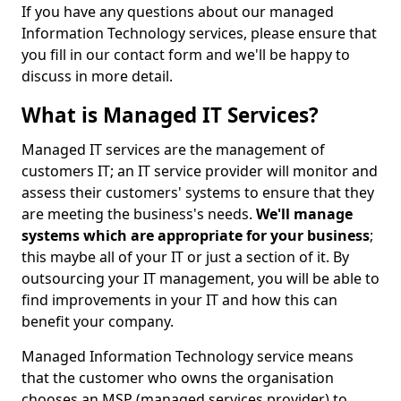
If you have any questions about our managed
Information Technology services, please ensure that
you fill in our contact form and we'll be happy to
discuss in more detail.
What is Managed IT Services?
Managed IT services are the management of
customers IT; an IT service provider will monitor and
assess their customers' systems to ensure that they
are meeting the business's needs.
We'll manage
systems which are appropriate for your business
;
this maybe all of your IT or just a section of it. By
outsourcing your IT management, you will be able to
find improvements in your IT and how this can
benefit your company.
Managed Information Technology service means
that the customer who owns the organisation
chooses an MSP (managed services provider) to