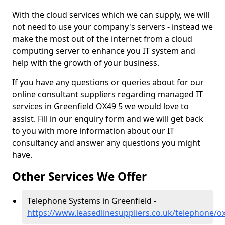
With the cloud services which we can supply, we will
not need to use your company's servers - instead we
make the most out of the internet from a cloud
computing server to enhance you IT system and
help with the growth of your business.
If you have any questions or queries about for our
online consultant suppliers regarding managed IT
services in Greenfield OX49 5 we would love to
assist. Fill in our enquiry form and we will get back
to you with more information about our IT
consultancy and answer any questions you might
have.
Other Services We Offer
Telephone Systems in Greenfield -
https://www.leasedlinesuppliers.co.uk/telephone/ox