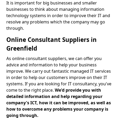
It is important for big businesses and smaller
businesses to think about managing information
technology systems in order to improve their IT and
resolve any problems which the company may go
through.
Online Consultant Suppliers in
Greenfield
As online consultant suppliers, we can offer you
advice and information to help your business
improve. We carry out fantastic managed IT services
in order to help our customers improve on their IT
systems. If you are looking for IT consultancy, you've
come to the right place.
We'd provide you with
detailed information and help regarding your
company's ICT, how it can be improved, as well as
how to overcome any problems your company is
going through.