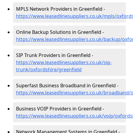
MPLS Network Providers in Greenfield -
https://www.leasedlinesuppliers.co.uk/mpls/oxfords
Online Backup Solutions in Greenfield -
https://www.leasedlinesuppliers.co.uk/backup/oxfo
SIP Trunk Providers in Greenfield -
https://www.leasedlinesuppliers.co.uk/sip-
trunk/oxfordshire/greenfield
Superfast Business Broadband in Greenfield -
https://www.leasedlinesuppliers.co.uk/broadband/o
Business VOIP Providers in Greenfield -
https://www.leasedlinesuppliers.co.uk/voip/oxfords
Network Management Systems in Greenfield -