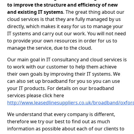
to improve the structure and efficiency of new
and existing IT systems
. The great thing about our
cloud services is that they are fully managed by us
directly, which makes it easy for us to manage your
IT systems and carry out our work. You will not need
to provide your own resources in order for us to
manage the service, due to the cloud.
Our main goal in IT consultancy and cloud services is
to work with our customer to help them achieve
their own goals by improving their IT systems. We
can also set up broadband for you so you can use
your IT products. For details on our broadband
services please click here
http://www.leasedlinesuppliers.co.uk/broadband/oxford
We understand that every company is different,
therefore we try our best to find out as much
information as possible about each of our clients to