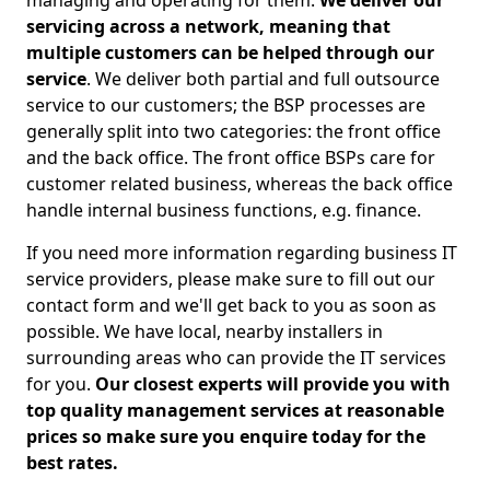
managing and operating for them.
We deliver our
servicing across a network, meaning that
multiple customers can be helped through our
service
. We deliver both partial and full outsource
service to our customers; the BSP processes are
generally split into two categories: the front office
and the back office. The front office BSPs care for
customer related business, whereas the back office
handle internal business functions, e.g. finance.
If you need more information regarding business IT
service providers, please make sure to fill out our
contact form and we'll get back to you as soon as
possible. We have local, nearby installers in
surrounding areas who can provide the IT services
for you.
Our closest experts will provide you with
top quality management services at reasonable
prices so make sure you enquire today for the
best rates.