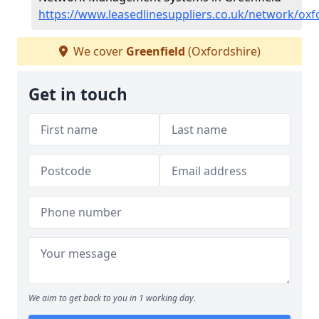
https://www.leasedlinesuppliers.co.uk/network/oxf
We cover
Greenfield
(Oxfordshire)
Get in touch
We aim to get back to you in 1 working day.