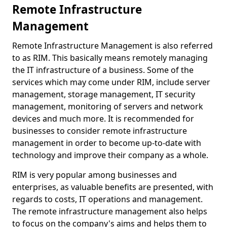
Remote Infrastructure
Management
Remote Infrastructure Management is also referred
to as RIM. This basically means remotely managing
the IT infrastructure of a business. Some of the
services which may come under RIM, include server
management, storage management, IT security
management, monitoring of servers and network
devices and much more. It is recommended for
businesses to consider remote infrastructure
management in order to become up-to-date with
technology and improve their company as a whole.
RIM is very popular among businesses and
enterprises, as valuable benefits are presented, with
regards to costs, IT operations and management.
The remote infrastructure management also helps
to focus on the company's aims and helps them to