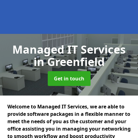
Managed IT Services
in Greenfield
Get in touch
Welcome to Managed IT Services, we are able to
provide software packages in a flexible manner to
meet the needs of you as the customer and your
office assisting you in managing your networking
to smooth workflow and boost productivity