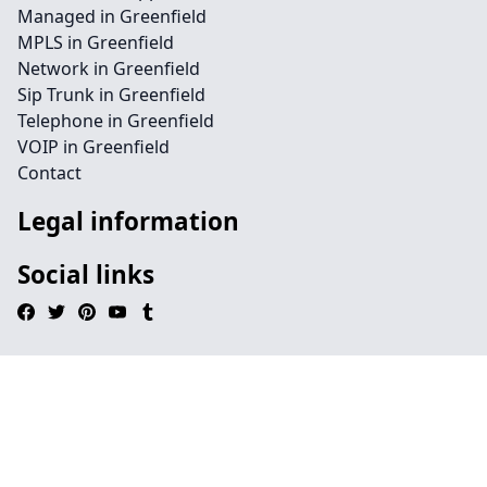
Managed in Greenfield
MPLS in Greenfield
Network in Greenfield
Sip Trunk in Greenfield
Telephone in Greenfield
VOIP in Greenfield
Contact
Legal information
Social links