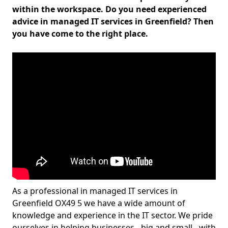
within the workspace. Do you need experienced
advice in managed IT services in Greenfield? Then
you have come to the right place.
As a professional in managed IT services in
Greenfield OX49 5 we have a wide amount of
knowledge and experience in the IT sector. We pride
ourselves in helping businesses - big and small - with