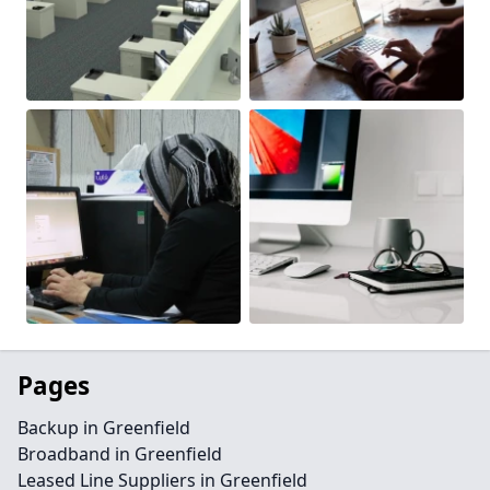
Pages
Backup in Greenfield
Broadband in Greenfield
Leased Line Suppliers in Greenfield