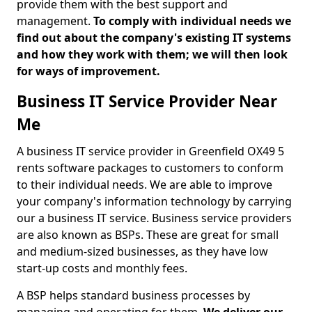
provide them with the best support and
management.
To comply with individual needs we
find out about the company's existing IT systems
and how they work with them; we will then look
for ways of improvement.
Business IT Service Provider Near
Me
A business IT service provider in Greenfield OX49 5
rents software packages to customers to conform
to their individual needs. We are able to improve
your company's information technology by carrying
our a business IT service. Business service providers
are also known as BSPs. These are great for small
and medium-sized businesses, as they have low
start-up costs and monthly fees.
A BSP helps standard business processes by