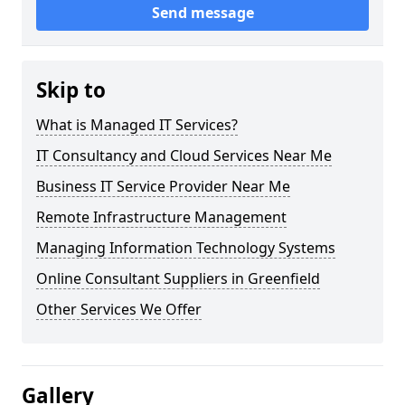
Send message
Skip to
What is Managed IT Services?
IT Consultancy and Cloud Services Near Me
Business IT Service Provider Near Me
Remote Infrastructure Management
Managing Information Technology Systems
Online Consultant Suppliers in Greenfield
Other Services We Offer
Gallery