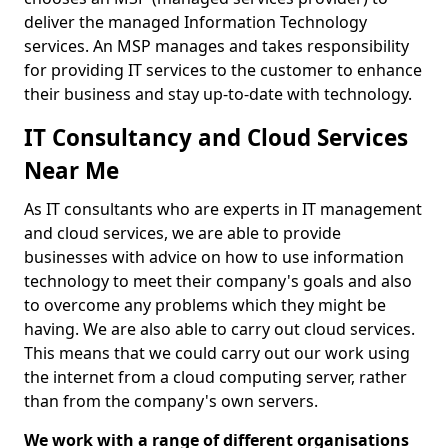
deliver the managed Information Technology
services. An MSP manages and takes responsibility
for providing IT services to the customer to enhance
their business and stay up-to-date with technology.
IT Consultancy and Cloud Services
Near Me
As IT consultants who are experts in IT management
and cloud services, we are able to provide
businesses with advice on how to use information
technology to meet their company's goals and also
to overcome any problems which they might be
having. We are also able to carry out cloud services.
This means that we could carry out our work using
the internet from a cloud computing server, rather
than from the company's own servers.
We work with a range of different organisations