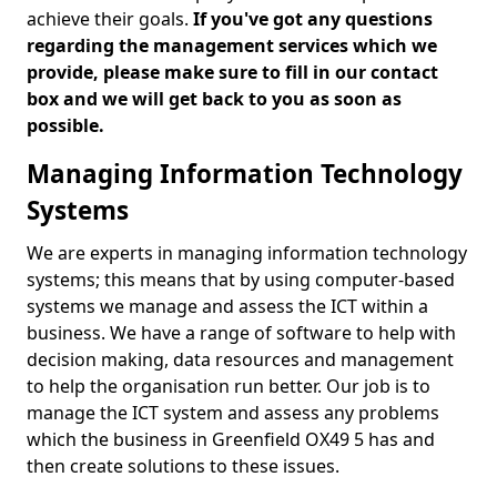
achieve their goals.
If you've got any questions
regarding the management services which we
provide, please make sure to fill in our contact
box and we will get back to you as soon as
possible.
Managing Information Technology
Systems
We are experts in managing information technology
systems; this means that by using computer-based
systems we manage and assess the ICT within a
business. We have a range of software to help with
decision making, data resources and management
to help the organisation run better. Our job is to
manage the ICT system and assess any problems
which the business in Greenfield OX49 5 has and
then create solutions to these issues.