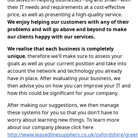
their IT needs and requirements at a cost-effective
price, as well as presenting a high-quality service.
We enjoy helping our customers with any of their
problems and will go above and beyond to make
our clients happy with our services.
We realise that each business is completely
unique
, therefore we'll make sure to assess your
goals as well as your current position and take into
account the network and technology you already
have in place. After evaluating your business, we
then advise you on how you can improve your IT and
how this could be significant for your company.
After making our suggestions, we then manage
these systems for you so that you don't have to
worry about learning new things. To learn more
about our company please click here
http://www.leasedlinesuppliers.co.uk/oxfordshire/green