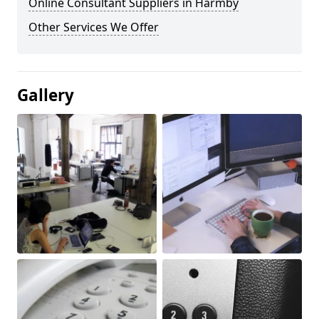
Online Consultant Suppliers in Harmby
Other Services We Offer
Gallery