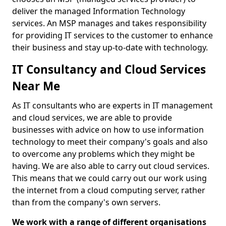
deliver the managed Information Technology
services. An MSP manages and takes responsibility
for providing IT services to the customer to enhance
their business and stay up-to-date with technology.
IT Consultancy and Cloud Services
Near Me
As IT consultants who are experts in IT management
and cloud services, we are able to provide
businesses with advice on how to use information
technology to meet their company's goals and also
to overcome any problems which they might be
having. We are also able to carry out cloud services.
This means that we could carry out our work using
the internet from a cloud computing server, rather
than from the company's own servers.
We work with a range of different organisations