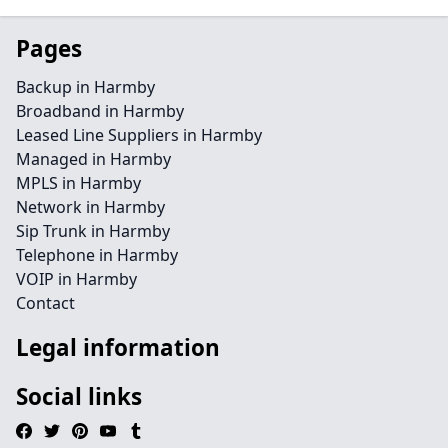
Pages
Backup in Harmby
Broadband in Harmby
Leased Line Suppliers in Harmby
Managed in Harmby
MPLS in Harmby
Network in Harmby
Sip Trunk in Harmby
Telephone in Harmby
VOIP in Harmby
Contact
Legal information
Social links