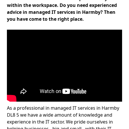
within the workspace. Do you need experienced
advice in managed IT services in Harmby? Then
you have come to the right place.
As a professional in managed IT services in Harmby
DL8 5 we have a wide amount of knowledge and
experience in the IT sector. We pride ourselves in
helping businesses - big and small - with their IT