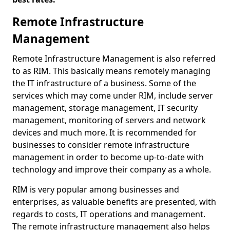
Remote Infrastructure
Management
Remote Infrastructure Management is also referred
to as RIM. This basically means remotely managing
the IT infrastructure of a business. Some of the
services which may come under RIM, include server
management, storage management, IT security
management, monitoring of servers and network
devices and much more. It is recommended for
businesses to consider remote infrastructure
management in order to become up-to-date with
technology and improve their company as a whole.
RIM is very popular among businesses and
enterprises, as valuable benefits are presented, with
regards to costs, IT operations and management.
The remote infrastructure management also helps