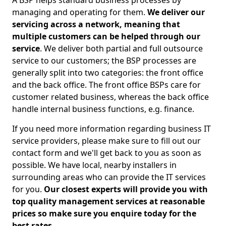
A BSP helps standard business processes by
managing and operating for them.
We deliver our
servicing across a network, meaning that
multiple customers can be helped through our
service
. We deliver both partial and full outsource
service to our customers; the BSP processes are
generally split into two categories: the front office
and the back office. The front office BSPs care for
customer related business, whereas the back office
handle internal business functions, e.g. finance.
If you need more information regarding business IT
service providers, please make sure to fill out our
contact form and we'll get back to you as soon as
possible. We have local, nearby installers in
surrounding areas who can provide the IT services
for you.
Our closest experts will provide you with
top quality management services at reasonable
prices so make sure you enquire today for the
best rates.