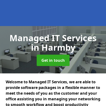
Managed IT Services
in Harmby
Get in touch
Welcome to Managed IT Services, we are able to
provide software packages in a flexible manner to
meet the needs of you as the customer and your
office assisting you in managing your networking
to smooth workflow and boost productivity