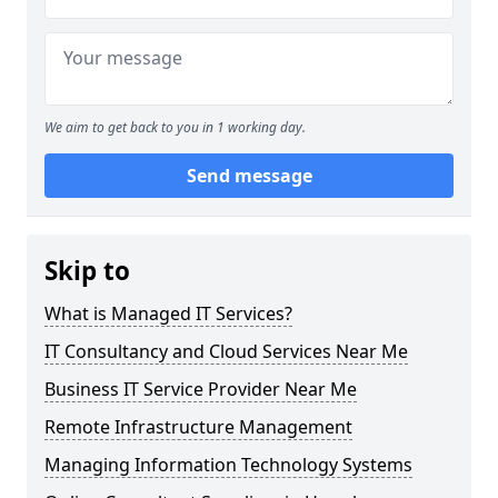
We aim to get back to you in 1 working day.
Send message
Skip to
What is Managed IT Services?
IT Consultancy and Cloud Services Near Me
Business IT Service Provider Near Me
Remote Infrastructure Management
Managing Information Technology Systems