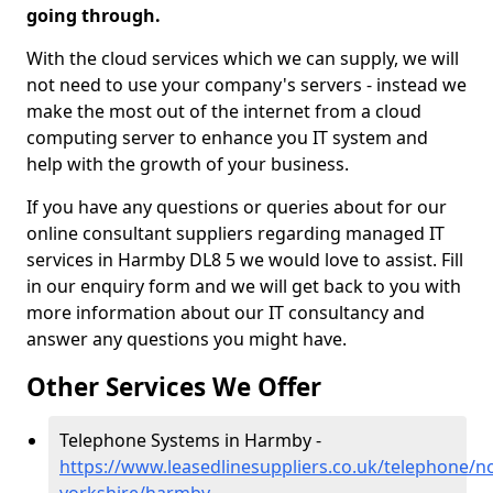
going through.
With the cloud services which we can supply, we will
not need to use your company's servers - instead we
make the most out of the internet from a cloud
computing server to enhance you IT system and
help with the growth of your business.
If you have any questions or queries about for our
online consultant suppliers regarding managed IT
services in Harmby DL8 5 we would love to assist. Fill
in our enquiry form and we will get back to you with
more information about our IT consultancy and
answer any questions you might have.
Other Services We Offer
Telephone Systems in Harmby -
https://www.leasedlinesuppliers.co.uk/telephone/n