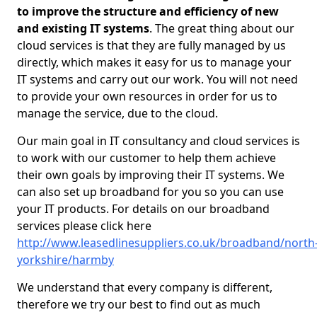
to improve the structure and efficiency of new
and existing IT systems
. The great thing about our
cloud services is that they are fully managed by us
directly, which makes it easy for us to manage your
IT systems and carry out our work. You will not need
to provide your own resources in order for us to
manage the service, due to the cloud.
Our main goal in IT consultancy and cloud services is
to work with our customer to help them achieve
their own goals by improving their IT systems. We
can also set up broadband for you so you can use
your IT products. For details on our broadband
services please click here
http://www.leasedlinesuppliers.co.uk/broadband/north
yorkshire/harmby
We understand that every company is different,
therefore we try our best to find out as much