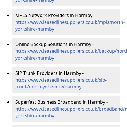
yorkshire/harmby
MPLS Network Providers in Harmby -
https://www.leasedlinesuppliers.co.uk/mpls/north-
yorkshire/harmby
Online Backup Solutions in Harmby -
https://www.leasedlinesuppliers.co.uk/backup/nort
yorkshire/harmby
SIP Trunk Providers in Harmby -
https://www.leasedlinesuppliers.co.uk/sip-
trunk/north-yorkshire/harmby
Superfast Business Broadband in Harmby -
https://www.leasedlinesuppliers.co.uk/broadband/n
yorkshire/harmby