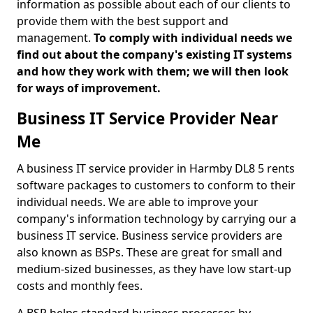
information as possible about each of our clients to
provide them with the best support and
management.
To comply with individual needs we
find out about the company's existing IT systems
and how they work with them; we will then look
for ways of improvement.
Business IT Service Provider Near
Me
A business IT service provider in Harmby DL8 5 rents
software packages to customers to conform to their
individual needs. We are able to improve your
company's information technology by carrying our a
business IT service. Business service providers are
also known as BSPs. These are great for small and
medium-sized businesses, as they have low start-up
costs and monthly fees.