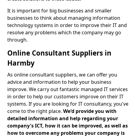
It is important for big businesses and smaller
businesses to think about managing information
technology systems in order to improve their IT and
resolve any problems which the company may go
through.
Online Consultant Suppliers in
Harmby
As online consultant suppliers, we can offer you
advice and information to help your business
improve. We carry out fantastic managed IT services
in order to help our customers improve on their IT
systems. If you are looking for IT consultancy, you've
come to the right place.
We'd provide you with
detailed information and help regarding your
company's ICT, how it can be improved, as well as
how to overcome any problems your company is