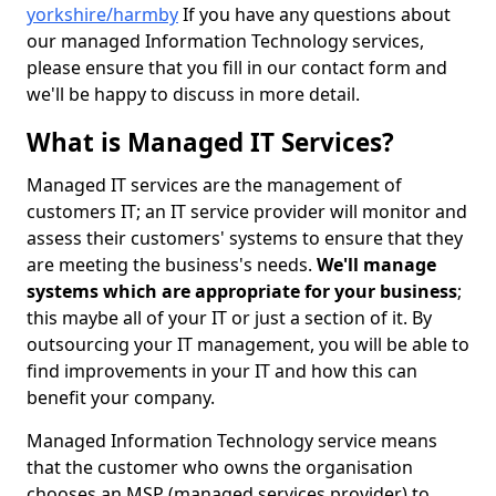
yorkshire/harmby
If you have any questions about
our managed Information Technology services,
please ensure that you fill in our contact form and
we'll be happy to discuss in more detail.
What is Managed IT Services?
Managed IT services are the management of
customers IT; an IT service provider will monitor and
assess their customers' systems to ensure that they
are meeting the business's needs.
We'll manage
systems which are appropriate for your business
;
this maybe all of your IT or just a section of it. By
outsourcing your IT management, you will be able to
find improvements in your IT and how this can
benefit your company.
Managed Information Technology service means
that the customer who owns the organisation
chooses an MSP (managed services provider) to