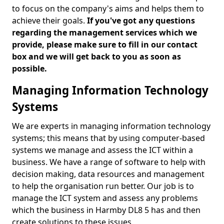
to focus on the company's aims and helps them to
achieve their goals.
If you've got any questions
regarding the management services which we
provide, please make sure to fill in our contact
box and we will get back to you as soon as
possible.
Managing Information Technology
Systems
We are experts in managing information technology
systems; this means that by using computer-based
systems we manage and assess the ICT within a
business. We have a range of software to help with
decision making, data resources and management
to help the organisation run better. Our job is to
manage the ICT system and assess any problems
which the business in Harmby DL8 5 has and then
create solutions to these issues.