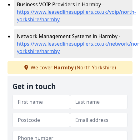
Business VOIP Providers in Harmby -
https://www.leasedlinesuppliers.co.uk/voip/north-
yorkshire/harmby
Network Management Systems in Harmby -
https://www.leasedlinesuppliers.co.uk/network/nor
yorkshire/harmby
We cover
Harmby
(North Yorkshire)
Get in touch