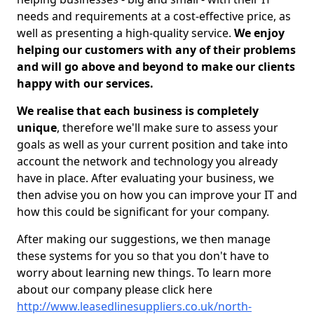
needs and requirements at a cost-effective price, as
well as presenting a high-quality service.
We enjoy
helping our customers with any of their problems
and will go above and beyond to make our clients
happy with our services.
We realise that each business is completely
unique
, therefore we'll make sure to assess your
goals as well as your current position and take into
account the network and technology you already
have in place. After evaluating your business, we
then advise you on how you can improve your IT and
how this could be significant for your company.
After making our suggestions, we then manage
these systems for you so that you don't have to
worry about learning new things. To learn more
about our company please click here
http://www.leasedlinesuppliers.co.uk/north-