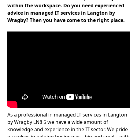
within the workspace. Do you need experienced
advice in managed IT services in Langton by
Wragby? Then you have come to the right place.
As a professional in managed IT services in Langton
by Wragby LN8 5 we have a wide amount of
knowledge and experience in the IT sector. We pride
ourselves in helping businesses - big and small - with