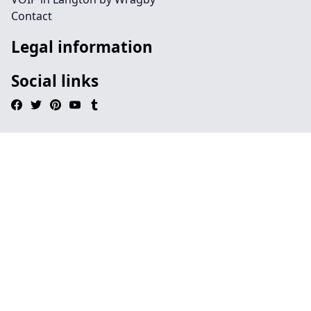
Contact
Legal information
Social links