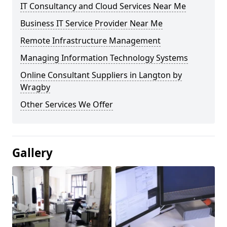
IT Consultancy and Cloud Services Near Me
Business IT Service Provider Near Me
Remote Infrastructure Management
Managing Information Technology Systems
Online Consultant Suppliers in Langton by
Wragby
Other Services We Offer
Gallery