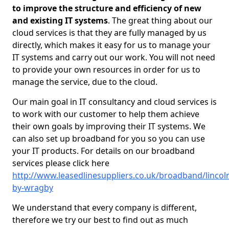
to improve the structure and efficiency of new
and existing IT systems
. The great thing about our
cloud services is that they are fully managed by us
directly, which makes it easy for us to manage your
IT systems and carry out our work. You will not need
to provide your own resources in order for us to
manage the service, due to the cloud.
Our main goal in IT consultancy and cloud services is
to work with our customer to help them achieve
their own goals by improving their IT systems. We
can also set up broadband for you so you can use
your IT products. For details on our broadband
services please click here
http://www.leasedlinesuppliers.co.uk/broadband/lincol
by-wragby
We understand that every company is different,
therefore we try our best to find out as much