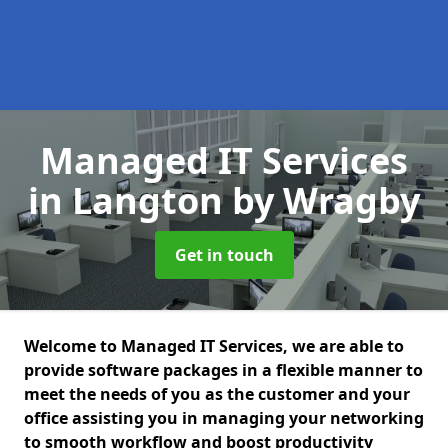
Managed IT Services
in Langton by Wragby
Get in touch
Welcome to Managed IT Services, we are able to
provide software packages in a flexible manner to
meet the needs of you as the customer and your
office assisting you in managing your networking
to smooth workflow and boost productivity