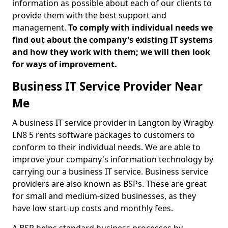
information as possible about each of our clients to
provide them with the best support and
management.
To comply with individual needs we
find out about the company's existing IT systems
and how they work with them; we will then look
for ways of improvement.
Business IT Service Provider Near
Me
A business IT service provider in Langton by Wragby
LN8 5 rents software packages to customers to
conform to their individual needs. We are able to
improve your company's information technology by
carrying our a business IT service. Business service
providers are also known as BSPs. These are great
for small and medium-sized businesses, as they
have low start-up costs and monthly fees.