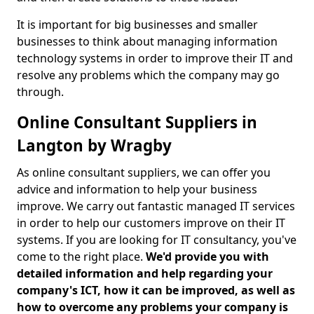
It is important for big businesses and smaller
businesses to think about managing information
technology systems in order to improve their IT and
resolve any problems which the company may go
through.
Online Consultant Suppliers in
Langton by Wragby
As online consultant suppliers, we can offer you
advice and information to help your business
improve. We carry out fantastic managed IT services
in order to help our customers improve on their IT
systems. If you are looking for IT consultancy, you've
come to the right place.
We'd provide you with
detailed information and help regarding your
company's ICT, how it can be improved, as well as
how to overcome any problems your company is