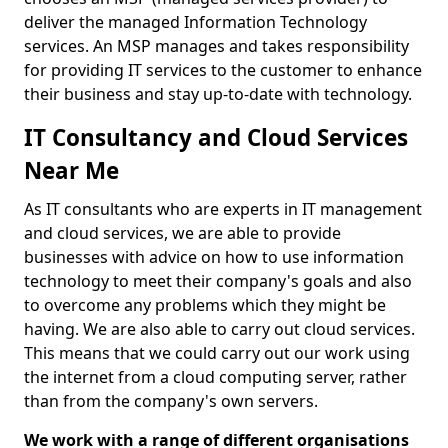
deliver the managed Information Technology
services. An MSP manages and takes responsibility
for providing IT services to the customer to enhance
their business and stay up-to-date with technology.
IT Consultancy and Cloud Services
Near Me
As IT consultants who are experts in IT management
and cloud services, we are able to provide
businesses with advice on how to use information
technology to meet their company's goals and also
to overcome any problems which they might be
having. We are also able to carry out cloud services.
This means that we could carry out our work using
the internet from a cloud computing server, rather
than from the company's own servers.
We work with a range of different organisations