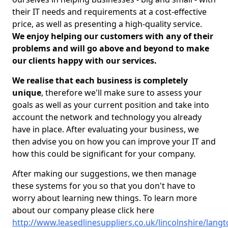
their IT needs and requirements at a cost-effective
price, as well as presenting a high-quality service.
We enjoy helping our customers with any of their
problems and will go above and beyond to make
our clients happy with our services.
We realise that each business is completely
unique
, therefore we'll make sure to assess your
goals as well as your current position and take into
account the network and technology you already
have in place. After evaluating your business, we
then advise you on how you can improve your IT and
how this could be significant for your company.
After making our suggestions, we then manage
these systems for you so that you don't have to
worry about learning new things. To learn more
about our company please click here
http://www.leasedlinesuppliers.co.uk/lincolnshire/langt