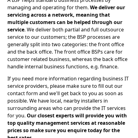
A BSP helps standard business processes by
managing and operating for them.
We deliver our
servicing across a network, meaning that
multiple customers can be helped through our
service
. We deliver both partial and full outsource
service to our customers; the BSP processes are
generally split into two categories: the front office
and the back office. The front office BSPs care for
customer related business, whereas the back office
handle internal business functions, e.g. finance.
If you need more information regarding business IT
service providers, please make sure to fill out our
contact form and we'll get back to you as soon as
possible. We have local, nearby installers in
surrounding areas who can provide the IT services
for you.
Our closest experts will provide you with
top quality management services at reasonable
prices so make sure you enquire today for the
best rates.