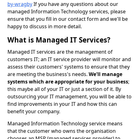
by-wragby
If you have any questions about our
managed Information Technology services, please
ensure that you fill in our contact form and we'll be
happy to discuss in more detail.
What is Managed IT Services?
Managed IT services are the management of
customers IT; an IT service provider will monitor and
assess their customers' systems to ensure that they
are meeting the business's needs.
We'll manage
systems which are appropriate for your business
;
this maybe all of your IT or just a section of it. By
outsourcing your IT management, you will be able to
find improvements in your IT and how this can
benefit your company.
Managed Information Technology service means
that the customer who owns the organisation
chooses an MSP (managed services provider) to