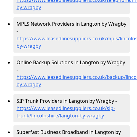
https://www.leasedlinesuppliers.co.uk/telephone/li
by-wragby
MPLS Network Providers in Langton by Wragby
-
https://www.leasedlinesuppliers.co.uk/mpls/lincoln
by-wragby
Online Backup Solutions in Langton by Wragby
-
https://www.leasedlinesuppliers.co.uk/backup/linco
by-wragby
SIP Trunk Providers in Langton by Wragby -
https://www.leasedlinesuppliers.co.uk/sip-
trunk/lincolnshire/langton-by-wragby
Superfast Business Broadband in Langton by