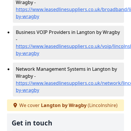
Wragby -
https://www.leasedlinesuppliers.co.uk/broadband/l
by-wragby
Business VOIP Providers in Langton by Wragby
-
https://www.leasedlinesuppliers.co.uk/voip/lincolns
by-wragby
Network Management Systems in Langton by
Wragby -
https://www.leasedlinesuppliers.co.uk/network/linc
by-wragby
We cover
Langton by Wragby
(Lincolnshire)
Get in touch