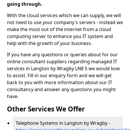
going through.
With the cloud services which we can supply, we will
not need to use your company's servers - instead we
make the most out of the internet from a cloud
computing server to enhance you IT system and
help with the growth of your business.
If you have any questions or queries about for our
online consultant suppliers regarding managed IT
services in Langton by Wragby LN8 5 we would love
to assist. Fill in our enquiry form and we will get
back to you with more information about our IT
consultancy and answer any questions you might
have.
Other Services We Offer
Telephone Systems in Langton by Wragby -