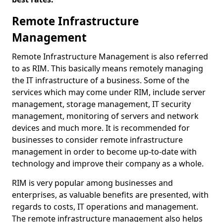
Remote Infrastructure
Management
Remote Infrastructure Management is also referred
to as RIM. This basically means remotely managing
the IT infrastructure of a business. Some of the
services which may come under RIM, include server
management, storage management, IT security
management, monitoring of servers and network
devices and much more. It is recommended for
businesses to consider remote infrastructure
management in order to become up-to-date with
technology and improve their company as a whole.
RIM is very popular among businesses and
enterprises, as valuable benefits are presented, with
regards to costs, IT operations and management.
The remote infrastructure management also helps