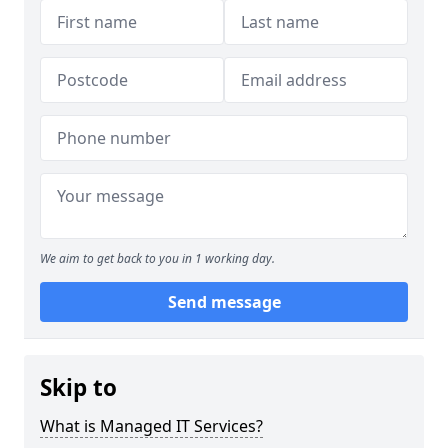
We aim to get back to you in 1 working day.
Send message
Skip to
What is Managed IT Services?