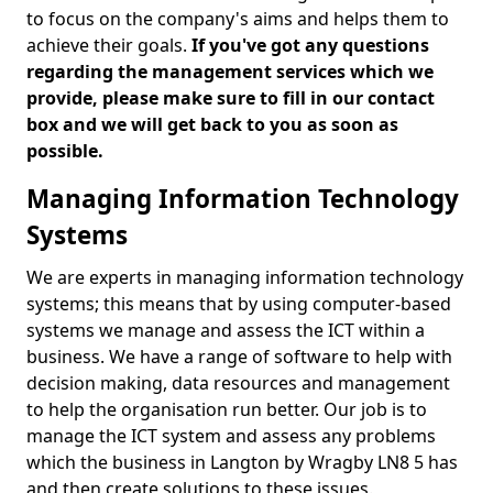
to focus on the company's aims and helps them to
achieve their goals.
If you've got any questions
regarding the management services which we
provide, please make sure to fill in our contact
box and we will get back to you as soon as
possible.
Managing Information Technology
Systems
We are experts in managing information technology
systems; this means that by using computer-based
systems we manage and assess the ICT within a
business. We have a range of software to help with
decision making, data resources and management
to help the organisation run better. Our job is to
manage the ICT system and assess any problems
which the business in Langton by Wragby LN8 5 has
and then create solutions to these issues.