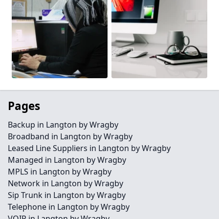
Pages
Backup in Langton by Wragby
Broadband in Langton by Wragby
Leased Line Suppliers in Langton by Wragby
Managed in Langton by Wragby
MPLS in Langton by Wragby
Network in Langton by Wragby
Sip Trunk in Langton by Wragby
Telephone in Langton by Wragby
VOIP in Langton by Wragby