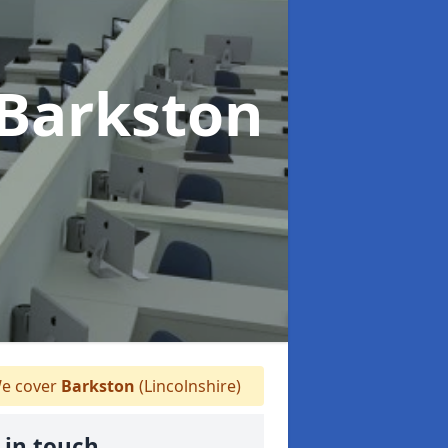
 Barkston
e cover
Barkston
(Lincolnshire)
 in touch