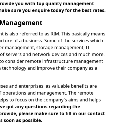
 provide you with top quality management
make sure you enquire today for the best rates.
e Management
is also referred to as RIM. This basically means
cture of a business. Some of the services which
ver management, storage management, IT
of servers and network devices and much more.
 to consider remote infrastructure management
h technology and improve their company as a
es and enterprises, as valuable benefits are
 IT operations and management. The remote
elps to focus on the company's aims and helps
've got any questions regarding the
vide, please make sure to fill in our contact
s soon as possible.