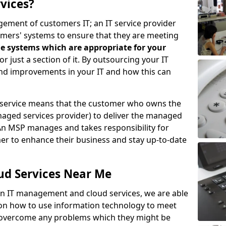
vices?
ement of customers IT; an IT service provider
omers' systems to ensure that they are meeting
e systems which are appropriate for your
 or just a section of it. By outsourcing your IT
ind improvements in your IT and how this can
service means that the customer who owns the
aged services provider) to deliver the managed
An MSP manages and takes responsibility for
mer to enhance their business and stay up-to-date
ud Services Near Me
 in IT management and cloud services, we are able
 on how to use information technology to meet
o overcome any problems which they might be