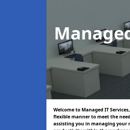
Managed
Welcome to Managed IT Services, 
flexible manner to meet the need
assisting you in managing your