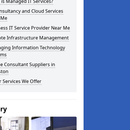
is Managed IT Services?
nsultancy and Cloud Services
 Me
ess IT Service Provider Near Me
te Infrastructure Management
ging Information Technology
ems
e Consultant Suppliers in
ston
 Services We Offer
ery