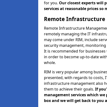
for you.
Our closest experts will
services at reasonable prices so 
Remote Infrastructur
Remote Infrastructure Management 
remotely managing the IT infrastru
may come under RIM, include ser
security management, monitoring 
It is recommended for businesses
in order to become up-to-date wit
whole.
RIM is very popular among business
presented, with regards to costs,
infrastructure management also h
them to achieve their goals.
If you
management services which we pro
box and we will get back to you a