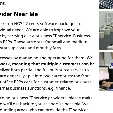
ent.
ovider Near Me
Barkston NG32 2 rents software packages to
vidual needs. We are able to improve your
y carrying our a business IT service. Business
as BSPs. These are great for small and medium-
 start-up costs and monthly fees.
ocesses by managing and operating for them.
We
etwork, meaning that multiple customers can be
eliver both partial and full outsource service to
e generally split into two categories: the front
nt office BSPs care for customer related business,
rnal business functions, e.g. finance.
rding business IT service providers, please make
nd we'll get back to you as soon as possible. We
rrounding areas who can provide the IT services