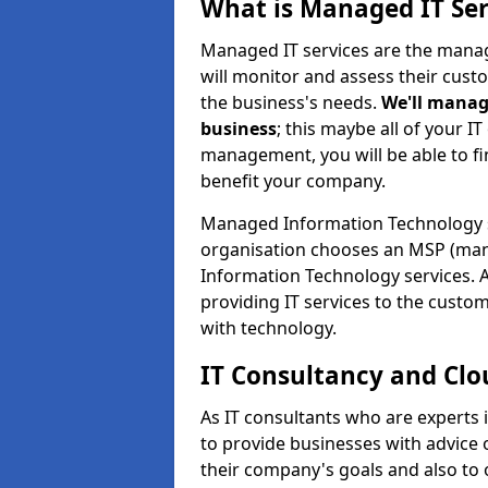
What is Managed IT Ser
Managed IT services are the manag
will monitor and assess their cust
the business's needs.
We'll manag
business
; this maybe all of your IT
management, you will be able to f
benefit your company.
Managed Information Technology 
organisation chooses an MSP (man
Information Technology services. 
providing IT services to the custo
with technology.
IT Consultancy and Clo
As IT consultants who are experts
to provide businesses with advice
their company's goals and also t