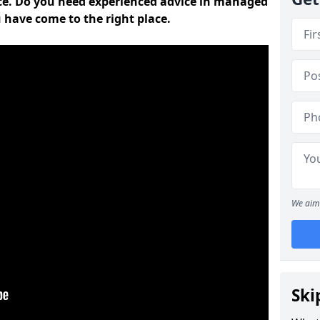
ce. Do you need experienced advice in managed
 have come to the right place.
We aim 
Ski