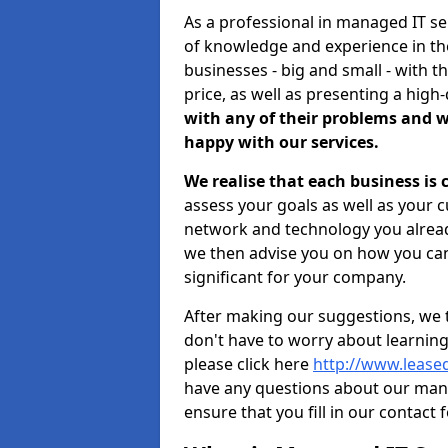
As a professional in managed IT s
of knowledge and experience in the
businesses - big and small - with t
price, as well as presenting a high-
with any of their problems and w
happy with our services.
We realise that each business is
assess your goals as well as your 
network and technology you already
we then advise you on how you can
significant for your company.
After making our suggestions, we 
don't have to worry about learnin
please click here
http://www.leased
have any questions about our man
ensure that you fill in our contact