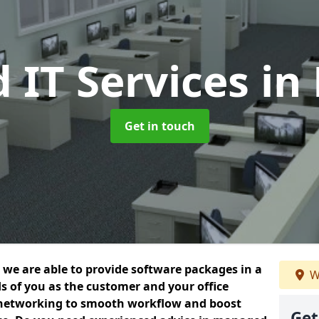
 IT Services
in
Get in touch
we are able to provide software packages in a
W
s of you as the customer and your office
 networking to smooth workflow and boost
Get