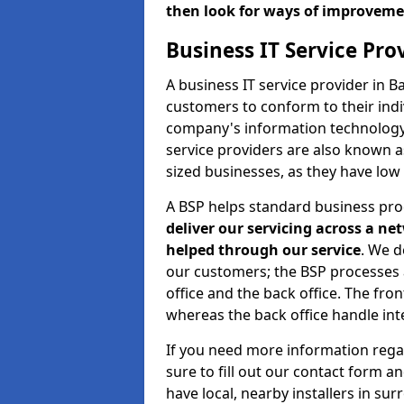
then look for ways of improvem
Business IT Service Pr
A business IT service provider in 
customers to conform to their indi
company's information technology b
service providers are also known 
sized businesses, as they have low
A BSP helps standard business pr
deliver our servicing across a n
helped through our service
. We d
our customers; the BSP processes ar
office and the back office. The fro
whereas the back office handle inte
If you need more information rega
sure to fill out our contact form a
have local, nearby installers in su