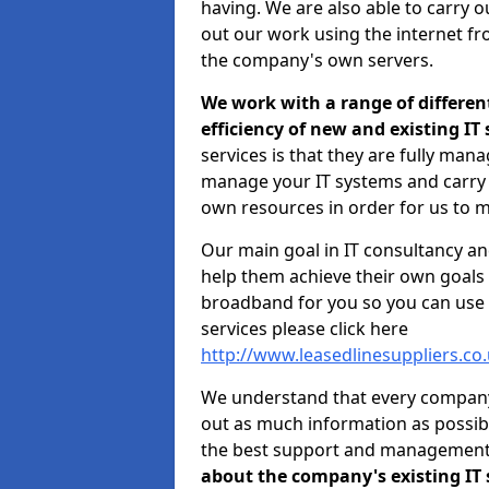
having. We are also able to carry o
out our work using the internet f
the company's own servers.
We work with a range of differen
efficiency of new and existing IT
services is that they are fully mana
manage your IT systems and carry 
own resources in order for us to m
Our main goal in IT consultancy an
help them achieve their own goals 
broadband for you so you can use 
services please click here
http://www.leasedlinesuppliers.co
We understand that every company i
out as much information as possibl
the best support and managemen
about the company's existing IT