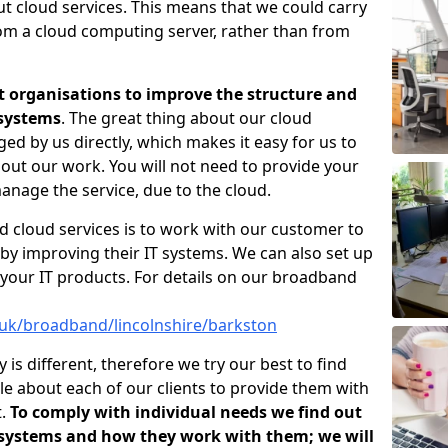
ut cloud services. This means that we could carry
rom a cloud computing server, rather than from
t organisations to improve the structure and
 systems
. The great thing about our cloud
ged by us directly, which makes it easy for us to
out our work. You will not need to provide your
anage the service, due to the cloud.
d cloud services is to work with our customer to
by improving their IT systems. We can also set up
your IT products. For details on our broadband
.uk/broadband/lincolnshire/barkston
s different, therefore we try our best to find
e about each of our clients to provide them with
t.
To comply with individual needs we find out
 systems and how they work with them; we will