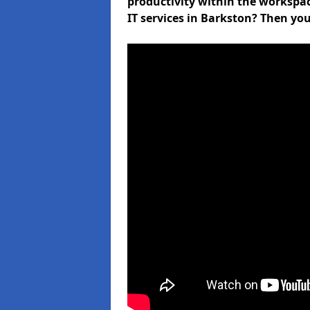
productivity within the workspa
IT services in Barkston? Then you