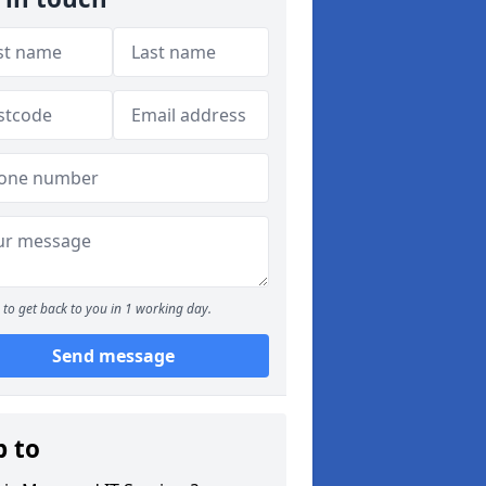
to get back to you in 1 working day.
Send message
p to