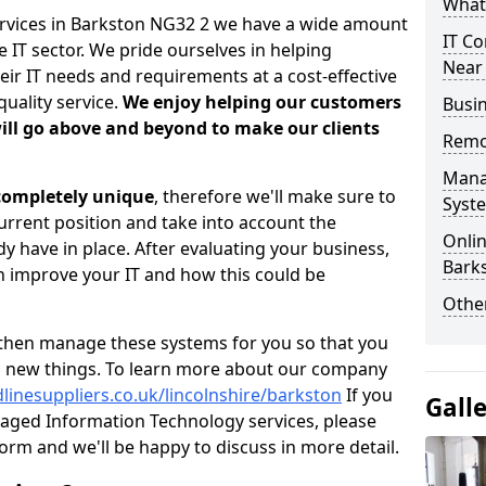
What 
ervices in Barkston NG32 2 we have a wide amount
IT Co
 IT sector. We pride ourselves in helping
Near
heir IT needs and requirements at a cost-effective
quality service.
We enjoy helping our customers
Busin
ill go above and beyond to make our clients
Remo
Mana
 completely unique
, therefore we'll make sure to
Syst
current position and take into account the
Onlin
 have in place. After evaluating your business,
Bark
 improve your IT and how this could be
Other
then manage these systems for you so that you
g new things. To learn more about our company
linesuppliers.co.uk/lincolnshire/barkston
If you
Gall
aged Information Technology services, please
 form and we'll be happy to discuss in more detail.