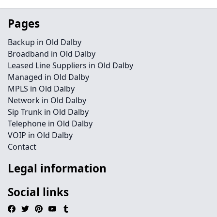
Pages
Backup in Old Dalby
Broadband in Old Dalby
Leased Line Suppliers in Old Dalby
Managed in Old Dalby
MPLS in Old Dalby
Network in Old Dalby
Sip Trunk in Old Dalby
Telephone in Old Dalby
VOIP in Old Dalby
Contact
Legal information
Social links