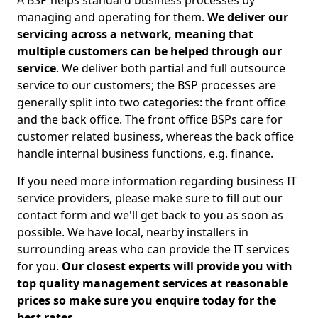
A BSP helps standard business processes by
managing and operating for them.
We deliver our
servicing across a network, meaning that
multiple customers can be helped through our
service
. We deliver both partial and full outsource
service to our customers; the BSP processes are
generally split into two categories: the front office
and the back office. The front office BSPs care for
customer related business, whereas the back office
handle internal business functions, e.g. finance.
If you need more information regarding business IT
service providers, please make sure to fill out our
contact form and we'll get back to you as soon as
possible. We have local, nearby installers in
surrounding areas who can provide the IT services
for you.
Our closest experts will provide you with
top quality management services at reasonable
prices so make sure you enquire today for the
best rates.