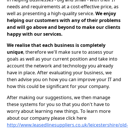
needs and requirements at a cost-effective price, as
well as presenting a high-quality service.
We enjoy
helping our customers with any of their problems
and will go above and beyond to make our clients
happy with our services.
We realise that each business is completely
unique
, therefore we'll make sure to assess your
goals as well as your current position and take into
account the network and technology you already
have in place. After evaluating your business, we
then advise you on how you can improve your IT and
how this could be significant for your company.
After making our suggestions, we then manage
these systems for you so that you don't have to
worry about learning new things. To learn more
about our company please click here
http://www.leasedlinesuppliers.co.uk/leicestershire/old-