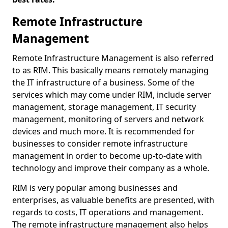
Remote Infrastructure
Management
Remote Infrastructure Management is also referred
to as RIM. This basically means remotely managing
the IT infrastructure of a business. Some of the
services which may come under RIM, include server
management, storage management, IT security
management, monitoring of servers and network
devices and much more. It is recommended for
businesses to consider remote infrastructure
management in order to become up-to-date with
technology and improve their company as a whole.
RIM is very popular among businesses and
enterprises, as valuable benefits are presented, with
regards to costs, IT operations and management.
The remote infrastructure management also helps