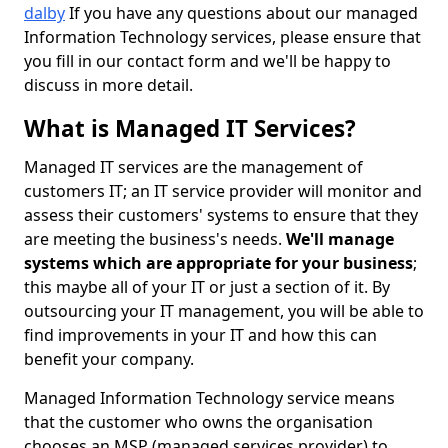
dalby
If you have any questions about our managed
Information Technology services, please ensure that
you fill in our contact form and we'll be happy to
discuss in more detail.
What is Managed IT Services?
Managed IT services are the management of
customers IT; an IT service provider will monitor and
assess their customers' systems to ensure that they
are meeting the business's needs.
We'll manage
systems which are appropriate for your business
;
this maybe all of your IT or just a section of it. By
outsourcing your IT management, you will be able to
find improvements in your IT and how this can
benefit your company.
Managed Information Technology service means
that the customer who owns the organisation
chooses an MSP (managed services provider) to