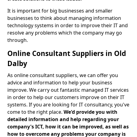
It is important for big businesses and smaller
businesses to think about managing information
technology systems in order to improve their IT and
resolve any problems which the company may go
through.
Online Consultant Suppliers in Old
Dalby
As online consultant suppliers, we can offer you
advice and information to help your business
improve. We carry out fantastic managed IT services
in order to help our customers improve on their IT
systems. If you are looking for IT consultancy, you've
come to the right place.
We'd provide you with
detailed information and help regarding your
company's ICT, how it can be improved, as well as
how to overcome any problems your company is