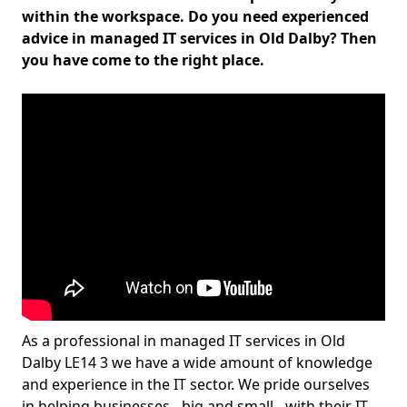
within the workspace. Do you need experienced
advice in managed IT services in Old Dalby? Then
you have come to the right place.
As a professional in managed IT services in Old
Dalby LE14 3 we have a wide amount of knowledge
and experience in the IT sector. We pride ourselves
in helping businesses - big and small - with their IT