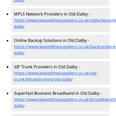
dalby
MPLS Network Providers in Old Dalby -
https://www.leasedlinesuppliers.co.uk/mpls/leiceste
dalby
Online Backup Solutions in Old Dalby -
https://www.leasedlinesuppliers.co.uk/backup/leices
dalby
SIP Trunk Providers in Old Dalby -
https://www.leasedlinesuppliers.co.uk/sip-
trunk/leicestershire/old-dalby
Superfast Business Broadband in Old Dalby -
https://www.leasedlinesuppliers.co.uk/broadband/le
dalby