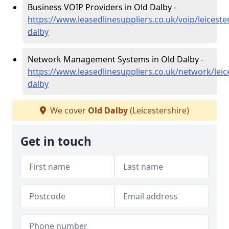
Business VOIP Providers in Old Dalby -
https://www.leasedlinesuppliers.co.uk/voip/leiceste
dalby
Network Management Systems in Old Dalby -
https://www.leasedlinesuppliers.co.uk/network/leice
dalby
We cover
Old Dalby
(Leicestershire)
Get in touch