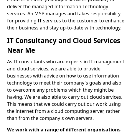
deliver the managed Information Technology
services. An MSP manages and takes responsibility
for providing IT services to the customer to enhance
their business and stay up-to-date with technology.
IT Consultancy and Cloud Services
Near Me
As IT consultants who are experts in IT management
and cloud services, we are able to provide
businesses with advice on how to use information
technology to meet their company's goals and also
to overcome any problems which they might be
having. We are also able to carry out cloud services.
This means that we could carry out our work using
the internet from a cloud computing server, rather
than from the company's own servers.
We work with a range of different organisations