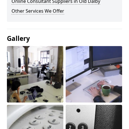
Online Consultant Suppliers in Old Dalby
Other Services We Offer
Gallery