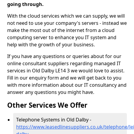
going through.
With the cloud services which we can supply, we will
not need to use your company's servers - instead we
make the most out of the internet from a cloud
computing server to enhance you IT system and
help with the growth of your business.
If you have any questions or queries about for our
online consultant suppliers regarding managed IT
services in Old Dalby LE14 3 we would love to assist.
Fill in our enquiry form and we will get back to you
with more information about our IT consultancy and
answer any questions you might have.
Other Services We Offer
Telephone Systems in Old Dalby -
https://www.leasedlinesuppliers.co.uk/telephone/lei