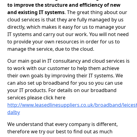
to improve the structure and efficiency of new
and existing IT systems
. The great thing about our
cloud services is that they are fully managed by us
directly, which makes it easy for us to manage your
IT systems and carry out our work. You will not need
to provide your own resources in order for us to
manage the service, due to the cloud.
Our main goal in IT consultancy and cloud services is
to work with our customer to help them achieve
their own goals by improving their IT systems. We
can also set up broadband for you so you can use
your IT products. For details on our broadband
services please click here
http://www.leasedlinesuppliers.co.uk/broadband/leicest
dalby
We understand that every company is different,
therefore we try our best to find out as much