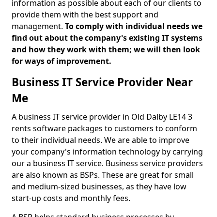
information as possible about each of our clients to
provide them with the best support and
management.
To comply with individual needs we
find out about the company's existing IT systems
and how they work with them; we will then look
for ways of improvement.
Business IT Service Provider Near
Me
A business IT service provider in Old Dalby LE14 3
rents software packages to customers to conform
to their individual needs. We are able to improve
your company's information technology by carrying
our a business IT service. Business service providers
are also known as BSPs. These are great for small
and medium-sized businesses, as they have low
start-up costs and monthly fees.