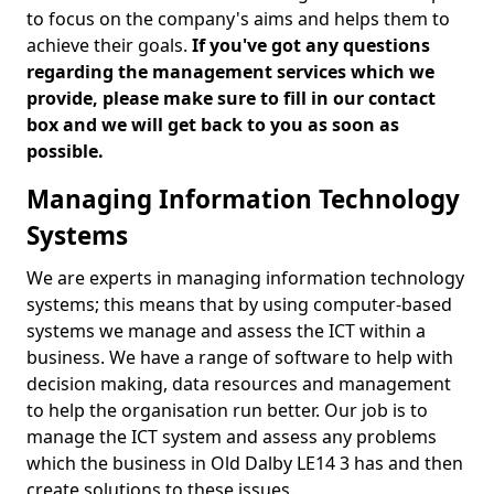
to focus on the company's aims and helps them to
achieve their goals.
If you've got any questions
regarding the management services which we
provide, please make sure to fill in our contact
box and we will get back to you as soon as
possible.
Managing Information Technology
Systems
We are experts in managing information technology
systems; this means that by using computer-based
systems we manage and assess the ICT within a
business. We have a range of software to help with
decision making, data resources and management
to help the organisation run better. Our job is to
manage the ICT system and assess any problems
which the business in Old Dalby LE14 3 has and then
create solutions to these issues.