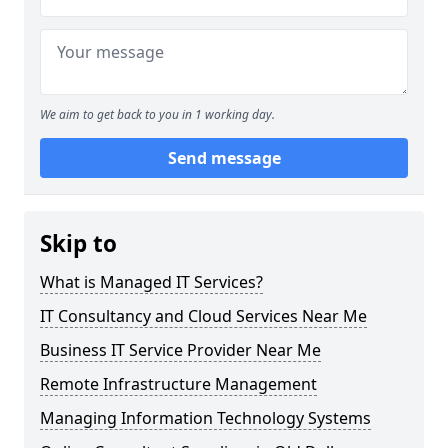
We aim to get back to you in 1 working day.
Send message
Skip to
What is Managed IT Services?
IT Consultancy and Cloud Services Near Me
Business IT Service Provider Near Me
Remote Infrastructure Management
Managing Information Technology Systems