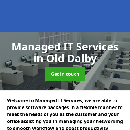
Managed IT Services
in Old Dalby
Get in touch
Welcome to Managed IT Services, we are able to
provide software packages in a flexible manner to
meet the needs of you as the customer and your
office assisting you in managing your networking
to smooth workflow and boost productivity