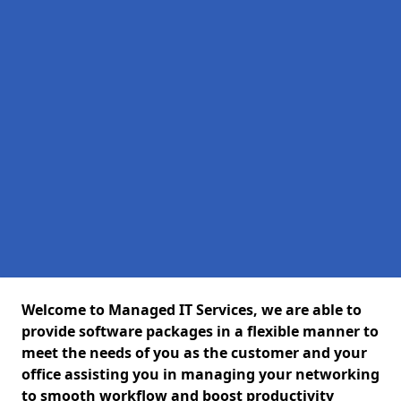
Welcome to Managed IT Services, we are able to
provide software packages in a flexible manner to
meet the needs of you as the customer and your
office assisting you in managing your networking
to smooth workflow and boost productivity