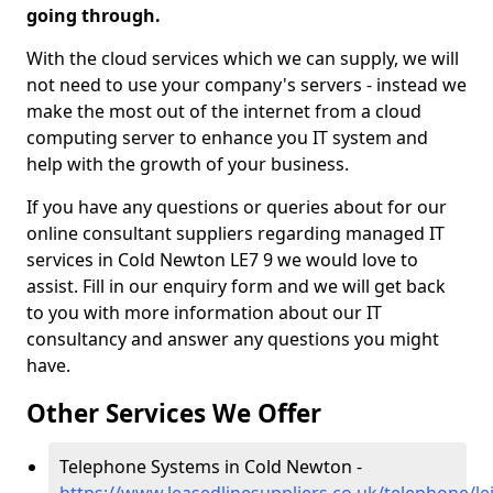
going through.
With the cloud services which we can supply, we will
not need to use your company's servers - instead we
make the most out of the internet from a cloud
computing server to enhance you IT system and
help with the growth of your business.
If you have any questions or queries about for our
online consultant suppliers regarding managed IT
services in Cold Newton LE7 9 we would love to
assist. Fill in our enquiry form and we will get back
to you with more information about our IT
consultancy and answer any questions you might
have.
Other Services We Offer
Telephone Systems in Cold Newton -