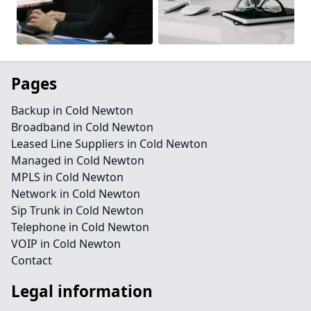
Pages
Backup in Cold Newton
Broadband in Cold Newton
Leased Line Suppliers in Cold Newton
Managed in Cold Newton
MPLS in Cold Newton
Network in Cold Newton
Sip Trunk in Cold Newton
Telephone in Cold Newton
VOIP in Cold Newton
Contact
Legal information