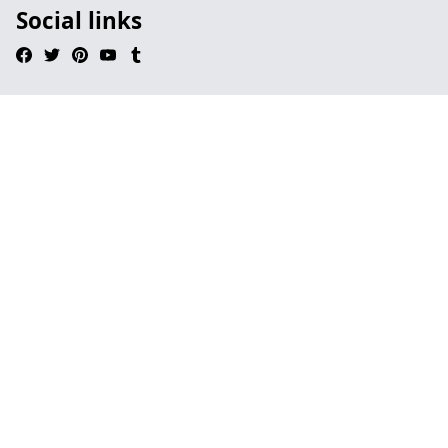
Social links