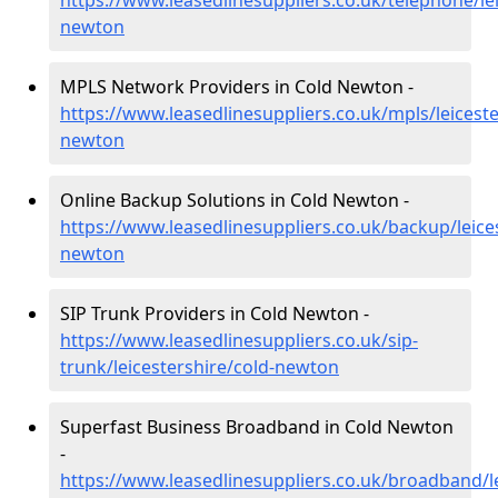
https://www.leasedlinesuppliers.co.uk/telephone/lei
newton
MPLS Network Providers in Cold Newton -
https://www.leasedlinesuppliers.co.uk/mpls/leiceste
newton
Online Backup Solutions in Cold Newton -
https://www.leasedlinesuppliers.co.uk/backup/leices
newton
SIP Trunk Providers in Cold Newton -
https://www.leasedlinesuppliers.co.uk/sip-
trunk/leicestershire/cold-newton
Superfast Business Broadband in Cold Newton
-
https://www.leasedlinesuppliers.co.uk/broadband/le