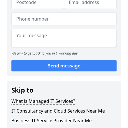
We aim to get back to you in 1 working day.
Send message
Skip to
What is Managed IT Services?
IT Consultancy and Cloud Services Near Me
Business IT Service Provider Near Me