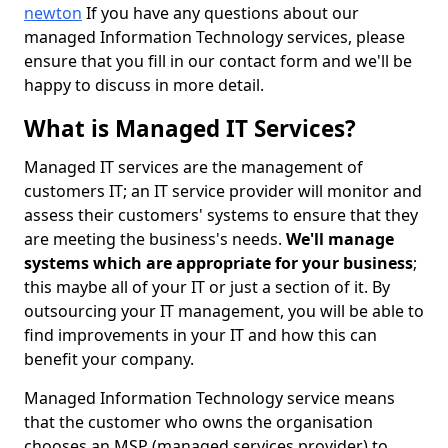
newton
If you have any questions about our
managed Information Technology services, please
ensure that you fill in our contact form and we'll be
happy to discuss in more detail.
What is Managed IT Services?
Managed IT services are the management of
customers IT; an IT service provider will monitor and
assess their customers' systems to ensure that they
are meeting the business's needs.
We'll manage
systems which are appropriate for your business
;
this maybe all of your IT or just a section of it. By
outsourcing your IT management, you will be able to
find improvements in your IT and how this can
benefit your company.
Managed Information Technology service means
that the customer who owns the organisation
chooses an MSP (managed services provider) to