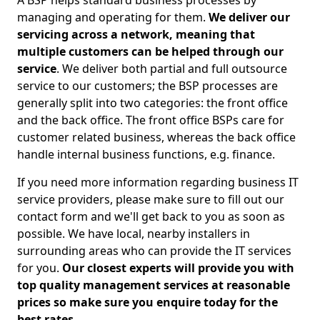
A BSP helps standard business processes by
managing and operating for them.
We deliver our
servicing across a network, meaning that
multiple customers can be helped through our
service
. We deliver both partial and full outsource
service to our customers; the BSP processes are
generally split into two categories: the front office
and the back office. The front office BSPs care for
customer related business, whereas the back office
handle internal business functions, e.g. finance.
If you need more information regarding business IT
service providers, please make sure to fill out our
contact form and we'll get back to you as soon as
possible. We have local, nearby installers in
surrounding areas who can provide the IT services
for you.
Our closest experts will provide you with
top quality management services at reasonable
prices so make sure you enquire today for the
best rates.