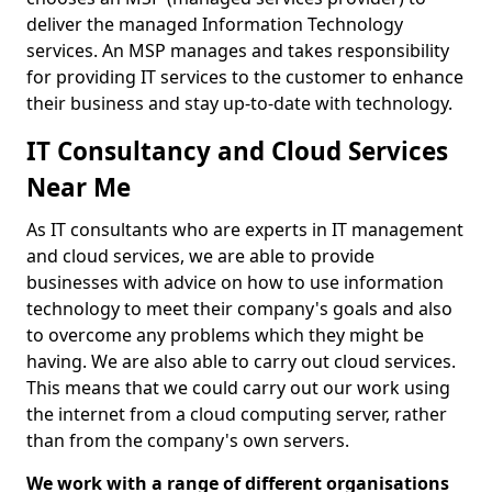
deliver the managed Information Technology
services. An MSP manages and takes responsibility
for providing IT services to the customer to enhance
their business and stay up-to-date with technology.
IT Consultancy and Cloud Services
Near Me
As IT consultants who are experts in IT management
and cloud services, we are able to provide
businesses with advice on how to use information
technology to meet their company's goals and also
to overcome any problems which they might be
having. We are also able to carry out cloud services.
This means that we could carry out our work using
the internet from a cloud computing server, rather
than from the company's own servers.
We work with a range of different organisations