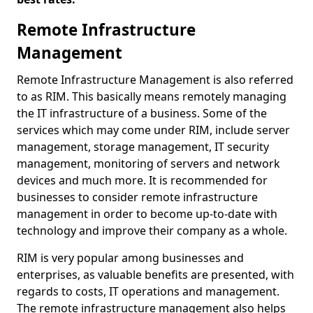
Remote Infrastructure
Management
Remote Infrastructure Management is also referred
to as RIM. This basically means remotely managing
the IT infrastructure of a business. Some of the
services which may come under RIM, include server
management, storage management, IT security
management, monitoring of servers and network
devices and much more. It is recommended for
businesses to consider remote infrastructure
management in order to become up-to-date with
technology and improve their company as a whole.
RIM is very popular among businesses and
enterprises, as valuable benefits are presented, with
regards to costs, IT operations and management.
The remote infrastructure management also helps