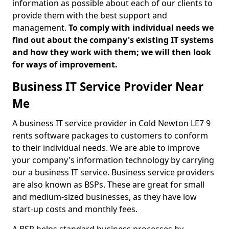
information as possible about each of our clients to
provide them with the best support and
management.
To comply with individual needs we
find out about the company's existing IT systems
and how they work with them; we will then look
for ways of improvement.
Business IT Service Provider Near
Me
A business IT service provider in Cold Newton LE7 9
rents software packages to customers to conform
to their individual needs. We are able to improve
your company's information technology by carrying
our a business IT service. Business service providers
are also known as BSPs. These are great for small
and medium-sized businesses, as they have low
start-up costs and monthly fees.