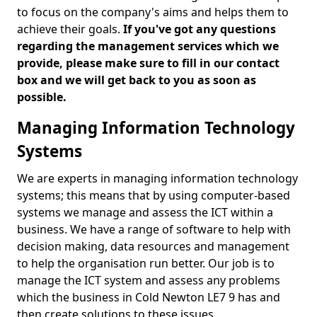
to focus on the company's aims and helps them to
achieve their goals.
If you've got any questions
regarding the management services which we
provide, please make sure to fill in our contact
box and we will get back to you as soon as
possible.
Managing Information Technology
Systems
We are experts in managing information technology
systems; this means that by using computer-based
systems we manage and assess the ICT within a
business. We have a range of software to help with
decision making, data resources and management
to help the organisation run better. Our job is to
manage the ICT system and assess any problems
which the business in Cold Newton LE7 9 has and
then create solutions to these issues.