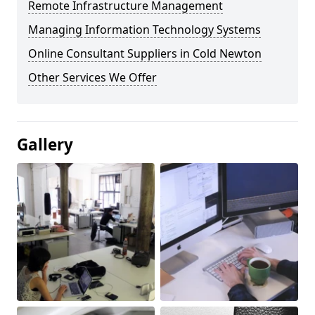
Remote Infrastructure Management
Managing Information Technology Systems
Online Consultant Suppliers in Cold Newton
Other Services We Offer
Gallery