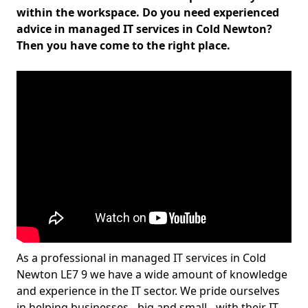
within the workspace. Do you need experienced
advice in managed IT services in Cold Newton?
Then you have come to the right place.
As a professional in managed IT services in Cold
Newton LE7 9 we have a wide amount of knowledge
and experience in the IT sector. We pride ourselves
in helping businesses - big and small - with their IT