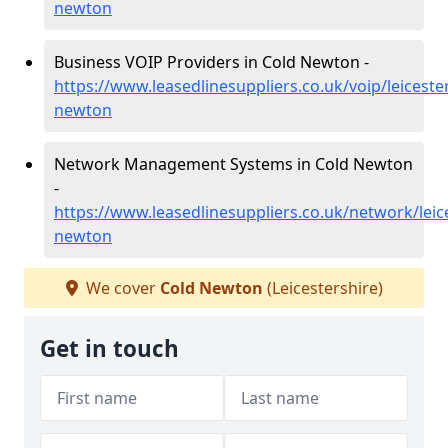
newton
Business VOIP Providers in Cold Newton -
https://www.leasedlinesuppliers.co.uk/voip/leiceste
newton
Network Management Systems in Cold Newton
-
https://www.leasedlinesuppliers.co.uk/network/leic
newton
We cover
Cold Newton
(Leicestershire)
Get in touch