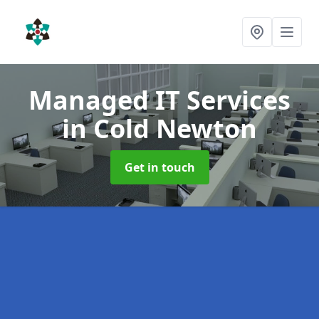
Managed IT Services
in Cold Newton
Get in touch