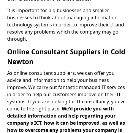
It is important for big businesses and smaller
businesses to think about managing information
technology systems in order to improve their IT and
resolve any problems which the company may go
through.
Online Consultant Suppliers in Cold
Newton
As online consultant suppliers, we can offer you
advice and information to help your business
improve. We carry out fantastic managed IT services
in order to help our customers improve on their IT
systems. If you are looking for IT consultancy, you've
come to the right place.
We'd provide you with
detailed information and help regarding your
company's ICT, how it can be improved, as well as
how to overcome any problems your company is