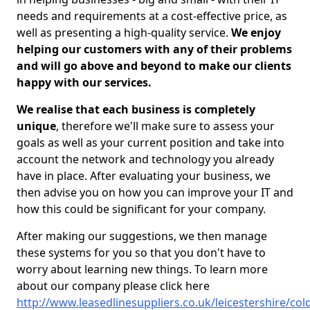
needs and requirements at a cost-effective price, as
well as presenting a high-quality service.
We enjoy
helping our customers with any of their problems
and will go above and beyond to make our clients
happy with our services.
We realise that each business is completely
unique
, therefore we'll make sure to assess your
goals as well as your current position and take into
account the network and technology you already
have in place. After evaluating your business, we
then advise you on how you can improve your IT and
how this could be significant for your company.
After making our suggestions, we then manage
these systems for you so that you don't have to
worry about learning new things. To learn more
about our company please click here
http://www.leasedlinesuppliers.co.uk/leicestershire/col