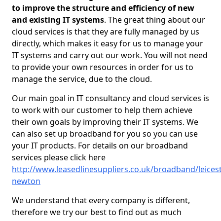
to improve the structure and efficiency of new
and existing IT systems
. The great thing about our
cloud services is that they are fully managed by us
directly, which makes it easy for us to manage your
IT systems and carry out our work. You will not need
to provide your own resources in order for us to
manage the service, due to the cloud.
Our main goal in IT consultancy and cloud services is
to work with our customer to help them achieve
their own goals by improving their IT systems. We
can also set up broadband for you so you can use
your IT products. For details on our broadband
services please click here
http://www.leasedlinesuppliers.co.uk/broadband/leicest
newton
We understand that every company is different,
therefore we try our best to find out as much