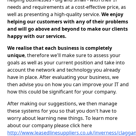
needs and requirements at a cost-effective price, as
well as presenting a high-quality service.
We enjoy
helping our customers with any of their problems
and will go above and beyond to make our clients
happy with our services.
We realise that each business is completely
unique
, therefore we'll make sure to assess your
goals as well as your current position and take into
account the network and technology you already
have in place. After evaluating your business, we
then advise you on how you can improve your IT and
how this could be significant for your company.
After making our suggestions, we then manage
these systems for you so that you don't have to
worry about learning new things. To learn more
about our company please click here
http://www.leasedlinesuppliers.co.uk/inverness/clagga