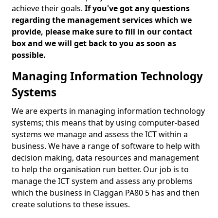
achieve their goals.
If you've got any questions
regarding the management services which we
provide, please make sure to fill in our contact
box and we will get back to you as soon as
possible.
Managing Information Technology
Systems
We are experts in managing information technology
systems; this means that by using computer-based
systems we manage and assess the ICT within a
business. We have a range of software to help with
decision making, data resources and management
to help the organisation run better. Our job is to
manage the ICT system and assess any problems
which the business in Claggan PA80 5 has and then
create solutions to these issues.