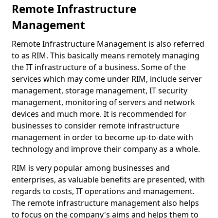
Remote Infrastructure
Management
Remote Infrastructure Management is also referred
to as RIM. This basically means remotely managing
the IT infrastructure of a business. Some of the
services which may come under RIM, include server
management, storage management, IT security
management, monitoring of servers and network
devices and much more. It is recommended for
businesses to consider remote infrastructure
management in order to become up-to-date with
technology and improve their company as a whole.
RIM is very popular among businesses and
enterprises, as valuable benefits are presented, with
regards to costs, IT operations and management.
The remote infrastructure management also helps
to focus on the company's aims and helps them to