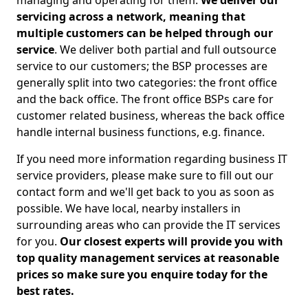
managing and operating for them.
We deliver our
servicing across a network, meaning that
multiple customers can be helped through our
service
. We deliver both partial and full outsource
service to our customers; the BSP processes are
generally split into two categories: the front office
and the back office. The front office BSPs care for
customer related business, whereas the back office
handle internal business functions, e.g. finance.
If you need more information regarding business IT
service providers, please make sure to fill out our
contact form and we'll get back to you as soon as
possible. We have local, nearby installers in
surrounding areas who can provide the IT services
for you.
Our closest experts will provide you with
top quality management services at reasonable
prices so make sure you enquire today for the
best rates.