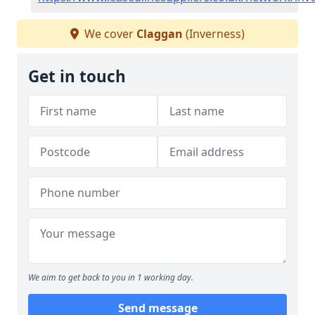
We cover
Claggan
(Inverness)
Get in touch
We aim to get back to you in 1 working day.
Send message