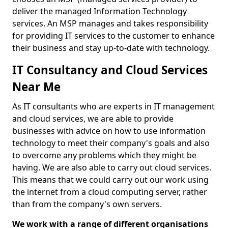
deliver the managed Information Technology
services. An MSP manages and takes responsibility
for providing IT services to the customer to enhance
their business and stay up-to-date with technology.
IT Consultancy and Cloud Services
Near Me
As IT consultants who are experts in IT management
and cloud services, we are able to provide
businesses with advice on how to use information
technology to meet their company's goals and also
to overcome any problems which they might be
having. We are also able to carry out cloud services.
This means that we could carry out our work using
the internet from a cloud computing server, rather
than from the company's own servers.
We work with a range of different organisations