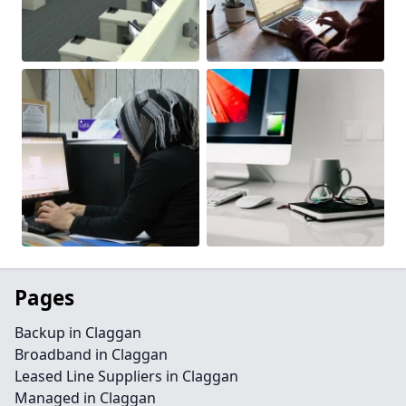
Pages
Backup in Claggan
Broadband in Claggan
Leased Line Suppliers in Claggan
Managed in Claggan