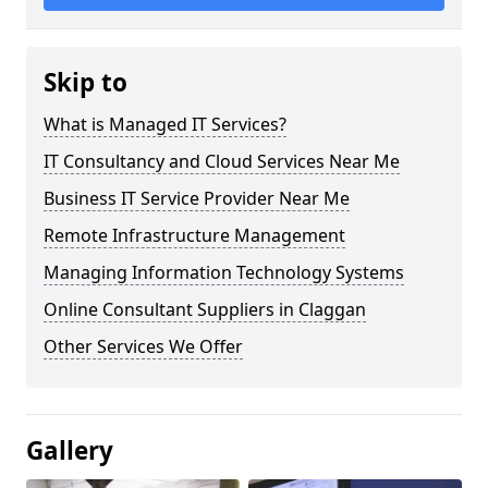
Skip to
What is Managed IT Services?
IT Consultancy and Cloud Services Near Me
Business IT Service Provider Near Me
Remote Infrastructure Management
Managing Information Technology Systems
Online Consultant Suppliers in Claggan
Other Services We Offer
Gallery