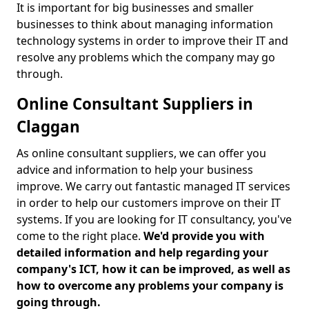
It is important for big businesses and smaller
businesses to think about managing information
technology systems in order to improve their IT and
resolve any problems which the company may go
through.
Online Consultant Suppliers in
Claggan
As online consultant suppliers, we can offer you
advice and information to help your business
improve. We carry out fantastic managed IT services
in order to help our customers improve on their IT
systems. If you are looking for IT consultancy, you've
come to the right place.
We'd provide you with
detailed information and help regarding your
company's ICT, how it can be improved, as well as
how to overcome any problems your company is
going through.