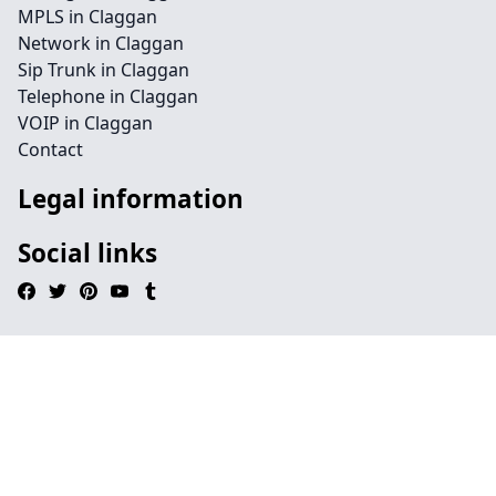
MPLS in Claggan
Network in Claggan
Sip Trunk in Claggan
Telephone in Claggan
VOIP in Claggan
Contact
Legal information
Social links