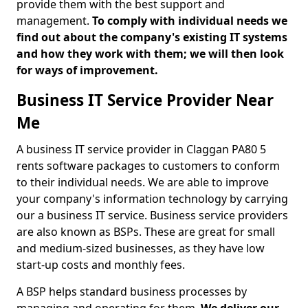
provide them with the best support and
management.
To comply with individual needs we
find out about the company's existing IT systems
and how they work with them; we will then look
for ways of improvement.
Business IT Service Provider Near
Me
A business IT service provider in Claggan PA80 5
rents software packages to customers to conform
to their individual needs. We are able to improve
your company's information technology by carrying
our a business IT service. Business service providers
are also known as BSPs. These are great for small
and medium-sized businesses, as they have low
start-up costs and monthly fees.
A BSP helps standard business processes by