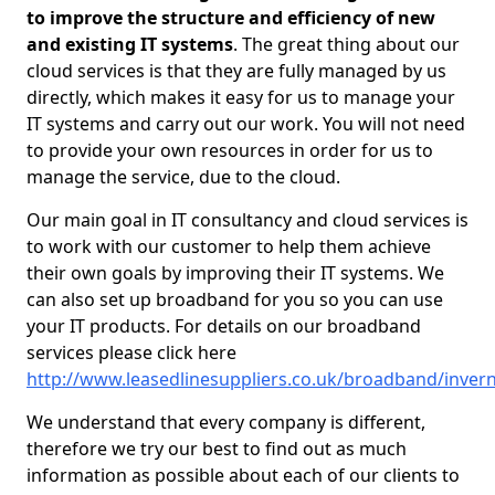
to improve the structure and efficiency of new
and existing IT systems
. The great thing about our
cloud services is that they are fully managed by us
directly, which makes it easy for us to manage your
IT systems and carry out our work. You will not need
to provide your own resources in order for us to
manage the service, due to the cloud.
Our main goal in IT consultancy and cloud services is
to work with our customer to help them achieve
their own goals by improving their IT systems. We
can also set up broadband for you so you can use
your IT products. For details on our broadband
services please click here
http://www.leasedlinesuppliers.co.uk/broadband/inver
We understand that every company is different,
therefore we try our best to find out as much
information as possible about each of our clients to