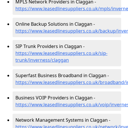
MPLS Network Providers in Claggan -
https://www.leasedlinesuppliers.co.uk/mpls/invern
Online Backup Solutions in Claggan -
https://www.leasedlinesuppliers.co.uk/backup/inve
SIP Trunk Providers in Claggan -
https://www.leasedlinesuppliers.co.uk/sip-
trunk/inverness/claggan
Superfast Business Broadband in Claggan -
https://www.leasedlinesuppliers.co.uk/broadband/
Business VOIP Providers in Claggan -
https://www.leasedlinesuppliers.co.uk/voip/inverne
Network Management Systems in Claggan -
https://www.leasedlinesuppliers.co.uk/network/inv