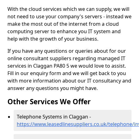
With the cloud services which we can supply, we will
not need to use your company's servers - instead we
make the most out of the internet from a cloud
computing server to enhance you IT system and
help with the growth of your business.
If you have any questions or queries about for our
online consultant suppliers regarding managed IT
services in Claggan PA80 5 we would love to assist.
Fill in our enquiry form and we will get back to you
with more information about our IT consultancy and
answer any questions you might have.
Other Services We Offer
Telephone Systems in Claggan -
https://www.leasedlinesuppliers.co.uk/telephone/i