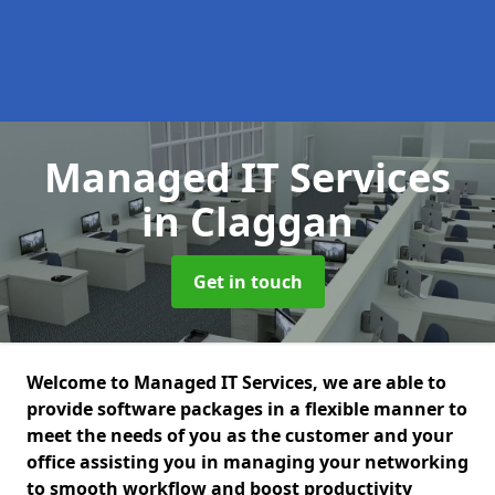
Managed IT Services
in Claggan
Get in touch
Welcome to Managed IT Services, we are able to
provide software packages in a flexible manner to
meet the needs of you as the customer and your
office assisting you in managing your networking
to smooth workflow and boost productivity