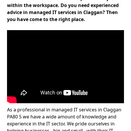
within the workspace. Do you need experienced
advice in managed IT services in Claggan? Then
you have come to the right place.
As a professional in managed IT services in Claggan
PA80 5 we have a wide amount of knowledge and
experience in the IT sector. We pride ourselves in
helping businesses - big and small - with their IT