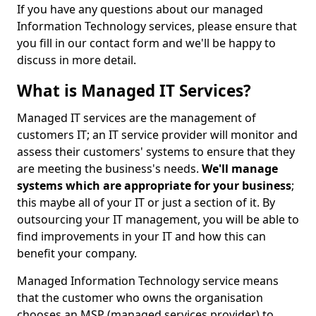
If you have any questions about our managed
Information Technology services, please ensure that
you fill in our contact form and we'll be happy to
discuss in more detail.
What is Managed IT Services?
Managed IT services are the management of
customers IT; an IT service provider will monitor and
assess their customers' systems to ensure that they
are meeting the business's needs.
We'll manage
systems which are appropriate for your business
;
this maybe all of your IT or just a section of it. By
outsourcing your IT management, you will be able to
find improvements in your IT and how this can
benefit your company.
Managed Information Technology service means
that the customer who owns the organisation
chooses an MSP (managed services provider) to