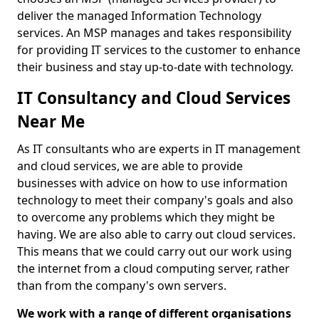
deliver the managed Information Technology
services. An MSP manages and takes responsibility
for providing IT services to the customer to enhance
their business and stay up-to-date with technology.
IT Consultancy and Cloud Services
Near Me
As IT consultants who are experts in IT management
and cloud services, we are able to provide
businesses with advice on how to use information
technology to meet their company's goals and also
to overcome any problems which they might be
having. We are also able to carry out cloud services.
This means that we could carry out our work using
the internet from a cloud computing server, rather
than from the company's own servers.
We work with a range of different organisations