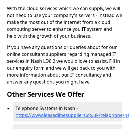
With the cloud services which we can supply, we will
not need to use your company's servers - instead we
make the most out of the internet from a cloud
computing server to enhance you IT system and
help with the growth of your business.
If you have any questions or queries about for our
online consultant suppliers regarding managed IT
services in Nash LD8 2 we would love to assist. Fill in
our enquiry form and we will get back to you with
more information about our IT consultancy and
answer any questions you might have.
Other Services We Offer
Telephone Systems in Nash -
https://www.leasedlinesuppliers.co.uk/telephone/h