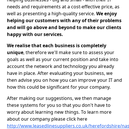
needs and requirements at a cost-effective price, as
well as presenting a high-quality service.
We enjoy
helping our customers with any of their problems
and will go above and beyond to make our clients
happy with our services.
We realise that each business is completely
unique
, therefore we'll make sure to assess your
goals as well as your current position and take into
account the network and technology you already
have in place. After evaluating your business, we
then advise you on how you can improve your IT and
how this could be significant for your company.
After making our suggestions, we then manage
these systems for you so that you don't have to
worry about learning new things. To learn more
about our company please click here
http://www.leasedlinesuppliers.co.uk/herefordshire/na