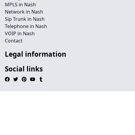
MPLS in Nash
Network in Nash
Sip Trunk in Nash
Telephone in Nash
VOIP in Nash
Contact
Legal information
Social links