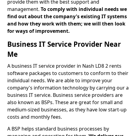
provide them with the best support and
management.
To comply with individual needs we
find out about the company's existing IT systems
and how they work with them; we will then look
for ways of improvement.
Business IT Service Provider Near
Me
A business IT service provider in Nash LD8 2 rents
software packages to customers to conform to their
individual needs. We are able to improve your
company's information technology by carrying our a
business IT service. Business service providers are
also known as BSPs. These are great for small and
medium-sized businesses, as they have low start-up
costs and monthly fees.
A BSP helps standard business processes by