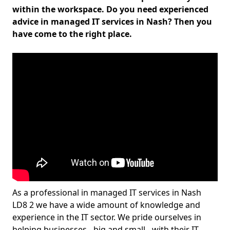
within the workspace. Do you need experienced
advice in managed IT services in Nash? Then you
have come to the right place.
As a professional in managed IT services in Nash
LD8 2 we have a wide amount of knowledge and
experience in the IT sector. We pride ourselves in
helping businesses - big and small - with their IT