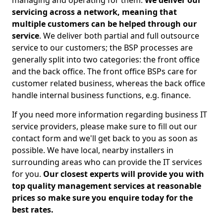
managing and operating for them.
We deliver our
servicing across a network, meaning that
multiple customers can be helped through our
service
. We deliver both partial and full outsource
service to our customers; the BSP processes are
generally split into two categories: the front office
and the back office. The front office BSPs care for
customer related business, whereas the back office
handle internal business functions, e.g. finance.
If you need more information regarding business IT
service providers, please make sure to fill out our
contact form and we'll get back to you as soon as
possible. We have local, nearby installers in
surrounding areas who can provide the IT services
for you.
Our closest experts will provide you with
top quality management services at reasonable
prices so make sure you enquire today for the
best rates.