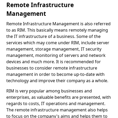
Remote Infrastructure
Management
Remote Infrastructure Management is also referred
to as RIM. This basically means remotely managing
the IT infrastructure of a business. Some of the
services which may come under RIM, include server
management, storage management, IT security
management, monitoring of servers and network
devices and much more. It is recommended for
businesses to consider remote infrastructure
management in order to become up-to-date with
technology and improve their company as a whole.
RIM is very popular among businesses and
enterprises, as valuable benefits are presented, with
regards to costs, IT operations and management.
The remote infrastructure management also helps
to focus on the company's aims and helps them to