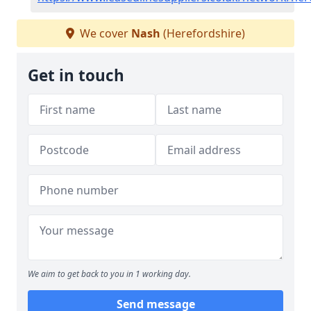
We cover
Nash
(Herefordshire)
Get in touch
We aim to get back to you in 1 working day.
Send message