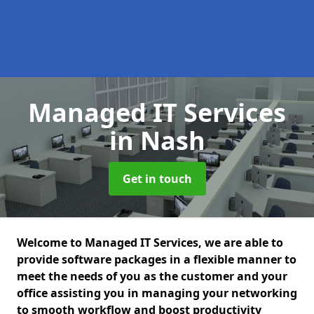
Managed IT Services
in Nash
Get in touch
Welcome to Managed IT Services, we are able to
provide software packages in a flexible manner to
meet the needs of you as the customer and your
office assisting you in managing your networking
to smooth workflow and boost productivity