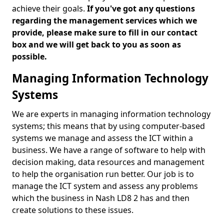
achieve their goals.
If you've got any questions
regarding the management services which we
provide, please make sure to fill in our contact
box and we will get back to you as soon as
possible.
Managing Information Technology
Systems
We are experts in managing information technology
systems; this means that by using computer-based
systems we manage and assess the ICT within a
business. We have a range of software to help with
decision making, data resources and management
to help the organisation run better. Our job is to
manage the ICT system and assess any problems
which the business in Nash LD8 2 has and then
create solutions to these issues.