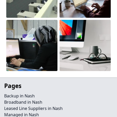
Pages
Backup in Nash
Broadband in Nash
Leased Line Suppliers in Nash
Managed in Nash