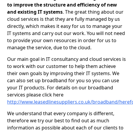
to improve the structure and efficiency of new
and existing IT systems
. The great thing about our
cloud services is that they are fully managed by us
directly, which makes it easy for us to manage your
IT systems and carry out our work. You will not need
to provide your own resources in order for us to
manage the service, due to the cloud.
Our main goal in IT consultancy and cloud services is
to work with our customer to help them achieve
their own goals by improving their IT systems. We
can also set up broadband for you so you can use
your IT products. For details on our broadband
services please click here
http://www.leasedlinesuppliers.co.uk/broadband/heref
We understand that every company is different,
therefore we try our best to find out as much
information as possible about each of our clients to