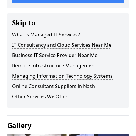
Skip to
What is Managed IT Services?
IT Consultancy and Cloud Services Near Me
Business IT Service Provider Near Me
Remote Infrastructure Management
Managing Information Technology Systems
Online Consultant Suppliers in Nash
Other Services We Offer
Gallery