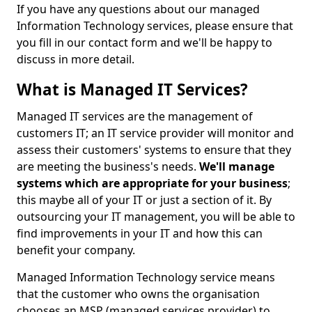
If you have any questions about our managed
Information Technology services, please ensure that
you fill in our contact form and we'll be happy to
discuss in more detail.
What is Managed IT Services?
Managed IT services are the management of
customers IT; an IT service provider will monitor and
assess their customers' systems to ensure that they
are meeting the business's needs.
We'll manage
systems which are appropriate for your business
;
this maybe all of your IT or just a section of it. By
outsourcing your IT management, you will be able to
find improvements in your IT and how this can
benefit your company.
Managed Information Technology service means
that the customer who owns the organisation
chooses an MSP (managed services provider) to