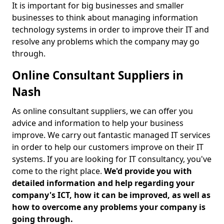
It is important for big businesses and smaller
businesses to think about managing information
technology systems in order to improve their IT and
resolve any problems which the company may go
through.
Online Consultant Suppliers in
Nash
As online consultant suppliers, we can offer you
advice and information to help your business
improve. We carry out fantastic managed IT services
in order to help our customers improve on their IT
systems. If you are looking for IT consultancy, you've
come to the right place.
We'd provide you with
detailed information and help regarding your
company's ICT, how it can be improved, as well as
how to overcome any problems your company is
going through.