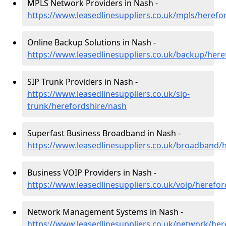
MPLS Network Providers in Nash -
https://www.leasedlinesuppliers.co.uk/mpls/herefo
Online Backup Solutions in Nash -
https://www.leasedlinesuppliers.co.uk/backup/here
SIP Trunk Providers in Nash -
https://www.leasedlinesuppliers.co.uk/sip-
trunk/herefordshire/nash
Superfast Business Broadband in Nash -
https://www.leasedlinesuppliers.co.uk/broadband/
Business VOIP Providers in Nash -
https://www.leasedlinesuppliers.co.uk/voip/herefo
Network Management Systems in Nash -
https://www.leasedlinesuppliers.co.uk/network/her