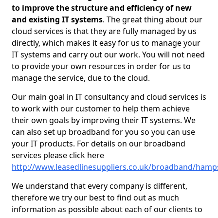
to improve the structure and efficiency of new
and existing IT systems
. The great thing about our
cloud services is that they are fully managed by us
directly, which makes it easy for us to manage your
IT systems and carry out our work. You will not need
to provide your own resources in order for us to
manage the service, due to the cloud.
Our main goal in IT consultancy and cloud services is
to work with our customer to help them achieve
their own goals by improving their IT systems. We
can also set up broadband for you so you can use
your IT products. For details on our broadband
services please click here
http://www.leasedlinesuppliers.co.uk/broadband/hamp
We understand that every company is different,
therefore we try our best to find out as much
information as possible about each of our clients to