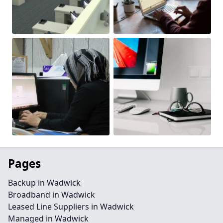
Pages
Backup in Wadwick
Broadband in Wadwick
Leased Line Suppliers in Wadwick
Managed in Wadwick