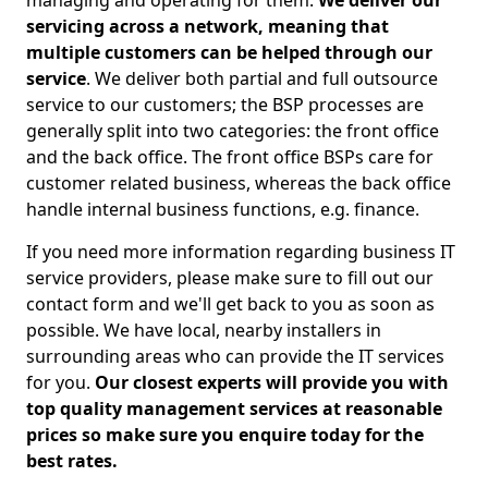
managing and operating for them.
We deliver our
servicing across a network, meaning that
multiple customers can be helped through our
service
. We deliver both partial and full outsource
service to our customers; the BSP processes are
generally split into two categories: the front office
and the back office. The front office BSPs care for
customer related business, whereas the back office
handle internal business functions, e.g. finance.
If you need more information regarding business IT
service providers, please make sure to fill out our
contact form and we'll get back to you as soon as
possible. We have local, nearby installers in
surrounding areas who can provide the IT services
for you.
Our closest experts will provide you with
top quality management services at reasonable
prices so make sure you enquire today for the
best rates.