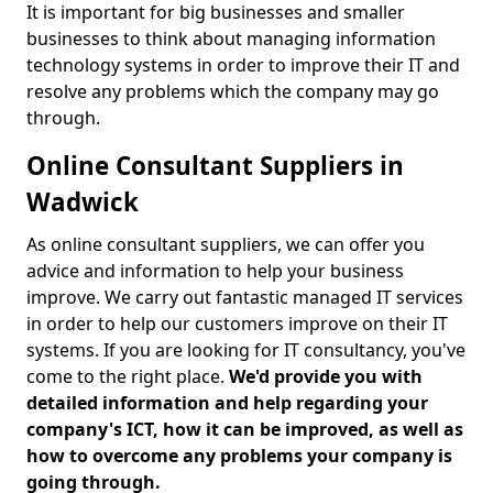
It is important for big businesses and smaller
businesses to think about managing information
technology systems in order to improve their IT and
resolve any problems which the company may go
through.
Online Consultant Suppliers in
Wadwick
As online consultant suppliers, we can offer you
advice and information to help your business
improve. We carry out fantastic managed IT services
in order to help our customers improve on their IT
systems. If you are looking for IT consultancy, you've
come to the right place.
We'd provide you with
detailed information and help regarding your
company's ICT, how it can be improved, as well as
how to overcome any problems your company is
going through.