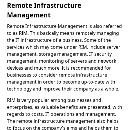
Remote Infrastructure
Management
Remote Infrastructure Management is also referred
to as RIM. This basically means remotely managing
the IT infrastructure of a business. Some of the
services which may come under RIM, include server
management, storage management, IT security
management, monitoring of servers and network
devices and much more. It is recommended for
businesses to consider remote infrastructure
management in order to become up-to-date with
technology and improve their company as a whole.
RIM is very popular among businesses and
enterprises, as valuable benefits are presented, with
regards to costs, IT operations and management.
The remote infrastructure management also helps
to focus on the company's aims and helps them to