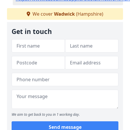
We cover
Wadwick
(Hampshire)
Get in touch
We aim to get back to you in 1 working day.
Send message