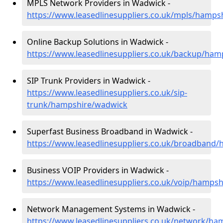
MPLS Network Providers in Wadwick -
https://www.leasedlinesuppliers.co.uk/mpls/hamps
Online Backup Solutions in Wadwick -
https://www.leasedlinesuppliers.co.uk/backup/ha
SIP Trunk Providers in Wadwick -
https://www.leasedlinesuppliers.co.uk/sip-
trunk/hampshire/wadwick
Superfast Business Broadband in Wadwick -
https://www.leasedlinesuppliers.co.uk/broadband
Business VOIP Providers in Wadwick -
https://www.leasedlinesuppliers.co.uk/voip/hamps
Network Management Systems in Wadwick -
https://www.leasedlinesuppliers.co.uk/network/h