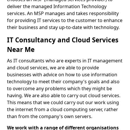
deliver the managed Information Technology
services. An MSP manages and takes responsibility
for providing IT services to the customer to enhance
their business and stay up-to-date with technology.
IT Consultancy and Cloud Services
Near Me
As IT consultants who are experts in IT management
and cloud services, we are able to provide
businesses with advice on how to use information
technology to meet their company's goals and also
to overcome any problems which they might be
having. We are also able to carry out cloud services.
This means that we could carry out our work using
the internet from a cloud computing server, rather
than from the company's own servers.
We work with a range of different organisations