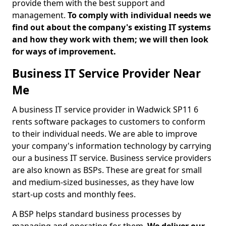
provide them with the best support and
management.
To comply with individual needs we
find out about the company's existing IT systems
and how they work with them; we will then look
for ways of improvement.
Business IT Service Provider Near
Me
A business IT service provider in Wadwick SP11 6
rents software packages to customers to conform
to their individual needs. We are able to improve
your company's information technology by carrying
our a business IT service. Business service providers
are also known as BSPs. These are great for small
and medium-sized businesses, as they have low
start-up costs and monthly fees.
A BSP helps standard business processes by