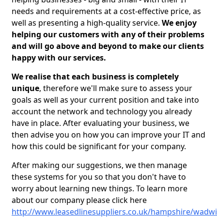
needs and requirements at a cost-effective price, as
well as presenting a high-quality service.
We enjoy
helping our customers with any of their problems
and will go above and beyond to make our clients
happy with our services.
We realise that each business is completely
unique
, therefore we'll make sure to assess your
goals as well as your current position and take into
account the network and technology you already
have in place. After evaluating your business, we
then advise you on how you can improve your IT and
how this could be significant for your company.
After making our suggestions, we then manage
these systems for you so that you don't have to
worry about learning new things. To learn more
about our company please click here
http://www.leasedlinesuppliers.co.uk/hampshire/wadw