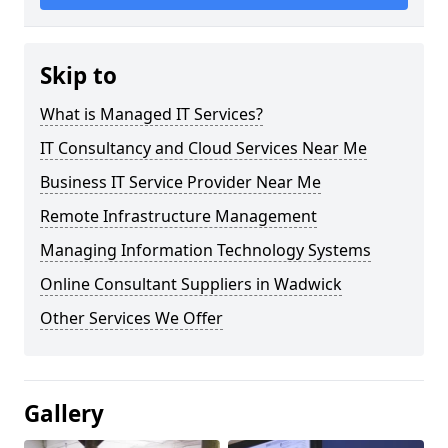
Skip to
What is Managed IT Services?
IT Consultancy and Cloud Services Near Me
Business IT Service Provider Near Me
Remote Infrastructure Management
Managing Information Technology Systems
Online Consultant Suppliers in Wadwick
Other Services We Offer
Gallery