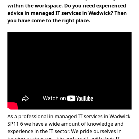
within the workspace. Do you need experienced
advice in managed IT services in Wadwick? Then
you have come to the right place.
As a professional in managed IT services in Wadwick
SP11 6 we have a wide amount of knowledge and
experience in the IT sector. We pride ourselves in
helping businesses - big and small - with their IT