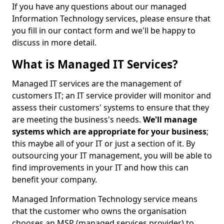
If you have any questions about our managed
Information Technology services, please ensure that
you fill in our contact form and we'll be happy to
discuss in more detail.
What is Managed IT Services?
Managed IT services are the management of
customers IT; an IT service provider will monitor and
assess their customers' systems to ensure that they
are meeting the business's needs.
We'll manage
systems which are appropriate for your business
;
this maybe all of your IT or just a section of it. By
outsourcing your IT management, you will be able to
find improvements in your IT and how this can
benefit your company.
Managed Information Technology service means
that the customer who owns the organisation
chooses an MSP (managed services provider) to