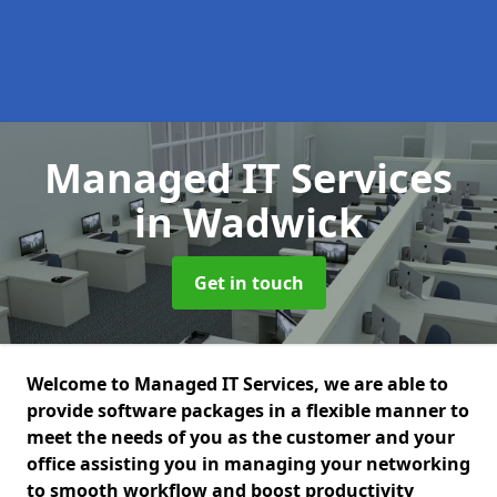
Managed IT Services
in Wadwick
Get in touch
Welcome to Managed IT Services, we are able to
provide software packages in a flexible manner to
meet the needs of you as the customer and your
office assisting you in managing your networking
to smooth workflow and boost productivity