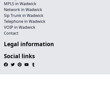
MPLS in Wadwick
Network in Wadwick
Sip Trunk in Wadwick
Telephone in Wadwick
VOIP in Wadwick
Contact
Legal information
Social links