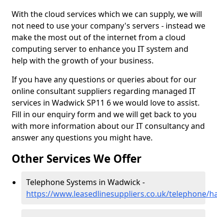
With the cloud services which we can supply, we will
not need to use your company's servers - instead we
make the most out of the internet from a cloud
computing server to enhance you IT system and
help with the growth of your business.
If you have any questions or queries about for our
online consultant suppliers regarding managed IT
services in Wadwick SP11 6 we would love to assist.
Fill in our enquiry form and we will get back to you
with more information about our IT consultancy and
answer any questions you might have.
Other Services We Offer
Telephone Systems in Wadwick -
https://www.leasedlinesuppliers.co.uk/telephone/