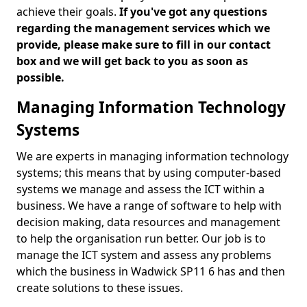
achieve their goals.
If you've got any questions
regarding the management services which we
provide, please make sure to fill in our contact
box and we will get back to you as soon as
possible.
Managing Information Technology
Systems
We are experts in managing information technology
systems; this means that by using computer-based
systems we manage and assess the ICT within a
business. We have a range of software to help with
decision making, data resources and management
to help the organisation run better. Our job is to
manage the ICT system and assess any problems
which the business in Wadwick SP11 6 has and then
create solutions to these issues.