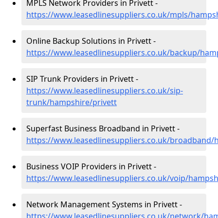
MPLS Network Providers in Privett -
https://www.leasedlinesuppliers.co.uk/mpls/hampsh
Online Backup Solutions in Privett -
https://www.leasedlinesuppliers.co.uk/backup/hamp
SIP Trunk Providers in Privett -
https://www.leasedlinesuppliers.co.uk/sip-
trunk/hampshire/privett
Superfast Business Broadband in Privett -
https://www.leasedlinesuppliers.co.uk/broadband/
Business VOIP Providers in Privett -
https://www.leasedlinesuppliers.co.uk/voip/hampshi
Network Management Systems in Privett -
https://www.leasedlinesuppliers.co.uk/network/ham