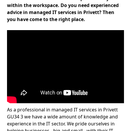
within the workspace. Do you need experienced
advice in managed IT services in Privett? Then
you have come to the right place.
As a professional in managed IT services in Privett
GU34 3 we have a wide amount of knowledge and
experience in the IT sector. We pride ourselves in
helping businesses - big and small - with their IT