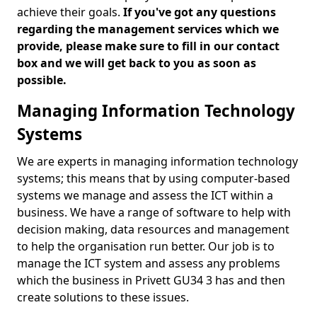
achieve their goals.
If you've got any questions
regarding the management services which we
provide, please make sure to fill in our contact
box and we will get back to you as soon as
possible.
Managing Information Technology
Systems
We are experts in managing information technology
systems; this means that by using computer-based
systems we manage and assess the ICT within a
business. We have a range of software to help with
decision making, data resources and management
to help the organisation run better. Our job is to
manage the ICT system and assess any problems
which the business in Privett GU34 3 has and then
create solutions to these issues.