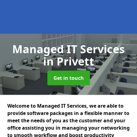
Managed IT Services
in Privett
Get in touch
Welcome to Managed IT Services, we are able to
provide software packages in a flexible manner to
meet the needs of you as the customer and your
office assisting you in managing your networking
to smooth workflow and boost productivity