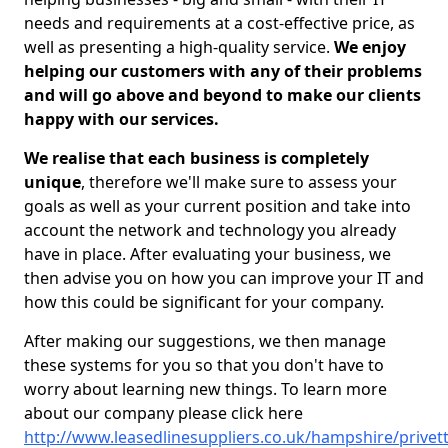
needs and requirements at a cost-effective price, as
well as presenting a high-quality service.
We enjoy
helping our customers with any of their problems
and will go above and beyond to make our clients
happy with our services.
We realise that each business is completely
unique
, therefore we'll make sure to assess your
goals as well as your current position and take into
account the network and technology you already
have in place. After evaluating your business, we
then advise you on how you can improve your IT and
how this could be significant for your company.
After making our suggestions, we then manage
these systems for you so that you don't have to
worry about learning new things. To learn more
about our company please click here
http://www.leasedlinesuppliers.co.uk/hampshire/privet