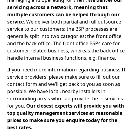
managing and operating for them.
We deliver our
servicing across a network, meaning that
multiple customers can be helped through our
service
. We deliver both partial and full outsource
service to our customers; the BSP processes are
generally split into two categories: the front office
and the back office. The front office BSPs care for
customer related business, whereas the back office
handle internal business functions, e.g. finance.
If you need more information regarding business IT
service providers, please make sure to fill out our
contact form and we'll get back to you as soon as
possible. We have local, nearby installers in
surrounding areas who can provide the IT services
for you.
Our closest experts will provide you with
top quality management services at reasonable
prices so make sure you enquire today for the
best rates.