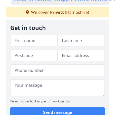
We cover
Privett
(Hampshire)
Get in touch
We aim to get back to you in 1 working day.
Send message