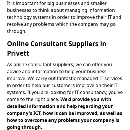
It is important for big businesses and smaller
businesses to think about managing information
technology systems in order to improve their IT and
resolve any problems which the company may go
through.
Online Consultant Suppliers in
Privett
As online consultant suppliers, we can offer you
advice and information to help your business
improve. We carry out fantastic managed IT services
in order to help our customers improve on their IT
systems. If you are looking for IT consultancy, you've
come to the right place.
We'd provide you with
detailed information and help regarding your
company's ICT, how it can be improved, as well as
how to overcome any problems your company is
going through.