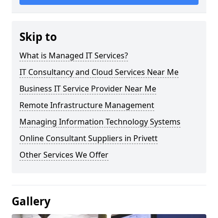
Skip to
What is Managed IT Services?
IT Consultancy and Cloud Services Near Me
Business IT Service Provider Near Me
Remote Infrastructure Management
Managing Information Technology Systems
Online Consultant Suppliers in Privett
Other Services We Offer
Gallery