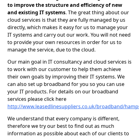
to improve the structure and efficiency of new
and existing IT systems
. The great thing about our
cloud services is that they are fully managed by us
directly, which makes it easy for us to manage your
IT systems and carry out our work. You will not need
to provide your own resources in order for us to
manage the service, due to the cloud.
Our main goal in IT consultancy and cloud services is
to work with our customer to help them achieve
their own goals by improving their IT systems. We
can also set up broadband for you so you can use
your IT products. For details on our broadband
services please click here
http://www.leasedlinesuppliers.co.uk/broadband/hamps
We understand that every company is different,
therefore we try our best to find out as much
information as possible about each of our clients to