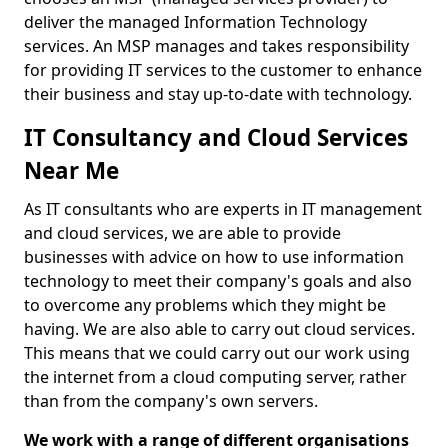
deliver the managed Information Technology
services. An MSP manages and takes responsibility
for providing IT services to the customer to enhance
their business and stay up-to-date with technology.
IT Consultancy and Cloud Services
Near Me
As IT consultants who are experts in IT management
and cloud services, we are able to provide
businesses with advice on how to use information
technology to meet their company's goals and also
to overcome any problems which they might be
having. We are also able to carry out cloud services.
This means that we could carry out our work using
the internet from a cloud computing server, rather
than from the company's own servers.
We work with a range of different organisations