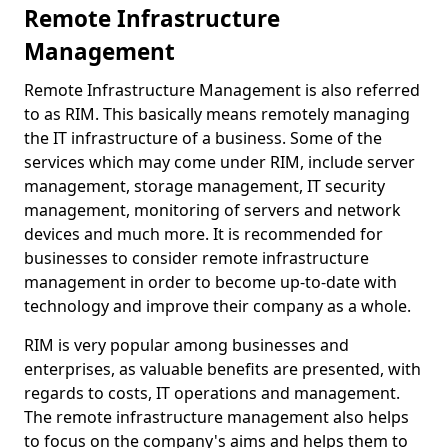
Remote Infrastructure
Management
Remote Infrastructure Management is also referred
to as RIM. This basically means remotely managing
the IT infrastructure of a business. Some of the
services which may come under RIM, include server
management, storage management, IT security
management, monitoring of servers and network
devices and much more. It is recommended for
businesses to consider remote infrastructure
management in order to become up-to-date with
technology and improve their company as a whole.
RIM is very popular among businesses and
enterprises, as valuable benefits are presented, with
regards to costs, IT operations and management.
The remote infrastructure management also helps
to focus on the company's aims and helps them to