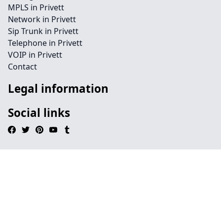
MPLS in Privett
Network in Privett
Sip Trunk in Privett
Telephone in Privett
VOIP in Privett
Contact
Legal information
Social links