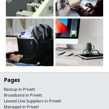
Pages
Backup in Privett
Broadband in Privett
Leased Line Suppliers in Privett
Managed in Privett