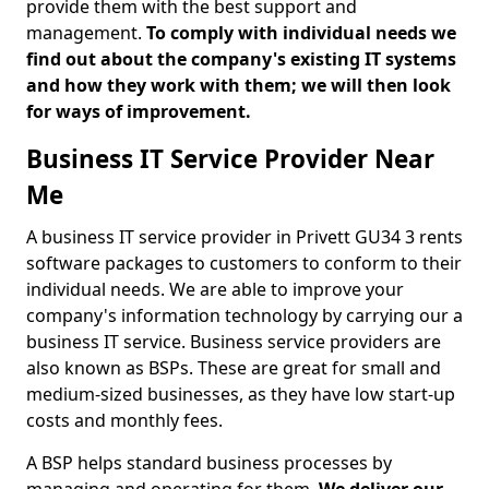
provide them with the best support and
management.
To comply with individual needs we
find out about the company's existing IT systems
and how they work with them; we will then look
for ways of improvement.
Business IT Service Provider Near
Me
A business IT service provider in Privett GU34 3 rents
software packages to customers to conform to their
individual needs. We are able to improve your
company's information technology by carrying our a
business IT service. Business service providers are
also known as BSPs. These are great for small and
medium-sized businesses, as they have low start-up
costs and monthly fees.
A BSP helps standard business processes by