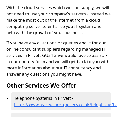
With the cloud services which we can supply, we will
not need to use your company's servers - instead we
make the most out of the internet from a cloud
computing server to enhance you IT system and
help with the growth of your business.
If you have any questions or queries about for our
online consultant suppliers regarding managed IT
services in Privett GU34 3 we would love to assist. Fill
in our enquiry form and we will get back to you with
more information about our IT consultancy and
answer any questions you might have.
Other Services We Offer
Telephone Systems in Privett -
https://www.leasedlinesuppliers.co.uk/telephone/h