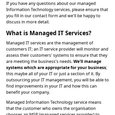
If you have any questions about our managed
Information Technology services, please ensure that
you fill in our contact form and we'll be happy to
discuss in more detail.
What is Managed IT Services?
Managed IT services are the management of
customers IT; an IT service provider will monitor and
assess their customers' systems to ensure that they
are meeting the business's needs.
We'll manage
systems which are appropriate for your business
;
this maybe all of your IT or just a section of it. By
outsourcing your IT management, you will be able to
find improvements in your IT and how this can
benefit your company.
Managed Information Technology service means
that the customer who owns the organisation
chooses an MSP (managed services provider) to