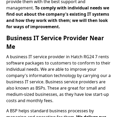
provide them with the best support and
management.
To comply with individual needs we
find out about the company's existing IT systems
and how they work with them; we will then look
for ways of improvement.
Business IT Service Provider Near
Me
A business IT service provider in Hatch RG24 7 rents
software packages to customers to conform to their
individual needs. We are able to improve your
company's information technology by carrying our a
business IT service. Business service providers are
also known as BSPs. These are great for small and
medium-sized businesses, as they have low start-up
costs and monthly fees.
A BSP helps standard business processes by