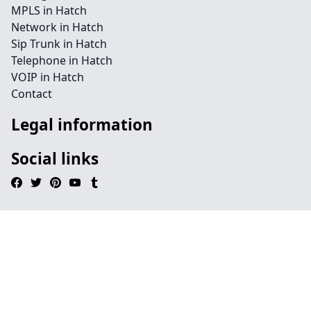
MPLS in Hatch
Network in Hatch
Sip Trunk in Hatch
Telephone in Hatch
VOIP in Hatch
Contact
Legal information
Social links