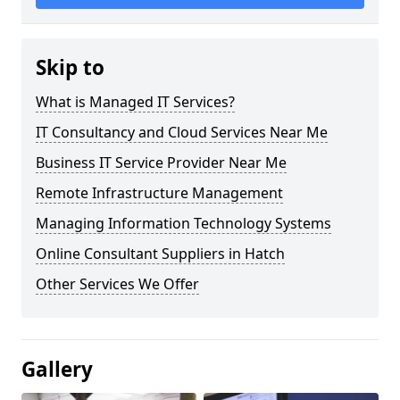
Skip to
What is Managed IT Services?
IT Consultancy and Cloud Services Near Me
Business IT Service Provider Near Me
Remote Infrastructure Management
Managing Information Technology Systems
Online Consultant Suppliers in Hatch
Other Services We Offer
Gallery