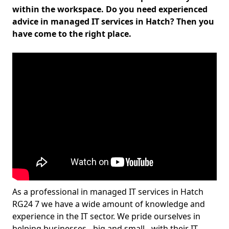
within the workspace. Do you need experienced
advice in managed IT services in Hatch? Then you
have come to the right place.
As a professional in managed IT services in Hatch
RG24 7 we have a wide amount of knowledge and
experience in the IT sector. We pride ourselves in
helping businesses - big and small - with their IT