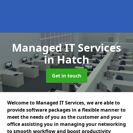
Managed IT Services
in Hatch
Get in touch
Welcome to Managed IT Services, we are able to
provide software packages in a flexible manner to
meet the needs of you as the customer and your
office assisting you in managing your networking
to smooth workflow and boost productivity