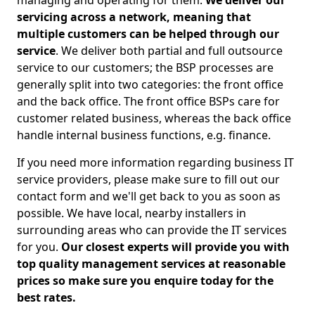
managing and operating for them.
We deliver our
servicing across a network, meaning that
multiple customers can be helped through our
service
. We deliver both partial and full outsource
service to our customers; the BSP processes are
generally split into two categories: the front office
and the back office. The front office BSPs care for
customer related business, whereas the back office
handle internal business functions, e.g. finance.
If you need more information regarding business IT
service providers, please make sure to fill out our
contact form and we'll get back to you as soon as
possible. We have local, nearby installers in
surrounding areas who can provide the IT services
for you.
Our closest experts will provide you with
top quality management services at reasonable
prices so make sure you enquire today for the
best rates.