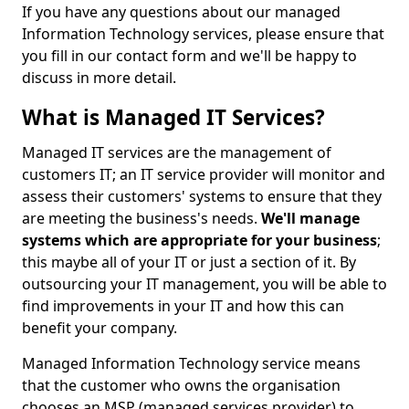
If you have any questions about our managed
Information Technology services, please ensure that
you fill in our contact form and we'll be happy to
discuss in more detail.
What is Managed IT Services?
Managed IT services are the management of
customers IT; an IT service provider will monitor and
assess their customers' systems to ensure that they
are meeting the business's needs.
We'll manage
systems which are appropriate for your business
;
this maybe all of your IT or just a section of it. By
outsourcing your IT management, you will be able to
find improvements in your IT and how this can
benefit your company.
Managed Information Technology service means
that the customer who owns the organisation
chooses an MSP (managed services provider) to