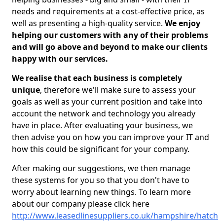
needs and requirements at a cost-effective price, as
well as presenting a high-quality service.
We enjoy
helping our customers with any of their problems
and will go above and beyond to make our clients
happy with our services.
We realise that each business is completely
unique
, therefore we'll make sure to assess your
goals as well as your current position and take into
account the network and technology you already
have in place. After evaluating your business, we
then advise you on how you can improve your IT and
how this could be significant for your company.
After making our suggestions, we then manage
these systems for you so that you don't have to
worry about learning new things. To learn more
about our company please click here
http://www.leasedlinesuppliers.co.uk/hampshire/hatch