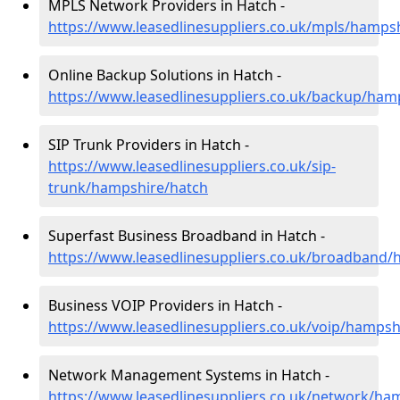
MPLS Network Providers in Hatch -
https://www.leasedlinesuppliers.co.uk/mpls/hamps
Online Backup Solutions in Hatch -
https://www.leasedlinesuppliers.co.uk/backup/ham
SIP Trunk Providers in Hatch -
https://www.leasedlinesuppliers.co.uk/sip-
trunk/hampshire/hatch
Superfast Business Broadband in Hatch -
https://www.leasedlinesuppliers.co.uk/broadband/
Business VOIP Providers in Hatch -
https://www.leasedlinesuppliers.co.uk/voip/hampsh
Network Management Systems in Hatch -
https://www.leasedlinesuppliers.co.uk/network/ha