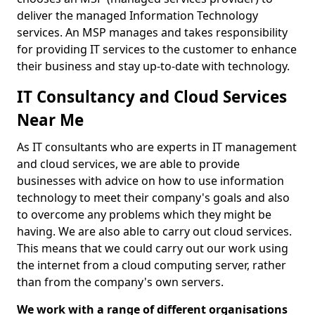
deliver the managed Information Technology
services. An MSP manages and takes responsibility
for providing IT services to the customer to enhance
their business and stay up-to-date with technology.
IT Consultancy and Cloud Services
Near Me
As IT consultants who are experts in IT management
and cloud services, we are able to provide
businesses with advice on how to use information
technology to meet their company's goals and also
to overcome any problems which they might be
having. We are also able to carry out cloud services.
This means that we could carry out our work using
the internet from a cloud computing server, rather
than from the company's own servers.
We work with a range of different organisations