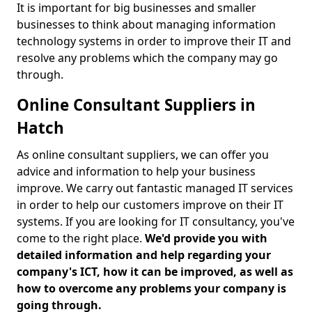
It is important for big businesses and smaller
businesses to think about managing information
technology systems in order to improve their IT and
resolve any problems which the company may go
through.
Online Consultant Suppliers in
Hatch
As online consultant suppliers, we can offer you
advice and information to help your business
improve. We carry out fantastic managed IT services
in order to help our customers improve on their IT
systems. If you are looking for IT consultancy, you've
come to the right place.
We'd provide you with
detailed information and help regarding your
company's ICT, how it can be improved, as well as
how to overcome any problems your company is
going through.