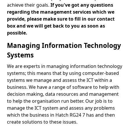
achieve their goals.
If you've got any questions
regarding the management services which we
provide, please make sure to fill in our contact
box and we will get back to you as soon as
possible.
Managing Information Technology
Systems
We are experts in managing information technology
systems; this means that by using computer-based
systems we manage and assess the ICT within a
business. We have a range of software to help with
decision making, data resources and management
to help the organisation run better. Our job is to
manage the ICT system and assess any problems
which the business in Hatch RG24 7 has and then
create solutions to these issues.