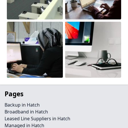
Pages
Backup in Hatch
Broadband in Hatch
Leased Line Suppliers in Hatch
Managed in Hatch