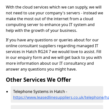
With the cloud services which we can supply, we will
not need to use your company's servers - instead we
make the most out of the internet from a cloud
computing server to enhance you IT system and
help with the growth of your business.
If you have any questions or queries about for our
online consultant suppliers regarding managed IT
services in Hatch RG24 7 we would love to assist. Fill
in our enquiry form and we will get back to you with
more information about our IT consultancy and
answer any questions you might have.
Other Services We Offer
Telephone Systems in Hatch -
https://www.leasedlinesuppliers.co.uk/telephone/