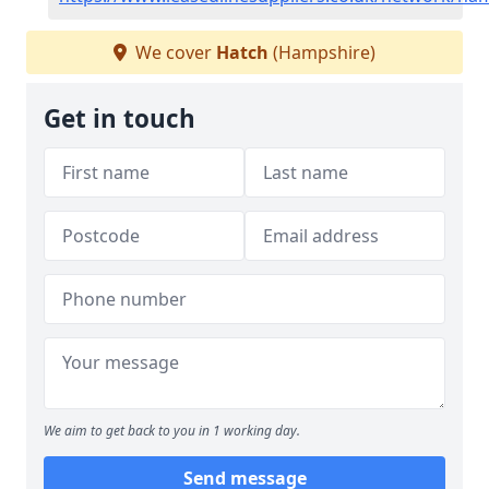
We cover
Hatch
(Hampshire)
Get in touch
We aim to get back to you in 1 working day.
Send message