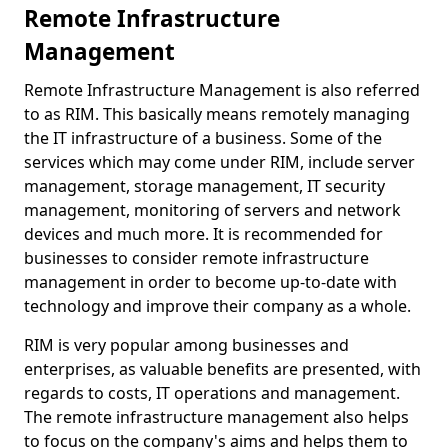
Remote Infrastructure
Management
Remote Infrastructure Management is also referred
to as RIM. This basically means remotely managing
the IT infrastructure of a business. Some of the
services which may come under RIM, include server
management, storage management, IT security
management, monitoring of servers and network
devices and much more. It is recommended for
businesses to consider remote infrastructure
management in order to become up-to-date with
technology and improve their company as a whole.
RIM is very popular among businesses and
enterprises, as valuable benefits are presented, with
regards to costs, IT operations and management.
The remote infrastructure management also helps
to focus on the company's aims and helps them to