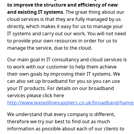
to improve the structure and efficiency of new
and existing IT systems
. The great thing about our
cloud services is that they are fully managed by us
directly, which makes it easy for us to manage your
IT systems and carry out our work. You will not need
to provide your own resources in order for us to
manage the service, due to the cloud.
Our main goal in IT consultancy and cloud services is
to work with our customer to help them achieve
their own goals by improving their IT systems. We
can also set up broadband for you so you can use
your IT products. For details on our broadband
services please click here
http://www.leasedlinesuppliers.co.uk/broadband/hamp
We understand that every company is different,
therefore we try our best to find out as much
information as possible about each of our clients to