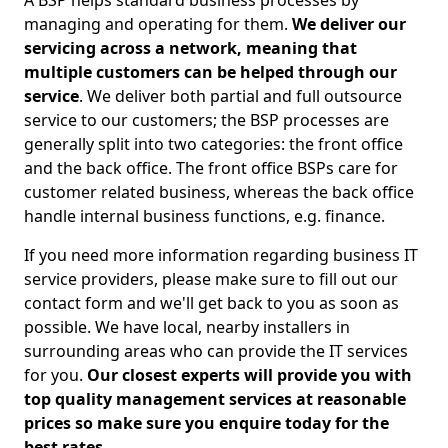
A BSP helps standard business processes by
managing and operating for them.
We deliver our
servicing across a network, meaning that
multiple customers can be helped through our
service
. We deliver both partial and full outsource
service to our customers; the BSP processes are
generally split into two categories: the front office
and the back office. The front office BSPs care for
customer related business, whereas the back office
handle internal business functions, e.g. finance.
If you need more information regarding business IT
service providers, please make sure to fill out our
contact form and we'll get back to you as soon as
possible. We have local, nearby installers in
surrounding areas who can provide the IT services
for you.
Our closest experts will provide you with
top quality management services at reasonable
prices so make sure you enquire today for the
best rates.