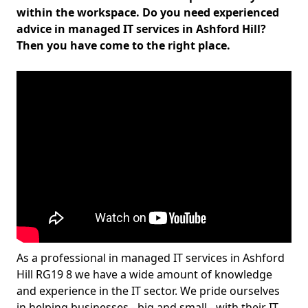
within the workspace. Do you need experienced
advice in managed IT services in Ashford Hill?
Then you have come to the right place.
As a professional in managed IT services in Ashford
Hill RG19 8 we have a wide amount of knowledge
and experience in the IT sector. We pride ourselves
in helping businesses - big and small - with their IT