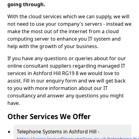
going through.
With the cloud services which we can supply, we will
not need to use your company's servers - instead we
make the most out of the internet from a cloud
computing server to enhance you IT system and
help with the growth of your business.
If you have any questions or queries about for our
online consultant suppliers regarding managed IT
services in Ashford Hill RG19 8 we would love to
assist. Fill in our enquiry form and we will get back
to you with more information about our IT
consultancy and answer any questions you might
have.
Other Services We Offer
Telephone Systems in Ashford Hill -