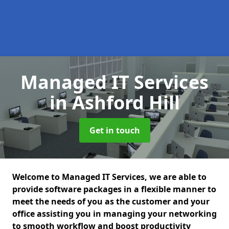
Managed IT Services
in Ashford Hill
Get in touch
Welcome to Managed IT Services, we are able to
provide software packages in a flexible manner to
meet the needs of you as the customer and your
office assisting you in managing your networking
to smooth workflow and boost productivity