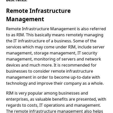
Remote Infrastructure
Management
Remote Infrastructure Management is also referred
to as RIM. This basically means remotely managing
the IT infrastructure of a business. Some of the
services which may come under RIM, include server
management, storage management, IT security
management, monitoring of servers and network
devices and much more. It is recommended for
businesses to consider remote infrastructure
management in order to become up-to-date with
technology and improve their company as a whole.
RIM is very popular among businesses and
enterprises, as valuable benefits are presented, with
regards to costs, IT operations and management.
The remote infrastructure management also helps