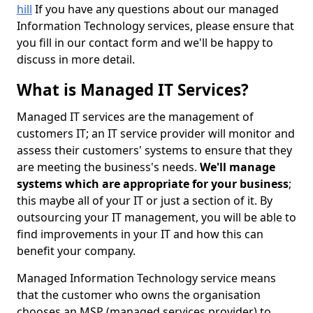
hill
If you have any questions about our managed
Information Technology services, please ensure that
you fill in our contact form and we'll be happy to
discuss in more detail.
What is Managed IT Services?
Managed IT services are the management of
customers IT; an IT service provider will monitor and
assess their customers' systems to ensure that they
are meeting the business's needs.
We'll manage
systems which are appropriate for your business
;
this maybe all of your IT or just a section of it. By
outsourcing your IT management, you will be able to
find improvements in your IT and how this can
benefit your company.
Managed Information Technology service means
that the customer who owns the organisation
chooses an MSP (managed services provider) to