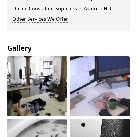
Online Consultant Suppliers in Ashford Hill
Other Services We Offer
Gallery