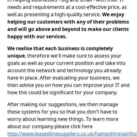
needs and requirements at a cost-effective price, as
well as presenting a high-quality service.
We enjoy
helping our customers with any of their problems
and will go above and beyond to make our clients
happy with our services.
We realise that each business is completely
unique
, therefore we'll make sure to assess your
goals as well as your current position and take into
account the network and technology you already
have in place. After evaluating your business, we
then advise you on how you can improve your IT and
how this could be significant for your company.
After making our suggestions, we then manage
these systems for you so that you don't have to
worry about learning new things. To learn more
about our company please click here
http://www.leasedlinesuppliers.co.uk/hampshire/ashfor