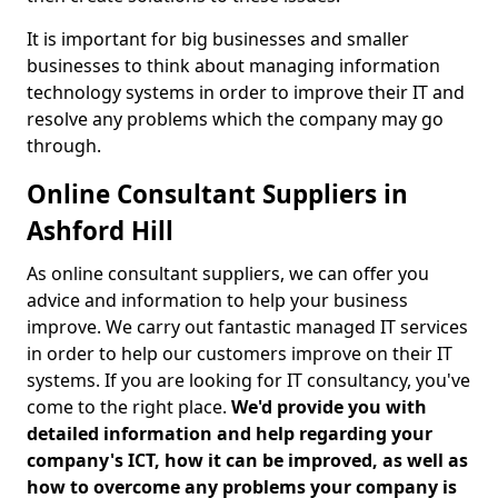
It is important for big businesses and smaller
businesses to think about managing information
technology systems in order to improve their IT and
resolve any problems which the company may go
through.
Online Consultant Suppliers in
Ashford Hill
As online consultant suppliers, we can offer you
advice and information to help your business
improve. We carry out fantastic managed IT services
in order to help our customers improve on their IT
systems. If you are looking for IT consultancy, you've
come to the right place.
We'd provide you with
detailed information and help regarding your
company's ICT, how it can be improved, as well as
how to overcome any problems your company is