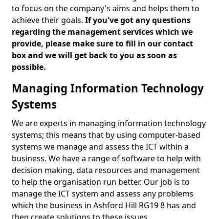
to focus on the company's aims and helps them to
achieve their goals.
If you've got any questions
regarding the management services which we
provide, please make sure to fill in our contact
box and we will get back to you as soon as
possible.
Managing Information Technology
Systems
We are experts in managing information technology
systems; this means that by using computer-based
systems we manage and assess the ICT within a
business. We have a range of software to help with
decision making, data resources and management
to help the organisation run better. Our job is to
manage the ICT system and assess any problems
which the business in Ashford Hill RG19 8 has and
then create solutions to these issues.