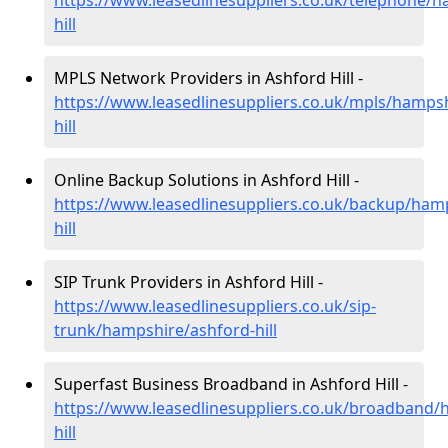
https://www.leasedlinesuppliers.co.uk/telephone/
hill
MPLS Network Providers in Ashford Hill -
https://www.leasedlinesuppliers.co.uk/mpls/hamps
hill
Online Backup Solutions in Ashford Hill -
https://www.leasedlinesuppliers.co.uk/backup/ham
hill
SIP Trunk Providers in Ashford Hill -
https://www.leasedlinesuppliers.co.uk/sip-
trunk/hampshire/ashford-hill
Superfast Business Broadband in Ashford Hill -
https://www.leasedlinesuppliers.co.uk/broadband/
hill