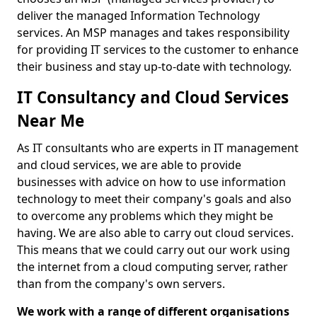
deliver the managed Information Technology
services. An MSP manages and takes responsibility
for providing IT services to the customer to enhance
their business and stay up-to-date with technology.
IT Consultancy and Cloud Services
Near Me
As IT consultants who are experts in IT management
and cloud services, we are able to provide
businesses with advice on how to use information
technology to meet their company's goals and also
to overcome any problems which they might be
having. We are also able to carry out cloud services.
This means that we could carry out our work using
the internet from a cloud computing server, rather
than from the company's own servers.
We work with a range of different organisations