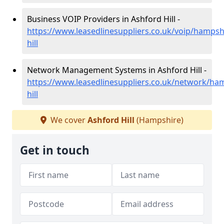
Business VOIP Providers in Ashford Hill -
https://www.leasedlinesuppliers.co.uk/voip/hampsh
hill
Network Management Systems in Ashford Hill -
https://www.leasedlinesuppliers.co.uk/network/ha
hill
We cover
Ashford Hill
(Hampshire)
Get in touch