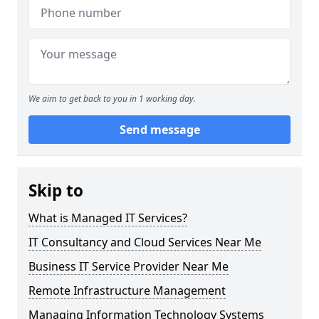
We aim to get back to you in 1 working day.
Send message
Skip to
What is Managed IT Services?
IT Consultancy and Cloud Services Near Me
Business IT Service Provider Near Me
Remote Infrastructure Management
Managing Information Technology Systems