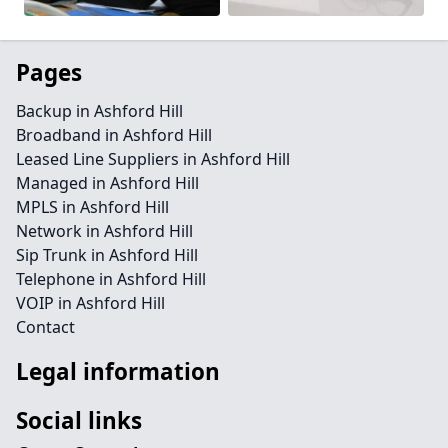
Pages
Backup in Ashford Hill
Broadband in Ashford Hill
Leased Line Suppliers in Ashford Hill
Managed in Ashford Hill
MPLS in Ashford Hill
Network in Ashford Hill
Sip Trunk in Ashford Hill
Telephone in Ashford Hill
VOIP in Ashford Hill
Contact
Legal information
Social links