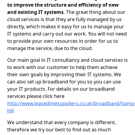
to improve the structure and efficiency of new
and existing IT systems
. The great thing about our
cloud services is that they are fully managed by us
directly, which makes it easy for us to manage your
IT systems and carry out our work. You will not need
to provide your own resources in order for us to
manage the service, due to the cloud.
Our main goal in IT consultancy and cloud services is
to work with our customer to help them achieve
their own goals by improving their IT systems. We
can also set up broadband for you so you can use
your IT products. For details on our broadband
services please click here
http://www.leasedlinesuppliers.co.uk/broadband/hamp
hill
We understand that every company is different,
therefore we try our best to find out as much