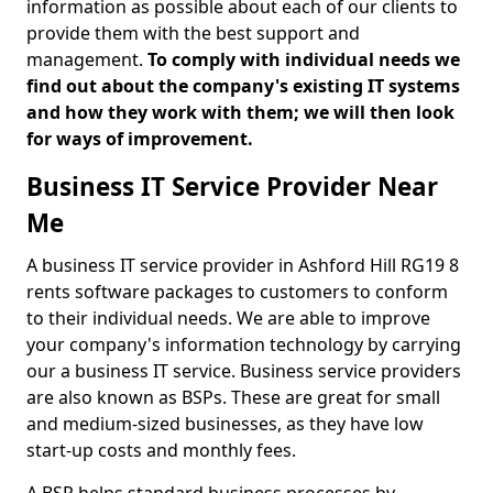
information as possible about each of our clients to
provide them with the best support and
management.
To comply with individual needs we
find out about the company's existing IT systems
and how they work with them; we will then look
for ways of improvement.
Business IT Service Provider Near
Me
A business IT service provider in Ashford Hill RG19 8
rents software packages to customers to conform
to their individual needs. We are able to improve
your company's information technology by carrying
our a business IT service. Business service providers
are also known as BSPs. These are great for small
and medium-sized businesses, as they have low
start-up costs and monthly fees.