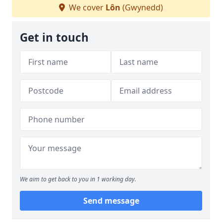
We cover
Lôn
(Gwynedd)
Get in touch
We aim to get back to you in 1 working day.
Send message