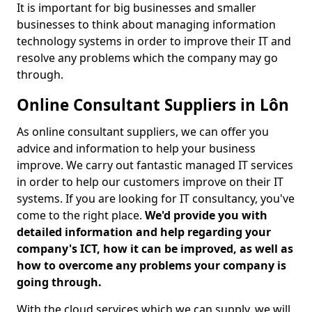
It is important for big businesses and smaller
businesses to think about managing information
technology systems in order to improve their IT and
resolve any problems which the company may go
through.
Online Consultant Suppliers in Lôn
As online consultant suppliers, we can offer you
advice and information to help your business
improve. We carry out fantastic managed IT services
in order to help our customers improve on their IT
systems. If you are looking for IT consultancy, you've
come to the right place.
We'd provide you with
detailed information and help regarding your
company's ICT, how it can be improved, as well as
how to overcome any problems your company is
going through.
With the cloud services which we can supply, we will