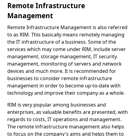
Remote Infrastructure
Management
Remote Infrastructure Management is also referred
to as RIM. This basically means remotely managing
the IT infrastructure of a business. Some of the
services which may come under RIM, include server
management, storage management, IT security
management, monitoring of servers and network
devices and much more. It is recommended for
businesses to consider remote infrastructure
management in order to become up-to-date with
technology and improve their company as a whole.
RIM is very popular among businesses and
enterprises, as valuable benefits are presented, with
regards to costs, IT operations and management.
The remote infrastructure management also helps
to focus on the company's aims and helps them to