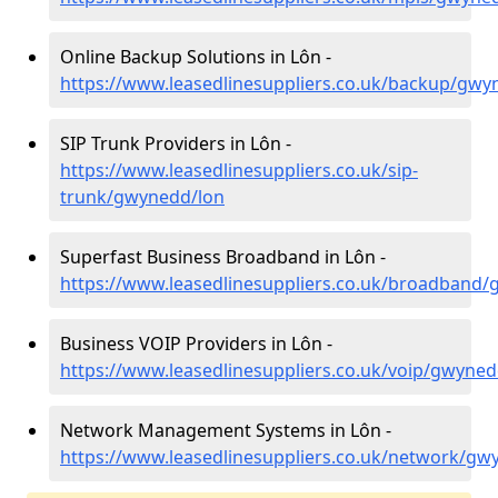
Online Backup Solutions in Lôn -
https://www.leasedlinesuppliers.co.uk/backup/gwy
SIP Trunk Providers in Lôn -
https://www.leasedlinesuppliers.co.uk/sip-
trunk/gwynedd/lon
Superfast Business Broadband in Lôn -
https://www.leasedlinesuppliers.co.uk/broadband
Business VOIP Providers in Lôn -
https://www.leasedlinesuppliers.co.uk/voip/gwyned
Network Management Systems in Lôn -
https://www.leasedlinesuppliers.co.uk/network/gw