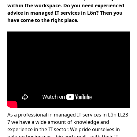
within the workspace. Do you need experienced
advice in managed IT services in Lôn? Then you
have come to the right place.
As a professional in managed IT services in Lôn LL23
7 we have a wide amount of knowledge and
experience in the IT sector. We pride ourselves in
helping businesses - big and small - with their IT