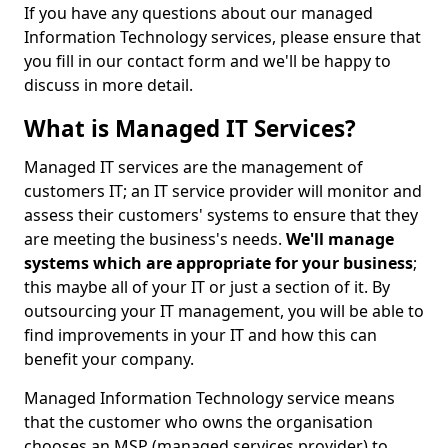
If you have any questions about our managed
Information Technology services, please ensure that
you fill in our contact form and we'll be happy to
discuss in more detail.
What is Managed IT Services?
Managed IT services are the management of
customers IT; an IT service provider will monitor and
assess their customers' systems to ensure that they
are meeting the business's needs.
We'll manage
systems which are appropriate for your business
;
this maybe all of your IT or just a section of it. By
outsourcing your IT management, you will be able to
find improvements in your IT and how this can
benefit your company.
Managed Information Technology service means
that the customer who owns the organisation
chooses an MSP (managed services provider) to