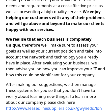
needs and requirements at a cost-effective price, as
well as presenting a high-quality service.
We enjoy
helping our customers with any of their problems
and will go above and beyond to make our clients
happy with our services.
We realise that each business is completely
unique
, therefore we'll make sure to assess your
goals as well as your current position and take into
account the network and technology you already
have in place. After evaluating your business, we
then advise you on how you can improve your IT and
how this could be significant for your company.
After making our suggestions, we then manage
these systems for you so that you don't have to
worry about learning new things. To learn more
about our company please click here
http://www.leasedlinesuppliers.co.uk/gwynedd/lon