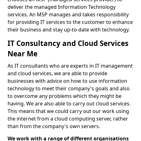
deliver the managed Information Technology
services. An MSP manages and takes responsibility
for providing IT services to the customer to enhance
their business and stay up-to-date with technology.
IT Consultancy and Cloud Services
Near Me
As IT consultants who are experts in IT management
and cloud services, we are able to provide
businesses with advice on how to use information
technology to meet their company's goals and also
to overcome any problems which they might be
having. We are also able to carry out cloud services.
This means that we could carry out our work using
the internet from a cloud computing server, rather
than from the company's own servers.
We work with a range of different organisations