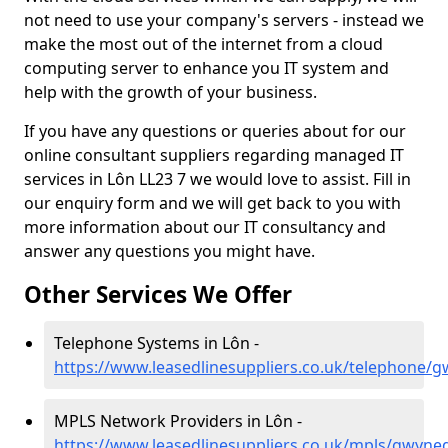
not need to use your company's servers - instead we
make the most out of the internet from a cloud
computing server to enhance you IT system and
help with the growth of your business.
If you have any questions or queries about for our
online consultant suppliers regarding managed IT
services in Lôn LL23 7 we would love to assist. Fill in
our enquiry form and we will get back to you with
more information about our IT consultancy and
answer any questions you might have.
Other Services We Offer
Telephone Systems in Lôn -
https://www.leasedlinesuppliers.co.uk/telephone/
MPLS Network Providers in Lôn -
https://www.leasedlinesuppliers.co.uk/mpls/gwyne