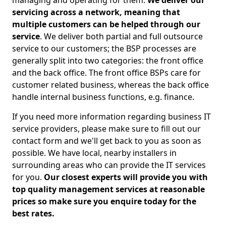
managing and operating for them.
We deliver our
servicing across a network, meaning that
multiple customers can be helped through our
service
. We deliver both partial and full outsource
service to our customers; the BSP processes are
generally split into two categories: the front office
and the back office. The front office BSPs care for
customer related business, whereas the back office
handle internal business functions, e.g. finance.
If you need more information regarding business IT
service providers, please make sure to fill out our
contact form and we'll get back to you as soon as
possible. We have local, nearby installers in
surrounding areas who can provide the IT services
for you.
Our closest experts will provide you with
top quality management services at reasonable
prices so make sure you enquire today for the
best rates.