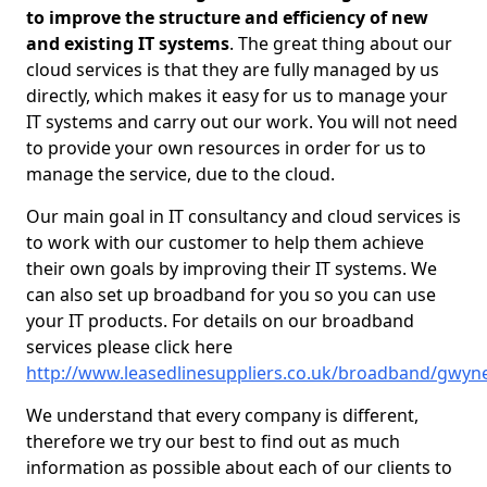
to improve the structure and efficiency of new
and existing IT systems
. The great thing about our
cloud services is that they are fully managed by us
directly, which makes it easy for us to manage your
IT systems and carry out our work. You will not need
to provide your own resources in order for us to
manage the service, due to the cloud.
Our main goal in IT consultancy and cloud services is
to work with our customer to help them achieve
their own goals by improving their IT systems. We
can also set up broadband for you so you can use
your IT products. For details on our broadband
services please click here
http://www.leasedlinesuppliers.co.uk/broadband/gwyn
We understand that every company is different,
therefore we try our best to find out as much
information as possible about each of our clients to