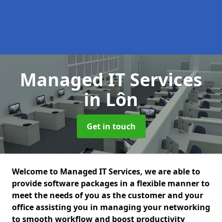
Managed IT Services
in Lôn
Get in touch
Welcome to Managed IT Services, we are able to
provide software packages in a flexible manner to
meet the needs of you as the customer and your
office assisting you in managing your networking
to smooth workflow and boost productivity