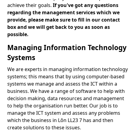
achieve their goals.
If you've got any questions
regarding the management services which we
provide, please make sure to fill in our contact
box and we will get back to you as soon as
possible.
Managing Information Technology
Systems
We are experts in managing information technology
systems; this means that by using computer-based
systems we manage and assess the ICT within a
business. We have a range of software to help with
decision making, data resources and management
to help the organisation run better. Our job is to
manage the ICT system and assess any problems
which the business in Lôn LL23 7 has and then
create solutions to these issues.