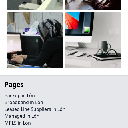
Pages
Backup in Lôn
Broadband in Lôn
Leased Line Suppliers in Lôn
Managed in Lôn
MPLS in Lôn