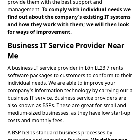
provide them with the best support and
management.
To comply with individual needs we
find out about the company's existing IT systems
and how they work with them; we will then look
for ways of improvement.
Business IT Service Provider Near
Me
A business IT service provider in Lôn LL23 7 rents
software packages to customers to conform to their
individual needs. We are able to improve your
company's information technology by carrying our a
business IT service. Business service providers are
also known as BSPs. These are great for small and
medium-sized businesses, as they have low start-up
costs and monthly fees.
A BSP helps standard business processes by