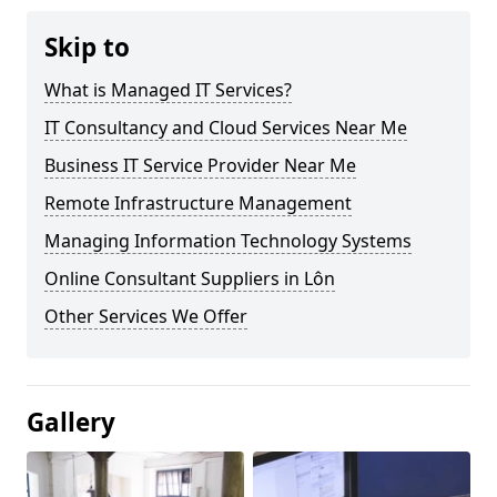
Skip to
What is Managed IT Services?
IT Consultancy and Cloud Services Near Me
Business IT Service Provider Near Me
Remote Infrastructure Management
Managing Information Technology Systems
Online Consultant Suppliers in Lôn
Other Services We Offer
Gallery