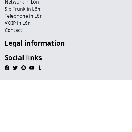
Network in Lôn
Sip Trunk in Lôn
Telephone in Lôn
VOIP in Lôn
Contact
Legal information
Social links