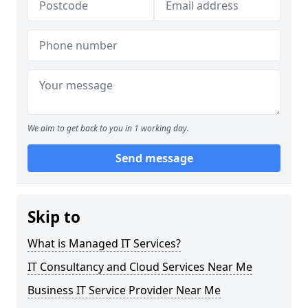
We aim to get back to you in 1 working day.
Send message
Skip to
What is Managed IT Services?
IT Consultancy and Cloud Services Near Me
Business IT Service Provider Near Me