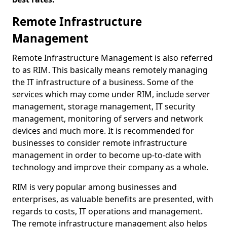
Remote Infrastructure
Management
Remote Infrastructure Management is also referred
to as RIM. This basically means remotely managing
the IT infrastructure of a business. Some of the
services which may come under RIM, include server
management, storage management, IT security
management, monitoring of servers and network
devices and much more. It is recommended for
businesses to consider remote infrastructure
management in order to become up-to-date with
technology and improve their company as a whole.
RIM is very popular among businesses and
enterprises, as valuable benefits are presented, with
regards to costs, IT operations and management.
The remote infrastructure management also helps