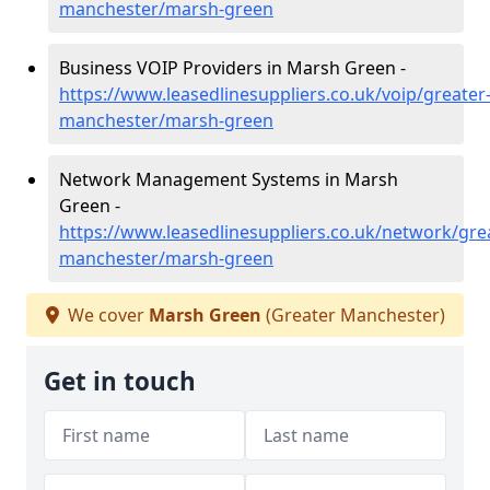
manchester/marsh-green
Business VOIP Providers in Marsh Green -
https://www.leasedlinesuppliers.co.uk/voip/greater
manchester/marsh-green
Network Management Systems in Marsh
Green -
https://www.leasedlinesuppliers.co.uk/network/gre
manchester/marsh-green
We cover
Marsh Green
(Greater Manchester)
Get in touch