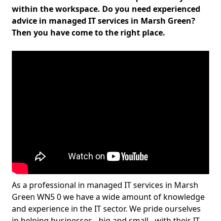
within the workspace. Do you need experienced
advice in managed IT services in Marsh Green?
Then you have come to the right place.
As a professional in managed IT services in Marsh
Green WN5 0 we have a wide amount of knowledge
and experience in the IT sector. We pride ourselves
in helping businesses - big and small - with their IT