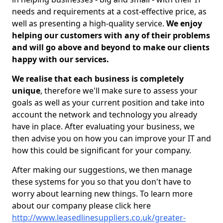
needs and requirements at a cost-effective price, as
well as presenting a high-quality service.
We enjoy
helping our customers with any of their problems
and will go above and beyond to make our clients
happy with our services.
We realise that each business is completely
unique
, therefore we'll make sure to assess your
goals as well as your current position and take into
account the network and technology you already
have in place. After evaluating your business, we
then advise you on how you can improve your IT and
how this could be significant for your company.
After making our suggestions, we then manage
these systems for you so that you don't have to
worry about learning new things. To learn more
about our company please click here
http://www.leasedlinesuppliers.co.uk/greater-