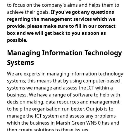
to focus on the company's aims and helps them to
achieve their goals.
If you've got any questions
regarding the management services which we
provide, please make sure to fill in our contact
box and we will get back to you as soon as
possible.
Managing Information Technology
Systems
We are experts in managing information technology
systems; this means that by using computer-based
systems we manage and assess the ICT within a
business. We have a range of software to help with
decision making, data resources and management
to help the organisation run better. Our job is to
manage the ICT system and assess any problems
which the business in Marsh Green WN5 0 has and
then create solutions to these issues.