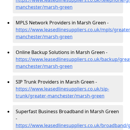
https://www.leasedlinesuppliers.co.uk/telephone/gr
manchester/marsh-green
MPLS Network Providers in Marsh Green -
https://www.leasedlinesuppliers.co.uk/mpls/greater
manchester/marsh-green
Online Backup Solutions in Marsh Green -
https://www.leasedlinesuppliers.co.uk/backup/grea
manchester/marsh-green
SIP Trunk Providers in Marsh Green -
https://www.leasedlinesuppliers.co.uk/sip-
trunk/greater-manchester/marsh-green
Superfast Business Broadband in Marsh Green
-
https://www.leasedlinesuppliers.co.uk/broadband/g