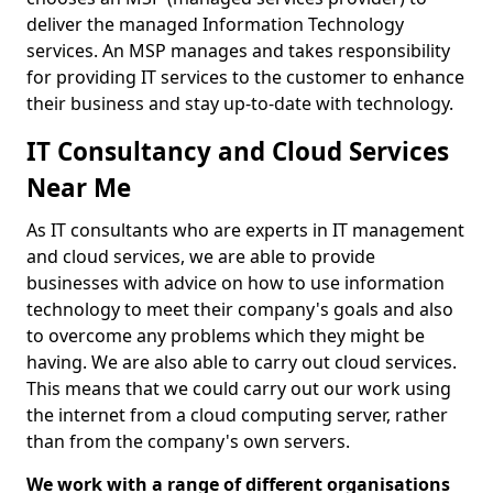
deliver the managed Information Technology
services. An MSP manages and takes responsibility
for providing IT services to the customer to enhance
their business and stay up-to-date with technology.
IT Consultancy and Cloud Services
Near Me
As IT consultants who are experts in IT management
and cloud services, we are able to provide
businesses with advice on how to use information
technology to meet their company's goals and also
to overcome any problems which they might be
having. We are also able to carry out cloud services.
This means that we could carry out our work using
the internet from a cloud computing server, rather
than from the company's own servers.
We work with a range of different organisations