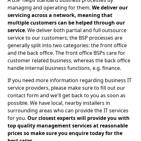
A BSP helps standard business processes by
managing and operating for them.
We deliver our
servicing across a network, meaning that
multiple customers can be helped through our
service
. We deliver both partial and full outsource
service to our customers; the BSP processes are
generally split into two categories: the front office
and the back office. The front office BSPs care for
customer related business, whereas the back office
handle internal business functions, e.g. finance.
If you need more information regarding business IT
service providers, please make sure to fill out our
contact form and we'll get back to you as soon as
possible. We have local, nearby installers in
surrounding areas who can provide the IT services
for you.
Our closest experts will provide you with
top quality management services at reasonable
prices so make sure you enquire today for the
best rates.