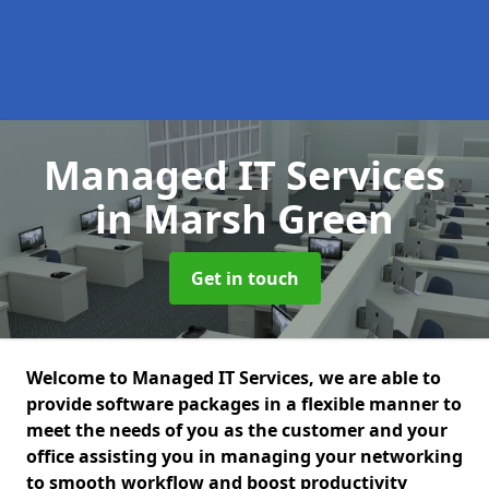
Managed IT Services
in Marsh Green
Get in touch
Welcome to Managed IT Services, we are able to
provide software packages in a flexible manner to
meet the needs of you as the customer and your
office assisting you in managing your networking
to smooth workflow and boost productivity