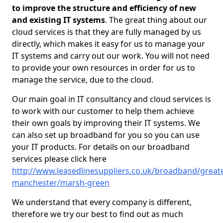
to improve the structure and efficiency of new
and existing IT systems
. The great thing about our
cloud services is that they are fully managed by us
directly, which makes it easy for us to manage your
IT systems and carry out our work. You will not need
to provide your own resources in order for us to
manage the service, due to the cloud.
Our main goal in IT consultancy and cloud services is
to work with our customer to help them achieve
their own goals by improving their IT systems. We
can also set up broadband for you so you can use
your IT products. For details on our broadband
services please click here
http://www.leasedlinesuppliers.co.uk/broadband/greate
manchester/marsh-green
We understand that every company is different,
therefore we try our best to find out as much