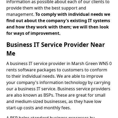
information as possible about each of our clients to
provide them with the best support and
management.
To comply with individual needs we
find out about the company's existing IT systems
and how they work with them; we will then look
for ways of improvement.
Business IT Service Provider Near
Me
A business IT service provider in Marsh Green WN5 0
rents software packages to customers to conform
to their individual needs. We are able to improve
your company's information technology by carrying
our a business IT service. Business service providers
are also known as BSPs. These are great for small
and medium-sized businesses, as they have low
start-up costs and monthly fees.