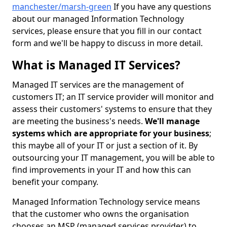
manchester/marsh-green
If you have any questions
about our managed Information Technology
services, please ensure that you fill in our contact
form and we'll be happy to discuss in more detail.
What is Managed IT Services?
Managed IT services are the management of
customers IT; an IT service provider will monitor and
assess their customers' systems to ensure that they
are meeting the business's needs.
We'll manage
systems which are appropriate for your business
;
this maybe all of your IT or just a section of it. By
outsourcing your IT management, you will be able to
find improvements in your IT and how this can
benefit your company.
Managed Information Technology service means
that the customer who owns the organisation
chooses an MSP (managed services provider) to