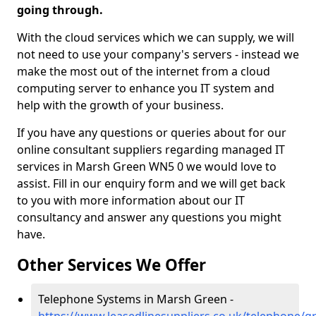
going through.
With the cloud services which we can supply, we will
not need to use your company's servers - instead we
make the most out of the internet from a cloud
computing server to enhance you IT system and
help with the growth of your business.
If you have any questions or queries about for our
online consultant suppliers regarding managed IT
services in Marsh Green WN5 0 we would love to
assist. Fill in our enquiry form and we will get back
to you with more information about our IT
consultancy and answer any questions you might
have.
Other Services We Offer
Telephone Systems in Marsh Green -