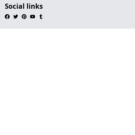
Social links