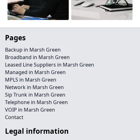
Pages
Backup in Marsh Green
Broadband in Marsh Green
Leased Line Suppliers in Marsh Green
Managed in Marsh Green
MPLS in Marsh Green
Network in Marsh Green
Sip Trunk in Marsh Green
Telephone in Marsh Green
VOIP in Marsh Green
Contact
Legal information