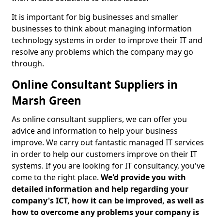
It is important for big businesses and smaller
businesses to think about managing information
technology systems in order to improve their IT and
resolve any problems which the company may go
through.
Online Consultant Suppliers in
Marsh Green
As online consultant suppliers, we can offer you
advice and information to help your business
improve. We carry out fantastic managed IT services
in order to help our customers improve on their IT
systems. If you are looking for IT consultancy, you've
come to the right place.
We'd provide you with
detailed information and help regarding your
company's ICT, how it can be improved, as well as
how to overcome any problems your company is