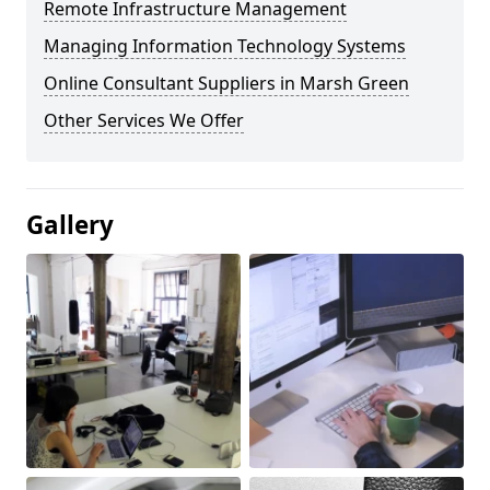
Remote Infrastructure Management
Managing Information Technology Systems
Online Consultant Suppliers in Marsh Green
Other Services We Offer
Gallery