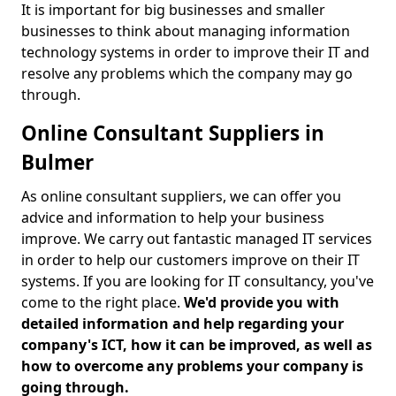
It is important for big businesses and smaller
businesses to think about managing information
technology systems in order to improve their IT and
resolve any problems which the company may go
through.
Online Consultant Suppliers in
Bulmer
As online consultant suppliers, we can offer you
advice and information to help your business
improve. We carry out fantastic managed IT services
in order to help our customers improve on their IT
systems. If you are looking for IT consultancy, you've
come to the right place.
We'd provide you with
detailed information and help regarding your
company's ICT, how it can be improved, as well as
how to overcome any problems your company is
going through.