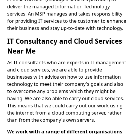
deliver the managed Information Technology
services. An MSP manages and takes responsibility
for providing IT services to the customer to enhance
their business and stay up-to-date with technology.
IT Consultancy and Cloud Services
Near Me
As IT consultants who are experts in IT management
and cloud services, we are able to provide
businesses with advice on how to use information
technology to meet their company's goals and also
to overcome any problems which they might be
having. We are also able to carry out cloud services.
This means that we could carry out our work using
the internet from a cloud computing server, rather
than from the company's own servers.
We work with a range of different organisations