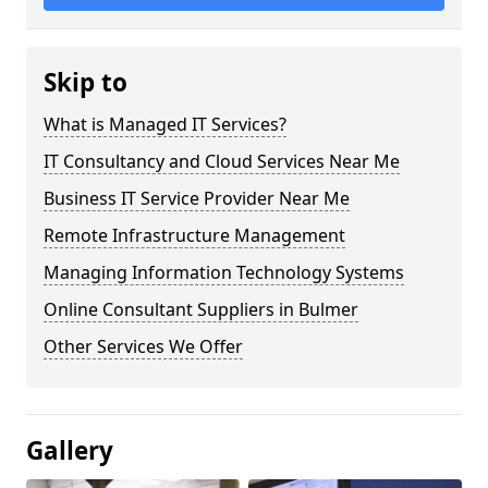
Skip to
What is Managed IT Services?
IT Consultancy and Cloud Services Near Me
Business IT Service Provider Near Me
Remote Infrastructure Management
Managing Information Technology Systems
Online Consultant Suppliers in Bulmer
Other Services We Offer
Gallery