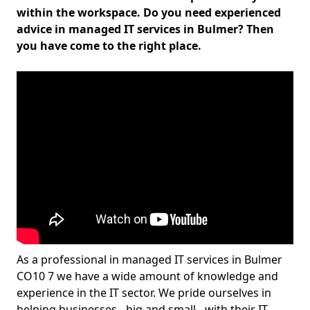
within the workspace. Do you need experienced
advice in managed IT services in Bulmer? Then
you have come to the right place.
As a professional in managed IT services in Bulmer
CO10 7 we have a wide amount of knowledge and
experience in the IT sector. We pride ourselves in
helping businesses - big and small - with their IT