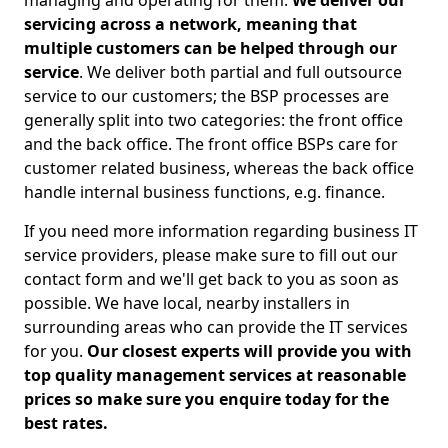
managing and operating for them.
We deliver our
servicing across a network, meaning that
multiple customers can be helped through our
service
. We deliver both partial and full outsource
service to our customers; the BSP processes are
generally split into two categories: the front office
and the back office. The front office BSPs care for
customer related business, whereas the back office
handle internal business functions, e.g. finance.
If you need more information regarding business IT
service providers, please make sure to fill out our
contact form and we'll get back to you as soon as
possible. We have local, nearby installers in
surrounding areas who can provide the IT services
for you.
Our closest experts will provide you with
top quality management services at reasonable
prices so make sure you enquire today for the
best rates.