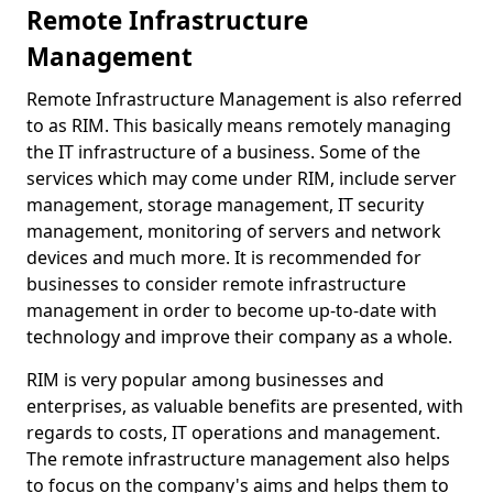
Remote Infrastructure
Management
Remote Infrastructure Management is also referred
to as RIM. This basically means remotely managing
the IT infrastructure of a business. Some of the
services which may come under RIM, include server
management, storage management, IT security
management, monitoring of servers and network
devices and much more. It is recommended for
businesses to consider remote infrastructure
management in order to become up-to-date with
technology and improve their company as a whole.
RIM is very popular among businesses and
enterprises, as valuable benefits are presented, with
regards to costs, IT operations and management.
The remote infrastructure management also helps
to focus on the company's aims and helps them to