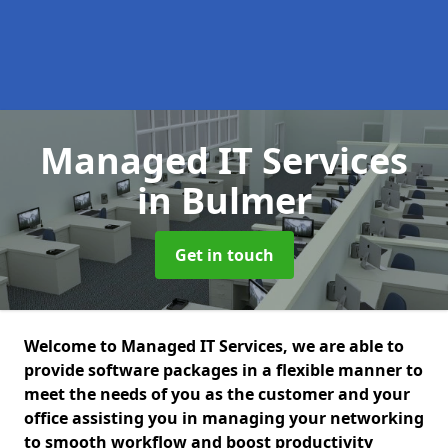
Managed IT Services
in Bulmer
Get in touch
Welcome to Managed IT Services, we are able to
provide software packages in a flexible manner to
meet the needs of you as the customer and your
office assisting you in managing your networking
to smooth workflow and boost productivity