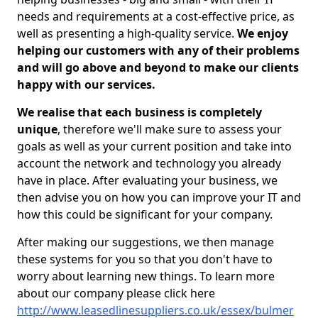
needs and requirements at a cost-effective price, as
well as presenting a high-quality service.
We enjoy
helping our customers with any of their problems
and will go above and beyond to make our clients
happy with our services.
We realise that each business is completely
unique
, therefore we'll make sure to assess your
goals as well as your current position and take into
account the network and technology you already
have in place. After evaluating your business, we
then advise you on how you can improve your IT and
how this could be significant for your company.
After making our suggestions, we then manage
these systems for you so that you don't have to
worry about learning new things. To learn more
about our company please click here
http://www.leasedlinesuppliers.co.uk/essex/bulmer