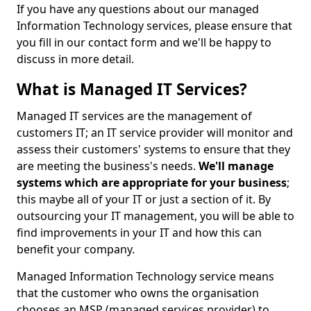
If you have any questions about our managed
Information Technology services, please ensure that
you fill in our contact form and we'll be happy to
discuss in more detail.
What is Managed IT Services?
Managed IT services are the management of
customers IT; an IT service provider will monitor and
assess their customers' systems to ensure that they
are meeting the business's needs.
We'll manage
systems which are appropriate for your business
;
this maybe all of your IT or just a section of it. By
outsourcing your IT management, you will be able to
find improvements in your IT and how this can
benefit your company.
Managed Information Technology service means
that the customer who owns the organisation
chooses an MSP (managed services provider) to