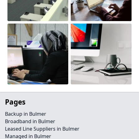
Pages
Backup in Bulmer
Broadband in Bulmer
Leased Line Suppliers in Bulmer
Managed in Bulmer