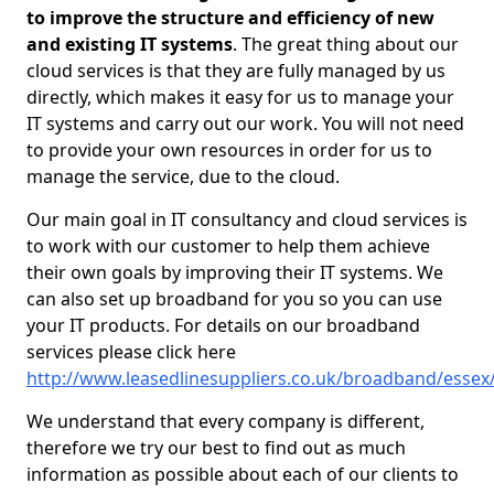
to improve the structure and efficiency of new
and existing IT systems
. The great thing about our
cloud services is that they are fully managed by us
directly, which makes it easy for us to manage your
IT systems and carry out our work. You will not need
to provide your own resources in order for us to
manage the service, due to the cloud.
Our main goal in IT consultancy and cloud services is
to work with our customer to help them achieve
their own goals by improving their IT systems. We
can also set up broadband for you so you can use
your IT products. For details on our broadband
services please click here
http://www.leasedlinesuppliers.co.uk/broadband/essex
We understand that every company is different,
therefore we try our best to find out as much
information as possible about each of our clients to