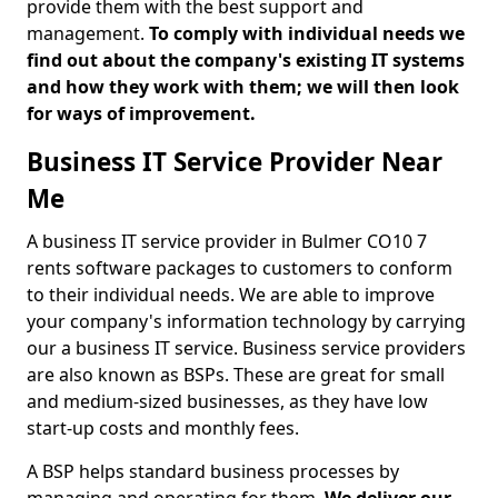
provide them with the best support and
management.
To comply with individual needs we
find out about the company's existing IT systems
and how they work with them; we will then look
for ways of improvement.
Business IT Service Provider Near
Me
A business IT service provider in Bulmer CO10 7
rents software packages to customers to conform
to their individual needs. We are able to improve
your company's information technology by carrying
our a business IT service. Business service providers
are also known as BSPs. These are great for small
and medium-sized businesses, as they have low
start-up costs and monthly fees.
A BSP helps standard business processes by