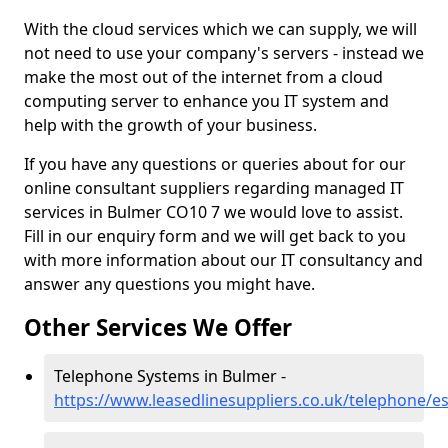
With the cloud services which we can supply, we will
not need to use your company's servers - instead we
make the most out of the internet from a cloud
computing server to enhance you IT system and
help with the growth of your business.
If you have any questions or queries about for our
online consultant suppliers regarding managed IT
services in Bulmer CO10 7 we would love to assist.
Fill in our enquiry form and we will get back to you
with more information about our IT consultancy and
answer any questions you might have.
Other Services We Offer
Telephone Systems in Bulmer -
https://www.leasedlinesuppliers.co.uk/telephone/e