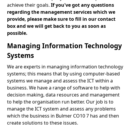
achieve their goals.
If you've got any questions
regarding the management services which we
provide, please make sure to fill in our contact
box and we will get back to you as soon as
possible.
Managing Information Technology
Systems
We are experts in managing information technology
systems; this means that by using computer-based
systems we manage and assess the ICT within a
business. We have a range of software to help with
decision making, data resources and management
to help the organisation run better. Our job is to
manage the ICT system and assess any problems
which the business in Bulmer CO10 7 has and then
create solutions to these issues.