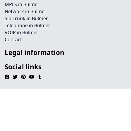
MPLS in Bulmer
Network in Bulmer
Sip Trunk in Bulmer
Telephone in Bulmer
VOIP in Bulmer
Contact
Legal information
Social links