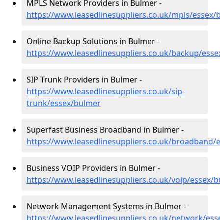
MPLS Network Providers in Bulmer -
https://www.leasedlinesuppliers.co.uk/mpls/essex/
Online Backup Solutions in Bulmer -
https://www.leasedlinesuppliers.co.uk/backup/ess
SIP Trunk Providers in Bulmer -
https://www.leasedlinesuppliers.co.uk/sip-
trunk/essex/bulmer
Superfast Business Broadband in Bulmer -
https://www.leasedlinesuppliers.co.uk/broadband/
Business VOIP Providers in Bulmer -
https://www.leasedlinesuppliers.co.uk/voip/essex/
Network Management Systems in Bulmer -
https://www.leasedlinesuppliers.co.uk/network/es