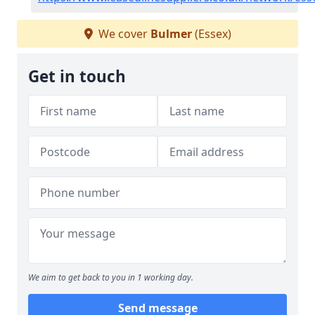
We cover
Bulmer
(Essex)
Get in touch
We aim to get back to you in 1 working day.
Send message