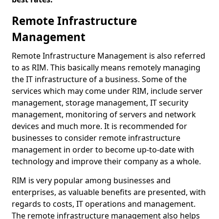
Remote Infrastructure
Management
Remote Infrastructure Management is also referred
to as RIM. This basically means remotely managing
the IT infrastructure of a business. Some of the
services which may come under RIM, include server
management, storage management, IT security
management, monitoring of servers and network
devices and much more. It is recommended for
businesses to consider remote infrastructure
management in order to become up-to-date with
technology and improve their company as a whole.
RIM is very popular among businesses and
enterprises, as valuable benefits are presented, with
regards to costs, IT operations and management.
The remote infrastructure management also helps