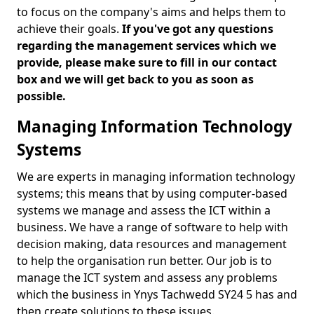
to focus on the company's aims and helps them to
achieve their goals.
If you've got any questions
regarding the management services which we
provide, please make sure to fill in our contact
box and we will get back to you as soon as
possible.
Managing Information Technology
Systems
We are experts in managing information technology
systems; this means that by using computer-based
systems we manage and assess the ICT within a
business. We have a range of software to help with
decision making, data resources and management
to help the organisation run better. Our job is to
manage the ICT system and assess any problems
which the business in Ynys Tachwedd SY24 5 has and
then create solutions to these issues.