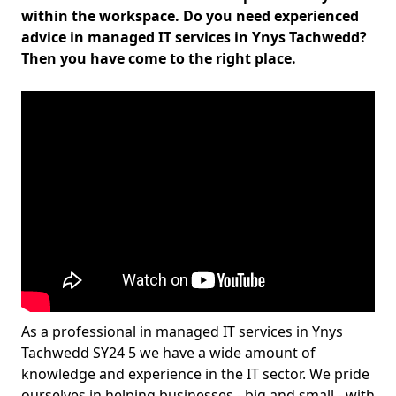
within the workspace. Do you need experienced
advice in managed IT services in Ynys Tachwedd?
Then you have come to the right place.
As a professional in managed IT services in Ynys
Tachwedd SY24 5 we have a wide amount of
knowledge and experience in the IT sector. We pride
ourselves in helping businesses - big and small - with