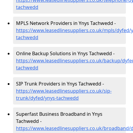
https://www.leasedlinesuppliers.co.uk/telephone/d
tachwedd
MPLS Network Providers in Ynys Tachwedd -
https://www.leasedlinesuppliers.co.uk/mpls/dyfed/
tachwedd
Online Backup Solutions in Ynys Tachwedd -
https://www.leasedlinesuppliers.co.uk/backup/dyfe
tachwedd
SIP Trunk Providers in Ynys Tachwedd -
https://www.leasedlinesuppliers.co.uk/sip-
trunk/dyfed/ynys-tachwedd
Superfast Business Broadband in Ynys
Tachwedd -
https://www.leasedlinesuppliers.co.uk/broadband/d