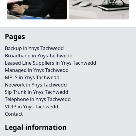
Pages
Backup in Ynys Tachwedd
Broadband in Ynys Tachwedd
Leased Line Suppliers in Ynys Tachwedd
Managed in Ynys Tachwedd
MPLS in Ynys Tachwedd
Network in Ynys Tachwedd
Sip Trunk in Ynys Tachwedd
Telephone in Ynys Tachwedd
VOIP in Ynys Tachwedd
Contact
Legal information