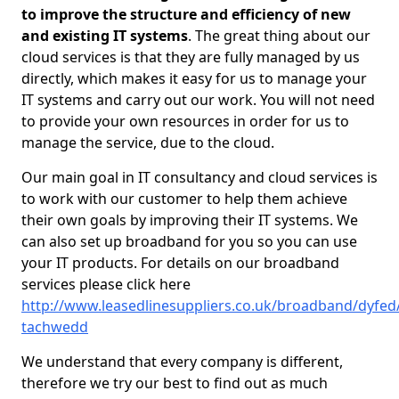
to improve the structure and efficiency of new
and existing IT systems
. The great thing about our
cloud services is that they are fully managed by us
directly, which makes it easy for us to manage your
IT systems and carry out our work. You will not need
to provide your own resources in order for us to
manage the service, due to the cloud.
Our main goal in IT consultancy and cloud services is
to work with our customer to help them achieve
their own goals by improving their IT systems. We
can also set up broadband for you so you can use
your IT products. For details on our broadband
services please click here
http://www.leasedlinesuppliers.co.uk/broadband/dyfed
tachwedd
We understand that every company is different,
therefore we try our best to find out as much