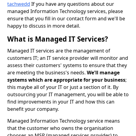
tachwedd
If you have any questions about our
managed Information Technology services, please
ensure that you fill in our contact form and we'll be
happy to discuss in more detail.
What is Managed IT Services?
Managed IT services are the management of
customers IT; an IT service provider will monitor and
assess their customers' systems to ensure that they
are meeting the business's needs.
We'll manage
systems which are appropriate for your business
;
this maybe all of your IT or just a section of it. By
outsourcing your IT management, you will be able to
find improvements in your IT and how this can
benefit your company.
Managed Information Technology service means
that the customer who owns the organisation
chooses an MSP (managed services provider) to