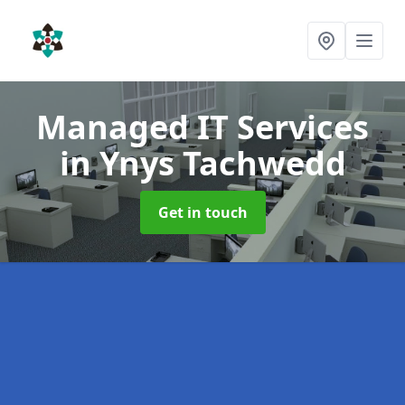
Managed IT Services
in Ynys Tachwedd
Get in touch