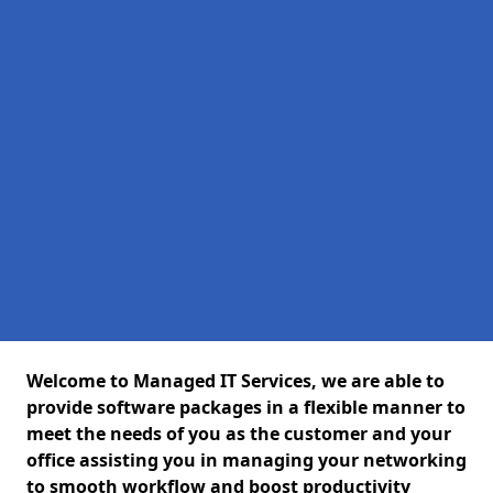
Welcome to Managed IT Services, we are able to
provide software packages in a flexible manner to
meet the needs of you as the customer and your
office assisting you in managing your networking
to smooth workflow and boost productivity