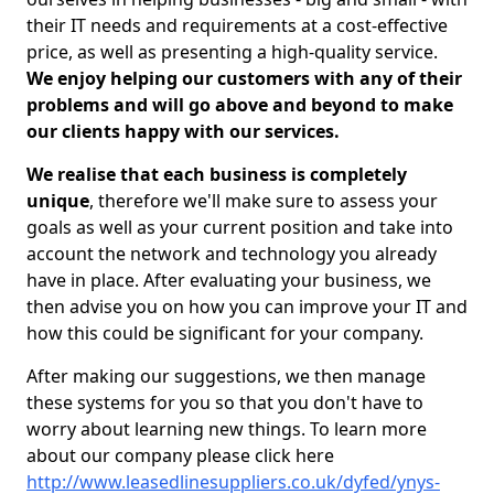
their IT needs and requirements at a cost-effective
price, as well as presenting a high-quality service.
We enjoy helping our customers with any of their
problems and will go above and beyond to make
our clients happy with our services.
We realise that each business is completely
unique
, therefore we'll make sure to assess your
goals as well as your current position and take into
account the network and technology you already
have in place. After evaluating your business, we
then advise you on how you can improve your IT and
how this could be significant for your company.
After making our suggestions, we then manage
these systems for you so that you don't have to
worry about learning new things. To learn more
about our company please click here
http://www.leasedlinesuppliers.co.uk/dyfed/ynys-