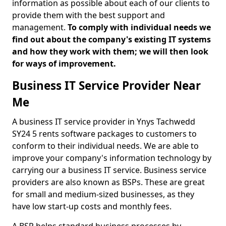
information as possible about each of our clients to
provide them with the best support and
management.
To comply with individual needs we
find out about the company's existing IT systems
and how they work with them; we will then look
for ways of improvement.
Business IT Service Provider Near
Me
A business IT service provider in Ynys Tachwedd
SY24 5 rents software packages to customers to
conform to their individual needs. We are able to
improve your company's information technology by
carrying our a business IT service. Business service
providers are also known as BSPs. These are great
for small and medium-sized businesses, as they
have low start-up costs and monthly fees.