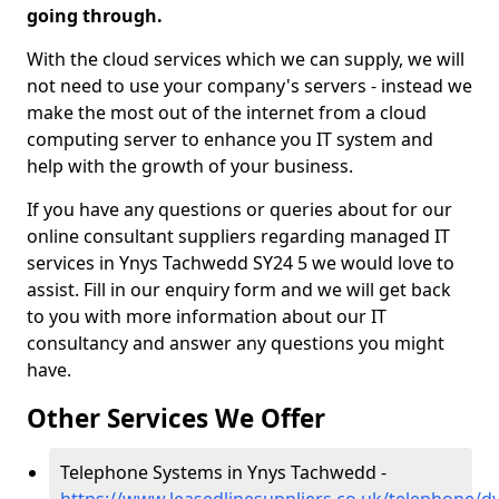
going through.
With the cloud services which we can supply, we will
not need to use your company's servers - instead we
make the most out of the internet from a cloud
computing server to enhance you IT system and
help with the growth of your business.
If you have any questions or queries about for our
online consultant suppliers regarding managed IT
services in Ynys Tachwedd SY24 5 we would love to
assist. Fill in our enquiry form and we will get back
to you with more information about our IT
consultancy and answer any questions you might
have.
Other Services We Offer
Telephone Systems in Ynys Tachwedd -