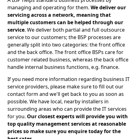
A BSP helps standard business processes by
managing and operating for them.
We deliver our
servicing across a network, meaning that
multiple customers can be helped through our
service
. We deliver both partial and full outsource
service to our customers; the BSP processes are
generally split into two categories: the front office
and the back office. The front office BSPs care for
customer related business, whereas the back office
handle internal business functions, e.g. finance.
If you need more information regarding business IT
service providers, please make sure to fill out our
contact form and we'll get back to you as soon as
possible. We have local, nearby installers in
surrounding areas who can provide the IT services
for you.
Our closest experts will provide you with
top quality management services at reasonable
prices so make sure you enquire today for the
best rates.