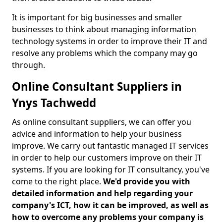
It is important for big businesses and smaller
businesses to think about managing information
technology systems in order to improve their IT and
resolve any problems which the company may go
through.
Online Consultant Suppliers in
Ynys Tachwedd
As online consultant suppliers, we can offer you
advice and information to help your business
improve. We carry out fantastic managed IT services
in order to help our customers improve on their IT
systems. If you are looking for IT consultancy, you've
come to the right place.
We'd provide you with
detailed information and help regarding your
company's ICT, how it can be improved, as well as
how to overcome any problems your company is