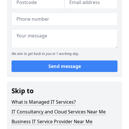
We aim to get back to you in 1 working day.
Send message
Skip to
What is Managed IT Services?
IT Consultancy and Cloud Services Near Me
Business IT Service Provider Near Me