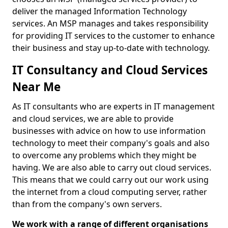
deliver the managed Information Technology
services. An MSP manages and takes responsibility
for providing IT services to the customer to enhance
their business and stay up-to-date with technology.
IT Consultancy and Cloud Services
Near Me
As IT consultants who are experts in IT management
and cloud services, we are able to provide
businesses with advice on how to use information
technology to meet their company's goals and also
to overcome any problems which they might be
having. We are also able to carry out cloud services.
This means that we could carry out our work using
the internet from a cloud computing server, rather
than from the company's own servers.
We work with a range of different organisations