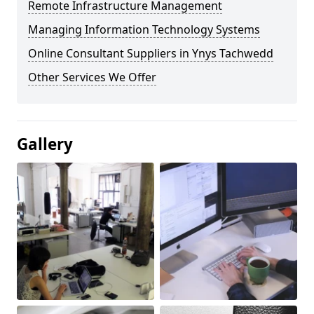
Remote Infrastructure Management
Managing Information Technology Systems
Online Consultant Suppliers in Ynys Tachwedd
Other Services We Offer
Gallery