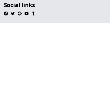
Social links