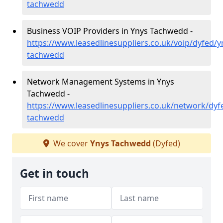
tachwedd
Business VOIP Providers in Ynys Tachwedd -
https://www.leasedlinesuppliers.co.uk/voip/dyfed/y
tachwedd
Network Management Systems in Ynys
Tachwedd -
https://www.leasedlinesuppliers.co.uk/network/dyf
tachwedd
We cover
Ynys Tachwedd
(Dyfed)
Get in touch