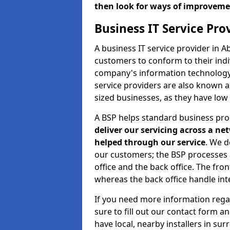
then look for ways of improvem
Business IT Service Pr
A business IT service provider in 
customers to conform to their indi
company's information technology b
service providers are also known 
sized businesses, as they have low
A BSP helps standard business pr
deliver our servicing across a n
helped through our service
. We d
our customers; the BSP processes ar
office and the back office. The fro
whereas the back office handle inte
If you need more information rega
sure to fill out our contact form a
have local, nearby installers in su