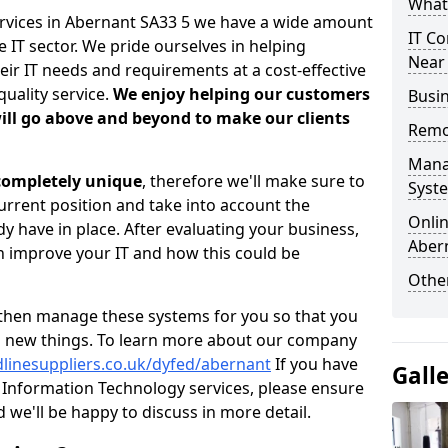
What 
ervices in Abernant SA33 5 we have a wide amount
IT Co
 IT sector. We pride ourselves in helping
Near
heir IT needs and requirements at a cost-effective
quality service.
We enjoy helping our customers
Busin
ill go above and beyond to make our clients
Remo
Mana
 completely unique
, therefore we'll make sure to
Syst
current position and take into account the
Onlin
 have in place. After evaluating your business,
Aber
 improve your IT and how this could be
Other
then manage these systems for you so that you
g new things. To learn more about our company
dlinesuppliers.co.uk/dyfed/abernant
If you have
Gall
Information Technology services, please ensure
d we'll be happy to discuss in more detail.