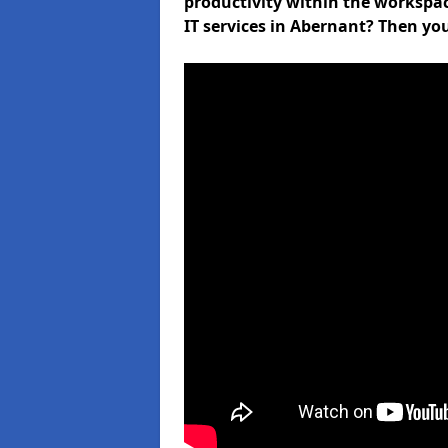
productivity within the workspa
IT services in Abernant? Then yo