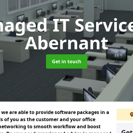
aged IT Servic
Abernant
Get in touch
we are able to provide software packages in a
s of you as the customer and your office
 networking to smooth workflow and boost
Get