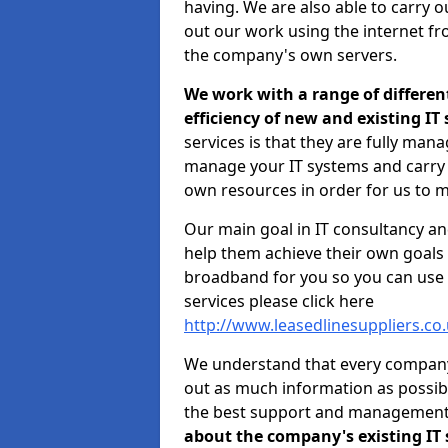
having. We are also able to carry o
out our work using the internet f
the company's own servers.
We work with a range of differen
efficiency of new and existing IT
services is that they are fully mana
manage your IT systems and carry 
own resources in order for us to m
Our main goal in IT consultancy an
help them achieve their own goals 
broadband for you so you can use 
services please click here
http://www.leasedlinesuppliers.c
We understand that every company i
out as much information as possibl
the best support and managemen
about the company's existing IT