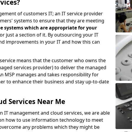
vices?
ement of customers IT; an IT service provider
omers' systems to ensure that they are meeting
e systems which are appropriate for your
 or just a section of it. By outsourcing your IT
ind improvements in your IT and how this can
service means that the customer who owns the
aged services provider) to deliver the managed
An MSP manages and takes responsibility for
mer to enhance their business and stay up-to-date
ud Services Near Me
 in IT management and cloud services, we are able
 on how to use information technology to meet
o overcome any problems which they might be