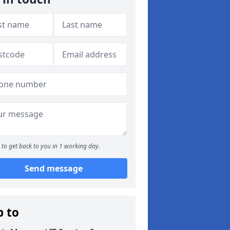
to get back to you in 1 working day.
Send message
p to