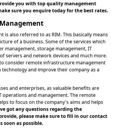
 provide you with top quality management
make sure you enquire today for the best rates.
e Management
is also referred to as RIM. This basically means
cture of a business. Some of the services which
ver management, storage management, IT
of servers and network devices and much more.
 to consider remote infrastructure management
h technology and improve their company as a
es and enterprises, as valuable benefits are
 IT operations and management. The remote
elps to focus on the company's aims and helps
've got any questions regarding the
vide, please make sure to fill in our contact
s soon as possible.