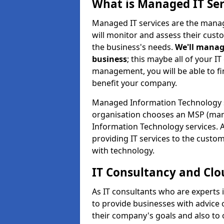
What is Managed IT Ser
Managed IT services are the manag
will monitor and assess their cust
the business's needs.
We'll manag
business
; this maybe all of your IT
management, you will be able to f
benefit your company.
Managed Information Technology 
organisation chooses an MSP (man
Information Technology services. 
providing IT services to the custo
with technology.
IT Consultancy and Clo
As IT consultants who are experts
to provide businesses with advice
their company's goals and also t