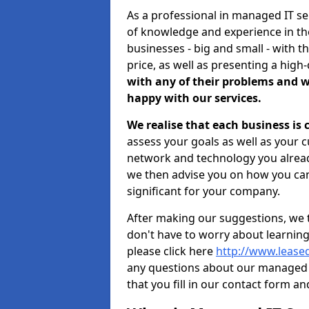
As a professional in managed IT s
of knowledge and experience in the
businesses - big and small - with t
price, as well as presenting a high-
with any of their problems and w
happy with our services.
We realise that each business is
assess your goals as well as your 
network and technology you already
we then advise you on how you can
significant for your company.
After making our suggestions, we 
don't have to worry about learnin
please click here
http://www.lease
any questions about our managed 
that you fill in our contact form an