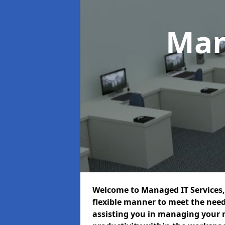
Man
Welcome to Managed IT Services, 
flexible manner to meet the need
assisting you in managing your