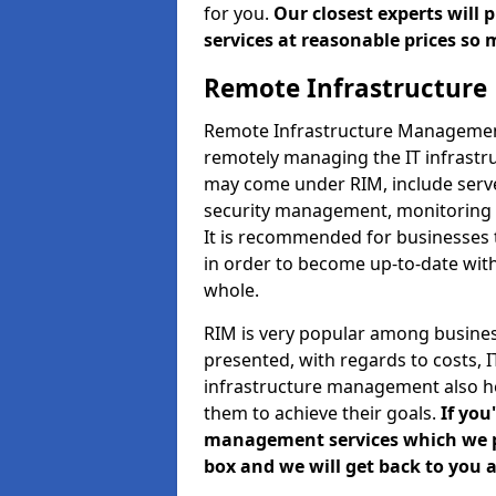
for you.
Our closest experts will
services at reasonable prices so 
Remote Infrastructur
Remote Infrastructure Management 
remotely managing the IT infrastru
may come under RIM, include ser
security management, monitoring 
It is recommended for businesses
in order to become up-to-date wit
whole.
RIM is very popular among business
presented, with regards to costs,
infrastructure management also h
them to achieve their goals.
If you
management services which we pro
box and we will get back to you a