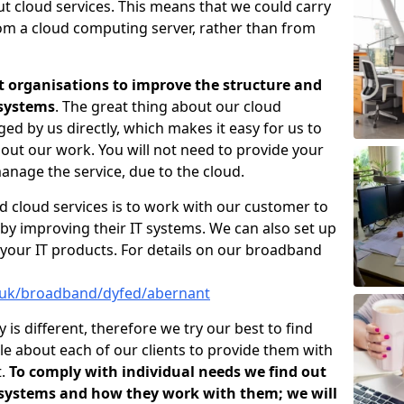
ut cloud services. This means that we could carry
rom a cloud computing server, rather than from
t organisations to improve the structure and
 systems
. The great thing about our cloud
ged by us directly, which makes it easy for us to
out our work. You will not need to provide your
anage the service, due to the cloud.
d cloud services is to work with our customer to
by improving their IT systems. We can also set up
your IT products. For details on our broadband
o.uk/broadband/dyfed/abernant
s different, therefore we try our best to find
e about each of our clients to provide them with
t.
To comply with individual needs we find out
 systems and how they work with them; we will