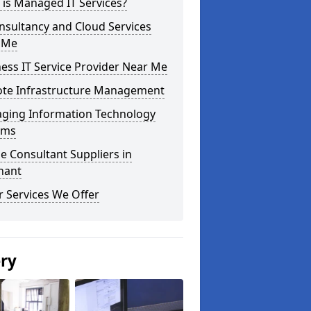
is Managed IT Services?
nsultancy and Cloud Services
 Me
ess IT Service Provider Near Me
te Infrastructure Management
ging Information Technology
ems
e Consultant Suppliers in
nant
 Services We Offer
ery