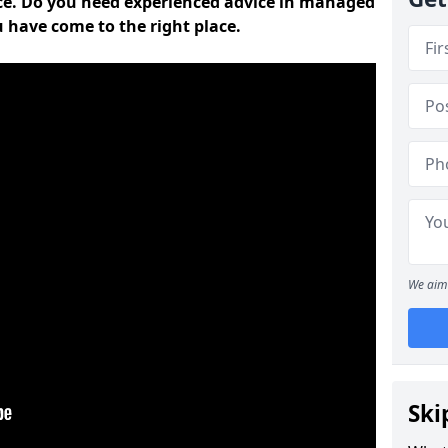
ce. Do you need experienced advice in managed
u have come to the right place.
We aim 
Ski