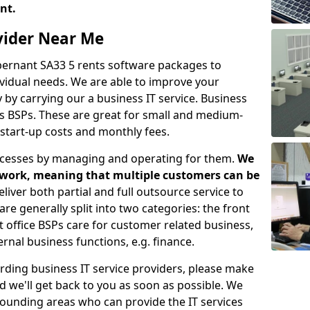
ent.
ovider Near Me
Abernant SA33 5 rents software packages to
vidual needs. We are able to improve your
y carrying our a business IT service. Business
as BSPs. These are great for small and medium-
 start-up costs and monthly fees.
ocesses by managing and operating for them.
We
etwork, meaning that multiple customers can be
eliver both partial and full outsource service to
e generally split into two categories: the front
nt office BSPs care for customer related business,
rnal business functions, e.g. finance.
rding business IT service providers, please make
nd we'll get back to you as soon as possible. We
rrounding areas who can provide the IT services