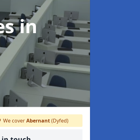
es
in
We cover
Abernant
(Dyfed)
 in touch