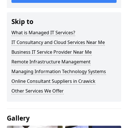
Skip to
What is Managed IT Services?
IT Consultancy and Cloud Services Near Me
Business IT Service Provider Near Me
Remote Infrastructure Management
Managing Information Technology Systems
Online Consultant Suppliers in Crawick
Other Services We Offer
Gallery