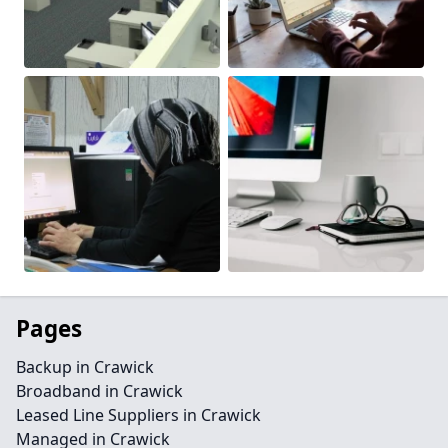
Pages
Backup in Crawick
Broadband in Crawick
Leased Line Suppliers in Crawick
Managed in Crawick