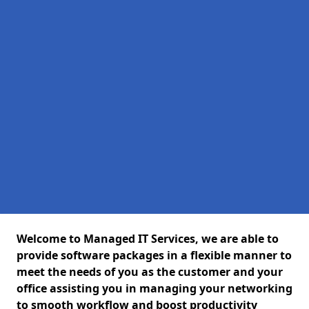
Welcome to Managed IT Services, we are able to
provide software packages in a flexible manner to
meet the needs of you as the customer and your
office assisting you in managing your networking
to smooth workflow and boost productivity