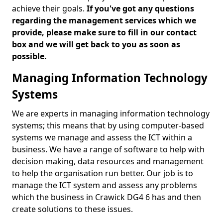
achieve their goals.
If you've got any questions
regarding the management services which we
provide, please make sure to fill in our contact
box and we will get back to you as soon as
possible.
Managing Information Technology
Systems
We are experts in managing information technology
systems; this means that by using computer-based
systems we manage and assess the ICT within a
business. We have a range of software to help with
decision making, data resources and management
to help the organisation run better. Our job is to
manage the ICT system and assess any problems
which the business in Crawick DG4 6 has and then
create solutions to these issues.