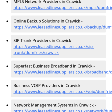
MPLS Network Providers in Crawick -
https://www.leasedlinesuppliers.co.uk/mpls/dumfri
Online Backup Solutions in Crawick -
https://www.leasedlinesuppliers.co.uk/backup/dumf
SIP Trunk Providers in Crawick -
https://www.leasedlinesuppliers.co.uk/sip-
trunk/dumfries/crawick
Superfast Business Broadband in Crawick -
https://www.leasedlinesuppliers.co.uk/broadband/
Business VOIP Providers in Crawick -
https://www.leasedlinesuppliers.co.uk/voip/dumfri
Network Management Systems in Crawick -
https://www.leasedlinesuppliers.co.uk/network/dum