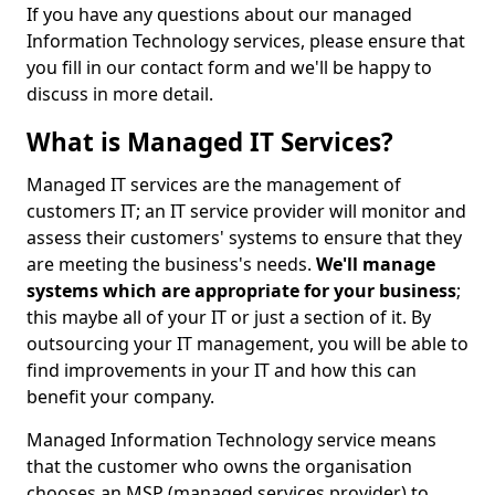
If you have any questions about our managed
Information Technology services, please ensure that
you fill in our contact form and we'll be happy to
discuss in more detail.
What is Managed IT Services?
Managed IT services are the management of
customers IT; an IT service provider will monitor and
assess their customers' systems to ensure that they
are meeting the business's needs.
We'll manage
systems which are appropriate for your business
;
this maybe all of your IT or just a section of it. By
outsourcing your IT management, you will be able to
find improvements in your IT and how this can
benefit your company.
Managed Information Technology service means
that the customer who owns the organisation
chooses an MSP (managed services provider) to