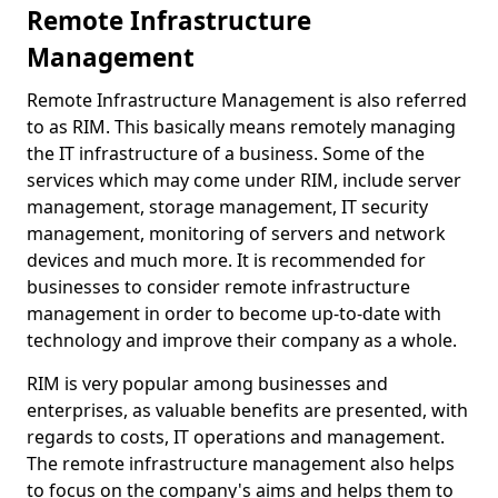
Remote Infrastructure
Management
Remote Infrastructure Management is also referred
to as RIM. This basically means remotely managing
the IT infrastructure of a business. Some of the
services which may come under RIM, include server
management, storage management, IT security
management, monitoring of servers and network
devices and much more. It is recommended for
businesses to consider remote infrastructure
management in order to become up-to-date with
technology and improve their company as a whole.
RIM is very popular among businesses and
enterprises, as valuable benefits are presented, with
regards to costs, IT operations and management.
The remote infrastructure management also helps
to focus on the company's aims and helps them to