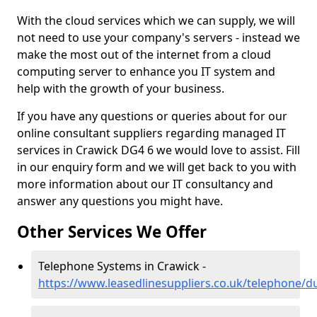
With the cloud services which we can supply, we will
not need to use your company's servers - instead we
make the most out of the internet from a cloud
computing server to enhance you IT system and
help with the growth of your business.
If you have any questions or queries about for our
online consultant suppliers regarding managed IT
services in Crawick DG4 6 we would love to assist. Fill
in our enquiry form and we will get back to you with
more information about our IT consultancy and
answer any questions you might have.
Other Services We Offer
Telephone Systems in Crawick -
https://www.leasedlinesuppliers.co.uk/telephone/d