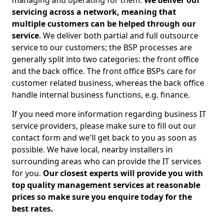
managing and operating for them.
We deliver our
servicing across a network, meaning that
multiple customers can be helped through our
service
. We deliver both partial and full outsource
service to our customers; the BSP processes are
generally split into two categories: the front office
and the back office. The front office BSPs care for
customer related business, whereas the back office
handle internal business functions, e.g. finance.
If you need more information regarding business IT
service providers, please make sure to fill out our
contact form and we'll get back to you as soon as
possible. We have local, nearby installers in
surrounding areas who can provide the IT services
for you.
Our closest experts will provide you with
top quality management services at reasonable
prices so make sure you enquire today for the
best rates.