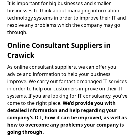
It is important for big businesses and smaller
businesses to think about managing information
technology systems in order to improve their IT and
resolve any problems which the company may go
through.
Online Consultant Suppliers in
Crawick
As online consultant suppliers, we can offer you
advice and information to help your business
improve. We carry out fantastic managed IT services
in order to help our customers improve on their IT
systems. If you are looking for IT consultancy, you've
come to the right place.
We'd provide you with
detailed information and help regarding your
company's ICT, how it can be improved, as well as
how to overcome any problems your company is
going through.