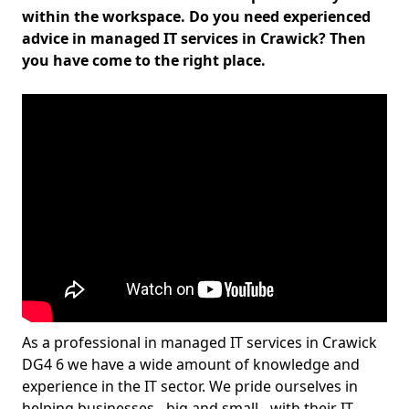
within the workspace. Do you need experienced
advice in managed IT services in Crawick? Then
you have come to the right place.
As a professional in managed IT services in Crawick
DG4 6 we have a wide amount of knowledge and
experience in the IT sector. We pride ourselves in
helping businesses - big and small - with their IT