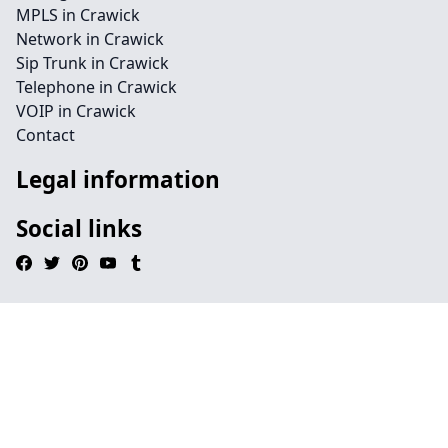
MPLS in Crawick
Network in Crawick
Sip Trunk in Crawick
Telephone in Crawick
VOIP in Crawick
Contact
Legal information
Social links