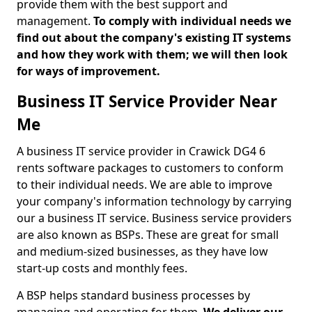
provide them with the best support and
management.
To comply with individual needs we
find out about the company's existing IT systems
and how they work with them; we will then look
for ways of improvement.
Business IT Service Provider Near
Me
A business IT service provider in Crawick DG4 6
rents software packages to customers to conform
to their individual needs. We are able to improve
your company's information technology by carrying
our a business IT service. Business service providers
are also known as BSPs. These are great for small
and medium-sized businesses, as they have low
start-up costs and monthly fees.
A BSP helps standard business processes by