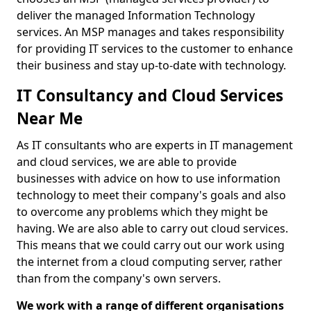
deliver the managed Information Technology
services. An MSP manages and takes responsibility
for providing IT services to the customer to enhance
their business and stay up-to-date with technology.
IT Consultancy and Cloud Services
Near Me
As IT consultants who are experts in IT management
and cloud services, we are able to provide
businesses with advice on how to use information
technology to meet their company's goals and also
to overcome any problems which they might be
having. We are also able to carry out cloud services.
This means that we could carry out our work using
the internet from a cloud computing server, rather
than from the company's own servers.
We work with a range of different organisations