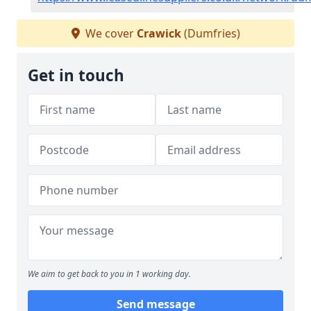
We cover
Crawick
(Dumfries)
Get in touch
We aim to get back to you in 1 working day.
Send message