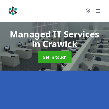
Managed IT Services
in Crawick
Get in touch