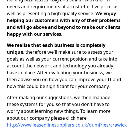
needs and requirements at a cost-effective price, as
well as presenting a high-quality service.
We enjoy
helping our customers with any of their problems
and will go above and beyond to make our clients
happy with our services.
We realise that each business is completely
unique
, therefore we'll make sure to assess your
goals as well as your current position and take into
account the network and technology you already
have in place. After evaluating your business, we
then advise you on how you can improve your IT and
how this could be significant for your company.
After making our suggestions, we then manage
these systems for you so that you don't have to
worry about learning new things. To learn more
about our company please click here
http://www.leasedlinesuppliers.co.uk/dumfries/crawick