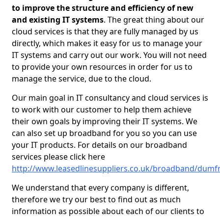
to improve the structure and efficiency of new
and existing IT systems
. The great thing about our
cloud services is that they are fully managed by us
directly, which makes it easy for us to manage your
IT systems and carry out our work. You will not need
to provide your own resources in order for us to
manage the service, due to the cloud.
Our main goal in IT consultancy and cloud services is
to work with our customer to help them achieve
their own goals by improving their IT systems. We
can also set up broadband for you so you can use
your IT products. For details on our broadband
services please click here
http://www.leasedlinesuppliers.co.uk/broadband/dumfr
We understand that every company is different,
therefore we try our best to find out as much
information as possible about each of our clients to