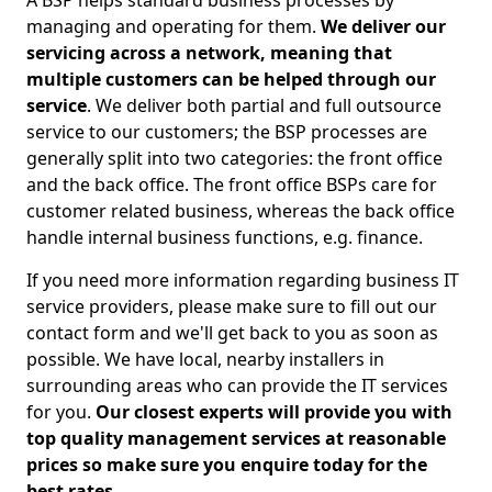
A BSP helps standard business processes by
managing and operating for them.
We deliver our
servicing across a network, meaning that
multiple customers can be helped through our
service
. We deliver both partial and full outsource
service to our customers; the BSP processes are
generally split into two categories: the front office
and the back office. The front office BSPs care for
customer related business, whereas the back office
handle internal business functions, e.g. finance.
If you need more information regarding business IT
service providers, please make sure to fill out our
contact form and we'll get back to you as soon as
possible. We have local, nearby installers in
surrounding areas who can provide the IT services
for you.
Our closest experts will provide you with
top quality management services at reasonable
prices so make sure you enquire today for the
best rates.