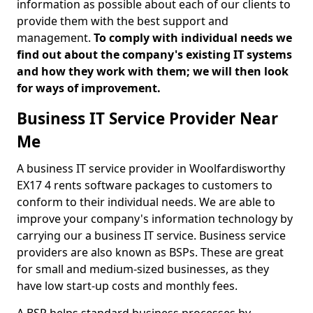
information as possible about each of our clients to
provide them with the best support and
management.
To comply with individual needs we
find out about the company's existing IT systems
and how they work with them; we will then look
for ways of improvement.
Business IT Service Provider Near
Me
A business IT service provider in Woolfardisworthy
EX17 4 rents software packages to customers to
conform to their individual needs. We are able to
improve your company's information technology by
carrying our a business IT service. Business service
providers are also known as BSPs. These are great
for small and medium-sized businesses, as they
have low start-up costs and monthly fees.