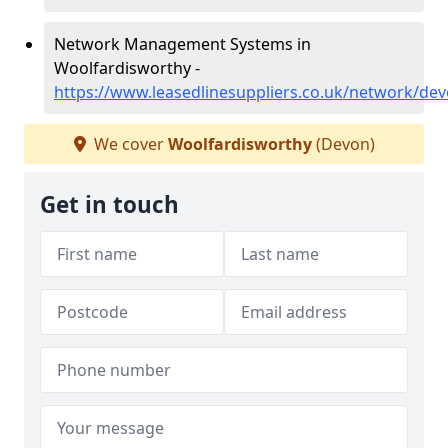
Network Management Systems in
Woolfardisworthy -
https://www.leasedlinesuppliers.co.uk/network/de
We cover
Woolfardisworthy
(Devon)
Get in touch