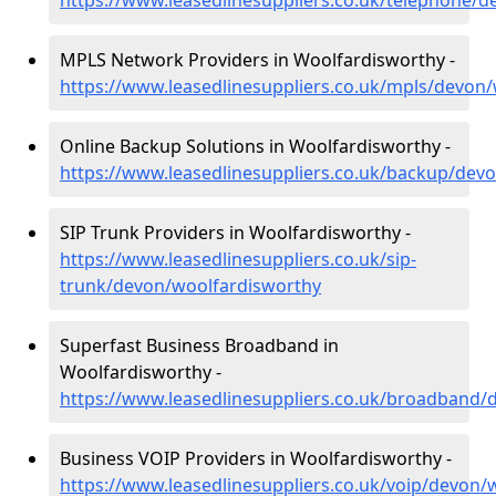
https://www.leasedlinesuppliers.co.uk/telephone/
MPLS Network Providers in Woolfardisworthy -
https://www.leasedlinesuppliers.co.uk/mpls/devon
Online Backup Solutions in Woolfardisworthy -
https://www.leasedlinesuppliers.co.uk/backup/dev
SIP Trunk Providers in Woolfardisworthy -
https://www.leasedlinesuppliers.co.uk/sip-
trunk/devon/woolfardisworthy
Superfast Business Broadband in
Woolfardisworthy -
https://www.leasedlinesuppliers.co.uk/broadband/
Business VOIP Providers in Woolfardisworthy -
https://www.leasedlinesuppliers.co.uk/voip/devon/