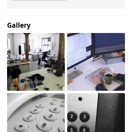
Gallery