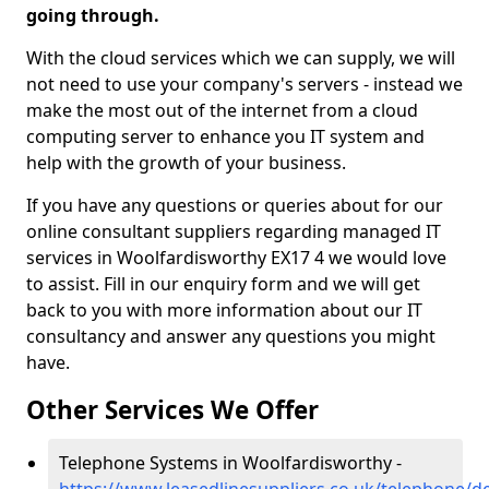
going through.
With the cloud services which we can supply, we will
not need to use your company's servers - instead we
make the most out of the internet from a cloud
computing server to enhance you IT system and
help with the growth of your business.
If you have any questions or queries about for our
online consultant suppliers regarding managed IT
services in Woolfardisworthy EX17 4 we would love
to assist. Fill in our enquiry form and we will get
back to you with more information about our IT
consultancy and answer any questions you might
have.
Other Services We Offer
Telephone Systems in Woolfardisworthy -