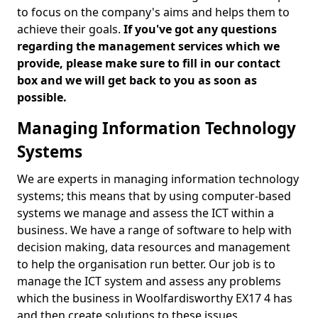
to focus on the company's aims and helps them to
achieve their goals.
If you've got any questions
regarding the management services which we
provide, please make sure to fill in our contact
box and we will get back to you as soon as
possible.
Managing Information Technology
Systems
We are experts in managing information technology
systems; this means that by using computer-based
systems we manage and assess the ICT within a
business. We have a range of software to help with
decision making, data resources and management
to help the organisation run better. Our job is to
manage the ICT system and assess any problems
which the business in Woolfardisworthy EX17 4 has
and then create solutions to these issues.