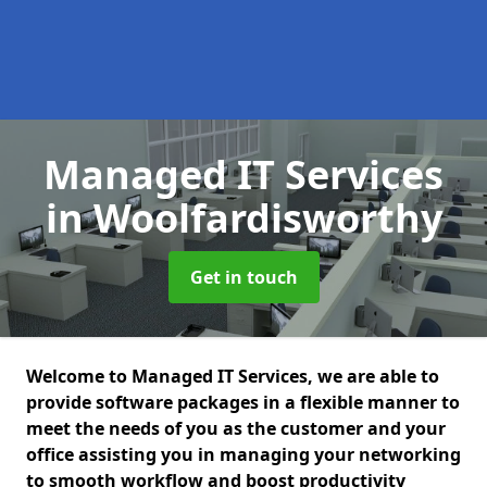
Managed IT Services
in Woolfardisworthy
Get in touch
Welcome to Managed IT Services, we are able to
provide software packages in a flexible manner to
meet the needs of you as the customer and your
office assisting you in managing your networking
to smooth workflow and boost productivity