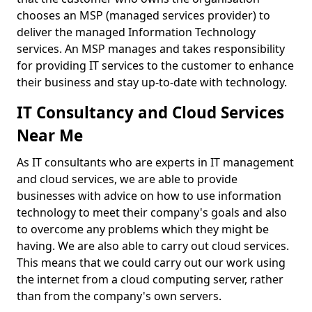
chooses an MSP (managed services provider) to
deliver the managed Information Technology
services. An MSP manages and takes responsibility
for providing IT services to the customer to enhance
their business and stay up-to-date with technology.
IT Consultancy and Cloud Services
Near Me
As IT consultants who are experts in IT management
and cloud services, we are able to provide
businesses with advice on how to use information
technology to meet their company's goals and also
to overcome any problems which they might be
having. We are also able to carry out cloud services.
This means that we could carry out our work using
the internet from a cloud computing server, rather
than from the company's own servers.