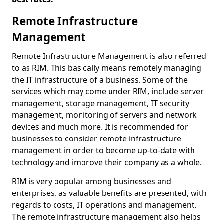
Remote Infrastructure
Management
Remote Infrastructure Management is also referred
to as RIM. This basically means remotely managing
the IT infrastructure of a business. Some of the
services which may come under RIM, include server
management, storage management, IT security
management, monitoring of servers and network
devices and much more. It is recommended for
businesses to consider remote infrastructure
management in order to become up-to-date with
technology and improve their company as a whole.
RIM is very popular among businesses and
enterprises, as valuable benefits are presented, with
regards to costs, IT operations and management.
The remote infrastructure management also helps