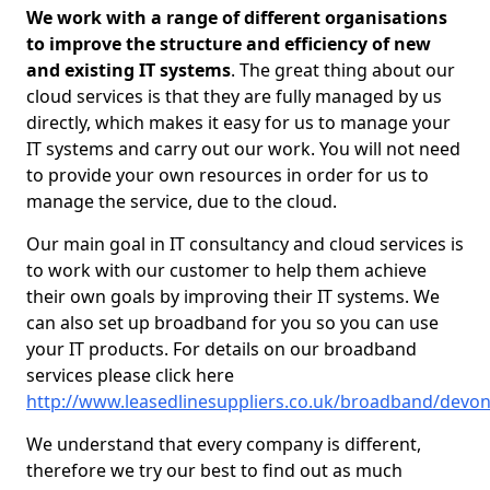
We work with a range of different organisations
to improve the structure and efficiency of new
and existing IT systems
. The great thing about our
cloud services is that they are fully managed by us
directly, which makes it easy for us to manage your
IT systems and carry out our work. You will not need
to provide your own resources in order for us to
manage the service, due to the cloud.
Our main goal in IT consultancy and cloud services is
to work with our customer to help them achieve
their own goals by improving their IT systems. We
can also set up broadband for you so you can use
your IT products. For details on our broadband
services please click here
http://www.leasedlinesuppliers.co.uk/broadband/devo
We understand that every company is different,
therefore we try our best to find out as much