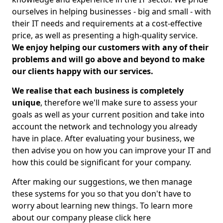
ourselves in helping businesses - big and small - with
their IT needs and requirements at a cost-effective
price, as well as presenting a high-quality service.
We enjoy helping our customers with any of their
problems and will go above and beyond to make
our clients happy with our services.
We realise that each business is completely
unique
, therefore we'll make sure to assess your
goals as well as your current position and take into
account the network and technology you already
have in place. After evaluating your business, we
then advise you on how you can improve your IT and
how this could be significant for your company.
After making our suggestions, we then manage
these systems for you so that you don't have to
worry about learning new things. To learn more
about our company please click here