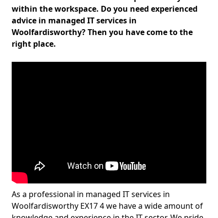
within the workspace. Do you need experienced
advice in managed IT services in
Woolfardisworthy? Then you have come to the
right place.
As a professional in managed IT services in
Woolfardisworthy EX17 4 we have a wide amount of
knowledge and experience in the IT sector. We pride