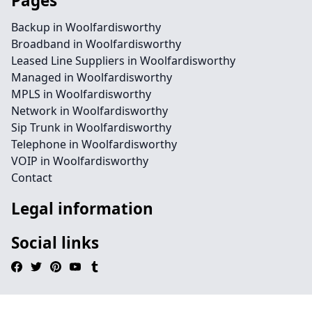
Pages
Backup in Woolfardisworthy
Broadband in Woolfardisworthy
Leased Line Suppliers in Woolfardisworthy
Managed in Woolfardisworthy
MPLS in Woolfardisworthy
Network in Woolfardisworthy
Sip Trunk in Woolfardisworthy
Telephone in Woolfardisworthy
VOIP in Woolfardisworthy
Contact
Legal information
Social links