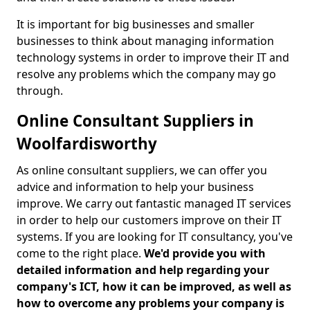
It is important for big businesses and smaller
businesses to think about managing information
technology systems in order to improve their IT and
resolve any problems which the company may go
through.
Online Consultant Suppliers in
Woolfardisworthy
As online consultant suppliers, we can offer you
advice and information to help your business
improve. We carry out fantastic managed IT services
in order to help our customers improve on their IT
systems. If you are looking for IT consultancy, you've
come to the right place.
We'd provide you with
detailed information and help regarding your
company's ICT, how it can be improved, as well as
how to overcome any problems your company is