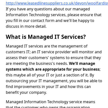
http://www.leasedlinesuppliers.co.uk/devon/woolfardi
If you have any questions about our managed
Information Technology services, please ensure that
you fill in our contact form and we'll be happy to
discuss in more detail.
What is Managed IT Services?
Managed IT services are the management of
customers IT; an IT service provider will monitor and
assess their customers' systems to ensure that they
are meeting the business's needs.
We'll manage
systems which are appropriate for your business
;
this maybe all of your IT or just a section of it. By
outsourcing your IT management, you will be able to
find improvements in your IT and how this can
benefit your company.
Managed Information Technology service means
that the customer who owns the organisation