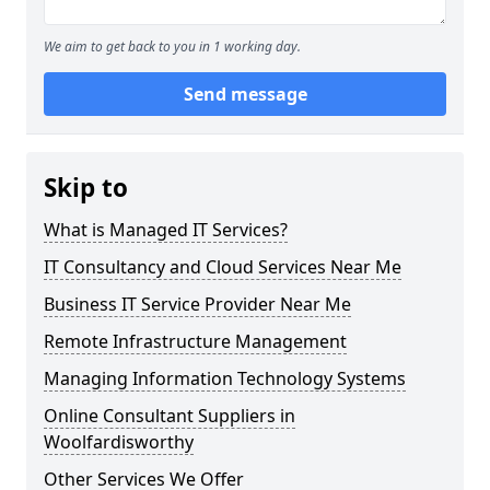
We aim to get back to you in 1 working day.
Send message
Skip to
What is Managed IT Services?
IT Consultancy and Cloud Services Near Me
Business IT Service Provider Near Me
Remote Infrastructure Management
Managing Information Technology Systems
Online Consultant Suppliers in
Woolfardisworthy
Other Services We Offer