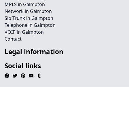
MPLS in Galmpton
Network in Galmpton
Sip Trunk in Galmpton
Telephone in Galmpton
VOIP in Galmpton
Contact
Legal information
Social links