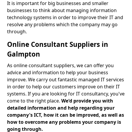
It is important for big businesses and smaller
businesses to think about managing information
technology systems in order to improve their IT and
resolve any problems which the company may go
through.
Online Consultant Suppliers in
Galmpton
As online consultant suppliers, we can offer you
advice and information to help your business
improve. We carry out fantastic managed IT services
in order to help our customers improve on their IT
systems. If you are looking for IT consultancy, you've
come to the right place.
We'd provide you with
detailed information and help regarding your
company's ICT, how it can be improved, as well as
how to overcome any problems your company is
going through.