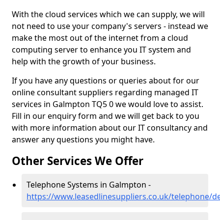
With the cloud services which we can supply, we will
not need to use your company's servers - instead we
make the most out of the internet from a cloud
computing server to enhance you IT system and
help with the growth of your business.
If you have any questions or queries about for our
online consultant suppliers regarding managed IT
services in Galmpton TQ5 0 we would love to assist.
Fill in our enquiry form and we will get back to you
with more information about our IT consultancy and
answer any questions you might have.
Other Services We Offer
Telephone Systems in Galmpton -
https://www.leasedlinesuppliers.co.uk/telephone/