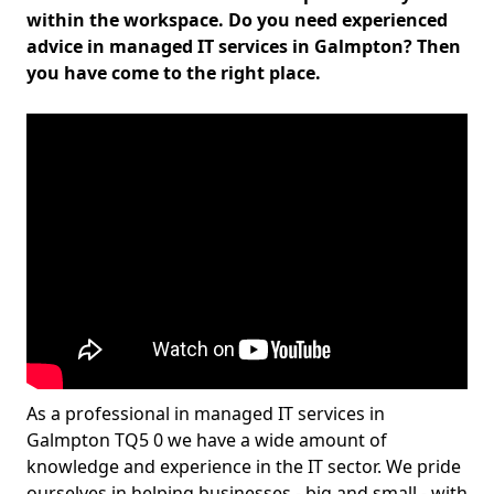
within the workspace. Do you need experienced
advice in managed IT services in Galmpton? Then
you have come to the right place.
As a professional in managed IT services in
Galmpton TQ5 0 we have a wide amount of
knowledge and experience in the IT sector. We pride
ourselves in helping businesses - big and small - with