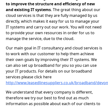
to improve the structure and efficiency of new
and existing IT systems
. The great thing about our
cloud services is that they are fully managed by us
directly, which makes it easy for us to manage your
IT systems and carry out our work. You will not need
to provide your own resources in order for us to
manage the service, due to the cloud.
Our main goal in IT consultancy and cloud services is
to work with our customer to help them achieve
their own goals by improving their IT systems. We
can also set up broadband for you so you can use
your IT products. For details on our broadband
services please click here
http://www.leasedlinesuppliers.co.uk/broadband/devo
We understand that every company is different,
therefore we try our best to find out as much
information as possible about each of our clients to