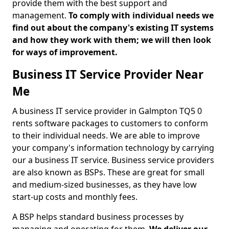
provide them with the best support and
management.
To comply with individual needs we
find out about the company's existing IT systems
and how they work with them; we will then look
for ways of improvement.
Business IT Service Provider Near
Me
A business IT service provider in Galmpton TQ5 0
rents software packages to customers to conform
to their individual needs. We are able to improve
your company's information technology by carrying
our a business IT service. Business service providers
are also known as BSPs. These are great for small
and medium-sized businesses, as they have low
start-up costs and monthly fees.
A BSP helps standard business processes by