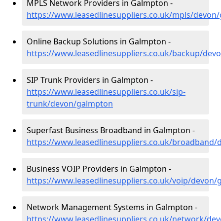
MPLS Network Providers in Galmpton -
https://www.leasedlinesuppliers.co.uk/mpls/devon
Online Backup Solutions in Galmpton -
https://www.leasedlinesuppliers.co.uk/backup/dev
SIP Trunk Providers in Galmpton -
https://www.leasedlinesuppliers.co.uk/sip-
trunk/devon/galmpton
Superfast Business Broadband in Galmpton -
https://www.leasedlinesuppliers.co.uk/broadband
Business VOIP Providers in Galmpton -
https://www.leasedlinesuppliers.co.uk/voip/devon
Network Management Systems in Galmpton -
https://www.leasedlinesuppliers.co.uk/network/de