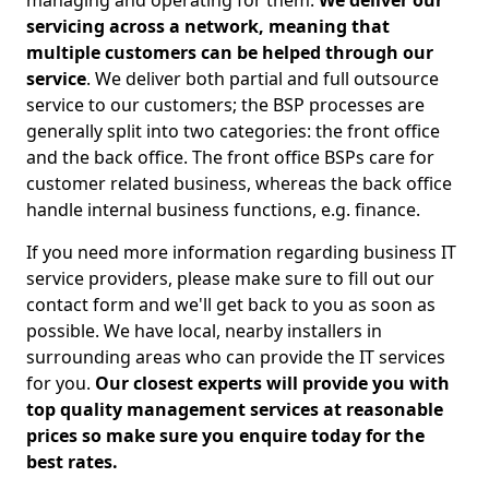
managing and operating for them.
We deliver our
servicing across a network, meaning that
multiple customers can be helped through our
service
. We deliver both partial and full outsource
service to our customers; the BSP processes are
generally split into two categories: the front office
and the back office. The front office BSPs care for
customer related business, whereas the back office
handle internal business functions, e.g. finance.
If you need more information regarding business IT
service providers, please make sure to fill out our
contact form and we'll get back to you as soon as
possible. We have local, nearby installers in
surrounding areas who can provide the IT services
for you.
Our closest experts will provide you with
top quality management services at reasonable
prices so make sure you enquire today for the
best rates.