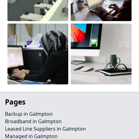
Pages
Backup in Galmpton
Broadband in Galmpton
Leased Line Suppliers in Galmpton
Managed in Galmpton