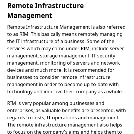
Remote Infrastructure
Management
Remote Infrastructure Management is also referred
to as RIM. This basically means remotely managing
the IT infrastructure of a business. Some of the
services which may come under RIM, include server
management, storage management, IT security
management, monitoring of servers and network
devices and much more. It is recommended for
businesses to consider remote infrastructure
management in order to become up-to-date with
technology and improve their company as a whole.
RIM is very popular among businesses and
enterprises, as valuable benefits are presented, with
regards to costs, IT operations and management.
The remote infrastructure management also helps
to focus on the company's aims and helps them to