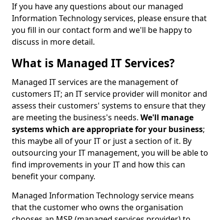
If you have any questions about our managed
Information Technology services, please ensure that
you fill in our contact form and we'll be happy to
discuss in more detail.
What is Managed IT Services?
Managed IT services are the management of
customers IT; an IT service provider will monitor and
assess their customers' systems to ensure that they
are meeting the business's needs.
We'll manage
systems which are appropriate for your business
;
this maybe all of your IT or just a section of it. By
outsourcing your IT management, you will be able to
find improvements in your IT and how this can
benefit your company.
Managed Information Technology service means
that the customer who owns the organisation
chooses an MSP (managed services provider) to