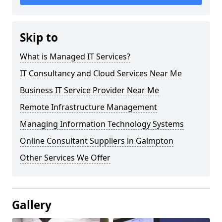
Skip to
What is Managed IT Services?
IT Consultancy and Cloud Services Near Me
Business IT Service Provider Near Me
Remote Infrastructure Management
Managing Information Technology Systems
Online Consultant Suppliers in Galmpton
Other Services We Offer
Gallery