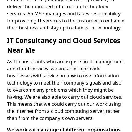
deliver the managed Information Technology
services. An MSP manages and takes responsibility
for providing IT services to the customer to enhance
their business and stay up-to-date with technology.
IT Consultancy and Cloud Services
Near Me
As IT consultants who are experts in IT management
and cloud services, we are able to provide
businesses with advice on how to use information
technology to meet their company's goals and also
to overcome any problems which they might be
having. We are also able to carry out cloud services.
This means that we could carry out our work using
the internet from a cloud computing server, rather
than from the company's own servers.
We work with a range of different organisations