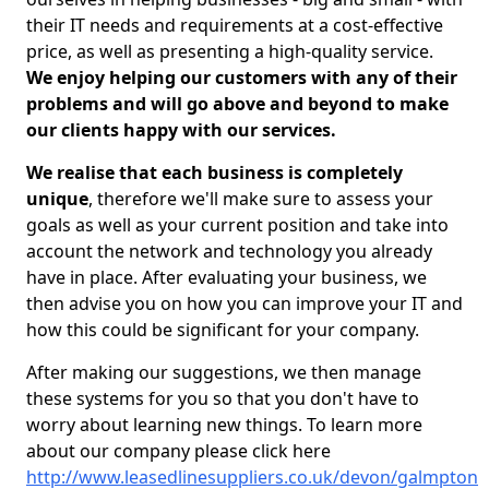
their IT needs and requirements at a cost-effective
price, as well as presenting a high-quality service.
We enjoy helping our customers with any of their
problems and will go above and beyond to make
our clients happy with our services.
We realise that each business is completely
unique
, therefore we'll make sure to assess your
goals as well as your current position and take into
account the network and technology you already
have in place. After evaluating your business, we
then advise you on how you can improve your IT and
how this could be significant for your company.
After making our suggestions, we then manage
these systems for you so that you don't have to
worry about learning new things. To learn more
about our company please click here
http://www.leasedlinesuppliers.co.uk/devon/galmpton