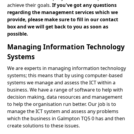
achieve their goals.
If you've got any questions
regarding the management services which we
provide, please make sure to fill in our contact
box and we will get back to you as soon as
possible.
Managing Information Technology
Systems
We are experts in managing information technology
systems; this means that by using computer-based
systems we manage and assess the ICT within a
business. We have a range of software to help with
decision making, data resources and management
to help the organisation run better. Our job is to
manage the ICT system and assess any problems
which the business in Galmpton TQ5 0 has and then
create solutions to these issues.