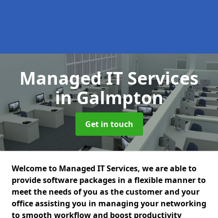
Managed IT Services
in Galmpton
Get in touch
Welcome to Managed IT Services, we are able to
provide software packages in a flexible manner to
meet the needs of you as the customer and your
office assisting you in managing your networking
to smooth workflow and boost productivity