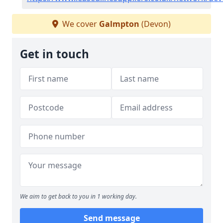
We cover
Galmpton
(Devon)
Get in touch
We aim to get back to you in 1 working day.
Send message