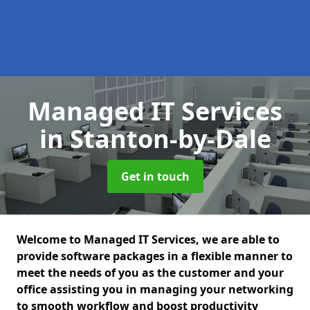
Managed IT Services
in Stanton-by-Dale
Get in touch
Welcome to Managed IT Services, we are able to
provide software packages in a flexible manner to
meet the needs of you as the customer and your
office assisting you in managing your networking
to smooth workflow and boost productivity