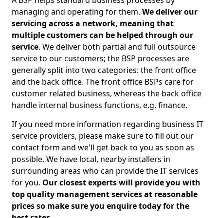
A BSP helps standard business processes by
managing and operating for them.
We deliver our
servicing across a network, meaning that
multiple customers can be helped through our
service
. We deliver both partial and full outsource
service to our customers; the BSP processes are
generally split into two categories: the front office
and the back office. The front office BSPs care for
customer related business, whereas the back office
handle internal business functions, e.g. finance.
If you need more information regarding business IT
service providers, please make sure to fill out our
contact form and we'll get back to you as soon as
possible. We have local, nearby installers in
surrounding areas who can provide the IT services
for you.
Our closest experts will provide you with
top quality management services at reasonable
prices so make sure you enquire today for the
best rates.