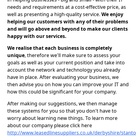
needs and requirements at a cost-effective price, as
well as presenting a high-quality service.
We enjoy
helping our customers with any of their problems
and will go above and beyond to make our clients
happy with our services.
We realise that each business is completely
unique
, therefore we'll make sure to assess your
goals as well as your current position and take into
account the network and technology you already
have in place. After evaluating your business, we
then advise you on how you can improve your IT and
how this could be significant for your company.
After making our suggestions, we then manage
these systems for you so that you don't have to
worry about learning new things. To learn more
about our company please click here
http://www.leasedlinesuppliers.co.uk/derbyshire/stanto