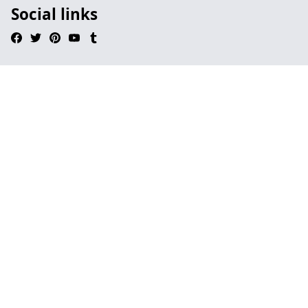
Social links