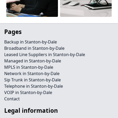
Pages
Backup in Stanton-by-Dale
Broadband in Stanton-by-Dale
Leased Line Suppliers in Stanton-by-Dale
Managed in Stanton-by-Dale
MPLS in Stanton-by-Dale
Network in Stanton-by-Dale
Sip Trunk in Stanton-by-Dale
Telephone in Stanton-by-Dale
VOIP in Stanton-by-Dale
Contact
Legal information