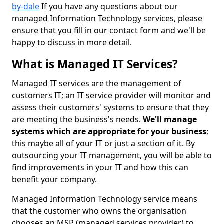
by-dale
If you have any questions about our
managed Information Technology services, please
ensure that you fill in our contact form and we'll be
happy to discuss in more detail.
What is Managed IT Services?
Managed IT services are the management of
customers IT; an IT service provider will monitor and
assess their customers' systems to ensure that they
are meeting the business's needs.
We'll manage
systems which are appropriate for your business
;
this maybe all of your IT or just a section of it. By
outsourcing your IT management, you will be able to
find improvements in your IT and how this can
benefit your company.
Managed Information Technology service means
that the customer who owns the organisation
chooses an MSP (managed services provider) to