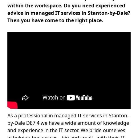
within the workspace. Do you need experienced
advice in managed IT services in Stanton-by-Dale?
Then you have come to the right place.
As a professional in managed IT services in Stanton-
by-Dale DE7 4 we have a wide amount of knowledge
and experience in the IT sector. We pride ourselves
in helping businesses - big and small - with their IT