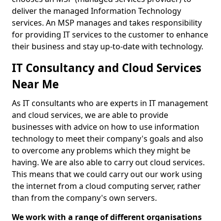
deliver the managed Information Technology
services. An MSP manages and takes responsibility
for providing IT services to the customer to enhance
their business and stay up-to-date with technology.
IT Consultancy and Cloud Services
Near Me
As IT consultants who are experts in IT management
and cloud services, we are able to provide
businesses with advice on how to use information
technology to meet their company's goals and also
to overcome any problems which they might be
having. We are also able to carry out cloud services.
This means that we could carry out our work using
the internet from a cloud computing server, rather
than from the company's own servers.
We work with a range of different organisations