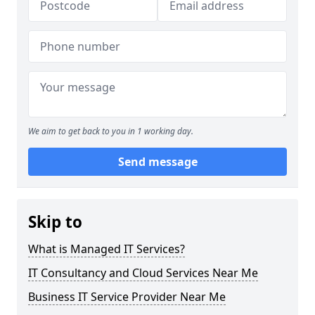
We aim to get back to you in 1 working day.
Send message
Skip to
What is Managed IT Services?
IT Consultancy and Cloud Services Near Me
Business IT Service Provider Near Me