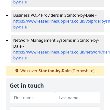
by-dale
Business VOIP Providers in Stanton-by-Dale -
https://www.leasedlinesuppliers.co.uk/voip/derbysh
by-dale
Network Management Systems in Stanton-by-
Dale -
https://www.leasedlinesuppliers.co.uk/network/der
by-dale
We cover
Stanton-by-Dale
(Derbyshire)
Get in touch