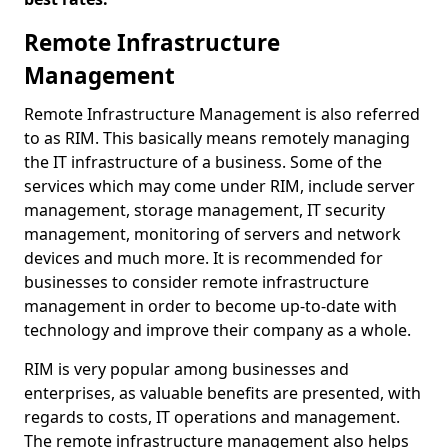
Remote Infrastructure
Management
Remote Infrastructure Management is also referred
to as RIM. This basically means remotely managing
the IT infrastructure of a business. Some of the
services which may come under RIM, include server
management, storage management, IT security
management, monitoring of servers and network
devices and much more. It is recommended for
businesses to consider remote infrastructure
management in order to become up-to-date with
technology and improve their company as a whole.
RIM is very popular among businesses and
enterprises, as valuable benefits are presented, with
regards to costs, IT operations and management.
The remote infrastructure management also helps