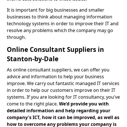
It is important for big businesses and smaller
businesses to think about managing information
technology systems in order to improve their IT and
resolve any problems which the company may go
through.
Online Consultant Suppliers in
Stanton-by-Dale
As online consultant suppliers, we can offer you
advice and information to help your business
improve. We carry out fantastic managed IT services
in order to help our customers improve on their IT
systems. If you are looking for IT consultancy, you've
come to the right place.
We'd provide you with
detailed information and help regarding your
company's ICT, how it can be improved, as well as
how to overcome any problems your company is