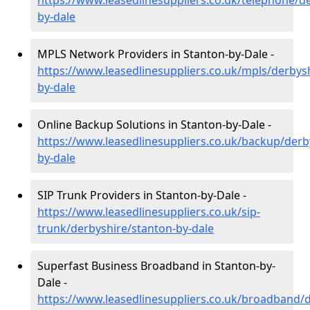
https://www.leasedlinesuppliers.co.uk/telephone/d
by-dale
MPLS Network Providers in Stanton-by-Dale -
https://www.leasedlinesuppliers.co.uk/mpls/derbys
by-dale
Online Backup Solutions in Stanton-by-Dale -
https://www.leasedlinesuppliers.co.uk/backup/derb
by-dale
SIP Trunk Providers in Stanton-by-Dale -
https://www.leasedlinesuppliers.co.uk/sip-
trunk/derbyshire/stanton-by-dale
Superfast Business Broadband in Stanton-by-
Dale -
https://www.leasedlinesuppliers.co.uk/broadband/d