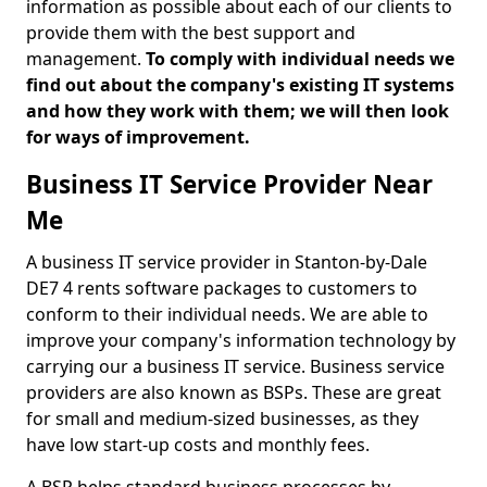
information as possible about each of our clients to
provide them with the best support and
management.
To comply with individual needs we
find out about the company's existing IT systems
and how they work with them; we will then look
for ways of improvement.
Business IT Service Provider Near
Me
A business IT service provider in Stanton-by-Dale
DE7 4 rents software packages to customers to
conform to their individual needs. We are able to
improve your company's information technology by
carrying our a business IT service. Business service
providers are also known as BSPs. These are great
for small and medium-sized businesses, as they
have low start-up costs and monthly fees.