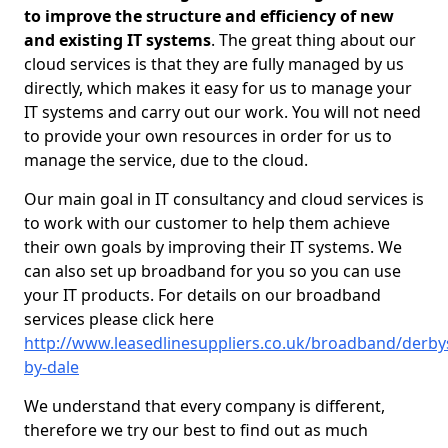
to improve the structure and efficiency of new
and existing IT systems
. The great thing about our
cloud services is that they are fully managed by us
directly, which makes it easy for us to manage your
IT systems and carry out our work. You will not need
to provide your own resources in order for us to
manage the service, due to the cloud.
Our main goal in IT consultancy and cloud services is
to work with our customer to help them achieve
their own goals by improving their IT systems. We
can also set up broadband for you so you can use
your IT products. For details on our broadband
services please click here
http://www.leasedlinesuppliers.co.uk/broadband/derby
by-dale
We understand that every company is different,
therefore we try our best to find out as much