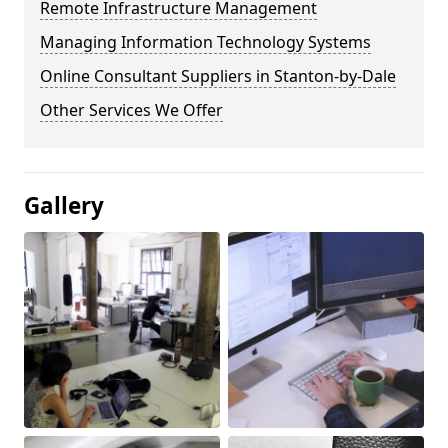
Remote Infrastructure Management
Managing Information Technology Systems
Online Consultant Suppliers in Stanton-by-Dale
Other Services We Offer
Gallery