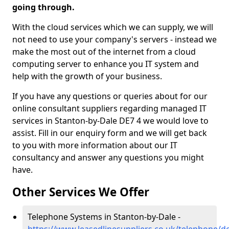
going through.
With the cloud services which we can supply, we will
not need to use your company's servers - instead we
make the most out of the internet from a cloud
computing server to enhance you IT system and
help with the growth of your business.
If you have any questions or queries about for our
online consultant suppliers regarding managed IT
services in Stanton-by-Dale DE7 4 we would love to
assist. Fill in our enquiry form and we will get back
to you with more information about our IT
consultancy and answer any questions you might
have.
Other Services We Offer
Telephone Systems in Stanton-by-Dale -