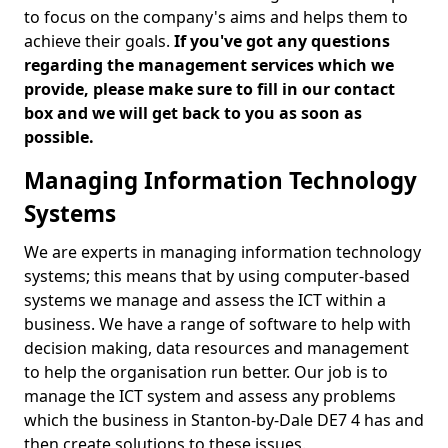
to focus on the company's aims and helps them to
achieve their goals.
If you've got any questions
regarding the management services which we
provide, please make sure to fill in our contact
box and we will get back to you as soon as
possible.
Managing Information Technology
Systems
We are experts in managing information technology
systems; this means that by using computer-based
systems we manage and assess the ICT within a
business. We have a range of software to help with
decision making, data resources and management
to help the organisation run better. Our job is to
manage the ICT system and assess any problems
which the business in Stanton-by-Dale DE7 4 has and
then create solutions to these issues.