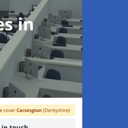
es
in
 cover
Carsington
(Derbyshire)
 in touch