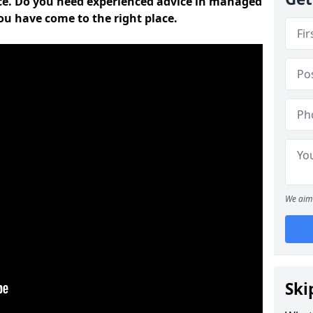
ce. Do you need experienced advice in managed
ou have come to the right place.
We aim 
Ski