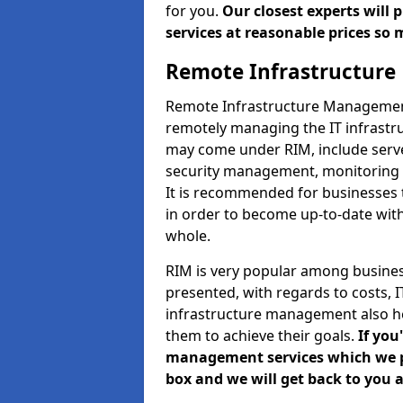
for you.
Our closest experts will
services at reasonable prices so 
Remote Infrastructur
Remote Infrastructure Management 
remotely managing the IT infrastru
may come under RIM, include ser
security management, monitoring 
It is recommended for businesses
in order to become up-to-date wit
whole.
RIM is very popular among business
presented, with regards to costs,
infrastructure management also h
them to achieve their goals.
If you
management services which we pro
box and we will get back to you a