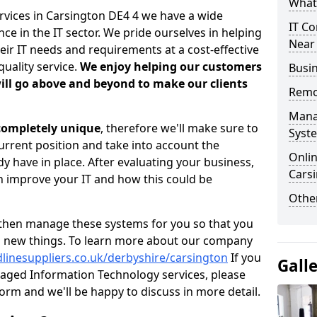
What 
rvices in Carsington DE4 4 we have a wide
IT Co
 in the IT sector. We pride ourselves in helping
Near
heir IT needs and requirements at a cost-effective
quality service.
We enjoy helping our customers
Busin
ill go above and beyond to make our clients
Remo
Mana
 completely unique
, therefore we'll make sure to
Syst
current position and take into account the
Onlin
 have in place. After evaluating your business,
Cars
 improve your IT and how this could be
Other
then manage these systems for you so that you
g new things. To learn more about our company
linesuppliers.co.uk/derbyshire/carsington
If you
Gall
aged Information Technology services, please
 form and we'll be happy to discuss in more detail.