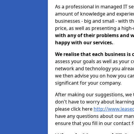
As a professional in managed IT se
amount of knowledge and experience
businesses - big and small - with t
price, as well as presenting a high-
with any of their problems and w
happy with our services.
We realise that each business is
assess your goals as well as your 
network and technology you already
we then advise you on how you can
significant for your company.
After making our suggestions, we 
don't have to worry about learnin
please click here
http://www.leased
have any questions about our man
ensure that you fill in our contact