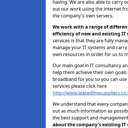
having. We are also able to carry o
out our work using the internet f
the company's own servers.
We work with a range of differen
efficiency of new and existing IT
services is that they are fully mana
manage your IT systems and carry 
own resources in order for us to m
Our main goal in IT consultancy an
help them achieve their own goals 
broadband for you so you can use 
services please click here
http://www.leasedlinesuppliers.c
We understand that every company i
out as much information as possibl
the best support and managemen
about the company's existing IT