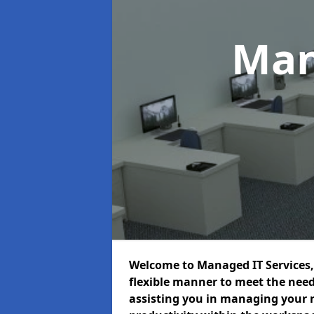
Man
Welcome to Managed IT Services, 
flexible manner to meet the need
assisting you in managing your