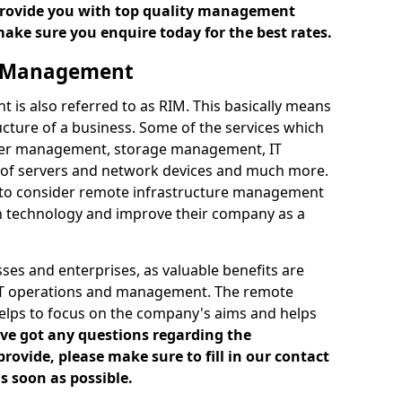
 provide you with top quality management
make sure you enquire today for the best rates.
e Management
is also referred to as RIM. This basically means
cture of a business. Some of the services which
ver management, storage management, IT
of servers and network devices and much more.
 to consider remote infrastructure management
h technology and improve their company as a
es and enterprises, as valuable benefits are
 IT operations and management. The remote
elps to focus on the company's aims and helps
've got any questions regarding the
vide, please make sure to fill in our contact
s soon as possible.