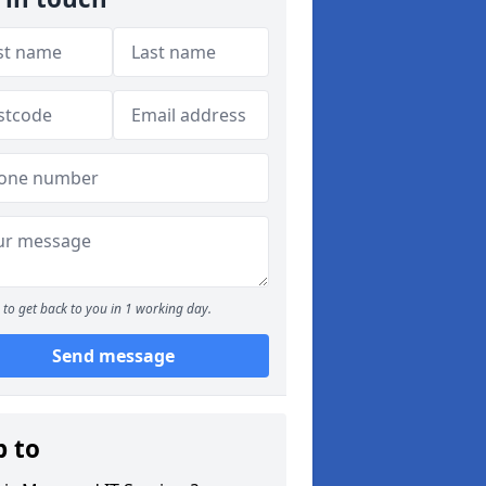
to get back to you in 1 working day.
Send message
p to