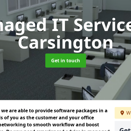
aged IT Servic
Carsington
Get in touch
we are able to provide software packages in a
We
s of you as the customer and your office
 networking to smooth workflow and boost
Get