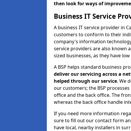
then look for ways of improvem
Business IT Service Pr
A business IT service provider in 
customers to conform to their indi
company's information technology b
service providers are also known 
sized businesses, as they have low
A BSP helps standard business pr
deliver our servicing across a n
helped through our service
. We d
our customers; the BSP processes ar
office and the back office. The fro
whereas the back office handle inte
If you need more information rega
sure to fill out our contact form a
have local, nearby installers in su