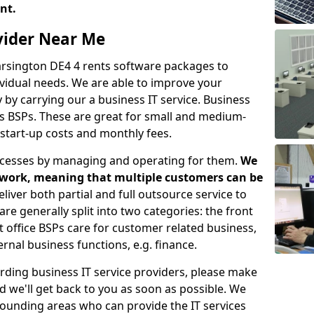
ent.
ovider Near Me
Carsington DE4 4 rents software packages to
vidual needs. We are able to improve your
y carrying our a business IT service. Business
as BSPs. These are great for small and medium-
 start-up costs and monthly fees.
ocesses by managing and operating for them.
We
etwork, meaning that multiple customers can be
eliver both partial and full outsource service to
e generally split into two categories: the front
nt office BSPs care for customer related business,
rnal business functions, e.g. finance.
rding business IT service providers, please make
nd we'll get back to you as soon as possible. We
rrounding areas who can provide the IT services