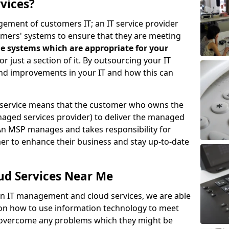
vices?
ement of customers IT; an IT service provider
omers' systems to ensure that they are meeting
e systems which are appropriate for your
 or just a section of it. By outsourcing your IT
ind improvements in your IT and how this can
service means that the customer who owns the
aged services provider) to deliver the managed
An MSP manages and takes responsibility for
mer to enhance their business and stay up-to-date
ud Services Near Me
 in IT management and cloud services, we are able
 on how to use information technology to meet
o overcome any problems which they might be