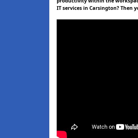
productivity within the workspa
IT services in Carsington? Then y