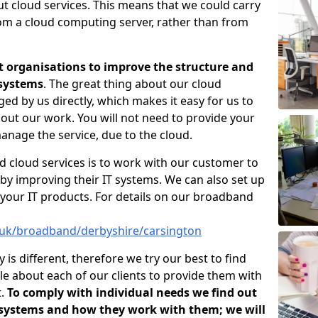
ut cloud services. This means that we could carry
rom a cloud computing server, rather than from
t organisations to improve the structure and
 systems
. The great thing about our cloud
ged by us directly, which makes it easy for us to
out our work. You will not need to provide your
anage the service, due to the cloud.
d cloud services is to work with our customer to
by improving their IT systems. We can also set up
your IT products. For details on our broadband
o.uk/broadband/derbyshire/carsington
s different, therefore we try our best to find
e about each of our clients to provide them with
t.
To comply with individual needs we find out
 systems and how they work with them; we will