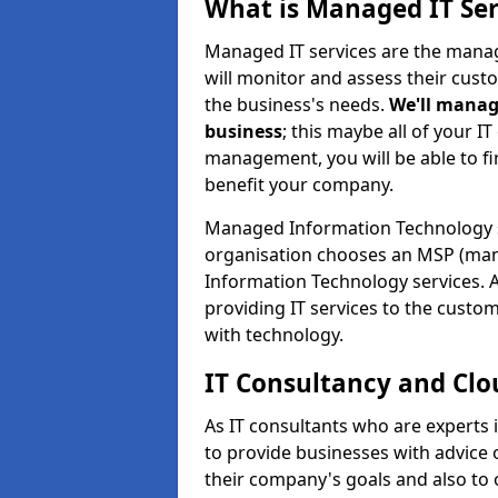
What is Managed IT Ser
Managed IT services are the manag
will monitor and assess their cust
the business's needs.
We'll manag
business
; this maybe all of your IT
management, you will be able to f
benefit your company.
Managed Information Technology 
organisation chooses an MSP (man
Information Technology services. 
providing IT services to the custo
with technology.
IT Consultancy and Clo
As IT consultants who are experts
to provide businesses with advice
their company's goals and also t