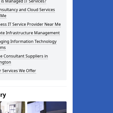
is Managed IT Services?
nsultancy and Cloud Services
 Me
ess IT Service Provider Near Me
te Infrastructure Management
ging Information Technology
ems
e Consultant Suppliers in
ington
 Services We Offer
ery