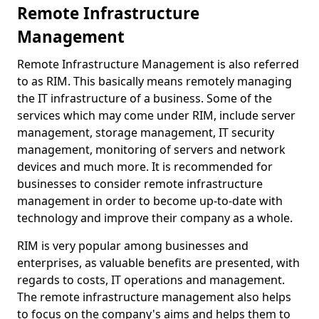
Remote Infrastructure
Management
Remote Infrastructure Management is also referred
to as RIM. This basically means remotely managing
the IT infrastructure of a business. Some of the
services which may come under RIM, include server
management, storage management, IT security
management, monitoring of servers and network
devices and much more. It is recommended for
businesses to consider remote infrastructure
management in order to become up-to-date with
technology and improve their company as a whole.
RIM is very popular among businesses and
enterprises, as valuable benefits are presented, with
regards to costs, IT operations and management.
The remote infrastructure management also helps
to focus on the company's aims and helps them to