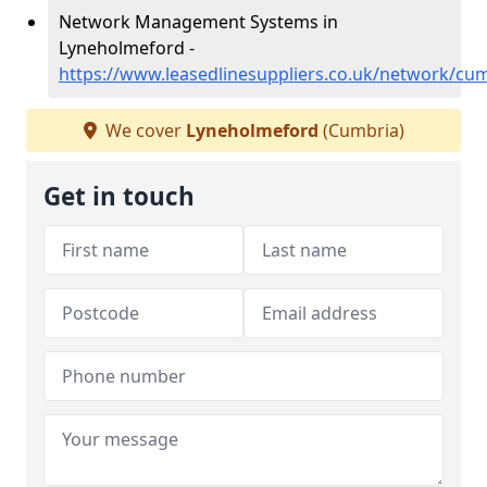
Network Management Systems in
Lyneholmeford -
https://www.leasedlinesuppliers.co.uk/network/cu
We cover
Lyneholmeford
(Cumbria)
Get in touch