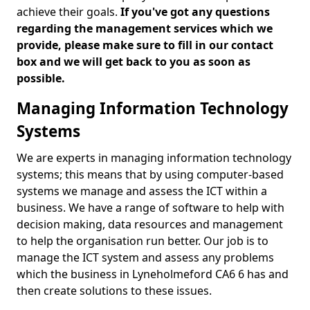
achieve their goals.
If you've got any questions
regarding the management services which we
provide, please make sure to fill in our contact
box and we will get back to you as soon as
possible.
Managing Information Technology
Systems
We are experts in managing information technology
systems; this means that by using computer-based
systems we manage and assess the ICT within a
business. We have a range of software to help with
decision making, data resources and management
to help the organisation run better. Our job is to
manage the ICT system and assess any problems
which the business in Lyneholmeford CA6 6 has and
then create solutions to these issues.