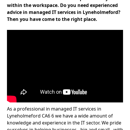
within the workspace. Do you need experienced
advice in managed IT services in Lyneholmeford?
Then you have come to the right place.
As a professional in managed IT services in
Lyneholmeford CA6 6 we have a wide amount of
knowledge and experience in the IT sector. We pride
ourselves in helping businesses - big and small - with