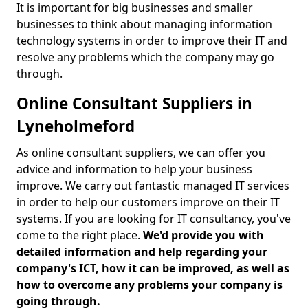
It is important for big businesses and smaller
businesses to think about managing information
technology systems in order to improve their IT and
resolve any problems which the company may go
through.
Online Consultant Suppliers in
Lyneholmeford
As online consultant suppliers, we can offer you
advice and information to help your business
improve. We carry out fantastic managed IT services
in order to help our customers improve on their IT
systems. If you are looking for IT consultancy, you've
come to the right place.
We'd provide you with
detailed information and help regarding your
company's ICT, how it can be improved, as well as
how to overcome any problems your company is
going through.