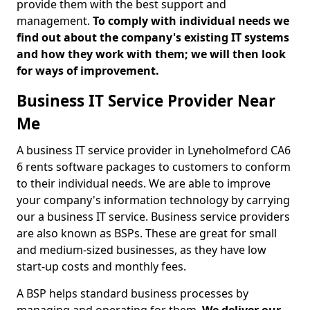
provide them with the best support and
management.
To comply with individual needs we
find out about the company's existing IT systems
and how they work with them; we will then look
for ways of improvement.
Business IT Service Provider Near
Me
A business IT service provider in Lyneholmeford CA6
6 rents software packages to customers to conform
to their individual needs. We are able to improve
your company's information technology by carrying
our a business IT service. Business service providers
are also known as BSPs. These are great for small
and medium-sized businesses, as they have low
start-up costs and monthly fees.
A BSP helps standard business processes by