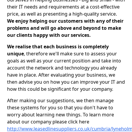
their IT needs and requirements at a cost-effective
price, as well as presenting a high-quality service.
We enjoy helping our customers with any of their
problems and will go above and beyond to make
our clients happy with our services.
We realise that each business is completely
unique
, therefore we'll make sure to assess your
goals as well as your current position and take into
account the network and technology you already
have in place. After evaluating your business, we
then advise you on how you can improve your IT and
how this could be significant for your company.
After making our suggestions, we then manage
these systems for you so that you don't have to
worry about learning new things. To learn more
about our company please click here
http://www.leasedlinesuppliers.co.uk/cumbria/lynehol