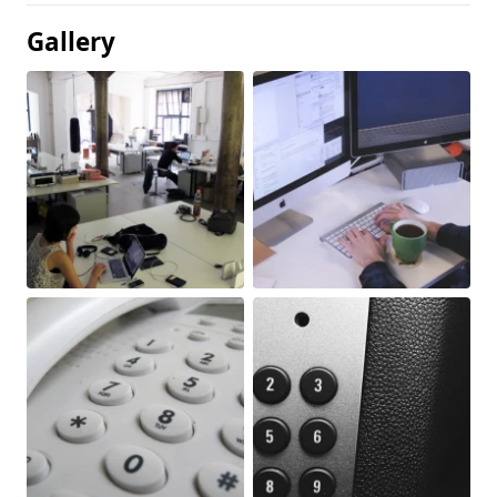
Gallery