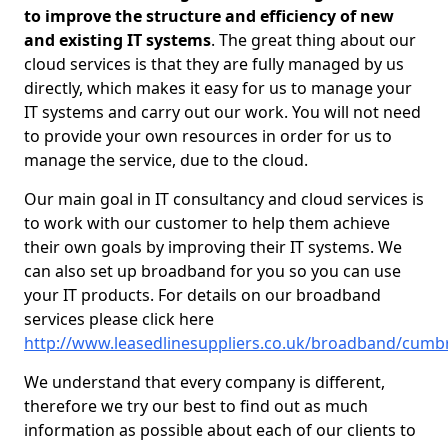
to improve the structure and efficiency of new
and existing IT systems
. The great thing about our
cloud services is that they are fully managed by us
directly, which makes it easy for us to manage your
IT systems and carry out our work. You will not need
to provide your own resources in order for us to
manage the service, due to the cloud.
Our main goal in IT consultancy and cloud services is
to work with our customer to help them achieve
their own goals by improving their IT systems. We
can also set up broadband for you so you can use
your IT products. For details on our broadband
services please click here
http://www.leasedlinesuppliers.co.uk/broadband/cumb
We understand that every company is different,
therefore we try our best to find out as much
information as possible about each of our clients to