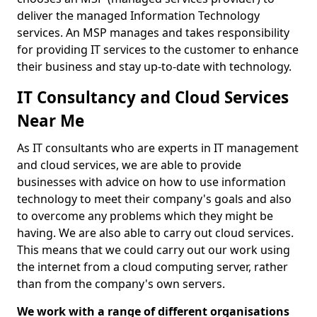
deliver the managed Information Technology
services. An MSP manages and takes responsibility
for providing IT services to the customer to enhance
their business and stay up-to-date with technology.
IT Consultancy and Cloud Services
Near Me
As IT consultants who are experts in IT management
and cloud services, we are able to provide
businesses with advice on how to use information
technology to meet their company's goals and also
to overcome any problems which they might be
having. We are also able to carry out cloud services.
This means that we could carry out our work using
the internet from a cloud computing server, rather
than from the company's own servers.
We work with a range of different organisations