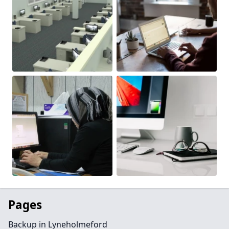
Pages
Backup in Lyneholmeford