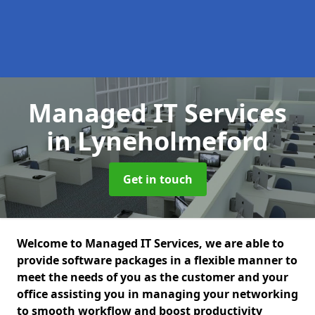
Managed IT Services
in Lyneholmeford
Get in touch
Welcome to Managed IT Services, we are able to
provide software packages in a flexible manner to
meet the needs of you as the customer and your
office assisting you in managing your networking
to smooth workflow and boost productivity