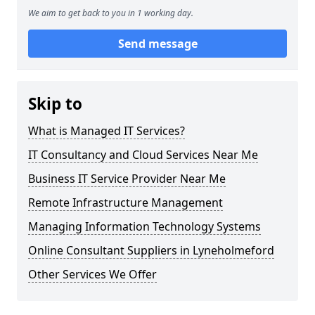
We aim to get back to you in 1 working day.
Send message
Skip to
What is Managed IT Services?
IT Consultancy and Cloud Services Near Me
Business IT Service Provider Near Me
Remote Infrastructure Management
Managing Information Technology Systems
Online Consultant Suppliers in Lyneholmeford
Other Services We Offer