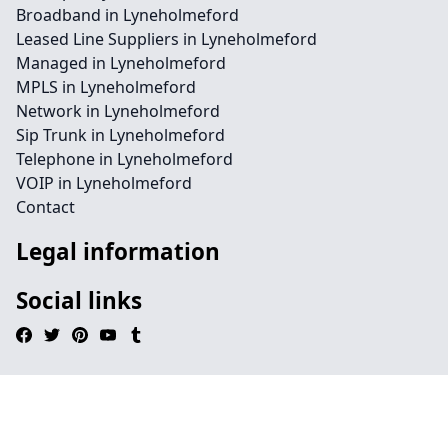
Broadband in Lyneholmeford
Leased Line Suppliers in Lyneholmeford
Managed in Lyneholmeford
MPLS in Lyneholmeford
Network in Lyneholmeford
Sip Trunk in Lyneholmeford
Telephone in Lyneholmeford
VOIP in Lyneholmeford
Contact
Legal information
Social links