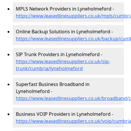
MPLS Network Providers in Lyneholmeford -
https://www.leasedlinesuppliers.co.uk/mpls/cumbr
Online Backup Solutions in Lyneholmeford -
https://www.leasedlinesuppliers.co.uk/backup/cum
SIP Trunk Providers in Lyneholmeford -
https://www.leasedlinesuppliers.co.uk/sip-
trunk/cumbria/lyneholmeford
Superfast Business Broadband in
Lyneholmeford -
https://www.leasedlinesuppliers.co.uk/broadband
Business VOIP Providers in Lyneholmeford -
https://www.leasedlinesuppliers.co.uk/voip/cumbri