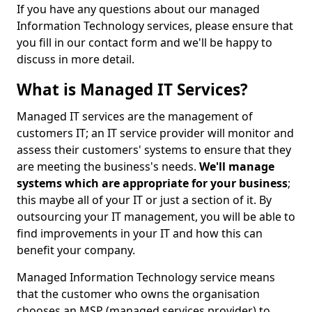
If you have any questions about our managed
Information Technology services, please ensure that
you fill in our contact form and we'll be happy to
discuss in more detail.
What is Managed IT Services?
Managed IT services are the management of
customers IT; an IT service provider will monitor and
assess their customers' systems to ensure that they
are meeting the business's needs.
We'll manage
systems which are appropriate for your business
;
this maybe all of your IT or just a section of it. By
outsourcing your IT management, you will be able to
find improvements in your IT and how this can
benefit your company.
Managed Information Technology service means
that the customer who owns the organisation
chooses an MSP (managed services provider) to