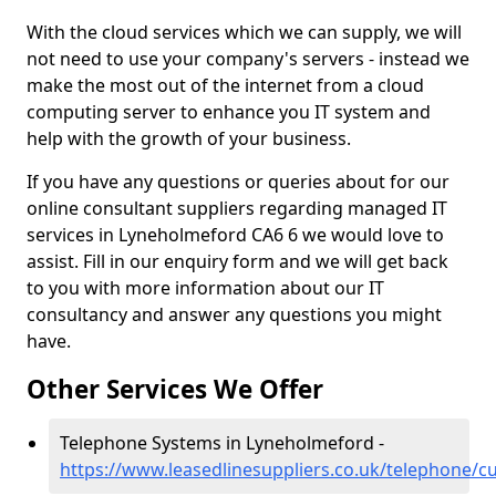
With the cloud services which we can supply, we will
not need to use your company's servers - instead we
make the most out of the internet from a cloud
computing server to enhance you IT system and
help with the growth of your business.
If you have any questions or queries about for our
online consultant suppliers regarding managed IT
services in Lyneholmeford CA6 6 we would love to
assist. Fill in our enquiry form and we will get back
to you with more information about our IT
consultancy and answer any questions you might
have.
Other Services We Offer
Telephone Systems in Lyneholmeford -
https://www.leasedlinesuppliers.co.uk/telephone/