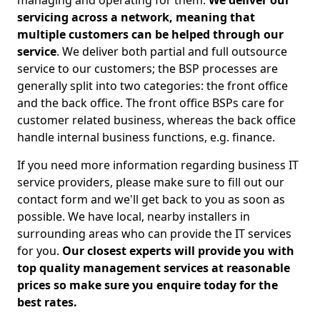
managing and operating for them.
We deliver our
servicing across a network, meaning that
multiple customers can be helped through our
service
. We deliver both partial and full outsource
service to our customers; the BSP processes are
generally split into two categories: the front office
and the back office. The front office BSPs care for
customer related business, whereas the back office
handle internal business functions, e.g. finance.
If you need more information regarding business IT
service providers, please make sure to fill out our
contact form and we'll get back to you as soon as
possible. We have local, nearby installers in
surrounding areas who can provide the IT services
for you.
Our closest experts will provide you with
top quality management services at reasonable
prices so make sure you enquire today for the
best rates.