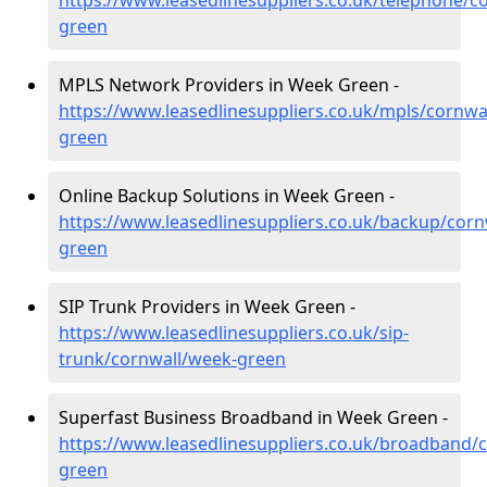
https://www.leasedlinesuppliers.co.uk/telephone/c
green
MPLS Network Providers in Week Green -
https://www.leasedlinesuppliers.co.uk/mpls/cornwa
green
Online Backup Solutions in Week Green -
https://www.leasedlinesuppliers.co.uk/backup/corn
green
SIP Trunk Providers in Week Green -
https://www.leasedlinesuppliers.co.uk/sip-
trunk/cornwall/week-green
Superfast Business Broadband in Week Green -
https://www.leasedlinesuppliers.co.uk/broadband/
green