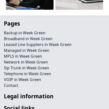
Pages
Backup in Week Green
Broadband in Week Green
Leased Line Suppliers in Week Green
Managed in Week Green
MPLS in Week Green
Network in Week Green
Sip Trunk in Week Green
Telephone in Week Green
VOIP in Week Green
Contact
Legal information
Social links