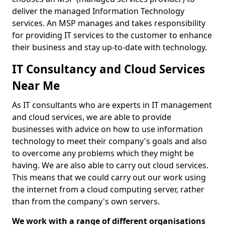
deliver the managed Information Technology
services. An MSP manages and takes responsibility
for providing IT services to the customer to enhance
their business and stay up-to-date with technology.
IT Consultancy and Cloud Services
Near Me
As IT consultants who are experts in IT management
and cloud services, we are able to provide
businesses with advice on how to use information
technology to meet their company's goals and also
to overcome any problems which they might be
having. We are also able to carry out cloud services.
This means that we could carry out our work using
the internet from a cloud computing server, rather
than from the company's own servers.
We work with a range of different organisations