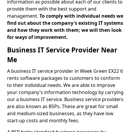
information as possible about each of our clients to
provide them with the best support and
management.
To comply with individual needs we
find out about the company's existing IT systems
and how they work with them; we will then look
for ways of improvement.
Business IT Service Provider Near
Me
A business IT service provider in Week Green EX22 6
rents software packages to customers to conform
to their individual needs. We are able to improve
your company's information technology by carrying
our a business IT service. Business service providers
are also known as BSPs. These are great for small
and medium-sized businesses, as they have low
start-up costs and monthly fees.