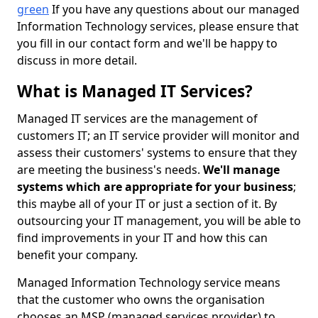
green
If you have any questions about our managed
Information Technology services, please ensure that
you fill in our contact form and we'll be happy to
discuss in more detail.
What is Managed IT Services?
Managed IT services are the management of
customers IT; an IT service provider will monitor and
assess their customers' systems to ensure that they
are meeting the business's needs.
We'll manage
systems which are appropriate for your business
;
this maybe all of your IT or just a section of it. By
outsourcing your IT management, you will be able to
find improvements in your IT and how this can
benefit your company.
Managed Information Technology service means
that the customer who owns the organisation
chooses an MSP (managed services provider) to