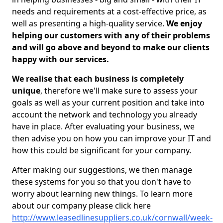
needs and requirements at a cost-effective price, as
well as presenting a high-quality service.
We enjoy
helping our customers with any of their problems
and will go above and beyond to make our clients
happy with our services.
We realise that each business is completely
unique
, therefore we'll make sure to assess your
goals as well as your current position and take into
account the network and technology you already
have in place. After evaluating your business, we
then advise you on how you can improve your IT and
how this could be significant for your company.
After making our suggestions, we then manage
these systems for you so that you don't have to
worry about learning new things. To learn more
about our company please click here
http://www.leasedlinesuppliers.co.uk/cornwall/week-