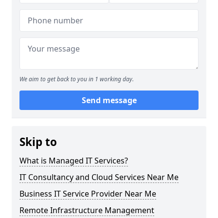
We aim to get back to you in 1 working day.
Send message
Skip to
What is Managed IT Services?
IT Consultancy and Cloud Services Near Me
Business IT Service Provider Near Me
Remote Infrastructure Management