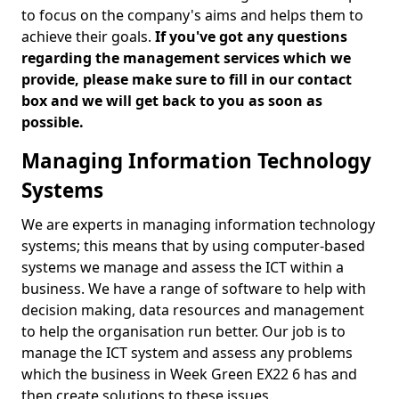
to focus on the company's aims and helps them to
achieve their goals.
If you've got any questions
regarding the management services which we
provide, please make sure to fill in our contact
box and we will get back to you as soon as
possible.
Managing Information Technology
Systems
We are experts in managing information technology
systems; this means that by using computer-based
systems we manage and assess the ICT within a
business. We have a range of software to help with
decision making, data resources and management
to help the organisation run better. Our job is to
manage the ICT system and assess any problems
which the business in Week Green EX22 6 has and
then create solutions to these issues.