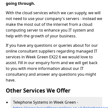
going through.
With the cloud services which we can supply, we will
not need to use your company's servers - instead we
make the most out of the internet from a cloud
computing server to enhance you IT system and
help with the growth of your business.
If you have any questions or queries about for our
online consultant suppliers regarding managed IT
services in Week Green EX22 6 we would love to
assist. Fill in our enquiry form and we will get back
to you with more information about our IT
consultancy and answer any questions you might
have.
Other Services We Offer
Telephone Systems in Week Green -