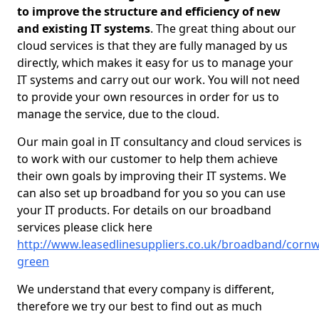
to improve the structure and efficiency of new
and existing IT systems
. The great thing about our
cloud services is that they are fully managed by us
directly, which makes it easy for us to manage your
IT systems and carry out our work. You will not need
to provide your own resources in order for us to
manage the service, due to the cloud.
Our main goal in IT consultancy and cloud services is
to work with our customer to help them achieve
their own goals by improving their IT systems. We
can also set up broadband for you so you can use
your IT products. For details on our broadband
services please click here
http://www.leasedlinesuppliers.co.uk/broadband/cornw
green
We understand that every company is different,
therefore we try our best to find out as much