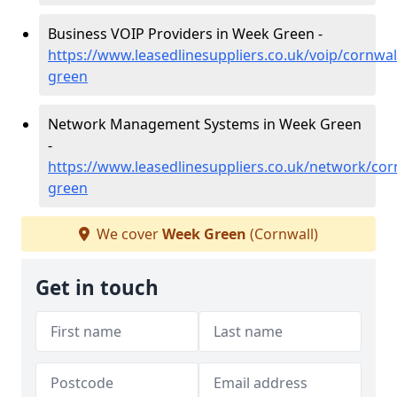
Business VOIP Providers in Week Green -
https://www.leasedlinesuppliers.co.uk/voip/cornwal
green
Network Management Systems in Week Green
-
https://www.leasedlinesuppliers.co.uk/network/cor
green
We cover
Week Green
(Cornwall)
Get in touch