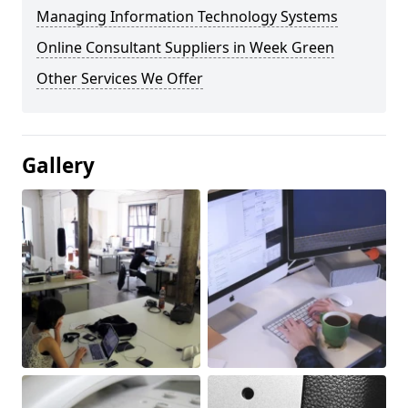
Managing Information Technology Systems
Online Consultant Suppliers in Week Green
Other Services We Offer
Gallery