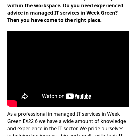
within the workspace. Do you need experienced
advice in managed IT services in Week Green?
Then you have come to the right place.
As a professional in managed IT services in Week
Green EX22 6 we have a wide amount of knowledge
and experience in the IT sector. We pride ourselves
in helping businesses - big and small - with their IT