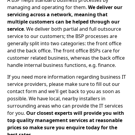
A BSP helps standard business processes by
managing and operating for them.
We deliver our
servicing across a network, meaning that
multiple customers can be helped through our
service
. We deliver both partial and full outsource
service to our customers; the BSP processes are
generally split into two categories: the front office
and the back office. The front office BSPs care for
customer related business, whereas the back office
handle internal business functions, e.g. finance.
If you need more information regarding business IT
service providers, please make sure to fill out our
contact form and we'll get back to you as soon as
possible. We have local, nearby installers in
surrounding areas who can provide the IT services
for you.
Our closest experts will provide you with
top quality management services at reasonable
prices so make sure you enquire today for the
best rates.