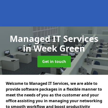
Managed IT Services
in Week Green
Get in touch
Welcome to Managed IT Services, we are able to
provide software packages in a flexible manner to
meet the needs of you as the customer and your
office assisting you in managing your networking
to smooth workflow and boost productivity