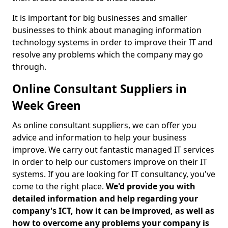
It is important for big businesses and smaller
businesses to think about managing information
technology systems in order to improve their IT and
resolve any problems which the company may go
through.
Online Consultant Suppliers in
Week Green
As online consultant suppliers, we can offer you
advice and information to help your business
improve. We carry out fantastic managed IT services
in order to help our customers improve on their IT
systems. If you are looking for IT consultancy, you've
come to the right place.
We'd provide you with
detailed information and help regarding your
company's ICT, how it can be improved, as well as
how to overcome any problems your company is