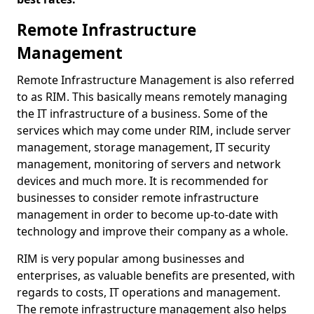
Remote Infrastructure
Management
Remote Infrastructure Management is also referred
to as RIM. This basically means remotely managing
the IT infrastructure of a business. Some of the
services which may come under RIM, include server
management, storage management, IT security
management, monitoring of servers and network
devices and much more. It is recommended for
businesses to consider remote infrastructure
management in order to become up-to-date with
technology and improve their company as a whole.
RIM is very popular among businesses and
enterprises, as valuable benefits are presented, with
regards to costs, IT operations and management.
The remote infrastructure management also helps