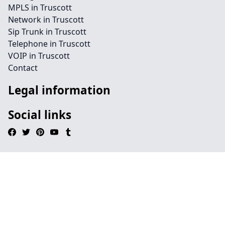
MPLS in Truscott
Network in Truscott
Sip Trunk in Truscott
Telephone in Truscott
VOIP in Truscott
Contact
Legal information
Social links