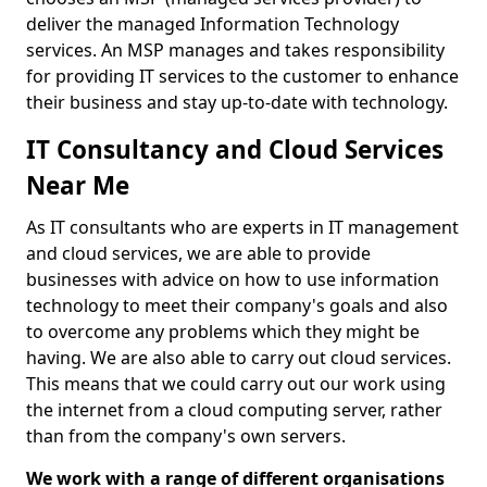
deliver the managed Information Technology
services. An MSP manages and takes responsibility
for providing IT services to the customer to enhance
their business and stay up-to-date with technology.
IT Consultancy and Cloud Services
Near Me
As IT consultants who are experts in IT management
and cloud services, we are able to provide
businesses with advice on how to use information
technology to meet their company's goals and also
to overcome any problems which they might be
having. We are also able to carry out cloud services.
This means that we could carry out our work using
the internet from a cloud computing server, rather
than from the company's own servers.
We work with a range of different organisations