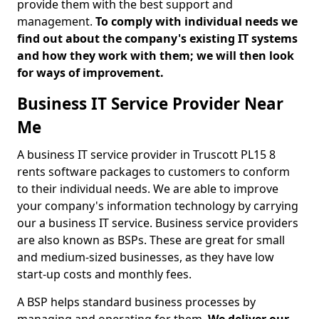
provide them with the best support and
management.
To comply with individual needs we
find out about the company's existing IT systems
and how they work with them; we will then look
for ways of improvement.
Business IT Service Provider Near
Me
A business IT service provider in Truscott PL15 8
rents software packages to customers to conform
to their individual needs. We are able to improve
your company's information technology by carrying
our a business IT service. Business service providers
are also known as BSPs. These are great for small
and medium-sized businesses, as they have low
start-up costs and monthly fees.
A BSP helps standard business processes by