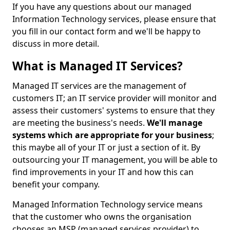
If you have any questions about our managed
Information Technology services, please ensure that
you fill in our contact form and we'll be happy to
discuss in more detail.
What is Managed IT Services?
Managed IT services are the management of
customers IT; an IT service provider will monitor and
assess their customers' systems to ensure that they
are meeting the business's needs.
We'll manage
systems which are appropriate for your business
;
this maybe all of your IT or just a section of it. By
outsourcing your IT management, you will be able to
find improvements in your IT and how this can
benefit your company.
Managed Information Technology service means
that the customer who owns the organisation
chooses an MSP (managed services provider) to