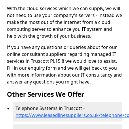
With the cloud services which we can supply, we will
not need to use your company's servers - instead we
make the most out of the internet from a cloud
computing server to enhance you IT system and
help with the growth of your business.
If you have any questions or queries about for our
online consultant suppliers regarding managed IT
services in Truscott PL15 8 we would love to assist.
Fill in our enquiry form and we will get back to you
with more information about our IT consultancy and
answer any questions you might have.
Other Services We Offer
Telephone Systems in Truscott -
https://www.leasedlinesuppliers.co.uk/telephone/co