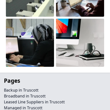
Pages
Backup in Truscott
Broadband in Truscott
Leased Line Suppliers in Truscott
Managed in Truscott