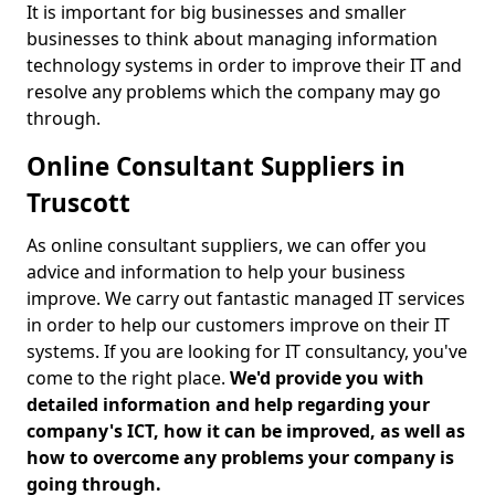
It is important for big businesses and smaller
businesses to think about managing information
technology systems in order to improve their IT and
resolve any problems which the company may go
through.
Online Consultant Suppliers in
Truscott
As online consultant suppliers, we can offer you
advice and information to help your business
improve. We carry out fantastic managed IT services
in order to help our customers improve on their IT
systems. If you are looking for IT consultancy, you've
come to the right place.
We'd provide you with
detailed information and help regarding your
company's ICT, how it can be improved, as well as
how to overcome any problems your company is
going through.