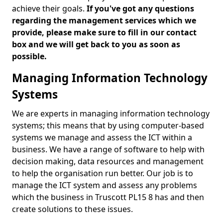
achieve their goals.
If you've got any questions
regarding the management services which we
provide, please make sure to fill in our contact
box and we will get back to you as soon as
possible.
Managing Information Technology
Systems
We are experts in managing information technology
systems; this means that by using computer-based
systems we manage and assess the ICT within a
business. We have a range of software to help with
decision making, data resources and management
to help the organisation run better. Our job is to
manage the ICT system and assess any problems
which the business in Truscott PL15 8 has and then
create solutions to these issues.