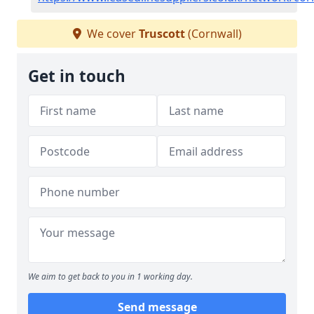
We cover
Truscott
(Cornwall)
Get in touch
We aim to get back to you in 1 working day.
Send message