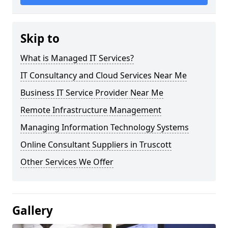
Skip to
What is Managed IT Services?
IT Consultancy and Cloud Services Near Me
Business IT Service Provider Near Me
Remote Infrastructure Management
Managing Information Technology Systems
Online Consultant Suppliers in Truscott
Other Services We Offer
Gallery