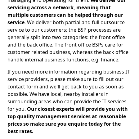
managing and operating for them.
We deliver our
servicing across a network, meaning that
multiple customers can be helped through our
service
. We deliver both partial and full outsource
service to our customers; the BSP processes are
generally split into two categories: the front office
and the back office. The front office BSPs care for
customer related business, whereas the back office
handle internal business functions, e.g. finance.
If you need more information regarding business IT
service providers, please make sure to fill out our
contact form and we'll get back to you as soon as
possible. We have local, nearby installers in
surrounding areas who can provide the IT services
for you.
Our closest experts will provide you with
top quality management services at reasonable
prices so make sure you enquire today for the
best rates.