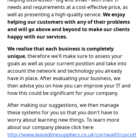
needs and requirements at a cost-effective price, as
well as presenting a high-quality service.
We enjoy
helping our customers with any of their problems
and will go above and beyond to make our clients
happy with our services.
We realise that each business is completely
unique
, therefore we'll make sure to assess your
goals as well as your current position and take into
account the network and technology you already
have in place. After evaluating your business, we
then advise you on how you can improve your IT and
how this could be significant for your company.
After making our suggestions, we then manage
these systems for you so that you don't have to
worry about learning new things. To learn more
about our company please click here
http://www.leasedlinesuppliers.co.uk/cornwall/truscott