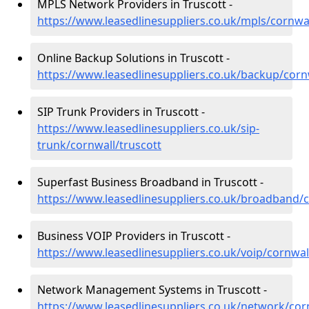
MPLS Network Providers in Truscott -
https://www.leasedlinesuppliers.co.uk/mpls/cornwal
Online Backup Solutions in Truscott -
https://www.leasedlinesuppliers.co.uk/backup/corn
SIP Trunk Providers in Truscott -
https://www.leasedlinesuppliers.co.uk/sip-
trunk/cornwall/truscott
Superfast Business Broadband in Truscott -
https://www.leasedlinesuppliers.co.uk/broadband/c
Business VOIP Providers in Truscott -
https://www.leasedlinesuppliers.co.uk/voip/cornwal
Network Management Systems in Truscott -
https://www.leasedlinesuppliers.co.uk/network/cor