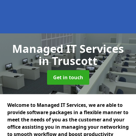
Managed IT Services
in Truscott
Get in touch
Welcome to Managed IT Services, we are able to
provide software packages in a flexible manner to
meet the needs of you as the customer and your
office assisting you in managing your networking
to smooth workflow and boost productivity