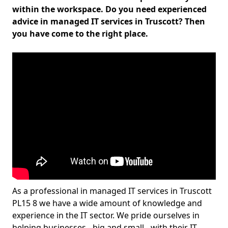
within the workspace. Do you need experienced
advice in managed IT services in Truscott? Then
you have come to the right place.
As a professional in managed IT services in Truscott
PL15 8 we have a wide amount of knowledge and
experience in the IT sector. We pride ourselves in
helping businesses - big and small - with their IT