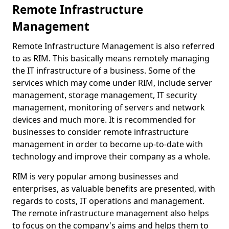
Remote Infrastructure
Management
Remote Infrastructure Management is also referred
to as RIM. This basically means remotely managing
the IT infrastructure of a business. Some of the
services which may come under RIM, include server
management, storage management, IT security
management, monitoring of servers and network
devices and much more. It is recommended for
businesses to consider remote infrastructure
management in order to become up-to-date with
technology and improve their company as a whole.
RIM is very popular among businesses and
enterprises, as valuable benefits are presented, with
regards to costs, IT operations and management.
The remote infrastructure management also helps
to focus on the company's aims and helps them to