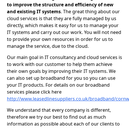
to improve the structure and efficiency of new
and existing IT systems
. The great thing about our
cloud services is that they are fully managed by us
directly, which makes it easy for us to manage your
IT systems and carry out our work. You will not need
to provide your own resources in order for us to
manage the service, due to the cloud.
Our main goal in IT consultancy and cloud services is
to work with our customer to help them achieve
their own goals by improving their IT systems. We
can also set up broadband for you so you can use
your IT products. For details on our broadband
services please click here
http://www.leasedlinesuppliers.co.uk/broadband/cornwa
We understand that every company is different,
therefore we try our best to find out as much
information as possible about each of our clients to