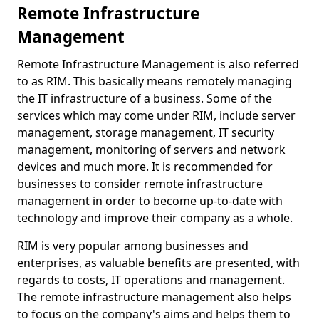
Remote Infrastructure
Management
Remote Infrastructure Management is also referred
to as RIM. This basically means remotely managing
the IT infrastructure of a business. Some of the
services which may come under RIM, include server
management, storage management, IT security
management, monitoring of servers and network
devices and much more. It is recommended for
businesses to consider remote infrastructure
management in order to become up-to-date with
technology and improve their company as a whole.
RIM is very popular among businesses and
enterprises, as valuable benefits are presented, with
regards to costs, IT operations and management.
The remote infrastructure management also helps
to focus on the company's aims and helps them to