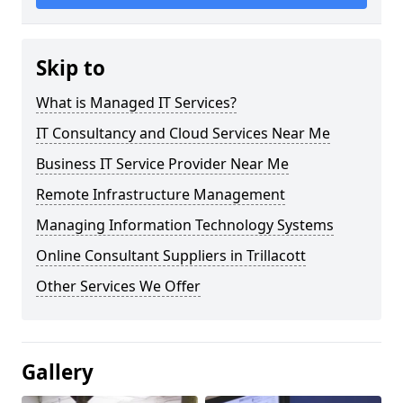
Skip to
What is Managed IT Services?
IT Consultancy and Cloud Services Near Me
Business IT Service Provider Near Me
Remote Infrastructure Management
Managing Information Technology Systems
Online Consultant Suppliers in Trillacott
Other Services We Offer
Gallery