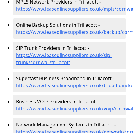
MPLS Network Providers in Trillacott -
https://www.leasedlinesuppliers.co.uk/mpls/cornwall
Online Backup Solutions in Trillacott -
https://www.leasedlinesuppliers.co.uk/backup/cornwa
SIP Trunk Providers in Trillacott -
https://www.leasedlinesuppliers.co.uk/sip-
trunk/cornwall/trillacott
Superfast Business Broadband in Trillacott -
https://www.leasedlinesuppliers.co.uk/broadband/co
Business VOIP Providers in Trillacott -
https://www.leasedlinesuppliers.co.uk/voip/cornwall/
Network Management Systems in Trillacott -
https://www.leasedlinesuppliers.co.uk/network/cornw