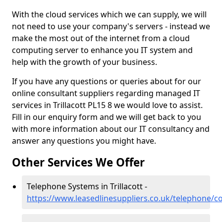
With the cloud services which we can supply, we will
not need to use your company's servers - instead we
make the most out of the internet from a cloud
computing server to enhance you IT system and
help with the growth of your business.
If you have any questions or queries about for our
online consultant suppliers regarding managed IT
services in Trillacott PL15 8 we would love to assist.
Fill in our enquiry form and we will get back to you
with more information about our IT consultancy and
answer any questions you might have.
Other Services We Offer
Telephone Systems in Trillacott -
https://www.leasedlinesuppliers.co.uk/telephone/cor