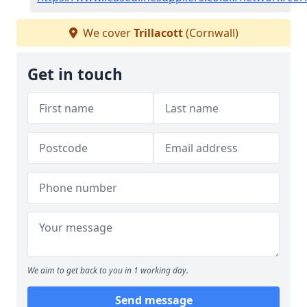
We cover
Trillacott
(Cornwall)
Get in touch
We aim to get back to you in 1 working day.
Send message