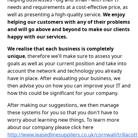
needs and requirements at a cost-effective price, as
well as presenting a high-quality service.
We enjoy
helping our customers with any of their problems
and will go above and beyond to make our clients
happy with our services.
We realise that each business is completely
unique
, therefore we'll make sure to assess your
goals as well as your current position and take into
account the network and technology you already
have in place. After evaluating your business, we
then advise you on how you can improve your IT and
how this could be significant for your company.
After making our suggestions, we then manage
these systems for you so that you don't have to
worry about learning new things. To learn more
about our company please click here
http://www.leasedlinesuppliers.co.uk/cornwall/trillacott