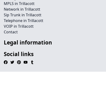
MPLS in Trillacott
Network in Trillacott
Sip Trunk in Trillacott
Telephone in Trillacott
VOIP in Trillacott
Contact
Legal information
Social links