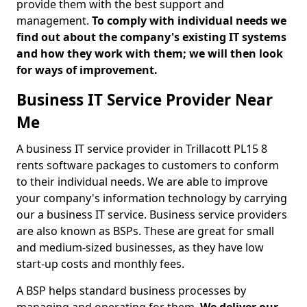
provide them with the best support and
management.
To comply with individual needs we
find out about the company's existing IT systems
and how they work with them; we will then look
for ways of improvement.
Business IT Service Provider Near
Me
A business IT service provider in Trillacott PL15 8
rents software packages to customers to conform
to their individual needs. We are able to improve
your company's information technology by carrying
our a business IT service. Business service providers
are also known as BSPs. These are great for small
and medium-sized businesses, as they have low
start-up costs and monthly fees.
A BSP helps standard business processes by