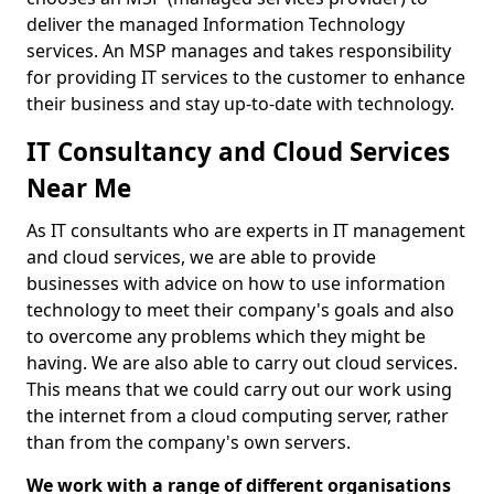
deliver the managed Information Technology
services. An MSP manages and takes responsibility
for providing IT services to the customer to enhance
their business and stay up-to-date with technology.
IT Consultancy and Cloud Services
Near Me
As IT consultants who are experts in IT management
and cloud services, we are able to provide
businesses with advice on how to use information
technology to meet their company's goals and also
to overcome any problems which they might be
having. We are also able to carry out cloud services.
This means that we could carry out our work using
the internet from a cloud computing server, rather
than from the company's own servers.
We work with a range of different organisations