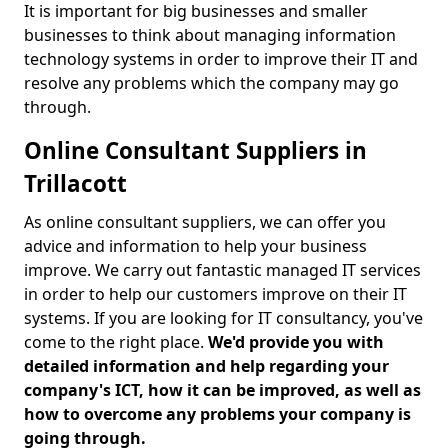
It is important for big businesses and smaller
businesses to think about managing information
technology systems in order to improve their IT and
resolve any problems which the company may go
through.
Online Consultant Suppliers in
Trillacott
As online consultant suppliers, we can offer you
advice and information to help your business
improve. We carry out fantastic managed IT services
in order to help our customers improve on their IT
systems. If you are looking for IT consultancy, you've
come to the right place.
We'd provide you with
detailed information and help regarding your
company's ICT, how it can be improved, as well as
how to overcome any problems your company is
going through.