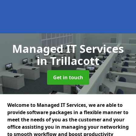
Managed IT Services
in Trillacott
Get in touch
Welcome to Managed IT Services, we are able to
provide software packages in a flexible manner to
meet the needs of you as the customer and your
office assisting you in managing your networking
to smooth workflow and boost productivity