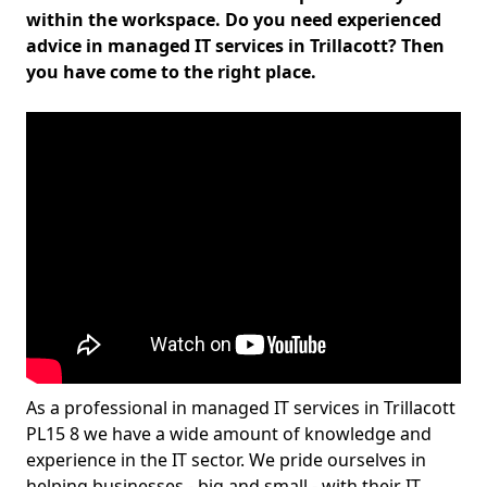
within the workspace. Do you need experienced
advice in managed IT services in Trillacott? Then
you have come to the right place.
As a professional in managed IT services in Trillacott
PL15 8 we have a wide amount of knowledge and
experience in the IT sector. We pride ourselves in
helping businesses - big and small - with their IT