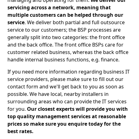
managing and operating for them.
We deliver our
servicing across a network, meaning that
multiple customers can be helped through our
service
. We deliver both partial and full outsource
service to our customers; the BSP processes are
generally split into two categories: the front office
and the back office. The front office BSPs care for
customer related business, whereas the back office
handle internal business functions, e.g. finance.
If you need more information regarding business IT
service providers, please make sure to fill out our
contact form and we'll get back to you as soon as
possible. We have local, nearby installers in
surrounding areas who can provide the IT services
for you.
Our closest experts will provide you with
top quality management services at reasonable
prices so make sure you enquire today for the
best rates.