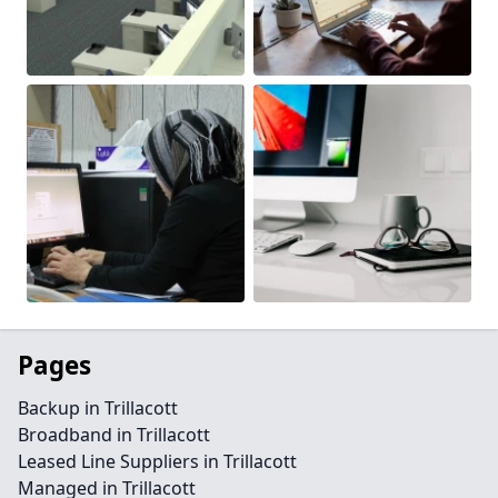
Pages
Backup in Trillacott
Broadband in Trillacott
Leased Line Suppliers in Trillacott
Managed in Trillacott