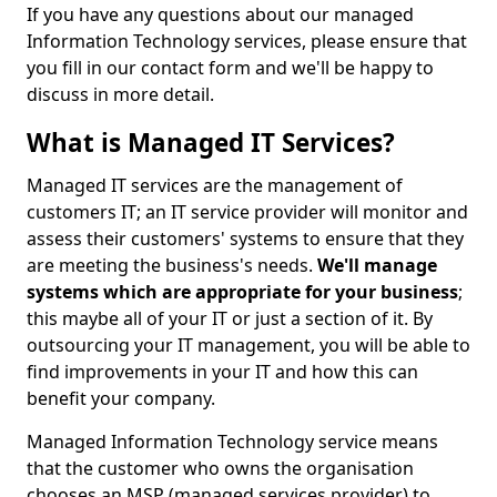
If you have any questions about our managed
Information Technology services, please ensure that
you fill in our contact form and we'll be happy to
discuss in more detail.
What is Managed IT Services?
Managed IT services are the management of
customers IT; an IT service provider will monitor and
assess their customers' systems to ensure that they
are meeting the business's needs.
We'll manage
systems which are appropriate for your business
;
this maybe all of your IT or just a section of it. By
outsourcing your IT management, you will be able to
find improvements in your IT and how this can
benefit your company.
Managed Information Technology service means
that the customer who owns the organisation
chooses an MSP (managed services provider) to