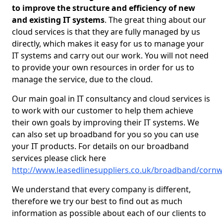
to improve the structure and efficiency of new
and existing IT systems
. The great thing about our
cloud services is that they are fully managed by us
directly, which makes it easy for us to manage your
IT systems and carry out our work. You will not need
to provide your own resources in order for us to
manage the service, due to the cloud.
Our main goal in IT consultancy and cloud services is
to work with our customer to help them achieve
their own goals by improving their IT systems. We
can also set up broadband for you so you can use
your IT products. For details on our broadband
services please click here
http://www.leasedlinesuppliers.co.uk/broadband/cornwal
We understand that every company is different,
therefore we try our best to find out as much
information as possible about each of our clients to