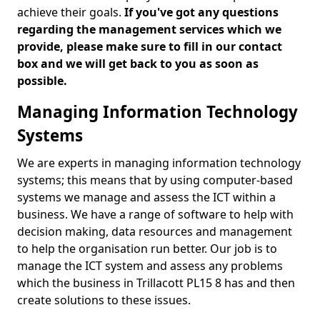
achieve their goals.
If you've got any questions
regarding the management services which we
provide, please make sure to fill in our contact
box and we will get back to you as soon as
possible.
Managing Information Technology
Systems
We are experts in managing information technology
systems; this means that by using computer-based
systems we manage and assess the ICT within a
business. We have a range of software to help with
decision making, data resources and management
to help the organisation run better. Our job is to
manage the ICT system and assess any problems
which the business in Trillacott PL15 8 has and then
create solutions to these issues.