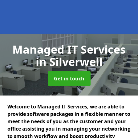
Managed IT Services
in Silverwell
Get in touch
Welcome to Managed IT Services, we are able to
provide software packages in a flexible manner to
meet the needs of you as the customer and your
office assisting you in managing your networking
to smooth workflow and boost productivity