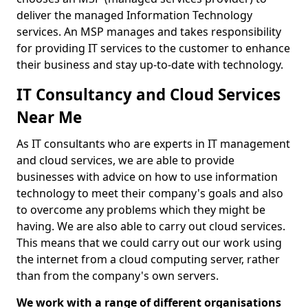
deliver the managed Information Technology
services. An MSP manages and takes responsibility
for providing IT services to the customer to enhance
their business and stay up-to-date with technology.
IT Consultancy and Cloud Services
Near Me
As IT consultants who are experts in IT management
and cloud services, we are able to provide
businesses with advice on how to use information
technology to meet their company's goals and also
to overcome any problems which they might be
having. We are also able to carry out cloud services.
This means that we could carry out our work using
the internet from a cloud computing server, rather
than from the company's own servers.
We work with a range of different organisations