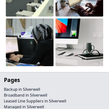
Pages
Backup in Silverwell
Broadband in Silverwell
Leased Line Suppliers in Silverwell
Managed in Silverwell