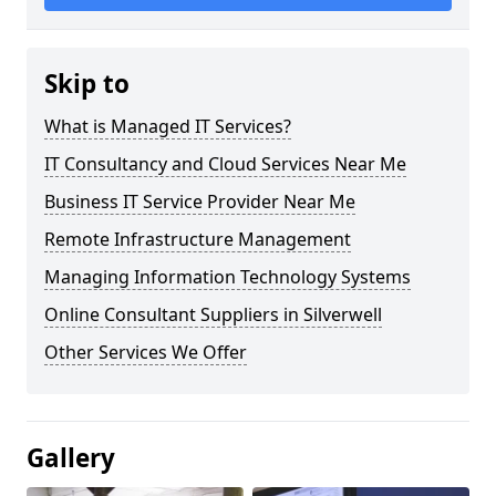
Skip to
What is Managed IT Services?
IT Consultancy and Cloud Services Near Me
Business IT Service Provider Near Me
Remote Infrastructure Management
Managing Information Technology Systems
Online Consultant Suppliers in Silverwell
Other Services We Offer
Gallery