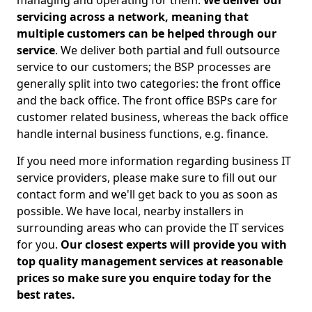
managing and operating for them.
We deliver our
servicing across a network, meaning that
multiple customers can be helped through our
service
. We deliver both partial and full outsource
service to our customers; the BSP processes are
generally split into two categories: the front office
and the back office. The front office BSPs care for
customer related business, whereas the back office
handle internal business functions, e.g. finance.
If you need more information regarding business IT
service providers, please make sure to fill out our
contact form and we'll get back to you as soon as
possible. We have local, nearby installers in
surrounding areas who can provide the IT services
for you.
Our closest experts will provide you with
top quality management services at reasonable
prices so make sure you enquire today for the
best rates.