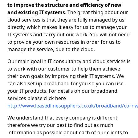
to improve the structure and efficiency of new
and existing IT systems
. The great thing about our
cloud services is that they are fully managed by us
directly, which makes it easy for us to manage your
IT systems and carry out our work. You will not need
to provide your own resources in order for us to
manage the service, due to the cloud.
Our main goal in IT consultancy and cloud services is
to work with our customer to help them achieve
their own goals by improving their IT systems. We
can also set up broadband for you so you can use
your IT products. For details on our broadband
services please click here
http://www.leasedlinesuppliers.co.uk/broadband/cornwa
We understand that every company is different,
therefore we try our best to find out as much
information as possible about each of our clients to