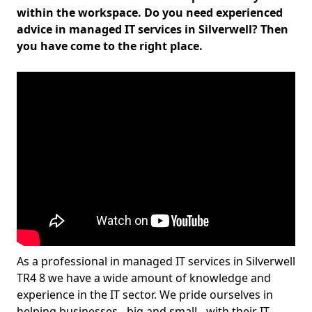
within the workspace. Do you need experienced
advice in managed IT services in Silverwell? Then
you have come to the right place.
As a professional in managed IT services in Silverwell
TR4 8 we have a wide amount of knowledge and
experience in the IT sector. We pride ourselves in
helping businesses - big and small - with their IT