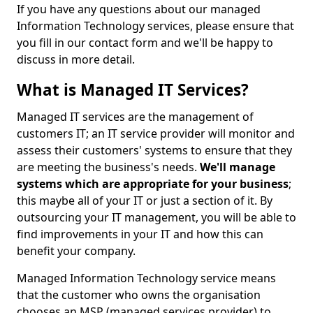
If you have any questions about our managed
Information Technology services, please ensure that
you fill in our contact form and we'll be happy to
discuss in more detail.
What is Managed IT Services?
Managed IT services are the management of
customers IT; an IT service provider will monitor and
assess their customers' systems to ensure that they
are meeting the business's needs.
We'll manage
systems which are appropriate for your business
;
this maybe all of your IT or just a section of it. By
outsourcing your IT management, you will be able to
find improvements in your IT and how this can
benefit your company.
Managed Information Technology service means
that the customer who owns the organisation
chooses an MSP (managed services provider) to