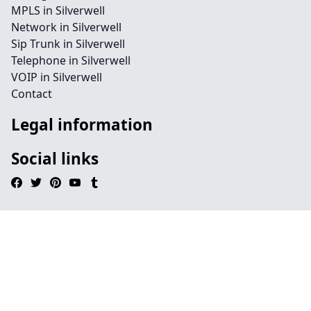
MPLS in Silverwell
Network in Silverwell
Sip Trunk in Silverwell
Telephone in Silverwell
VOIP in Silverwell
Contact
Legal information
Social links