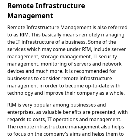
Remote Infrastructure
Management
Remote Infrastructure Management is also referred
to as RIM. This basically means remotely managing
the IT infrastructure of a business. Some of the
services which may come under RIM, include server
management, storage management, IT security
management, monitoring of servers and network
devices and much more. It is recommended for
businesses to consider remote infrastructure
management in order to become up-to-date with
technology and improve their company as a whole.
RIM is very popular among businesses and
enterprises, as valuable benefits are presented, with
regards to costs, IT operations and management.
The remote infrastructure management also helps
to focus on the company's aims and helps them to