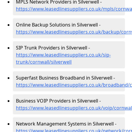
MPLS Network Providers in Silverwell -
https://www.leasedlinesuppliers.co.uk/mpls/cornwal
Online Backup Solutions in Silverwell -
https://www.leasedlinesuppliers.co.uk/backup/cornw
SIP Trunk Providers in Silverwell -
https://www.leasedlinesuppliers.co.uk/sip-
trunk/cornwall/silverwell
Superfast Business Broadband in Silverwell -
https://www.leasedlinesuppliers.co.uk/broadband/co
Business VOIP Providers in Silverwell -
https://www.leasedlinesuppliers.co.uk/voip/cornwall
Network Management Systems in Silverwell -
https://www.leasedlinesuppliers.co.uk/network/corn