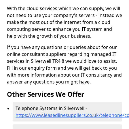
With the cloud services which we can supply, we will
not need to use your company's servers - instead we
make the most out of the internet from a cloud
computing server to enhance you IT system and
help with the growth of your business.
If you have any questions or queries about for our
online consultant suppliers regarding managed IT
services in Silverwell TR4 8 we would love to assist.
Fill in our enquiry form and we will get back to you
with more information about our IT consultancy and
answer any questions you might have.
Other Services We Offer
Telephone Systems in Silverwell -
https://www.leasedlinesuppliers.co.uk/telephone/co