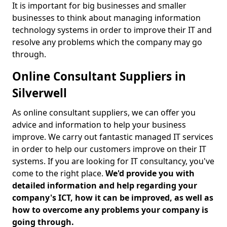
It is important for big businesses and smaller
businesses to think about managing information
technology systems in order to improve their IT and
resolve any problems which the company may go
through.
Online Consultant Suppliers in
Silverwell
As online consultant suppliers, we can offer you
advice and information to help your business
improve. We carry out fantastic managed IT services
in order to help our customers improve on their IT
systems. If you are looking for IT consultancy, you've
come to the right place.
We'd provide you with
detailed information and help regarding your
company's ICT, how it can be improved, as well as
how to overcome any problems your company is
going through.