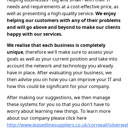
needs and requirements at a cost-effective price, as
well as presenting a high-quality service.
We enjoy
helping our customers with any of their problems
and will go above and beyond to make our clients
happy with our services.
We realise that each business is completely
unique
, therefore we'll make sure to assess your
goals as well as your current position and take into
account the network and technology you already
have in place. After evaluating your business, we
then advise you on how you can improve your IT and
how this could be significant for your company.
After making our suggestions, we then manage
these systems for you so that you don't have to
worry about learning new things. To learn more
about our company please click here
http://www.leasedlinesuppliers.co.uk/cornwall/silverwel