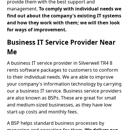
provide them with the best support and
management.
To comply with individual needs we
find out about the company's existing IT systems
and how they work with them; we will then look
for ways of improvement.
Business IT Service Provider Near
Me
A business IT service provider in Silverwell TR4 8
rents software packages to customers to conform
to their individual needs. We are able to improve
your company's information technology by carrying
our a business IT service. Business service providers
are also known as BSPs. These are great for small
and medium-sized businesses, as they have low
start-up costs and monthly fees.
A BSP helps standard business processes by