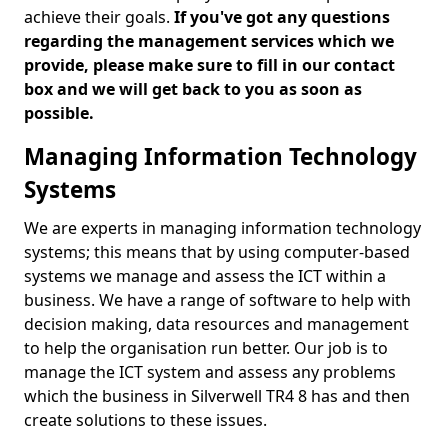
achieve their goals.
If you've got any questions
regarding the management services which we
provide, please make sure to fill in our contact
box and we will get back to you as soon as
possible.
Managing Information Technology
Systems
We are experts in managing information technology
systems; this means that by using computer-based
systems we manage and assess the ICT within a
business. We have a range of software to help with
decision making, data resources and management
to help the organisation run better. Our job is to
manage the ICT system and assess any problems
which the business in Silverwell TR4 8 has and then
create solutions to these issues.