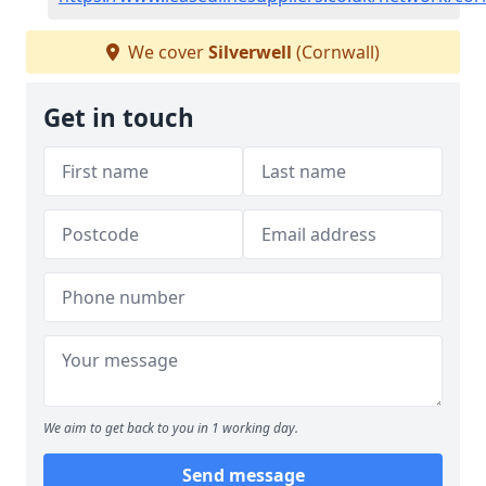
We cover
Silverwell
(Cornwall)
Get in touch
We aim to get back to you in 1 working day.
Send message