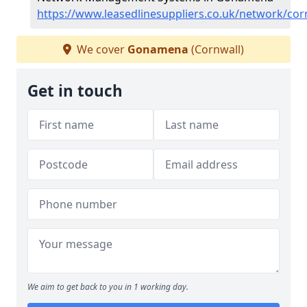
https://www.leasedlinesuppliers.co.uk/network/c
We cover
Gonamena
(Cornwall)
Get in touch
We aim to get back to you in 1 working day.