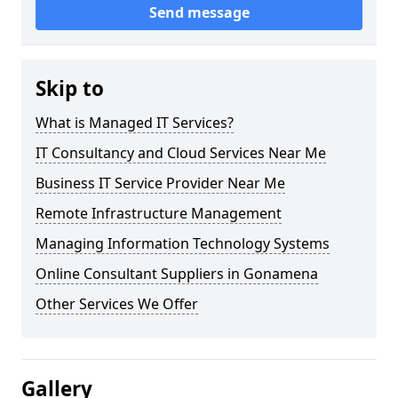
Send message
Skip to
What is Managed IT Services?
IT Consultancy and Cloud Services Near Me
Business IT Service Provider Near Me
Remote Infrastructure Management
Managing Information Technology Systems
Online Consultant Suppliers in Gonamena
Other Services We Offer
Gallery