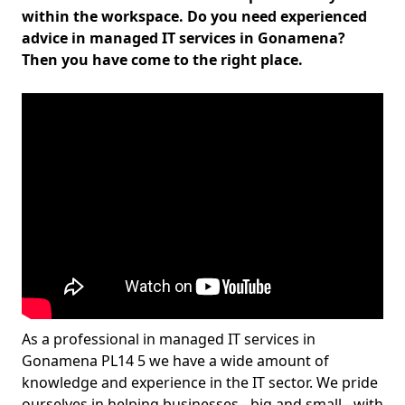
within the workspace. Do you need experienced
advice in managed IT services in Gonamena?
Then you have come to the right place.
As a professional in managed IT services in
Gonamena PL14 5 we have a wide amount of
knowledge and experience in the IT sector. We pride
ourselves in helping businesses - big and small - with