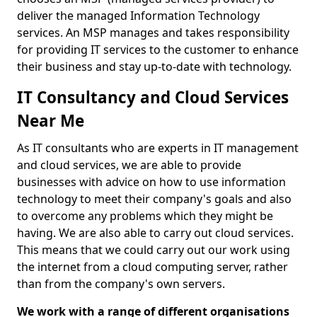
deliver the managed Information Technology
services. An MSP manages and takes responsibility
for providing IT services to the customer to enhance
their business and stay up-to-date with technology.
IT Consultancy and Cloud Services
Near Me
As IT consultants who are experts in IT management
and cloud services, we are able to provide
businesses with advice on how to use information
technology to meet their company's goals and also
to overcome any problems which they might be
having. We are also able to carry out cloud services.
This means that we could carry out our work using
the internet from a cloud computing server, rather
than from the company's own servers.
We work with a range of different organisations