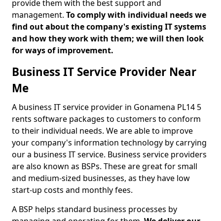
provide them with the best support and
management.
To comply with individual needs we
find out about the company's existing IT systems
and how they work with them; we will then look
for ways of improvement.
Business IT Service Provider Near
Me
A business IT service provider in Gonamena PL14 5
rents software packages to customers to conform
to their individual needs. We are able to improve
your company's information technology by carrying
our a business IT service. Business service providers
are also known as BSPs. These are great for small
and medium-sized businesses, as they have low
start-up costs and monthly fees.
A BSP helps standard business processes by