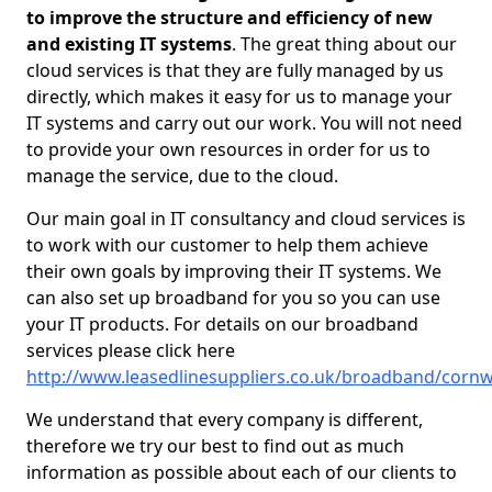
to improve the structure and efficiency of new
and existing IT systems
. The great thing about our
cloud services is that they are fully managed by us
directly, which makes it easy for us to manage your
IT systems and carry out our work. You will not need
to provide your own resources in order for us to
manage the service, due to the cloud.
Our main goal in IT consultancy and cloud services is
to work with our customer to help them achieve
their own goals by improving their IT systems. We
can also set up broadband for you so you can use
your IT products. For details on our broadband
services please click here
http://www.leasedlinesuppliers.co.uk/broadband/corn
We understand that every company is different,
therefore we try our best to find out as much
information as possible about each of our clients to