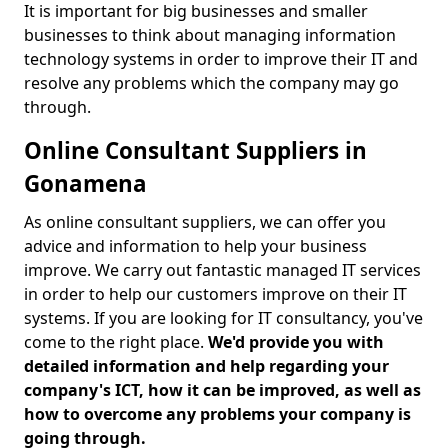
It is important for big businesses and smaller
businesses to think about managing information
technology systems in order to improve their IT and
resolve any problems which the company may go
through.
Online Consultant Suppliers in
Gonamena
As online consultant suppliers, we can offer you
advice and information to help your business
improve. We carry out fantastic managed IT services
in order to help our customers improve on their IT
systems. If you are looking for IT consultancy, you've
come to the right place.
We'd provide you with
detailed information and help regarding your
company's ICT, how it can be improved, as well as
how to overcome any problems your company is
going through.