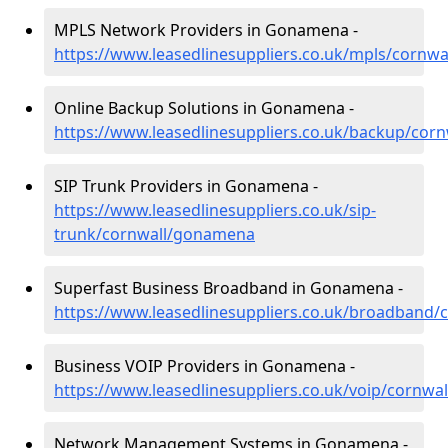
MPLS Network Providers in Gonamena -
https://www.leasedlinesuppliers.co.uk/mpls/cornw
Online Backup Solutions in Gonamena -
https://www.leasedlinesuppliers.co.uk/backup/co
SIP Trunk Providers in Gonamena -
https://www.leasedlinesuppliers.co.uk/sip-
trunk/cornwall/gonamena
Superfast Business Broadband in Gonamena -
https://www.leasedlinesuppliers.co.uk/broadband
Business VOIP Providers in Gonamena -
https://www.leasedlinesuppliers.co.uk/voip/cornw
Network Management Systems in Gonamena -