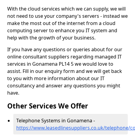
With the cloud services which we can supply, we will
not need to use your company's servers - instead we
make the most out of the internet from a cloud
computing server to enhance you IT system and
help with the growth of your business.
If you have any questions or queries about for our
online consultant suppliers regarding managed IT
services in Gonamena PL14 5 we would love to
assist. Fill in our enquiry form and we will get back
to you with more information about our IT
consultancy and answer any questions you might
have.
Other Services We Offer
Telephone Systems in Gonamena -
https://www.leasedlinesuppliers.co.uk/telephone/