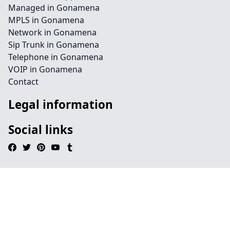
Managed in Gonamena
MPLS in Gonamena
Network in Gonamena
Sip Trunk in Gonamena
Telephone in Gonamena
VOIP in Gonamena
Contact
Legal information
Social links