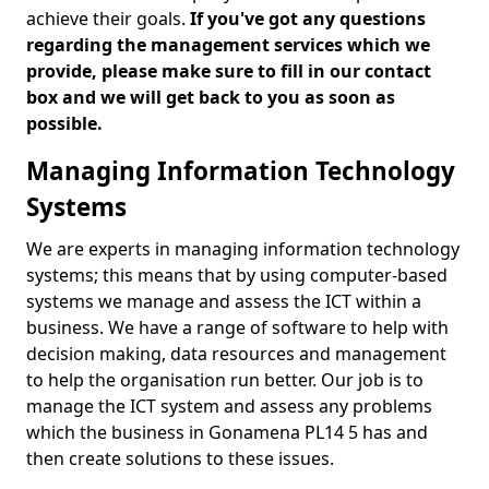
achieve their goals.
If you've got any questions
regarding the management services which we
provide, please make sure to fill in our contact
box and we will get back to you as soon as
possible.
Managing Information Technology
Systems
We are experts in managing information technology
systems; this means that by using computer-based
systems we manage and assess the ICT within a
business. We have a range of software to help with
decision making, data resources and management
to help the organisation run better. Our job is to
manage the ICT system and assess any problems
which the business in Gonamena PL14 5 has and
then create solutions to these issues.