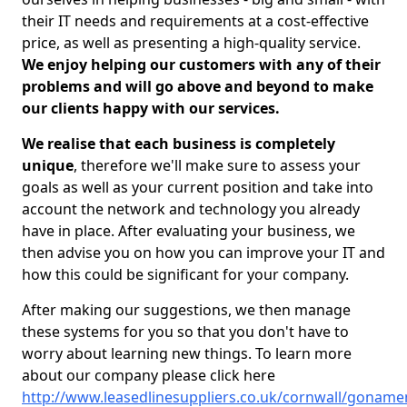
their IT needs and requirements at a cost-effective
price, as well as presenting a high-quality service.
We enjoy helping our customers with any of their
problems and will go above and beyond to make
our clients happy with our services.
We realise that each business is completely
unique
, therefore we'll make sure to assess your
goals as well as your current position and take into
account the network and technology you already
have in place. After evaluating your business, we
then advise you on how you can improve your IT and
how this could be significant for your company.
After making our suggestions, we then manage
these systems for you so that you don't have to
worry about learning new things. To learn more
about our company please click here
http://www.leasedlinesuppliers.co.uk/cornwall/goname