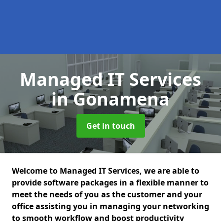
Managed IT Services
in Gonamena
Get in touch
Welcome to Managed IT Services, we are able to
provide software packages in a flexible manner to
meet the needs of you as the customer and your
office assisting you in managing your networking
to smooth workflow and boost productivity