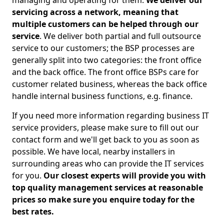
managing and operating for them.
We deliver our
servicing across a network, meaning that
multiple customers can be helped through our
service
. We deliver both partial and full outsource
service to our customers; the BSP processes are
generally split into two categories: the front office
and the back office. The front office BSPs care for
customer related business, whereas the back office
handle internal business functions, e.g. finance.
If you need more information regarding business IT
service providers, please make sure to fill out our
contact form and we'll get back to you as soon as
possible. We have local, nearby installers in
surrounding areas who can provide the IT services
for you.
Our closest experts will provide you with
top quality management services at reasonable
prices so make sure you enquire today for the
best rates.