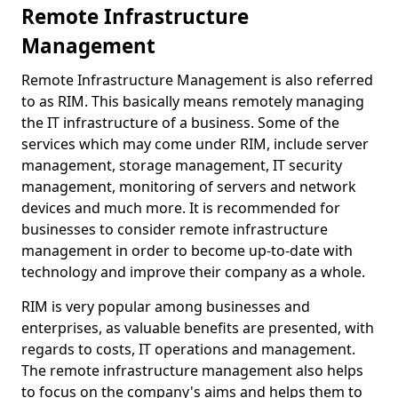
Remote Infrastructure
Management
Remote Infrastructure Management is also referred
to as RIM. This basically means remotely managing
the IT infrastructure of a business. Some of the
services which may come under RIM, include server
management, storage management, IT security
management, monitoring of servers and network
devices and much more. It is recommended for
businesses to consider remote infrastructure
management in order to become up-to-date with
technology and improve their company as a whole.
RIM is very popular among businesses and
enterprises, as valuable benefits are presented, with
regards to costs, IT operations and management.
The remote infrastructure management also helps
to focus on the company's aims and helps them to