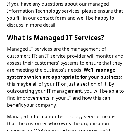
If you have any questions about our managed
Information Technology services, please ensure that
you fill in our contact form and we'll be happy to
discuss in more detail.
What is Managed IT Services?
Managed IT services are the management of
customers IT; an IT service provider will monitor and
assess their customers' systems to ensure that they
are meeting the business's needs.
We'll manage
systems which are appropriate for your business
;
this maybe all of your IT or just a section of it. By
outsourcing your IT management, you will be able to
find improvements in your IT and how this can
benefit your company.
Managed Information Technology service means
that the customer who owns the organisation
chooses an MSP (managed services provider) to