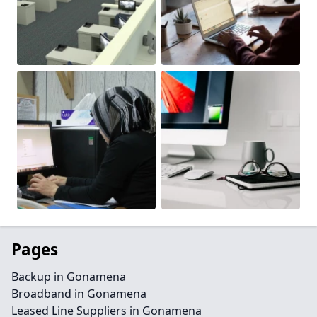
Pages
Backup in Gonamena
Broadband in Gonamena
Leased Line Suppliers in Gonamena