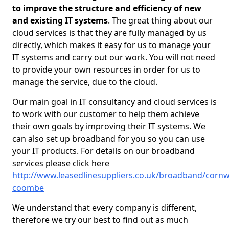
to improve the structure and efficiency of new
and existing IT systems
. The great thing about our
cloud services is that they are fully managed by us
directly, which makes it easy for us to manage your
IT systems and carry out our work. You will not need
to provide your own resources in order for us to
manage the service, due to the cloud.
Our main goal in IT consultancy and cloud services is
to work with our customer to help them achieve
their own goals by improving their IT systems. We
can also set up broadband for you so you can use
your IT products. For details on our broadband
services please click here
http://www.leasedlinesuppliers.co.uk/broadband/cornwa
coombe
We understand that every company is different,
therefore we try our best to find out as much