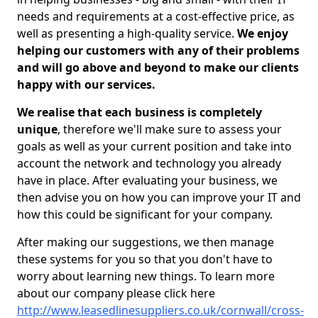
needs and requirements at a cost-effective price, as
well as presenting a high-quality service.
We enjoy
helping our customers with any of their problems
and will go above and beyond to make our clients
happy with our services.
We realise that each business is completely
unique
, therefore we'll make sure to assess your
goals as well as your current position and take into
account the network and technology you already
have in place. After evaluating your business, we
then advise you on how you can improve your IT and
how this could be significant for your company.
After making our suggestions, we then manage
these systems for you so that you don't have to
worry about learning new things. To learn more
about our company please click here
http://www.leasedlinesuppliers.co.uk/cornwall/cross-