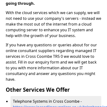
going through.
With the cloud services which we can supply, we will
not need to use your company's servers - instead we
make the most out of the internet from a cloud
computing server to enhance you IT system and
help with the growth of your business.
If you have any questions or queries about for our
online consultant suppliers regarding managed IT
services in Cross Coombe TR5 0 we would love to
assist. Fill in our enquiry form and we will get back
to you with more information about our IT
consultancy and answer any questions you might
have.
Other Services We Offer
Telephone Systems in Cross Coombe -