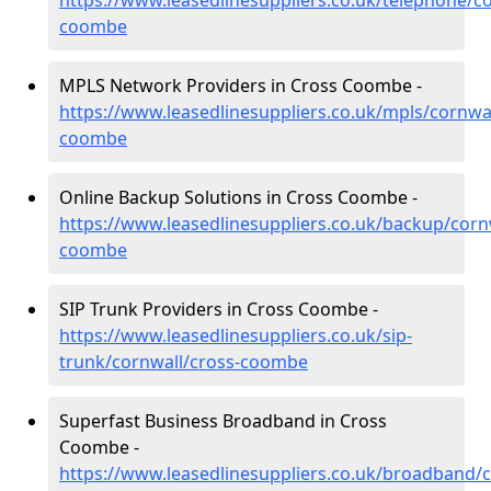
https://www.leasedlinesuppliers.co.uk/telephone/co
coombe
MPLS Network Providers in Cross Coombe -
https://www.leasedlinesuppliers.co.uk/mpls/cornwal
coombe
Online Backup Solutions in Cross Coombe -
https://www.leasedlinesuppliers.co.uk/backup/corn
coombe
SIP Trunk Providers in Cross Coombe -
https://www.leasedlinesuppliers.co.uk/sip-
trunk/cornwall/cross-coombe
Superfast Business Broadband in Cross
Coombe -
https://www.leasedlinesuppliers.co.uk/broadband/c