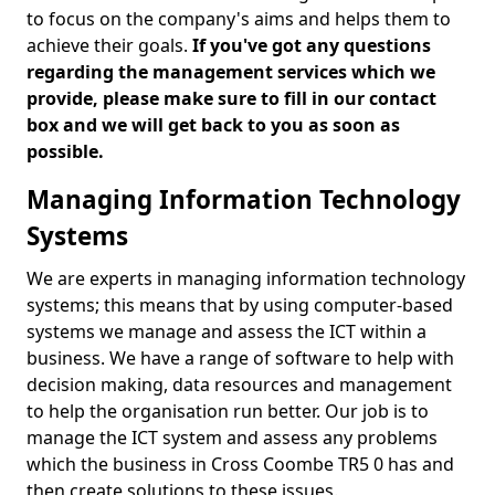
to focus on the company's aims and helps them to
achieve their goals.
If you've got any questions
regarding the management services which we
provide, please make sure to fill in our contact
box and we will get back to you as soon as
possible.
Managing Information Technology
Systems
We are experts in managing information technology
systems; this means that by using computer-based
systems we manage and assess the ICT within a
business. We have a range of software to help with
decision making, data resources and management
to help the organisation run better. Our job is to
manage the ICT system and assess any problems
which the business in Cross Coombe TR5 0 has and
then create solutions to these issues.