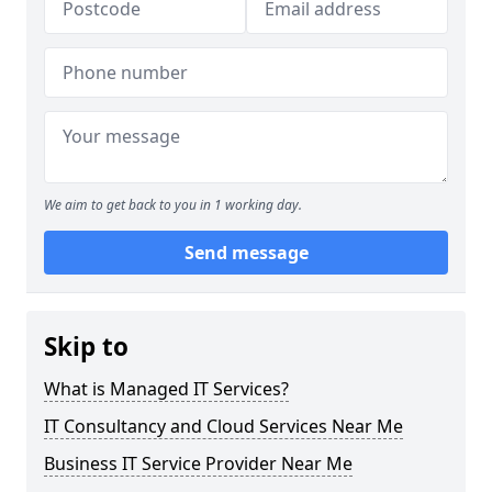
We aim to get back to you in 1 working day.
Send message
Skip to
What is Managed IT Services?
IT Consultancy and Cloud Services Near Me
Business IT Service Provider Near Me