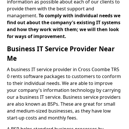
information as possible about each of our clients to
provide them with the best support and
management.
To comply with individual needs we
find out about the company's existing IT systems
and how they work with them; we will then look
for ways of improvement.
Business IT Service Provider Near
Me
A business IT service provider in Cross Coombe TR5
0 rents software packages to customers to conform
to their individual needs. We are able to improve
your company's information technology by carrying
our a business IT service. Business service providers
are also known as BSPs. These are great for small
and medium-sized businesses, as they have low
start-up costs and monthly fees.