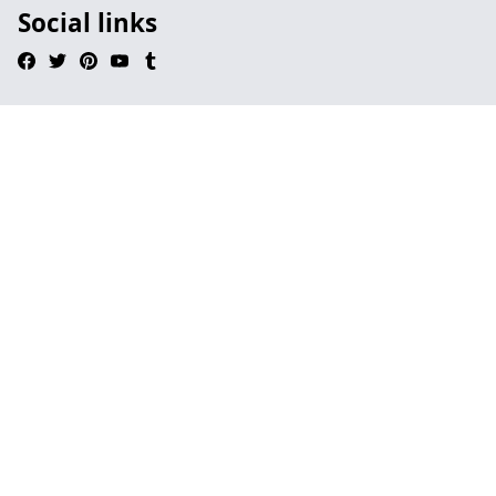
Social links