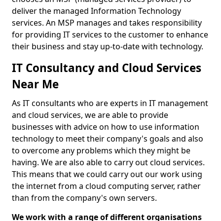
deliver the managed Information Technology
services. An MSP manages and takes responsibility
for providing IT services to the customer to enhance
their business and stay up-to-date with technology.
IT Consultancy and Cloud Services
Near Me
As IT consultants who are experts in IT management
and cloud services, we are able to provide
businesses with advice on how to use information
technology to meet their company's goals and also
to overcome any problems which they might be
having. We are also able to carry out cloud services.
This means that we could carry out our work using
the internet from a cloud computing server, rather
than from the company's own servers.
We work with a range of different organisations