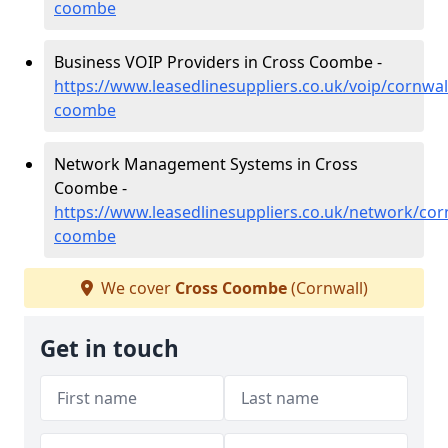
coombe
Business VOIP Providers in Cross Coombe -
https://www.leasedlinesuppliers.co.uk/voip/cornwal
coombe
Network Management Systems in Cross
Coombe -
https://www.leasedlinesuppliers.co.uk/network/cor
coombe
We cover
Cross Coombe
(Cornwall)
Get in touch