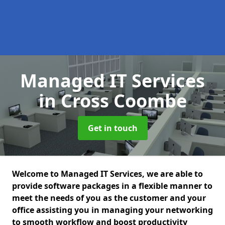
Managed IT Services
in Cross Coombe
Get in touch
Welcome to Managed IT Services, we are able to
provide software packages in a flexible manner to
meet the needs of you as the customer and your
office assisting you in managing your networking
to smooth workflow and boost productivity