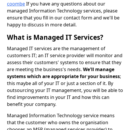
coombe
If you have any questions about our
managed Information Technology services, please
ensure that you fill in our contact form and we'll be
happy to discuss in more detail.
What is Managed IT Services?
Managed IT services are the management of
customers IT; an IT service provider will monitor and
assess their customers' systems to ensure that they
are meeting the business's needs.
We'll manage
systems which are appropriate for your business
;
this maybe all of your IT or just a section of it. By
outsourcing your IT management, you will be able to
find improvements in your IT and how this can
benefit your company.
Managed Information Technology service means
that the customer who owns the organisation
chooses an MSP (managed services provider) to