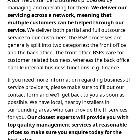
A BSP helps standard business processes by
managing and operating for them.
We deliver our
servicing across a network, meaning that
multiple customers can be helped through our
service
. We deliver both partial and full outsource
service to our customers; the BSP processes are
generally split into two categories: the front office
and the back office. The front office BSPs care for
customer related business, whereas the back office
handle internal business functions, e.g. finance.
If you need more information regarding business IT
service providers, please make sure to fill out our
contact form and we'll get back to you as soon as
possible. We have local, nearby installers in
surrounding areas who can provide the IT services
for you.
Our closest experts will provide you with
top quality management services at reasonable
prices so make sure you enquire today for the
best rates.