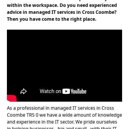
within the workspace. Do you need experienced
advice in managed IT services in Cross Coombe?
Then you have come to the right place.
As a professional in managed IT services in Cross
Coombe TR5 0 we have a wide amount of knowledge
and experience in the IT sector. We pride ourselves
in helping businesses - big and small - with their IT