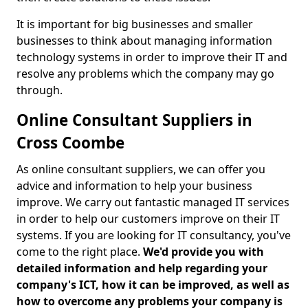
It is important for big businesses and smaller
businesses to think about managing information
technology systems in order to improve their IT and
resolve any problems which the company may go
through.
Online Consultant Suppliers in
Cross Coombe
As online consultant suppliers, we can offer you
advice and information to help your business
improve. We carry out fantastic managed IT services
in order to help our customers improve on their IT
systems. If you are looking for IT consultancy, you've
come to the right place.
We'd provide you with
detailed information and help regarding your
company's ICT, how it can be improved, as well as
how to overcome any problems your company is