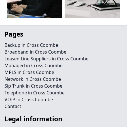
Pages
Backup in Cross Coombe
Broadband in Cross Coombe
Leased Line Suppliers in Cross Coombe
Managed in Cross Coombe
MPLS in Cross Coombe
Network in Cross Coombe
Sip Trunk in Cross Coombe
Telephone in Cross Coombe
VOIP in Cross Coombe
Contact
Legal information