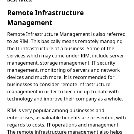
Remote Infrastructure
Management
Remote Infrastructure Management is also referred
to as RIM. This basically means remotely managing
the IT infrastructure of a business. Some of the
services which may come under RIM, include server
management, storage management, IT security
management, monitoring of servers and network
devices and much more. It is recommended for
businesses to consider remote infrastructure
management in order to become up-to-date with
technology and improve their company as a whole.
RIM is very popular among businesses and
enterprises, as valuable benefits are presented, with
regards to costs, IT operations and management.
The remote infrastructure management also helps