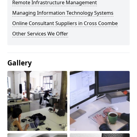
Remote Infrastructure Management
Managing Information Technology Systems
Online Consultant Suppliers in Cross Coombe
Other Services We Offer
Gallery