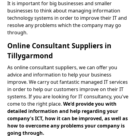
It is important for big businesses and smaller
businesses to think about managing information
technology systems in order to improve their IT and
resolve any problems which the company may go
through.
Online Consultant Suppliers in
Tillygarmond
As online consultant suppliers, we can offer you
advice and information to help your business
improve. We carry out fantastic managed IT services
in order to help our customers improve on their IT
systems. If you are looking for IT consultancy, you've
come to the right place.
We'd provide you with
detailed information and help regarding your
company's ICT, how it can be improved, as well as
how to overcome any problems your company is
going through.