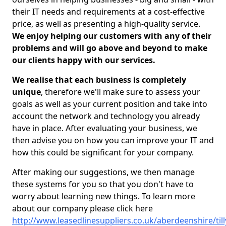
their IT needs and requirements at a cost-effective
price, as well as presenting a high-quality service.
We enjoy helping our customers with any of their
problems and will go above and beyond to make
our clients happy with our services.
We realise that each business is completely
unique
, therefore we'll make sure to assess your
goals as well as your current position and take into
account the network and technology you already
have in place. After evaluating your business, we
then advise you on how you can improve your IT and
how this could be significant for your company.
After making our suggestions, we then manage
these systems for you so that you don't have to
worry about learning new things. To learn more
about our company please click here
http://www.leasedlinesuppliers.co.uk/aberdeenshire/ti