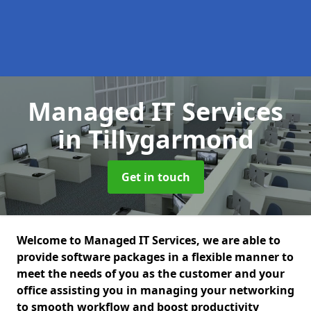
Managed IT Services
in Tillygarmond
Get in touch
Welcome to Managed IT Services, we are able to
provide software packages in a flexible manner to
meet the needs of you as the customer and your
office assisting you in managing your networking
to smooth workflow and boost productivity