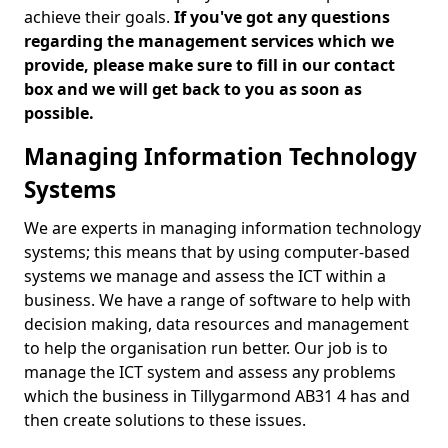
achieve their goals.
If you've got any questions
regarding the management services which we
provide, please make sure to fill in our contact
box and we will get back to you as soon as
possible.
Managing Information Technology
Systems
We are experts in managing information technology
systems; this means that by using computer-based
systems we manage and assess the ICT within a
business. We have a range of software to help with
decision making, data resources and management
to help the organisation run better. Our job is to
manage the ICT system and assess any problems
which the business in Tillygarmond AB31 4 has and
then create solutions to these issues.