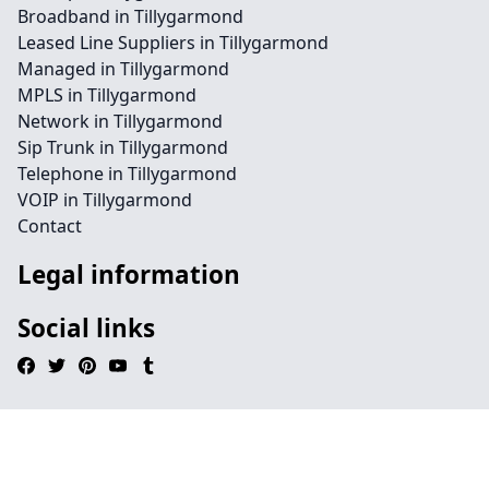
Broadband in Tillygarmond
Leased Line Suppliers in Tillygarmond
Managed in Tillygarmond
MPLS in Tillygarmond
Network in Tillygarmond
Sip Trunk in Tillygarmond
Telephone in Tillygarmond
VOIP in Tillygarmond
Contact
Legal information
Social links