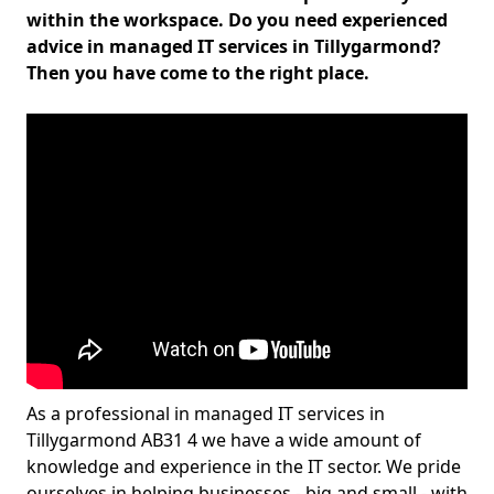
within the workspace. Do you need experienced
advice in managed IT services in Tillygarmond?
Then you have come to the right place.
As a professional in managed IT services in
Tillygarmond AB31 4 we have a wide amount of
knowledge and experience in the IT sector. We pride
ourselves in helping businesses - big and small - with