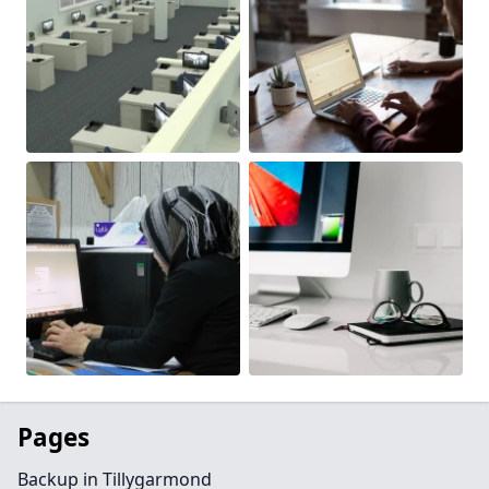
Pages
Backup in Tillygarmond