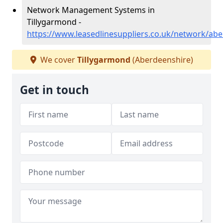
Network Management Systems in
Tillygarmond -
https://www.leasedlinesuppliers.co.uk/network/ab
We cover
Tillygarmond
(Aberdeenshire)
Get in touch