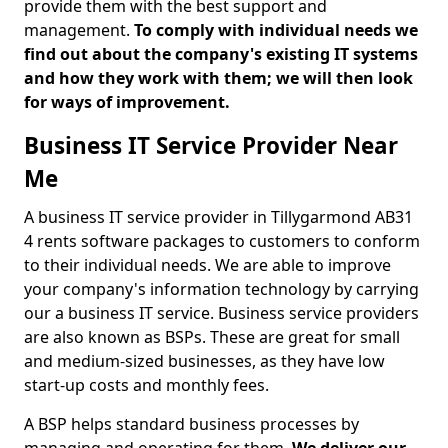
provide them with the best support and
management.
To comply with individual needs we
find out about the company's existing IT systems
and how they work with them; we will then look
for ways of improvement.
Business IT Service Provider Near
Me
A business IT service provider in Tillygarmond AB31
4 rents software packages to customers to conform
to their individual needs. We are able to improve
your company's information technology by carrying
our a business IT service. Business service providers
are also known as BSPs. These are great for small
and medium-sized businesses, as they have low
start-up costs and monthly fees.
A BSP helps standard business processes by