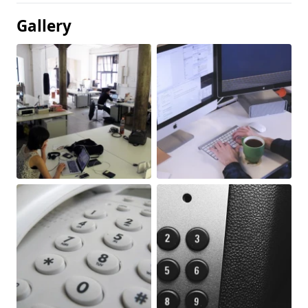
Gallery