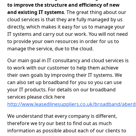
to improve the structure and efficiency of new
and existing IT systems
. The great thing about our
cloud services is that they are fully managed by us
directly, which makes it easy for us to manage your
IT systems and carry out our work. You will not need
to provide your own resources in order for us to
manage the service, due to the cloud.
Our main goal in IT consultancy and cloud services is
to work with our customer to help them achieve
their own goals by improving their IT systems. We
can also set up broadband for you so you can use
your IT products. For details on our broadband
services please click here
http://www.leasedlinesuppliers.co.uk/broadband/aberd
We understand that every company is different,
therefore we try our best to find out as much
information as possible about each of our clients to