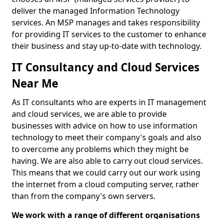
deliver the managed Information Technology
services. An MSP manages and takes responsibility
for providing IT services to the customer to enhance
their business and stay up-to-date with technology.
IT Consultancy and Cloud Services
Near Me
As IT consultants who are experts in IT management
and cloud services, we are able to provide
businesses with advice on how to use information
technology to meet their company's goals and also
to overcome any problems which they might be
having. We are also able to carry out cloud services.
This means that we could carry out our work using
the internet from a cloud computing server, rather
than from the company's own servers.
We work with a range of different organisations