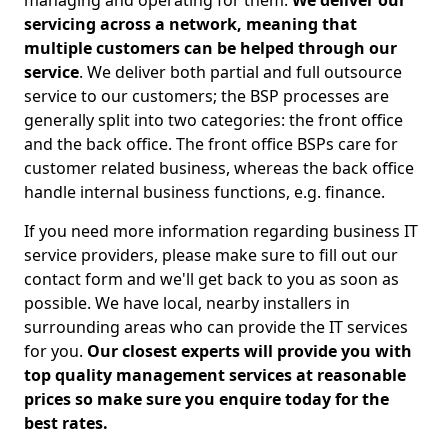
managing and operating for them.
We deliver our
servicing across a network, meaning that
multiple customers can be helped through our
service
. We deliver both partial and full outsource
service to our customers; the BSP processes are
generally split into two categories: the front office
and the back office. The front office BSPs care for
customer related business, whereas the back office
handle internal business functions, e.g. finance.
If you need more information regarding business IT
service providers, please make sure to fill out our
contact form and we'll get back to you as soon as
possible. We have local, nearby installers in
surrounding areas who can provide the IT services
for you.
Our closest experts will provide you with
top quality management services at reasonable
prices so make sure you enquire today for the
best rates.