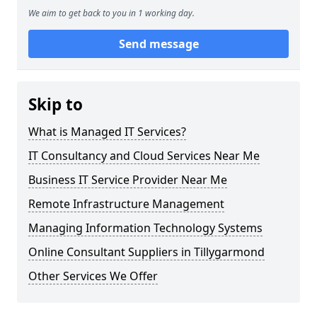
We aim to get back to you in 1 working day.
Send message
Skip to
What is Managed IT Services?
IT Consultancy and Cloud Services Near Me
Business IT Service Provider Near Me
Remote Infrastructure Management
Managing Information Technology Systems
Online Consultant Suppliers in Tillygarmond
Other Services We Offer