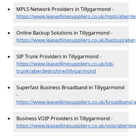
MPLS Network Providers in Tillygarmond -
https://www.leasedlinesuppliers.co.uk/mpls/aberde
Online Backup Solutions in Tillygarmond -
https://www.leasedlinesuppliers.co.uk/backup/abe
SIP Trunk Providers in Tillygarmond -
https://www.leasedlinesuppliers.co.uk/sip-
trunk/aberdeenshire/tillygarmond
Superfast Business Broadband in Tillygarmond
-
https://www.leasedlinesuppliers.co.uk/broadband/
Business VOIP Providers in Tillygarmond -
https://www.leasedlinesuppliers.co.uk/voip/aberde