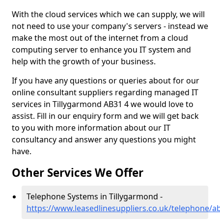
With the cloud services which we can supply, we will
not need to use your company's servers - instead we
make the most out of the internet from a cloud
computing server to enhance you IT system and
help with the growth of your business.
If you have any questions or queries about for our
online consultant suppliers regarding managed IT
services in Tillygarmond AB31 4 we would love to
assist. Fill in our enquiry form and we will get back
to you with more information about our IT
consultancy and answer any questions you might
have.
Other Services We Offer
Telephone Systems in Tillygarmond -
https://www.leasedlinesuppliers.co.uk/telephone/a