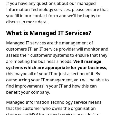
If you have any questions about our managed
Information Technology services, please ensure that
you fill in our contact form and we'll be happy to
discuss in more detail.
What is Managed IT Services?
Managed IT services are the management of
customers IT; an IT service provider will monitor and
assess their customers' systems to ensure that they
are meeting the business's needs.
We'll manage
systems which are appropriate for your business
;
this maybe all of your IT or just a section of it. By
outsourcing your IT management, you will be able to
find improvements in your IT and how this can
benefit your company.
Managed Information Technology service means
that the customer who owns the organisation
chooses an MSP (managed services provider) to