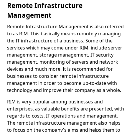
Remote Infrastructure
Management
Remote Infrastructure Management is also referred
to as RIM. This basically means remotely managing
the IT infrastructure of a business. Some of the
services which may come under RIM, include server
management, storage management, IT security
management, monitoring of servers and network
devices and much more. It is recommended for
businesses to consider remote infrastructure
management in order to become up-to-date with
technology and improve their company as a whole.
RIM is very popular among businesses and
enterprises, as valuable benefits are presented, with
regards to costs, IT operations and management.
The remote infrastructure management also helps
to focus on the company's aims and helps them to