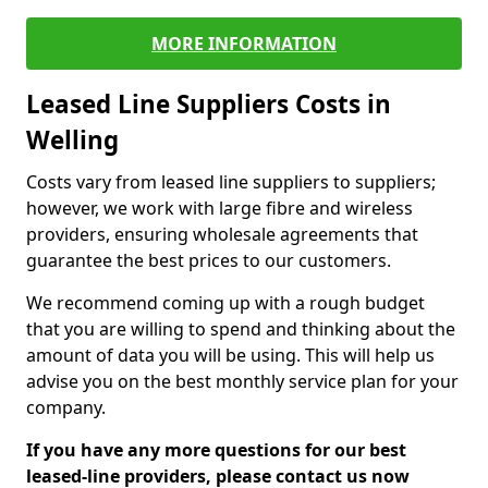
MORE INFORMATION
Leased Line Suppliers Costs in
Welling
Costs vary from leased line suppliers to suppliers;
however, we work with large fibre and wireless
providers, ensuring wholesale agreements that
guarantee the best prices to our customers.
We recommend coming up with a rough budget
that you are willing to spend and thinking about the
amount of data you will be using. This will help us
advise you on the best monthly service plan for your
company.
If you have any more questions for our best
leased-line providers, please contact us now