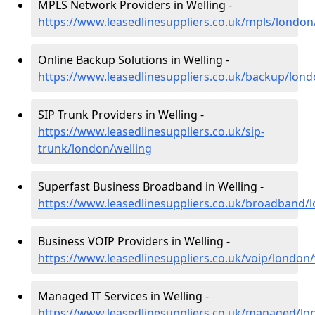
MPLS Network Providers in Welling -
https://www.leasedlinesuppliers.co.uk/mpls/london
Online Backup Solutions in Welling -
https://www.leasedlinesuppliers.co.uk/backup/lond
SIP Trunk Providers in Welling -
https://www.leasedlinesuppliers.co.uk/sip-
trunk/london/welling
Superfast Business Broadband in Welling -
https://www.leasedlinesuppliers.co.uk/broadband/
Business VOIP Providers in Welling -
https://www.leasedlinesuppliers.co.uk/voip/london/
Managed IT Services in Welling -
https://www.leasedlinesuppliers.co.uk/managed/lo