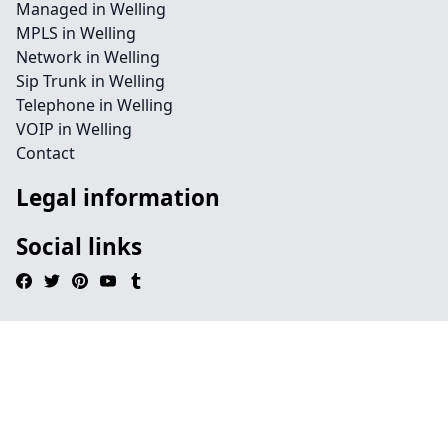
Managed in Welling
MPLS in Welling
Network in Welling
Sip Trunk in Welling
Telephone in Welling
VOIP in Welling
Contact
Legal information
Social links