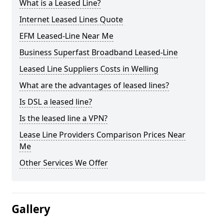
What is a Leased Line?
Internet Leased Lines Quote
EFM Leased-Line Near Me
Business Superfast Broadband Leased-Line
Leased Line Suppliers Costs in Welling
What are the advantages of leased lines?
Is DSL a leased line?
Is the leased line a VPN?
Lease Line Providers Comparison Prices Near
Me
Other Services We Offer
Gallery