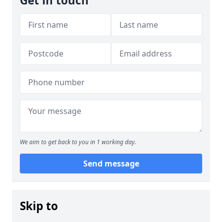
Get in touch
We aim to get back to you in 1 working day.
Send message
Skip to