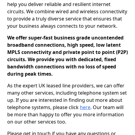
help you deliver reliable and resilient internet
circuits. We combine wired and wireless connectivity
to provide a truly diverse service that ensures that
your business always connects to your network.
We offer super-fast business grade uncontended
broadband connections, high speed, low latent
MPLS connectivity and private point to point (P2P)
circuits. We provide you with dedicated, fixed
bandwidth connections with no loss of speed
during peak times.
As the expert UK leased line providers, we can offer
many other services, including telephone system set
up. If you are interested in finding out more about
telephone systems, please click
here
. Our team will
be more than happy to offer you more information
on our other services too.
Please get in touch if you have any questions or