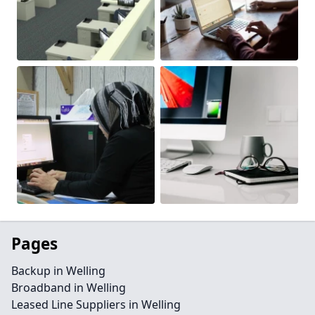
Pages
Backup in Welling
Broadband in Welling
Leased Line Suppliers in Welling