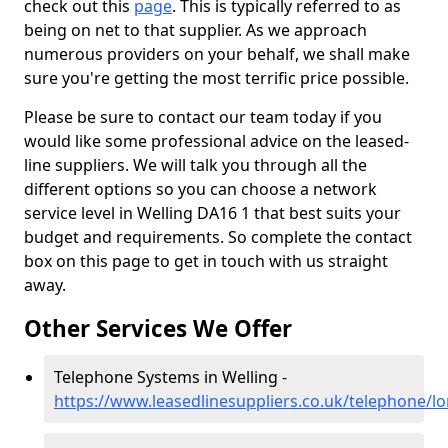
check out this
page
. This is typically referred to as
being on net to that supplier. As we approach
numerous providers on your behalf, we shall make
sure you're getting the most terrific price possible.
Please be sure to contact our team today if you
would like some professional advice on the leased-
line suppliers. We will talk you through all the
different options so you can choose a network
service level in Welling DA16 1 that best suits your
budget and requirements. So complete the contact
box on this page to get in touch with us straight
away.
Other Services We Offer
Telephone Systems in Welling -
https://www.leasedlinesuppliers.co.uk/telephone/l