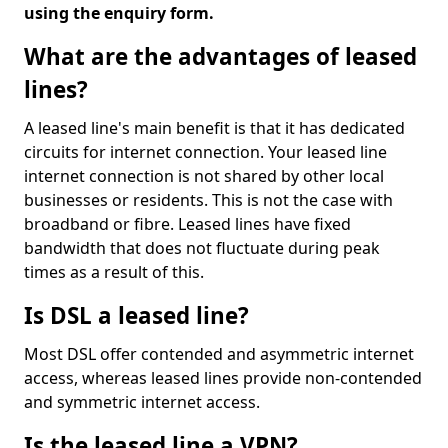
using the enquiry form.
What are the advantages of leased
lines?
A leased line's main benefit is that it has dedicated
circuits for internet connection. Your leased line
internet connection is not shared by other local
businesses or residents. This is not the case with
broadband or fibre. Leased lines have fixed
bandwidth that does not fluctuate during peak
times as a result of this.
Is DSL a leased line?
Most DSL offer contended and asymmetric internet
access, whereas leased lines provide non-contended
and symmetric internet access.
Is the leased line a VPN?