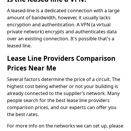
A leased-line is a dedicated connection with a large
amount of bandwidth, however, it usually lacks
encryption and authentication. A VPN (a virtual
private network) encrypts and authenticates data
over an existing connection. It's possible that's a
leased line.
Lease Line Providers Comparison
Prices Near Me
Several factors determine the price of a circuit. The
highest cost being whether or not your building is
already connected to the supplier’s network. Many
people search for the best lease line providers
comparison prices, and our experts can offer you
the best rates.
For more info on the networks we can set up, please