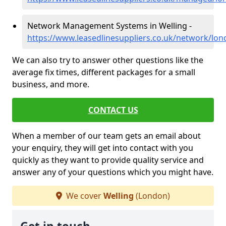
Network Management Systems in Welling -
https://www.leasedlinesuppliers.co.uk/network/lon
We can also try to answer other questions like the
average fix times, different packages for a small
business, and more.
CONTACT US
When a member of our team gets an email about
your enquiry, they will get into contact with you
quickly as they want to provide quality service and
answer any of your questions which you might have.
We cover
Welling
(London)