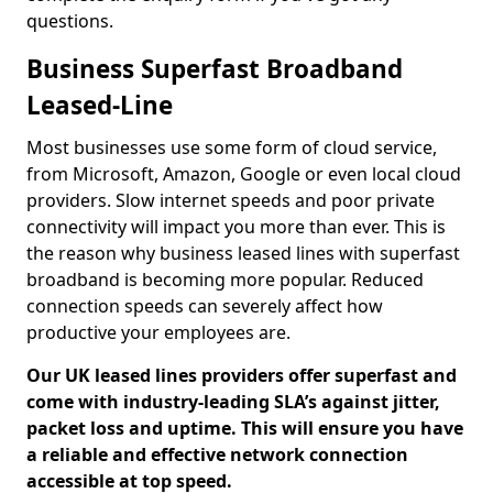
questions.
Business Superfast Broadband
Leased-Line
Most businesses use some form of cloud service,
from Microsoft, Amazon, Google or even local cloud
providers. Slow internet speeds and poor private
connectivity will impact you more than ever. This is
the reason why business leased lines with superfast
broadband is becoming more popular. Reduced
connection speeds can severely affect how
productive your employees are.
Our UK leased lines providers offer superfast and
come with industry-leading SLA’s against jitter,
packet loss and uptime. This will ensure you have
a reliable and effective network connection
accessible at top speed.