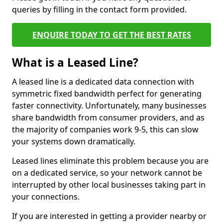
queries by filling in the contact form provided.
ENQUIRE TODAY TO GET THE BEST RATES
What is a Leased Line?
A leased line is a dedicated data connection with
symmetric fixed bandwidth perfect for generating
faster connectivity. Unfortunately, many businesses
share bandwidth from consumer providers, and as
the majority of companies work 9-5, this can slow
your systems down dramatically.
Leased lines eliminate this problem because you are
on a dedicated service, so your network cannot be
interrupted by other local businesses taking part in
your connections.
If you are interested in getting a provider nearby or