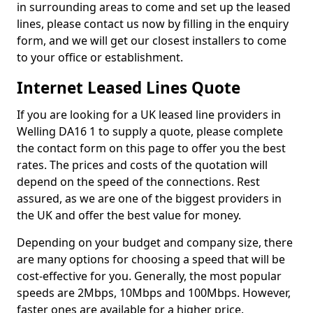
in surrounding areas to come and set up the leased
lines, please contact us now by filling in the enquiry
form, and we will get our closest installers to come
to your office or establishment.
Internet Leased Lines Quote
If you are looking for a UK leased line providers in
Welling DA16 1 to supply a quote, please complete
the contact form on this page to offer you the best
rates. The prices and costs of the quotation will
depend on the speed of the connections. Rest
assured, as we are one of the biggest providers in
the UK and offer the best value for money.
Depending on your budget and company size, there
are many options for choosing a speed that will be
cost-effective for you. Generally, the most popular
speeds are 2Mbps, 10Mbps and 100Mbps. However,
faster ones are available for a higher price.