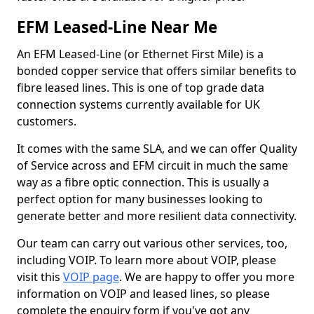
EFM Leased-Line Near Me
An EFM Leased-Line (or Ethernet First Mile) is a
bonded copper service that offers similar benefits to
fibre leased lines. This is one of top grade data
connection systems currently available for UK
customers.
It comes with the same SLA, and we can offer Quality
of Service across and EFM circuit in much the same
way as a fibre optic connection. This is usually a
perfect option for many businesses looking to
generate better and more resilient data connectivity.
Our team can carry out various other services, too,
including VOIP. To learn more about VOIP, please
visit this
VOIP page
. We are happy to offer you more
information on VOIP and leased lines, so please
complete the enquiry form if you've got any