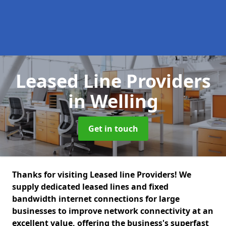
Leased Line Providers
in Welling
Get in touch
Thanks for visiting Leased line Providers! We
supply dedicated leased lines and fixed
bandwidth internet connections for large
businesses to improve network connectivity at an
excellent value, offering the business's superfast