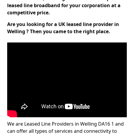
leased line broadband for your corporation at a
competitive price.
Are you looking for a UK leased line provider in
Welling ? Then you came to the right place.
We are Leased Line Providers in Welling DA16 1 and
can offer all types of services and connectivity to