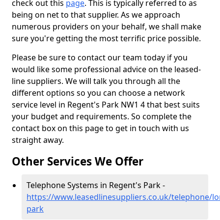
check out this
page
. This is typically referred to as
being on net to that supplier. As we approach
numerous providers on your behalf, we shall make
sure you're getting the most terrific price possible.
Please be sure to contact our team today if you
would like some professional advice on the leased-
line suppliers. We will talk you through all the
different options so you can choose a network
service level in Regent's Park NW1 4 that best suits
your budget and requirements. So complete the
contact box on this page to get in touch with us
straight away.
Other Services We Offer
Telephone Systems in Regent's Park -
https://www.leasedlinesuppliers.co.uk/telephone/l
park