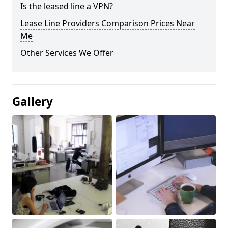
Is the leased line a VPN?
Lease Line Providers Comparison Prices Near
Me
Other Services We Offer
Gallery