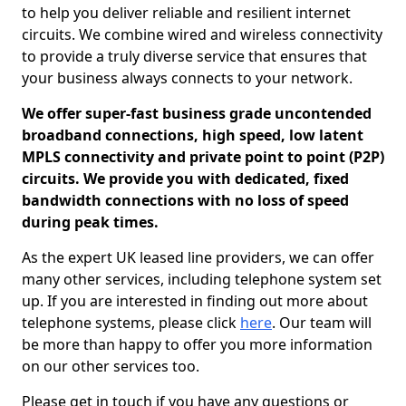
to help you deliver reliable and resilient internet
circuits. We combine wired and wireless connectivity
to provide a truly diverse service that ensures that
your business always connects to your network.
We offer super-fast business grade uncontended
broadband connections, high speed, low latent
MPLS connectivity and private point to point (P2P)
circuits. We provide you with dedicated, fixed
bandwidth connections with no loss of speed
during peak times.
As the expert UK leased line providers, we can offer
many other services, including telephone system set
up. If you are interested in finding out more about
telephone systems, please click
here
. Our team will
be more than happy to offer you more information
on our other services too.
Please get in touch if you have any questions or