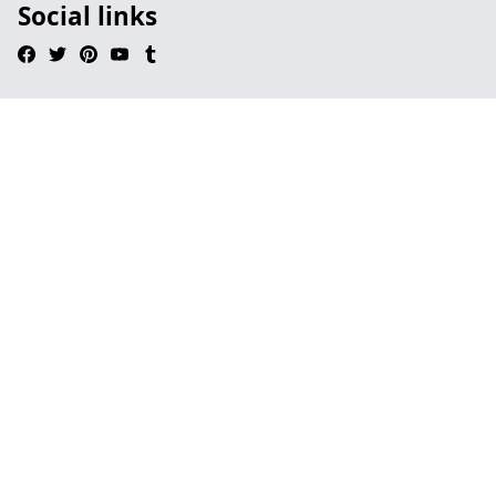
Social links