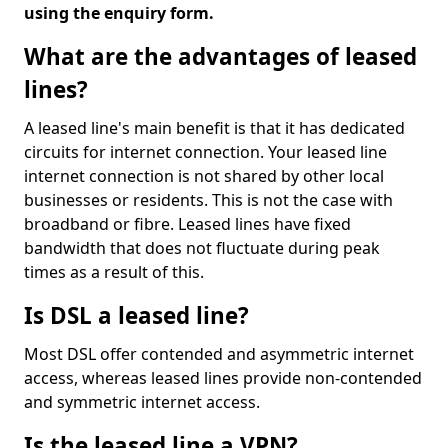
using the enquiry form.
What are the advantages of leased
lines?
A leased line's main benefit is that it has dedicated
circuits for internet connection. Your leased line
internet connection is not shared by other local
businesses or residents. This is not the case with
broadband or fibre. Leased lines have fixed
bandwidth that does not fluctuate during peak
times as a result of this.
Is DSL a leased line?
Most DSL offer contended and asymmetric internet
access, whereas leased lines provide non-contended
and symmetric internet access.
Is the leased line a VPN?