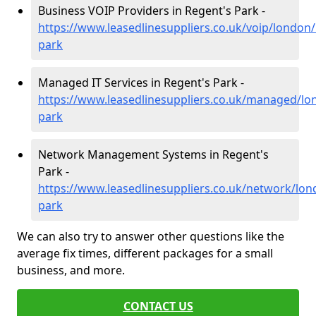
Business VOIP Providers in Regent's Park -
https://www.leasedlinesuppliers.co.uk/voip/london/
park
Managed IT Services in Regent's Park -
https://www.leasedlinesuppliers.co.uk/managed/lo
park
Network Management Systems in Regent's
Park -
https://www.leasedlinesuppliers.co.uk/network/lon
park
We can also try to answer other questions like the
average fix times, different packages for a small
business, and more.
CONTACT US