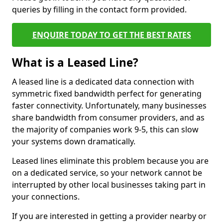
queries by filling in the contact form provided.
ENQUIRE TODAY TO GET THE BEST RATES
What is a Leased Line?
A leased line is a dedicated data connection with
symmetric fixed bandwidth perfect for generating
faster connectivity. Unfortunately, many businesses
share bandwidth from consumer providers, and as
the majority of companies work 9-5, this can slow
your systems down dramatically.
Leased lines eliminate this problem because you are
on a dedicated service, so your network cannot be
interrupted by other local businesses taking part in
your connections.
If you are interested in getting a provider nearby or