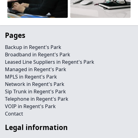
Pages
Backup in Regent's Park
Broadband in Regent's Park
Leased Line Suppliers in Regent's Park
Managed in Regent's Park
MPLS in Regent's Park
Network in Regent's Park
Sip Trunk in Regent's Park
Telephone in Regent's Park
VOIP in Regent's Park
Contact
Legal information