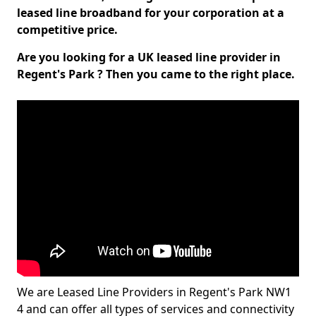
leased line broadband for your corporation at a
competitive price.
Are you looking for a UK leased line provider in
Regent's Park ? Then you came to the right place.
We are Leased Line Providers in Regent's Park NW1
4 and can offer all types of services and connectivity