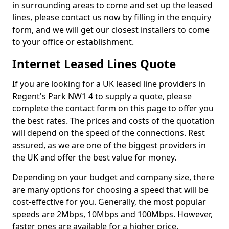
in surrounding areas to come and set up the leased
lines, please contact us now by filling in the enquiry
form, and we will get our closest installers to come
to your office or establishment.
Internet Leased Lines Quote
If you are looking for a UK leased line providers in
Regent's Park NW1 4 to supply a quote, please
complete the contact form on this page to offer you
the best rates. The prices and costs of the quotation
will depend on the speed of the connections. Rest
assured, as we are one of the biggest providers in
the UK and offer the best value for money.
Depending on your budget and company size, there
are many options for choosing a speed that will be
cost-effective for you. Generally, the most popular
speeds are 2Mbps, 10Mbps and 100Mbps. However,
faster ones are available for a higher price.