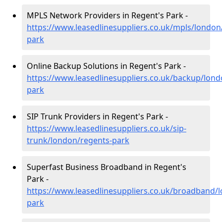
MPLS Network Providers in Regent's Park -
https://www.leasedlinesuppliers.co.uk/mpls/london
park
Online Backup Solutions in Regent's Park -
https://www.leasedlinesuppliers.co.uk/backup/lond
park
SIP Trunk Providers in Regent's Park -
https://www.leasedlinesuppliers.co.uk/sip-
trunk/london/regents-park
Superfast Business Broadband in Regent's
Park -
https://www.leasedlinesuppliers.co.uk/broadband/
park