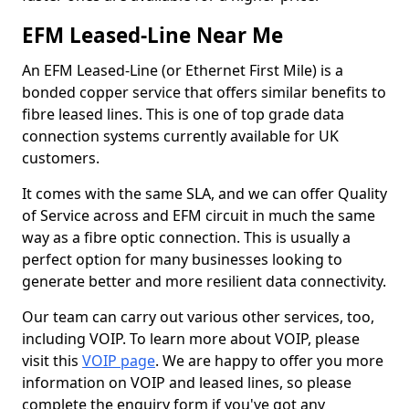
EFM Leased-Line Near Me
An EFM Leased-Line (or Ethernet First Mile) is a
bonded copper service that offers similar benefits to
fibre leased lines. This is one of top grade data
connection systems currently available for UK
customers.
It comes with the same SLA, and we can offer Quality
of Service across and EFM circuit in much the same
way as a fibre optic connection. This is usually a
perfect option for many businesses looking to
generate better and more resilient data connectivity.
Our team can carry out various other services, too,
including VOIP. To learn more about VOIP, please
visit this
VOIP page
. We are happy to offer you more
information on VOIP and leased lines, so please
complete the enquiry form if you've got any