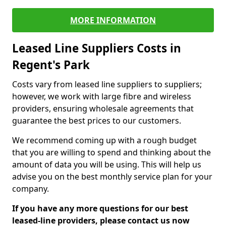
MORE INFORMATION
Leased Line Suppliers Costs in
Regent's Park
Costs vary from leased line suppliers to suppliers;
however, we work with large fibre and wireless
providers, ensuring wholesale agreements that
guarantee the best prices to our customers.
We recommend coming up with a rough budget
that you are willing to spend and thinking about the
amount of data you will be using. This will help us
advise you on the best monthly service plan for your
company.
If you have any more questions for our best
leased-line providers, please contact us now