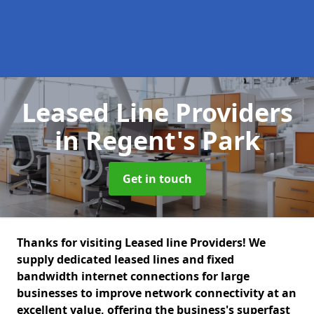
Leased Line Providers
in Regent's Park
Get in touch
Thanks for visiting Leased line Providers! We
supply dedicated leased lines and fixed
bandwidth internet connections for large
businesses to improve network connectivity at an
excellent value, offering the business's superfast