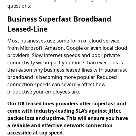
questions.
Business Superfast Broadband
Leased-Line
Most businesses use some form of cloud service,
from Microsoft, Amazon, Google or even local cloud
providers. Slow internet speeds and poor private
connectivity will impact you more than ever. This is
the reason why business leased lines with superfast
broadband is becoming more popular. Reduced
connection speeds can severely affect how
productive your employees are.
Our UK leased lines providers offer superfast and
come with industry-leading SLA’s against jitter,
packet loss and uptime. This will ensure you have
a reliable and effective network connection
accessible at top speed.