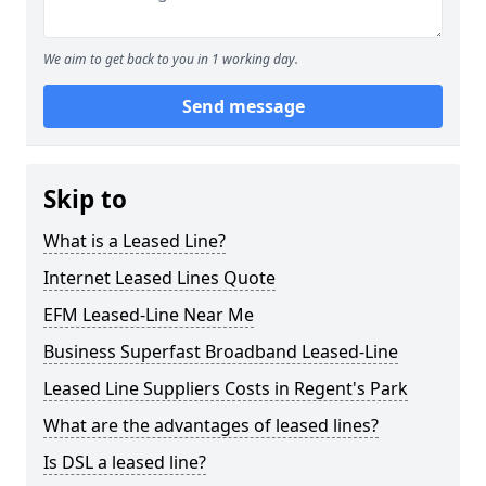
We aim to get back to you in 1 working day.
Send message
Skip to
What is a Leased Line?
Internet Leased Lines Quote
EFM Leased-Line Near Me
Business Superfast Broadband Leased-Line
Leased Line Suppliers Costs in Regent's Park
What are the advantages of leased lines?
Is DSL a leased line?