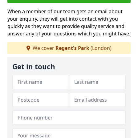
When a member of our team gets an email about
your enquiry, they will get into contact with you
quickly as they want to provide quality service and
answer any of your questions which you might have.
We cover
Regent's Park
(London)
Get in touch