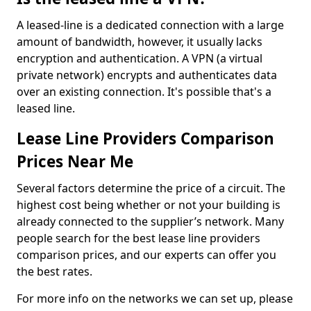
A leased-line is a dedicated connection with a large
amount of bandwidth, however, it usually lacks
encryption and authentication. A VPN (a virtual
private network) encrypts and authenticates data
over an existing connection. It's possible that's a
leased line.
Lease Line Providers Comparison
Prices Near Me
Several factors determine the price of a circuit. The
highest cost being whether or not your building is
already connected to the supplier’s network. Many
people search for the best lease line providers
comparison prices, and our experts can offer you
the best rates.
For more info on the networks we can set up, please