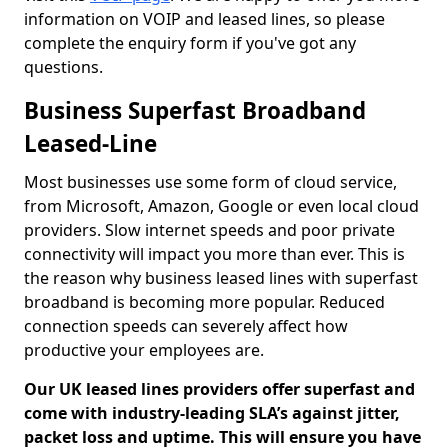
information on VOIP and leased lines, so please
complete the enquiry form if you've got any
questions.
Business Superfast Broadband
Leased-Line
Most businesses use some form of cloud service,
from Microsoft, Amazon, Google or even local cloud
providers. Slow internet speeds and poor private
connectivity will impact you more than ever. This is
the reason why business leased lines with superfast
broadband is becoming more popular. Reduced
connection speeds can severely affect how
productive your employees are.
Our UK leased lines providers offer superfast and
come with industry-leading SLA’s against jitter,
packet loss and uptime. This will ensure you have