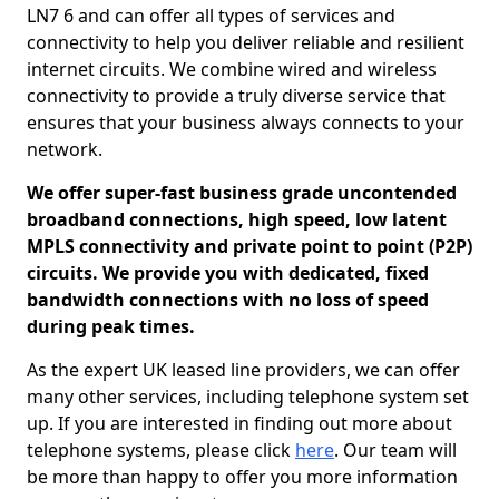
LN7 6 and can offer all types of services and
connectivity to help you deliver reliable and resilient
internet circuits. We combine wired and wireless
connectivity to provide a truly diverse service that
ensures that your business always connects to your
network.
We offer super-fast business grade uncontended
broadband connections, high speed, low latent
MPLS connectivity and private point to point (P2P)
circuits. We provide you with dedicated, fixed
bandwidth connections with no loss of speed
during peak times.
As the expert UK leased line providers, we can offer
many other services, including telephone system set
up. If you are interested in finding out more about
telephone systems, please click
here
. Our team will
be more than happy to offer you more information