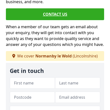
business, and more.
CONTACT US
When a member of our team gets an email about
your enquiry, they will get into contact with you
quickly as they want to provide quality service and
answer any of your questions which you might have.
We cover
Normanby le Wold
(Lincolnshire)
Get in touch