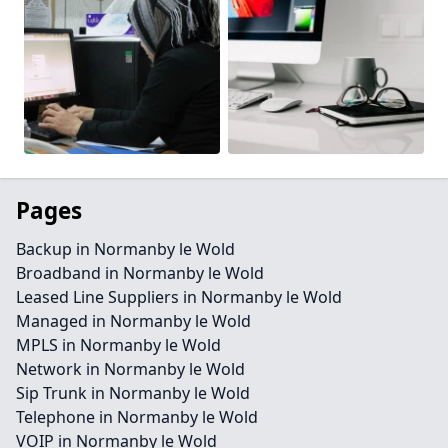
Pages
Backup in Normanby le Wold
Broadband in Normanby le Wold
Leased Line Suppliers in Normanby le Wold
Managed in Normanby le Wold
MPLS in Normanby le Wold
Network in Normanby le Wold
Sip Trunk in Normanby le Wold
Telephone in Normanby le Wold
VOIP in Normanby le Wold