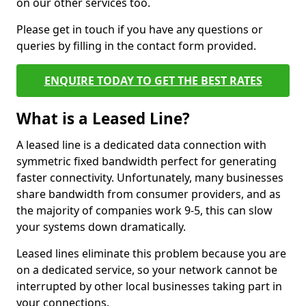
on our other services too.
Please get in touch if you have any questions or
queries by filling in the contact form provided.
ENQUIRE TODAY TO GET THE BEST RATES
What is a Leased Line?
A leased line is a dedicated data connection with
symmetric fixed bandwidth perfect for generating
faster connectivity. Unfortunately, many businesses
share bandwidth from consumer providers, and as
the majority of companies work 9-5, this can slow
your systems down dramatically.
Leased lines eliminate this problem because you are
on a dedicated service, so your network cannot be
interrupted by other local businesses taking part in
your connections.