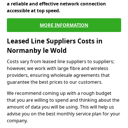
a reliable and effective network connection
accessible at top speed.
MORE INFORMATION
Leased Line Suppliers Costs in
Normanby le Wold
Costs vary from leased line suppliers to suppliers;
however, we work with large fibre and wireless
providers, ensuring wholesale agreements that
guarantee the best prices to our customers.
We recommend coming up with a rough budget
that you are willing to spend and thinking about the
amount of data you will be using. This will help us
advise you on the best monthly service plan for your
company.