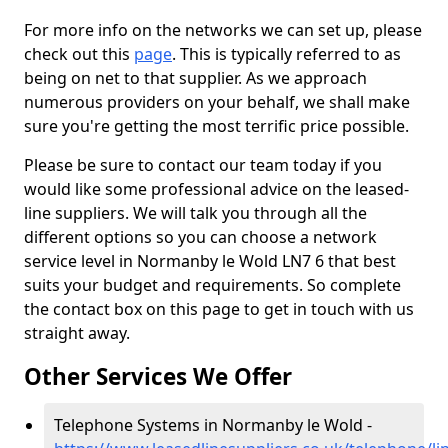
For more info on the networks we can set up, please
check out this
page
. This is typically referred to as
being on net to that supplier. As we approach
numerous providers on your behalf, we shall make
sure you're getting the most terrific price possible.
Please be sure to contact our team today if you
would like some professional advice on the leased-
line suppliers. We will talk you through all the
different options so you can choose a network
service level in Normanby le Wold LN7 6 that best
suits your budget and requirements. So complete
the contact box on this page to get in touch with us
straight away.
Other Services We Offer
Telephone Systems in Normanby le Wold -