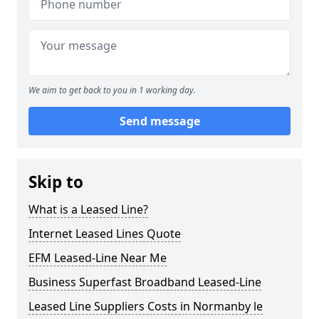
We aim to get back to you in 1 working day.
Send message
Skip to
What is a Leased Line?
Internet Leased Lines Quote
EFM Leased-Line Near Me
Business Superfast Broadband Leased-Line
Leased Line Suppliers Costs in Normanby le