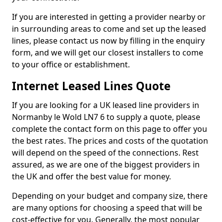
If you are interested in getting a provider nearby or
in surrounding areas to come and set up the leased
lines, please contact us now by filling in the enquiry
form, and we will get our closest installers to come
to your office or establishment.
Internet Leased Lines Quote
If you are looking for a UK leased line providers in
Normanby le Wold LN7 6 to supply a quote, please
complete the contact form on this page to offer you
the best rates. The prices and costs of the quotation
will depend on the speed of the connections. Rest
assured, as we are one of the biggest providers in
the UK and offer the best value for money.
Depending on your budget and company size, there
are many options for choosing a speed that will be
cost-effective for you. Generally, the most popular