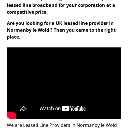
leased line broadband for your corporation at a
competitive price.
Are you looking for a UK leased line provider in
Normanby le Wold ? Then you came to the right
place.
We are Leased Line Providers in Normanby le Wold