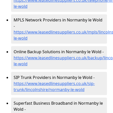
https://www.leasedlinesuppliers.co.uk/telephone/l
le-wold
MPLS Network Providers in Normanby le Wold
-
https://www.leasedlinesuppliers.co.uk/mpls/lincol
le-wold
Online Backup Solutions in Normanby le Wold -
https://www.leasedlinesuppliers.co.uk/backup/linc
le-wold
SIP Trunk Providers in Normanby le Wold -
https://www.leasedlinesuppliers.co.uk/sip-
trunk/lincolnshire/normanby-le-wold
Superfast Business Broadband in Normanby le
Wold -