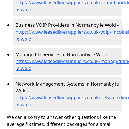
https://www.leasedlinesuppliers.co.uk/broadband/
le-wold
Business VOIP Providers in Normanby le Wold -
https://www.leasedlinesuppliers.co.uk/voip/lincoln
le-wold
Managed IT Services in Normanby le Wold -
https://www.leasedlinesuppliers.co.uk/managed/li
le-wold
Network Management Systems in Normanby le
Wold -
https://www.leasedlinesuppliers.co.uk/network/lin
le-wold
We can also try to answer other questions like the
average fix times, different packages for a small