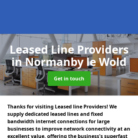
Leased Line Providers
in Normanby le Wold
Get in touch
Thanks for visiting Leased line Providers! We
supply dedicated leased lines and fixed
bandwidth internet connections for large
businesses to improve network connectivity at an
excellent value, offering the business's superfast