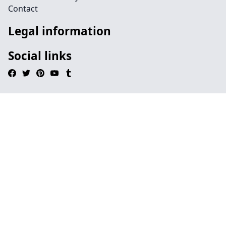
Contact
Legal information
Social links