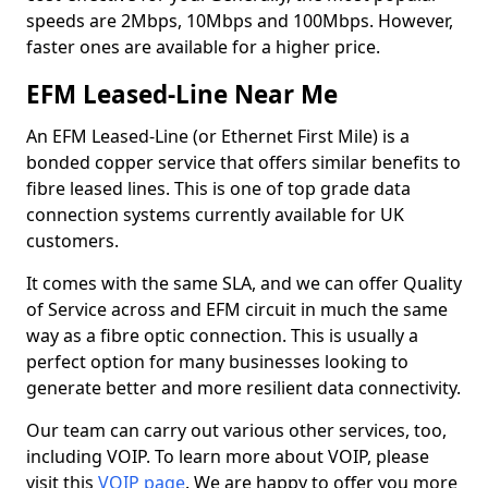
speeds are 2Mbps, 10Mbps and 100Mbps. However,
faster ones are available for a higher price.
EFM Leased-Line Near Me
An EFM Leased-Line (or Ethernet First Mile) is a
bonded copper service that offers similar benefits to
fibre leased lines. This is one of top grade data
connection systems currently available for UK
customers.
It comes with the same SLA, and we can offer Quality
of Service across and EFM circuit in much the same
way as a fibre optic connection. This is usually a
perfect option for many businesses looking to
generate better and more resilient data connectivity.
Our team can carry out various other services, too,
including VOIP. To learn more about VOIP, please
visit this
VOIP page
. We are happy to offer you more