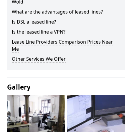
Wold
What are the advantages of leased lines?
Is DSL a leased line?
Is the leased line a VPN?
Lease Line Providers Comparison Prices Near
Me
Other Services We Offer
Gallery