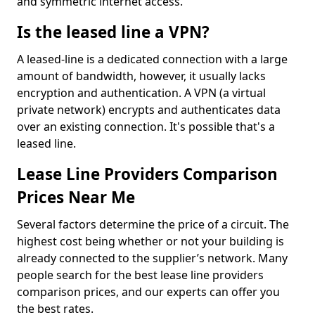
and symmetric internet access.
Is the leased line a VPN?
A leased-line is a dedicated connection with a large
amount of bandwidth, however, it usually lacks
encryption and authentication. A VPN (a virtual
private network) encrypts and authenticates data
over an existing connection. It's possible that's a
leased line.
Lease Line Providers Comparison
Prices Near Me
Several factors determine the price of a circuit. The
highest cost being whether or not your building is
already connected to the supplier’s network. Many
people search for the best lease line providers
comparison prices, and our experts can offer you
the best rates.