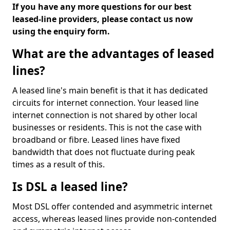
If you have any more questions for our best
leased-line providers, please contact us now
using the enquiry form.
What are the advantages of leased
lines?
A leased line's main benefit is that it has dedicated
circuits for internet connection. Your leased line
internet connection is not shared by other local
businesses or residents. This is not the case with
broadband or fibre. Leased lines have fixed
bandwidth that does not fluctuate during peak
times as a result of this.
Is DSL a leased line?
Most DSL offer contended and asymmetric internet
access, whereas leased lines provide non-contended