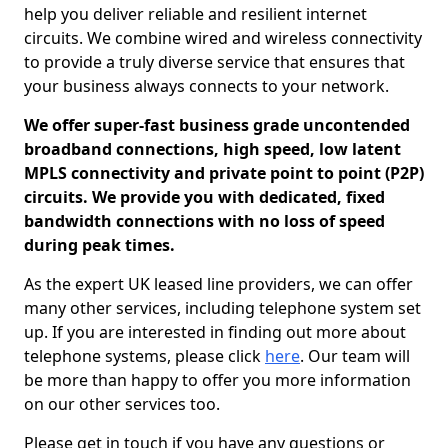
help you deliver reliable and resilient internet
circuits. We combine wired and wireless connectivity
to provide a truly diverse service that ensures that
your business always connects to your network.
We offer super-fast business grade uncontended
broadband connections, high speed, low latent
MPLS connectivity and private point to point (P2P)
circuits. We provide you with dedicated, fixed
bandwidth connections with no loss of speed
during peak times.
As the expert UK leased line providers, we can offer
many other services, including telephone system set
up. If you are interested in finding out more about
telephone systems, please click
here
. Our team will
be more than happy to offer you more information
on our other services too.
Please get in touch if you have any questions or