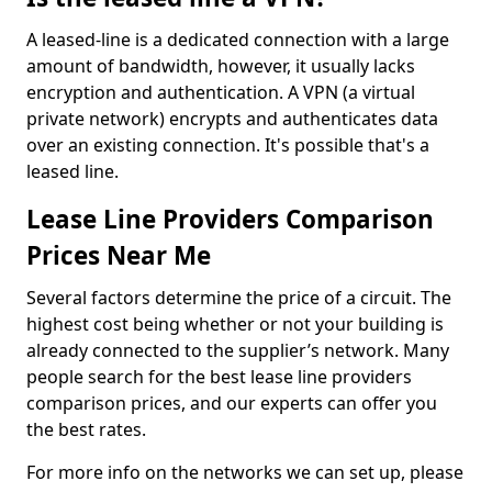
A leased-line is a dedicated connection with a large
amount of bandwidth, however, it usually lacks
encryption and authentication. A VPN (a virtual
private network) encrypts and authenticates data
over an existing connection. It's possible that's a
leased line.
Lease Line Providers Comparison
Prices Near Me
Several factors determine the price of a circuit. The
highest cost being whether or not your building is
already connected to the supplier’s network. Many
people search for the best lease line providers
comparison prices, and our experts can offer you
the best rates.
For more info on the networks we can set up, please