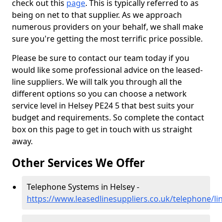
check out this
page
. This is typically referred to as
being on net to that supplier. As we approach
numerous providers on your behalf, we shall make
sure you're getting the most terrific price possible.
Please be sure to contact our team today if you
would like some professional advice on the leased-
line suppliers. We will talk you through all the
different options so you can choose a network
service level in Helsey PE24 5 that best suits your
budget and requirements. So complete the contact
box on this page to get in touch with us straight
away.
Other Services We Offer
Telephone Systems in Helsey -
https://www.leasedlinesuppliers.co.uk/telephone/li