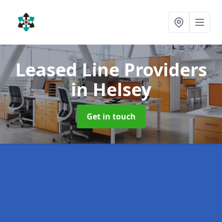
Leased Line Providers
in Helsey
Get in touch