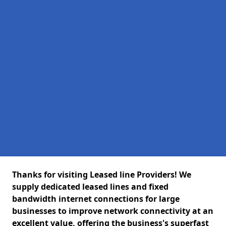
Thanks for visiting Leased line Providers! We
supply dedicated leased lines and fixed
bandwidth internet connections for large
businesses to improve network connectivity at an
excellent value, offering the business's superfast