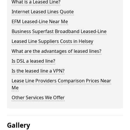
What is a Leased Line?
Internet Leased Lines Quote
EFM Leased-Line Near Me
Business Superfast Broadband Leased-Line
Leased Line Suppliers Costs in Helsey
What are the advantages of leased lines?
Is DSL a leased line?
Is the leased line a VPN?
Lease Line Providers Comparison Prices Near
Me
Other Services We Offer
Gallery