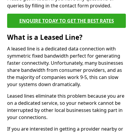
queries by filling in the contact form provided.
ENQUIRE TODAY TO GET THE BEST RATES
What is a Leased Line?
A leased line is a dedicated data connection with
symmetric fixed bandwidth perfect for generating
faster connectivity. Unfortunately, many businesses
share bandwidth from consumer providers, and as
the majority of companies work 9-5, this can slow
your systems down dramatically.
Leased lines eliminate this problem because you are
on a dedicated service, so your network cannot be
interrupted by other local businesses taking part in
your connections.
If you are interested in getting a provider nearby or