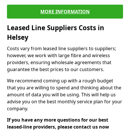
MORE INFORMATION
Leased Line Suppliers Costs in
Helsey
Costs vary from leased line suppliers to suppliers;
however, we work with large fibre and wireless
providers, ensuring wholesale agreements that
guarantee the best prices to our customers.
We recommend coming up with a rough budget
that you are willing to spend and thinking about the
amount of data you will be using. This will help us
advise you on the best monthly service plan for your
company.
If you have any more questions for our best
leased-line providers, please contact us now