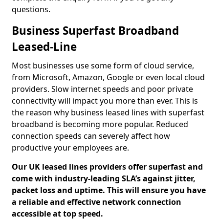
questions.
Business Superfast Broadband
Leased-Line
Most businesses use some form of cloud service,
from Microsoft, Amazon, Google or even local cloud
providers. Slow internet speeds and poor private
connectivity will impact you more than ever. This is
the reason why business leased lines with superfast
broadband is becoming more popular. Reduced
connection speeds can severely affect how
productive your employees are.
Our UK leased lines providers offer superfast and
come with industry-leading SLA’s against jitter,
packet loss and uptime. This will ensure you have
a reliable and effective network connection
accessible at top speed.