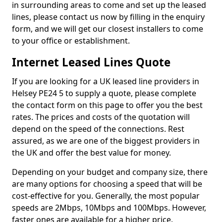
in surrounding areas to come and set up the leased
lines, please contact us now by filling in the enquiry
form, and we will get our closest installers to come
to your office or establishment.
Internet Leased Lines Quote
If you are looking for a UK leased line providers in
Helsey PE24 5 to supply a quote, please complete
the contact form on this page to offer you the best
rates. The prices and costs of the quotation will
depend on the speed of the connections. Rest
assured, as we are one of the biggest providers in
the UK and offer the best value for money.
Depending on your budget and company size, there
are many options for choosing a speed that will be
cost-effective for you. Generally, the most popular
speeds are 2Mbps, 10Mbps and 100Mbps. However,
faster ones are available for a higher price.