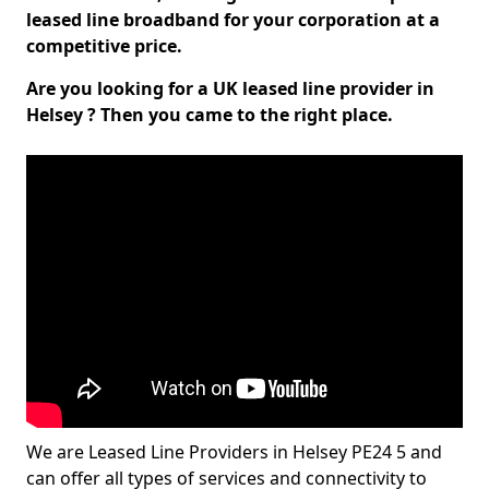
leased line broadband for your corporation at a
competitive price.
Are you looking for a UK leased line provider in
Helsey ? Then you came to the right place.
We are Leased Line Providers in Helsey PE24 5 and
can offer all types of services and connectivity to