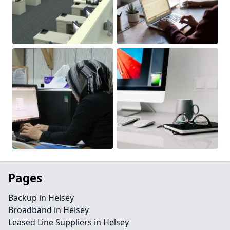
Pages
Backup in Helsey
Broadband in Helsey
Leased Line Suppliers in Helsey