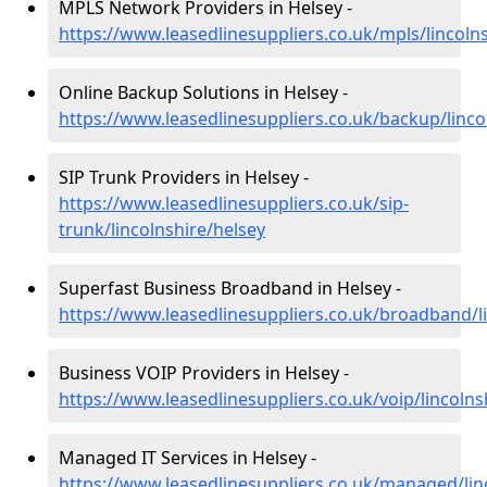
MPLS Network Providers in Helsey -
https://www.leasedlinesuppliers.co.uk/mpls/lincoln
Online Backup Solutions in Helsey -
https://www.leasedlinesuppliers.co.uk/backup/linco
SIP Trunk Providers in Helsey -
https://www.leasedlinesuppliers.co.uk/sip-
trunk/lincolnshire/helsey
Superfast Business Broadband in Helsey -
https://www.leasedlinesuppliers.co.uk/broadband/l
Business VOIP Providers in Helsey -
https://www.leasedlinesuppliers.co.uk/voip/lincolns
Managed IT Services in Helsey -
https://www.leasedlinesuppliers.co.uk/managed/lin