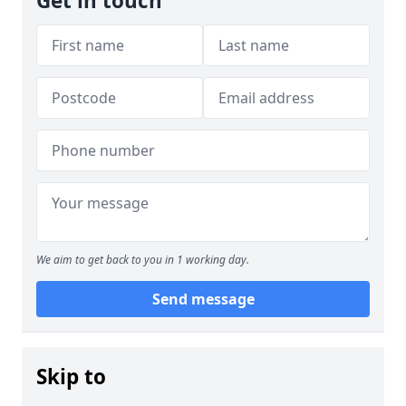
Get in touch
We aim to get back to you in 1 working day.
Send message
Skip to