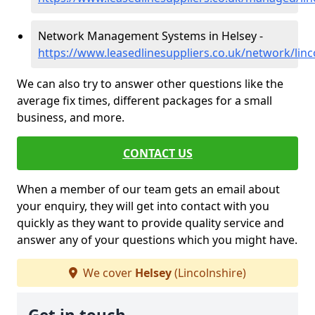
Network Management Systems in Helsey -
https://www.leasedlinesuppliers.co.uk/network/linc
We can also try to answer other questions like the
average fix times, different packages for a small
business, and more.
CONTACT US
When a member of our team gets an email about
your enquiry, they will get into contact with you
quickly as they want to provide quality service and
answer any of your questions which you might have.
We cover
Helsey
(Lincolnshire)