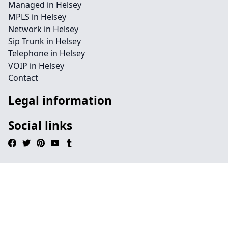
Managed in Helsey
MPLS in Helsey
Network in Helsey
Sip Trunk in Helsey
Telephone in Helsey
VOIP in Helsey
Contact
Legal information
Social links