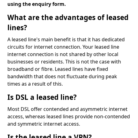
using the enquiry form.
What are the advantages of leased
lines?
A leased line's main benefit is that it has dedicated
circuits for internet connection. Your leased line
internet connection is not shared by other local
businesses or residents. This is not the case with
broadband or fibre. Leased lines have fixed
bandwidth that does not fluctuate during peak
times as a result of this.
Is DSL a leased line?
Most DSL offer contended and asymmetric internet
access, whereas leased lines provide non-contended
and symmetric internet access.
Is the leased line a VPN?