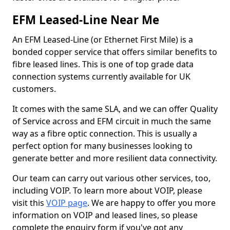
EFM Leased-Line Near Me
An EFM Leased-Line (or Ethernet First Mile) is a
bonded copper service that offers similar benefits to
fibre leased lines. This is one of top grade data
connection systems currently available for UK
customers.
It comes with the same SLA, and we can offer Quality
of Service across and EFM circuit in much the same
way as a fibre optic connection. This is usually a
perfect option for many businesses looking to
generate better and more resilient data connectivity.
Our team can carry out various other services, too,
including VOIP. To learn more about VOIP, please
visit this
VOIP page
. We are happy to offer you more
information on VOIP and leased lines, so please
complete the enquiry form if you've got any