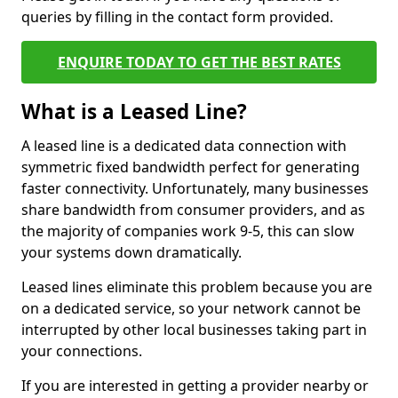
queries by filling in the contact form provided.
ENQUIRE TODAY TO GET THE BEST RATES
What is a Leased Line?
A leased line is a dedicated data connection with
symmetric fixed bandwidth perfect for generating
faster connectivity. Unfortunately, many businesses
share bandwidth from consumer providers, and as
the majority of companies work 9-5, this can slow
your systems down dramatically.
Leased lines eliminate this problem because you are
on a dedicated service, so your network cannot be
interrupted by other local businesses taking part in
your connections.
If you are interested in getting a provider nearby or