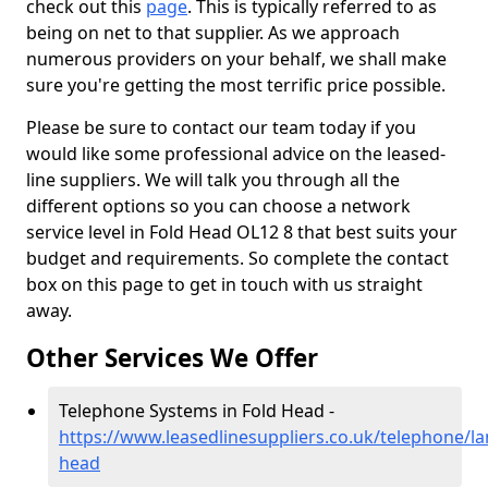
check out this
page
. This is typically referred to as
being on net to that supplier. As we approach
numerous providers on your behalf, we shall make
sure you're getting the most terrific price possible.
Please be sure to contact our team today if you
would like some professional advice on the leased-
line suppliers. We will talk you through all the
different options so you can choose a network
service level in Fold Head OL12 8 that best suits your
budget and requirements. So complete the contact
box on this page to get in touch with us straight
away.
Other Services We Offer
Telephone Systems in Fold Head -
https://www.leasedlinesuppliers.co.uk/telephone/la
head