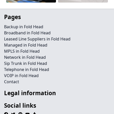
Pages
Backup in Fold Head
Broadband in Fold Head
Leased Line Suppliers in Fold Head
Managed in Fold Head
MPLS in Fold Head
Network in Fold Head
Sip Trunk in Fold Head
Telephone in Fold Head
VOIP in Fold Head
Contact
Legal information
Social links