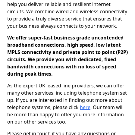
help you deliver reliable and resilient internet
circuits. We combine wired and wireless connectivity
to provide a truly diverse service that ensures that
your business always connects to your network.
We offer super-fast business grade uncontended
broadband connections, high speed, low latent
MPLS connectivity and private point to point (P2P)
circuits. We provide you with dedicated, fixed
bandwidth connections with no loss of speed
during peak times.
As the expert UK leased line providers, we can offer
many other services, including telephone system set
up. If you are interested in finding out more about
telephone systems, please click
here
. Our team will
be more than happy to offer you more information
on our other services too.
Please get in touch if you have any questions or