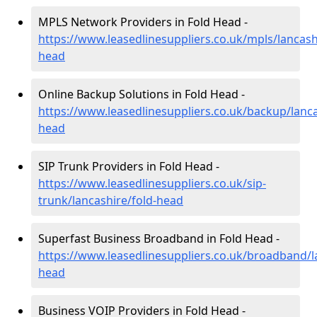
MPLS Network Providers in Fold Head -
https://www.leasedlinesuppliers.co.uk/mpls/lancash
head
Online Backup Solutions in Fold Head -
https://www.leasedlinesuppliers.co.uk/backup/lanca
head
SIP Trunk Providers in Fold Head -
https://www.leasedlinesuppliers.co.uk/sip-
trunk/lancashire/fold-head
Superfast Business Broadband in Fold Head -
https://www.leasedlinesuppliers.co.uk/broadband/l
head
Business VOIP Providers in Fold Head -