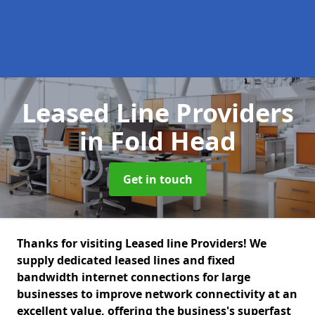
Leased Line Providers
in Fold Head
Get in touch
Thanks for visiting Leased line Providers! We
supply dedicated leased lines and fixed
bandwidth internet connections for large
businesses to improve network connectivity at an
excellent value, offering the business's superfast