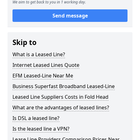
We aim to get back to you in 1 working day.
Send message
Skip to
What is a Leased Line?
Internet Leased Lines Quote
EFM Leased-Line Near Me
Business Superfast Broadband Leased-Line
Leased Line Suppliers Costs in Fold Head
What are the advantages of leased lines?
Is DSL a leased line?
Is the leased line a VPN?
Lease Line Providers Comparison Prices Near