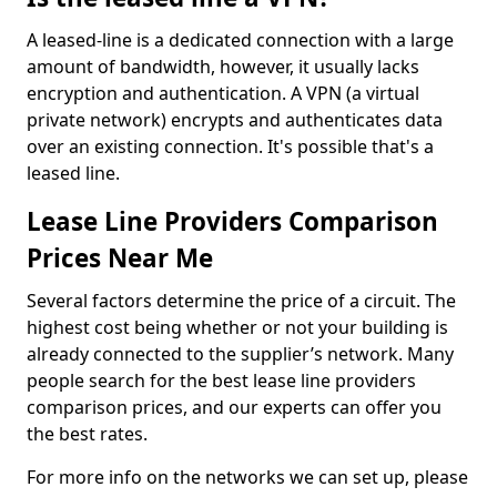
A leased-line is a dedicated connection with a large
amount of bandwidth, however, it usually lacks
encryption and authentication. A VPN (a virtual
private network) encrypts and authenticates data
over an existing connection. It's possible that's a
leased line.
Lease Line Providers Comparison
Prices Near Me
Several factors determine the price of a circuit. The
highest cost being whether or not your building is
already connected to the supplier’s network. Many
people search for the best lease line providers
comparison prices, and our experts can offer you
the best rates.
For more info on the networks we can set up, please