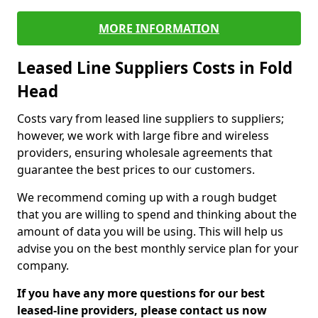
MORE INFORMATION
Leased Line Suppliers Costs in Fold
Head
Costs vary from leased line suppliers to suppliers;
however, we work with large fibre and wireless
providers, ensuring wholesale agreements that
guarantee the best prices to our customers.
We recommend coming up with a rough budget
that you are willing to spend and thinking about the
amount of data you will be using. This will help us
advise you on the best monthly service plan for your
company.
If you have any more questions for our best
leased-line providers, please contact us now