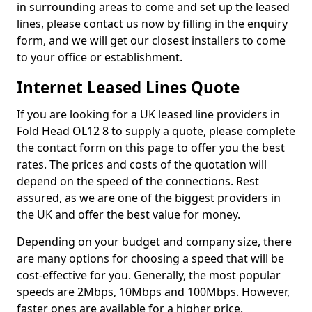
in surrounding areas to come and set up the leased
lines, please contact us now by filling in the enquiry
form, and we will get our closest installers to come
to your office or establishment.
Internet Leased Lines Quote
If you are looking for a UK leased line providers in
Fold Head OL12 8 to supply a quote, please complete
the contact form on this page to offer you the best
rates. The prices and costs of the quotation will
depend on the speed of the connections. Rest
assured, as we are one of the biggest providers in
the UK and offer the best value for money.
Depending on your budget and company size, there
are many options for choosing a speed that will be
cost-effective for you. Generally, the most popular
speeds are 2Mbps, 10Mbps and 100Mbps. However,
faster ones are available for a higher price.