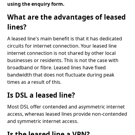
using the enquiry form.
What are the advantages of leased
lines?
A leased line's main benefit is that it has dedicated
circuits for internet connection. Your leased line
internet connection is not shared by other local
businesses or residents. This is not the case with
broadband or fibre. Leased lines have fixed
bandwidth that does not fluctuate during peak
times as a result of this.
Is DSL a leased line?
Most DSL offer contended and asymmetric internet
access, whereas leased lines provide non-contended
and symmetric internet access.
Is the leased line a VPN?