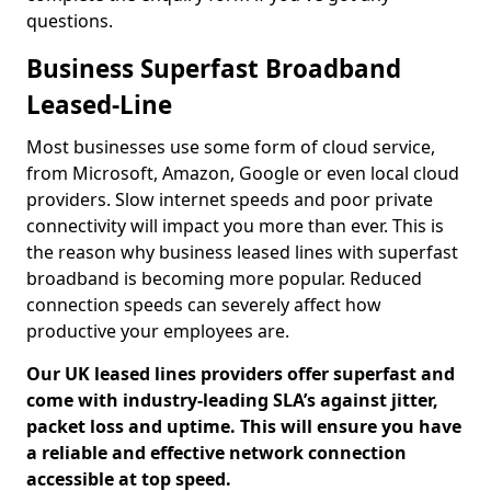
questions.
Business Superfast Broadband
Leased-Line
Most businesses use some form of cloud service,
from Microsoft, Amazon, Google or even local cloud
providers. Slow internet speeds and poor private
connectivity will impact you more than ever. This is
the reason why business leased lines with superfast
broadband is becoming more popular. Reduced
connection speeds can severely affect how
productive your employees are.
Our UK leased lines providers offer superfast and
come with industry-leading SLA’s against jitter,
packet loss and uptime. This will ensure you have
a reliable and effective network connection
accessible at top speed.