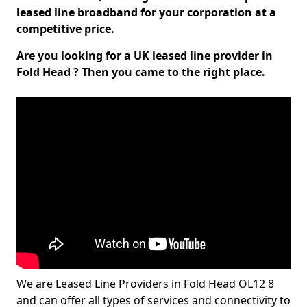
leased line broadband for your corporation at a
competitive price.
Are you looking for a UK leased line provider in
Fold Head ? Then you came to the right place.
We are Leased Line Providers in Fold Head OL12 8
and can offer all types of services and connectivity to