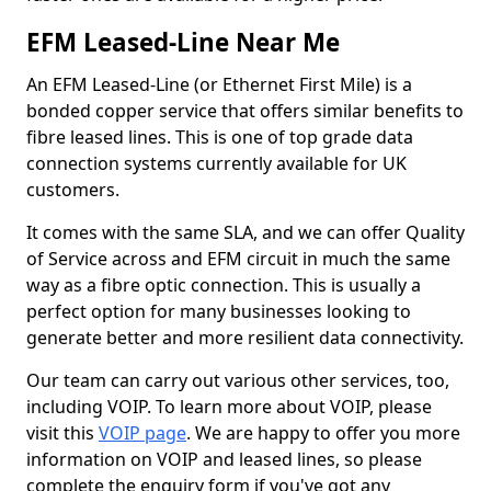
EFM Leased-Line Near Me
An EFM Leased-Line (or Ethernet First Mile) is a
bonded copper service that offers similar benefits to
fibre leased lines. This is one of top grade data
connection systems currently available for UK
customers.
It comes with the same SLA, and we can offer Quality
of Service across and EFM circuit in much the same
way as a fibre optic connection. This is usually a
perfect option for many businesses looking to
generate better and more resilient data connectivity.
Our team can carry out various other services, too,
including VOIP. To learn more about VOIP, please
visit this
VOIP page
. We are happy to offer you more
information on VOIP and leased lines, so please
complete the enquiry form if you've got any