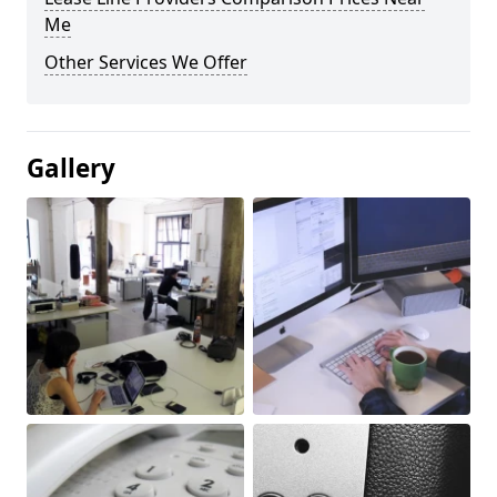
Me
Other Services We Offer
Gallery