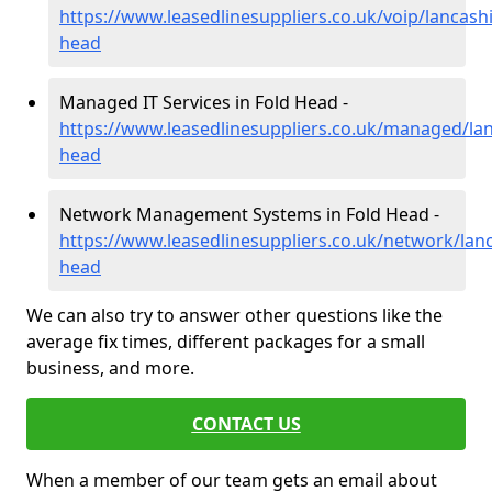
https://www.leasedlinesuppliers.co.uk/voip/lancashi
head
Managed IT Services in Fold Head -
https://www.leasedlinesuppliers.co.uk/managed/lan
head
Network Management Systems in Fold Head -
https://www.leasedlinesuppliers.co.uk/network/lanc
head
We can also try to answer other questions like the
average fix times, different packages for a small
business, and more.
CONTACT US
When a member of our team gets an email about