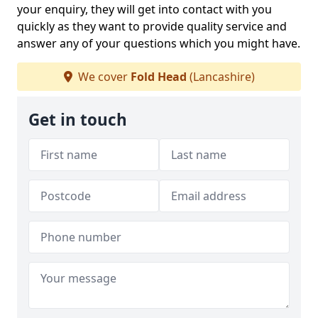
your enquiry, they will get into contact with you
quickly as they want to provide quality service and
answer any of your questions which you might have.
We cover
Fold Head
(Lancashire)
Get in touch