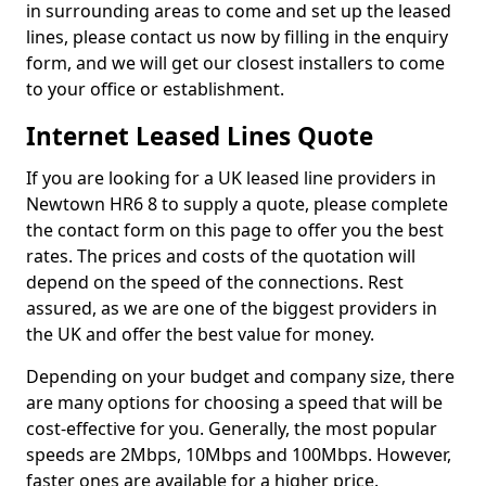
in surrounding areas to come and set up the leased
lines, please contact us now by filling in the enquiry
form, and we will get our closest installers to come
to your office or establishment.
Internet Leased Lines Quote
If you are looking for a UK leased line providers in
Newtown HR6 8 to supply a quote, please complete
the contact form on this page to offer you the best
rates. The prices and costs of the quotation will
depend on the speed of the connections. Rest
assured, as we are one of the biggest providers in
the UK and offer the best value for money.
Depending on your budget and company size, there
are many options for choosing a speed that will be
cost-effective for you. Generally, the most popular
speeds are 2Mbps, 10Mbps and 100Mbps. However,
faster ones are available for a higher price.