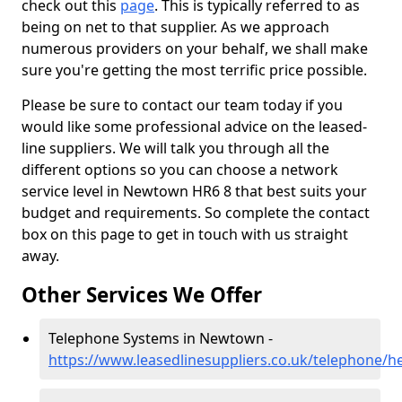
check out this
page
. This is typically referred to as
being on net to that supplier. As we approach
numerous providers on your behalf, we shall make
sure you're getting the most terrific price possible.
Please be sure to contact our team today if you
would like some professional advice on the leased-
line suppliers. We will talk you through all the
different options so you can choose a network
service level in Newtown HR6 8 that best suits your
budget and requirements. So complete the contact
box on this page to get in touch with us straight
away.
Other Services We Offer
Telephone Systems in Newtown -
https://www.leasedlinesuppliers.co.uk/telephone/