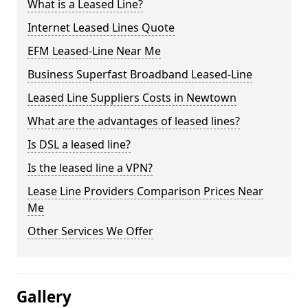
What is a Leased Line?
Internet Leased Lines Quote
EFM Leased-Line Near Me
Business Superfast Broadband Leased-Line
Leased Line Suppliers Costs in Newtown
What are the advantages of leased lines?
Is DSL a leased line?
Is the leased line a VPN?
Lease Line Providers Comparison Prices Near
Me
Other Services We Offer
Gallery