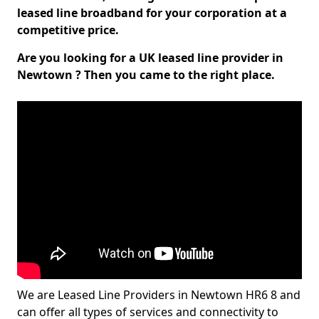
leased line broadband for your corporation at a
competitive price.
Are you looking for a UK leased line provider in
Newtown ? Then you came to the right place.
We are Leased Line Providers in Newtown HR6 8 and
can offer all types of services and connectivity to