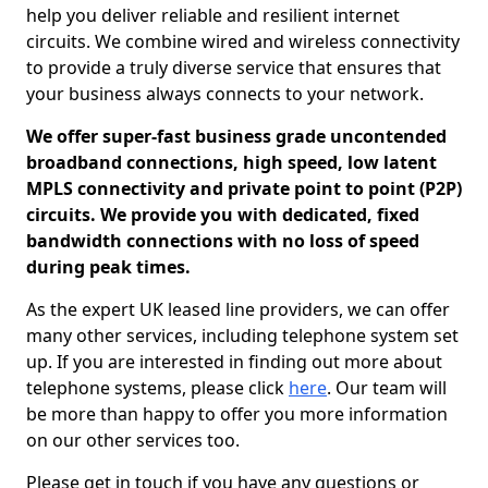
help you deliver reliable and resilient internet
circuits. We combine wired and wireless connectivity
to provide a truly diverse service that ensures that
your business always connects to your network.
We offer super-fast business grade uncontended
broadband connections, high speed, low latent
MPLS connectivity and private point to point (P2P)
circuits. We provide you with dedicated, fixed
bandwidth connections with no loss of speed
during peak times.
As the expert UK leased line providers, we can offer
many other services, including telephone system set
up. If you are interested in finding out more about
telephone systems, please click
here
. Our team will
be more than happy to offer you more information
on our other services too.
Please get in touch if you have any questions or