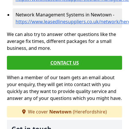
Network Management Systems in Newtown -
https://www.leasedlinesuppliers.co.uk/network/he
We can also try to answer other questions like the
average fix times, different packages for a small
business, and more.
CONTACT US
When a member of our team gets an email about
your enquiry, they will get into contact with you
quickly as they want to provide quality service and
answer any of your questions which you might have.
We cover
Newtown
(Herefordshire)