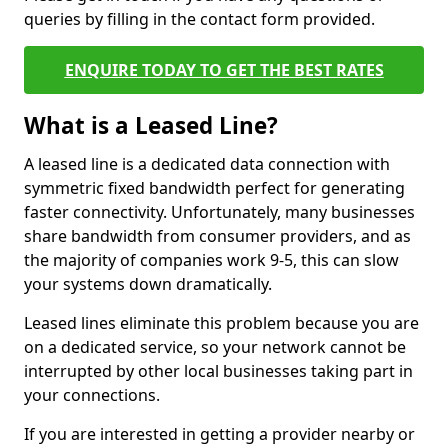
queries by filling in the contact form provided.
ENQUIRE TODAY TO GET THE BEST RATES
What is a Leased Line?
A leased line is a dedicated data connection with
symmetric fixed bandwidth perfect for generating
faster connectivity. Unfortunately, many businesses
share bandwidth from consumer providers, and as
the majority of companies work 9-5, this can slow
your systems down dramatically.
Leased lines eliminate this problem because you are
on a dedicated service, so your network cannot be
interrupted by other local businesses taking part in
your connections.
If you are interested in getting a provider nearby or