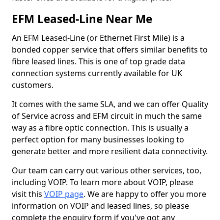
EFM Leased-Line Near Me
An EFM Leased-Line (or Ethernet First Mile) is a
bonded copper service that offers similar benefits to
fibre leased lines. This is one of top grade data
connection systems currently available for UK
customers.
It comes with the same SLA, and we can offer Quality
of Service across and EFM circuit in much the same
way as a fibre optic connection. This is usually a
perfect option for many businesses looking to
generate better and more resilient data connectivity.
Our team can carry out various other services, too,
including VOIP. To learn more about VOIP, please
visit this
VOIP page
. We are happy to offer you more
information on VOIP and leased lines, so please
complete the enquiry form if you've got any