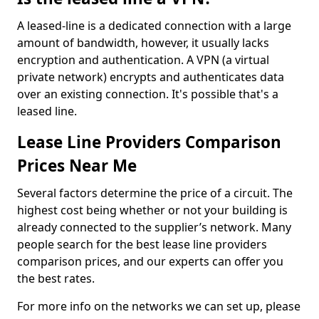
A leased-line is a dedicated connection with a large
amount of bandwidth, however, it usually lacks
encryption and authentication. A VPN (a virtual
private network) encrypts and authenticates data
over an existing connection. It's possible that's a
leased line.
Lease Line Providers Comparison
Prices Near Me
Several factors determine the price of a circuit. The
highest cost being whether or not your building is
already connected to the supplier’s network. Many
people search for the best lease line providers
comparison prices, and our experts can offer you
the best rates.
For more info on the networks we can set up, please