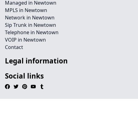
Managed in Newtown
MPLS in Newtown
Network in Newtown
Sip Trunk in Newtown
Telephone in Newtown
VOIP in Newtown
Contact
Legal information
Social links