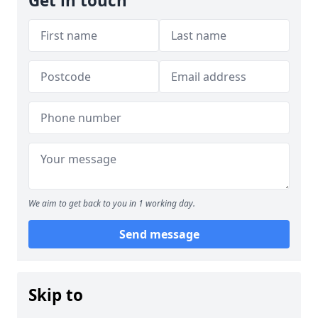
Get in touch
We aim to get back to you in 1 working day.
Send message
Skip to