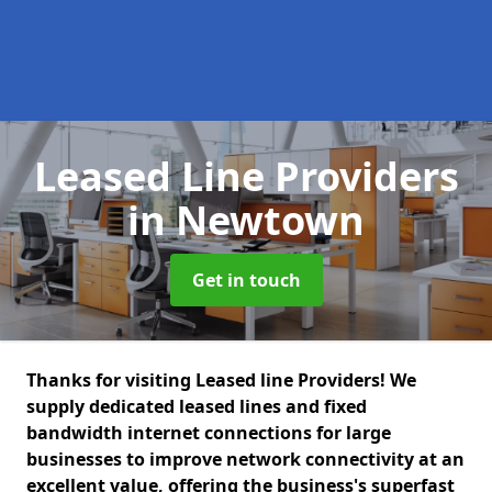
Leased Line Providers
in Newtown
Get in touch
Thanks for visiting Leased line Providers! We
supply dedicated leased lines and fixed
bandwidth internet connections for large
businesses to improve network connectivity at an
excellent value, offering the business's superfast