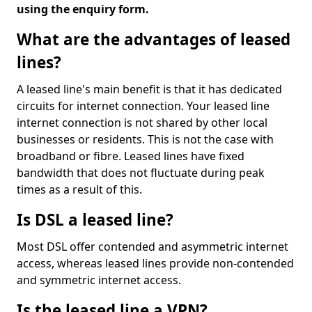
using the enquiry form.
What are the advantages of leased
lines?
A leased line's main benefit is that it has dedicated
circuits for internet connection. Your leased line
internet connection is not shared by other local
businesses or residents. This is not the case with
broadband or fibre. Leased lines have fixed
bandwidth that does not fluctuate during peak
times as a result of this.
Is DSL a leased line?
Most DSL offer contended and asymmetric internet
access, whereas leased lines provide non-contended
and symmetric internet access.
Is the leased line a VPN?