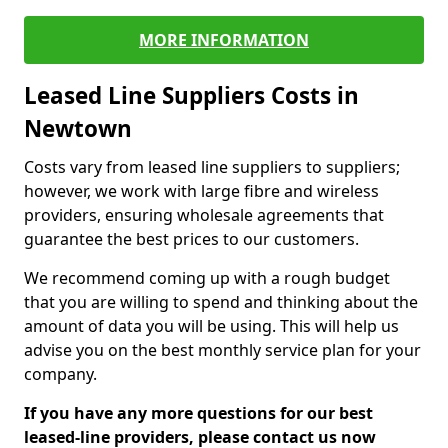
MORE INFORMATION
Leased Line Suppliers Costs in
Newtown
Costs vary from leased line suppliers to suppliers;
however, we work with large fibre and wireless
providers, ensuring wholesale agreements that
guarantee the best prices to our customers.
We recommend coming up with a rough budget
that you are willing to spend and thinking about the
amount of data you will be using. This will help us
advise you on the best monthly service plan for your
company.
If you have any more questions for our best
leased-line providers, please contact us now