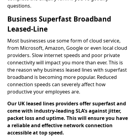
questions.
Business Superfast Broadband
Leased-Line
Most businesses use some form of cloud service,
from Microsoft, Amazon, Google or even local cloud
providers. Slow internet speeds and poor private
connectivity will impact you more than ever. This is
the reason why business leased lines with superfast
broadband is becoming more popular. Reduced
connection speeds can severely affect how
productive your employees are.
Our UK leased lines providers offer superfast and
come with industry-leading SLA’s against jitter,
packet loss and uptime. This will ensure you have
a reliable and effective network connection
accessible at top speed.