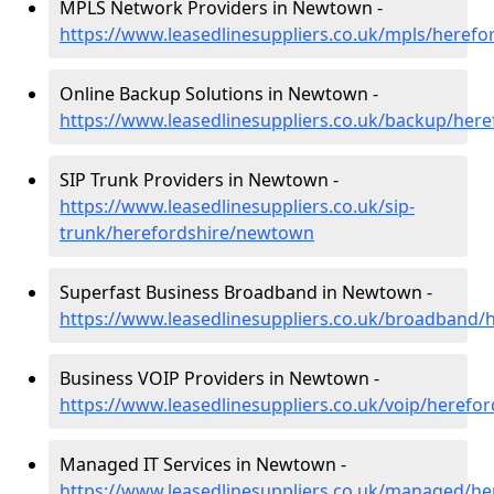
MPLS Network Providers in Newtown -
https://www.leasedlinesuppliers.co.uk/mpls/heref
Online Backup Solutions in Newtown -
https://www.leasedlinesuppliers.co.uk/backup/her
SIP Trunk Providers in Newtown -
https://www.leasedlinesuppliers.co.uk/sip-
trunk/herefordshire/newtown
Superfast Business Broadband in Newtown -
https://www.leasedlinesuppliers.co.uk/broadband
Business VOIP Providers in Newtown -
https://www.leasedlinesuppliers.co.uk/voip/heref
Managed IT Services in Newtown -
https://www.leasedlinesuppliers.co.uk/managed/h