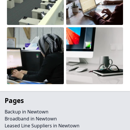
Pages
Backup in Newtown
Broadband in Newtown
Leased Line Suppliers in Newtown