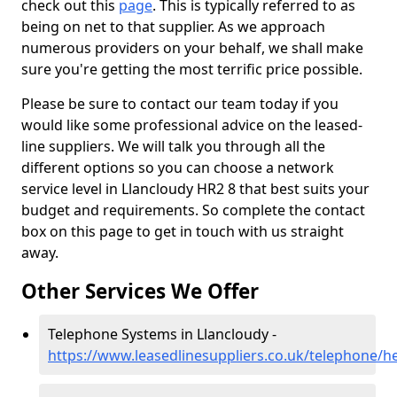
check out this
page
. This is typically referred to as
being on net to that supplier. As we approach
numerous providers on your behalf, we shall make
sure you're getting the most terrific price possible.
Please be sure to contact our team today if you
would like some professional advice on the leased-
line suppliers. We will talk you through all the
different options so you can choose a network
service level in Llancloudy HR2 8 that best suits your
budget and requirements. So complete the contact
box on this page to get in touch with us straight
away.
Other Services We Offer
Telephone Systems in Llancloudy -
https://www.leasedlinesuppliers.co.uk/telephone/he