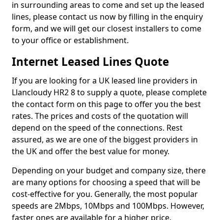
in surrounding areas to come and set up the leased
lines, please contact us now by filling in the enquiry
form, and we will get our closest installers to come
to your office or establishment.
Internet Leased Lines Quote
If you are looking for a UK leased line providers in
Llancloudy HR2 8 to supply a quote, please complete
the contact form on this page to offer you the best
rates. The prices and costs of the quotation will
depend on the speed of the connections. Rest
assured, as we are one of the biggest providers in
the UK and offer the best value for money.
Depending on your budget and company size, there
are many options for choosing a speed that will be
cost-effective for you. Generally, the most popular
speeds are 2Mbps, 10Mbps and 100Mbps. However,
faster ones are available for a higher price.