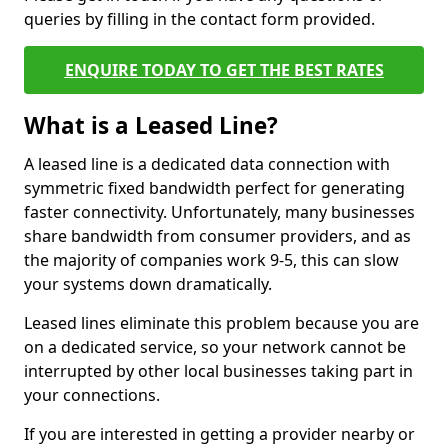
queries by filling in the contact form provided.
ENQUIRE TODAY TO GET THE BEST RATES
What is a Leased Line?
A leased line is a dedicated data connection with
symmetric fixed bandwidth perfect for generating
faster connectivity. Unfortunately, many businesses
share bandwidth from consumer providers, and as
the majority of companies work 9-5, this can slow
your systems down dramatically.
Leased lines eliminate this problem because you are
on a dedicated service, so your network cannot be
interrupted by other local businesses taking part in
your connections.
If you are interested in getting a provider nearby or