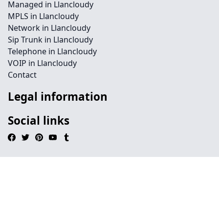
Managed in Llancloudy
MPLS in Llancloudy
Network in Llancloudy
Sip Trunk in Llancloudy
Telephone in Llancloudy
VOIP in Llancloudy
Contact
Legal information
Social links