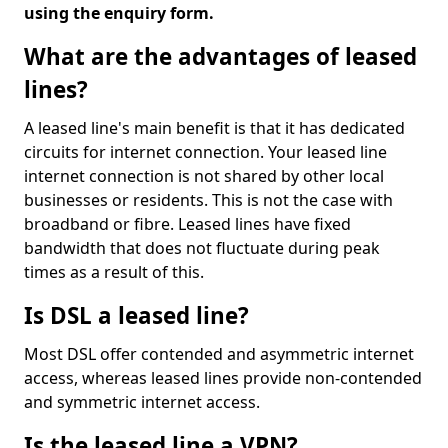
using the enquiry form.
What are the advantages of leased
lines?
A leased line's main benefit is that it has dedicated
circuits for internet connection. Your leased line
internet connection is not shared by other local
businesses or residents. This is not the case with
broadband or fibre. Leased lines have fixed
bandwidth that does not fluctuate during peak
times as a result of this.
Is DSL a leased line?
Most DSL offer contended and asymmetric internet
access, whereas leased lines provide non-contended
and symmetric internet access.
Is the leased line a VPN?