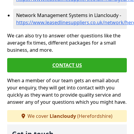
Network Management Systems in Llancloudy -
https://www.leasedlinesuppliers.co.uk/network/her
We can also try to answer other questions like the
average fix times, different packages for a small
business, and more.
CONTACT US
When a member of our team gets an email about
your enquiry, they will get into contact with you
quickly as they want to provide quality service and
answer any of your questions which you might have.
We cover
Llancloudy
(Herefordshire)