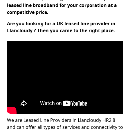
leased line broadband for your corporation at a
competitive price.
Are you looking for a UK leased line provider in
Llancloudy ? Then you came to the right place.
We are Leased Line Providers in Llancloudy HR2 8
and can offer all types of services and connectivity to