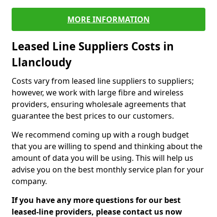
MORE INFORMATION
Leased Line Suppliers Costs in
Llancloudy
Costs vary from leased line suppliers to suppliers;
however, we work with large fibre and wireless
providers, ensuring wholesale agreements that
guarantee the best prices to our customers.
We recommend coming up with a rough budget
that you are willing to spend and thinking about the
amount of data you will be using. This will help us
advise you on the best monthly service plan for your
company.
If you have any more questions for our best
leased-line providers, please contact us now