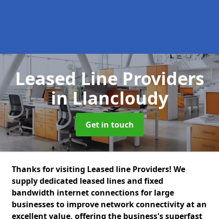
Leased Line Providers
in Llancloudy
Get in touch
Thanks for visiting Leased line Providers! We
supply dedicated leased lines and fixed
bandwidth internet connections for large
businesses to improve network connectivity at an
excellent value, offering the business's superfast