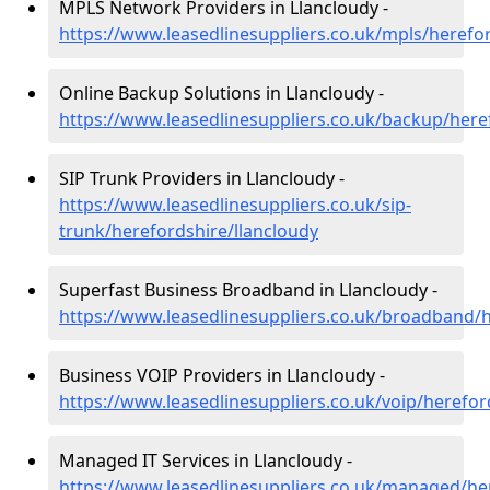
MPLS Network Providers in Llancloudy -
https://www.leasedlinesuppliers.co.uk/mpls/herefor
Online Backup Solutions in Llancloudy -
https://www.leasedlinesuppliers.co.uk/backup/here
SIP Trunk Providers in Llancloudy -
https://www.leasedlinesuppliers.co.uk/sip-
trunk/herefordshire/llancloudy
Superfast Business Broadband in Llancloudy -
https://www.leasedlinesuppliers.co.uk/broadband/h
Business VOIP Providers in Llancloudy -
https://www.leasedlinesuppliers.co.uk/voip/herefor
Managed IT Services in Llancloudy -
https://www.leasedlinesuppliers.co.uk/managed/her