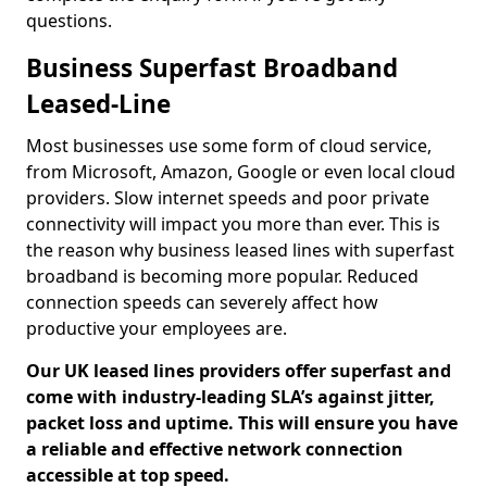
questions.
Business Superfast Broadband
Leased-Line
Most businesses use some form of cloud service,
from Microsoft, Amazon, Google or even local cloud
providers. Slow internet speeds and poor private
connectivity will impact you more than ever. This is
the reason why business leased lines with superfast
broadband is becoming more popular. Reduced
connection speeds can severely affect how
productive your employees are.
Our UK leased lines providers offer superfast and
come with industry-leading SLA’s against jitter,
packet loss and uptime. This will ensure you have
a reliable and effective network connection
accessible at top speed.