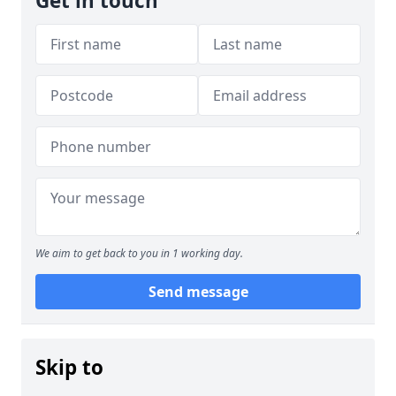
Get in touch
We aim to get back to you in 1 working day.
Send message
Skip to