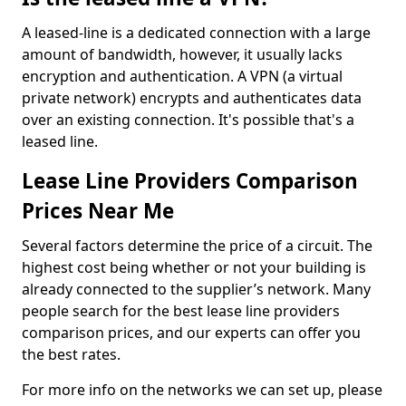
A leased-line is a dedicated connection with a large
amount of bandwidth, however, it usually lacks
encryption and authentication. A VPN (a virtual
private network) encrypts and authenticates data
over an existing connection. It's possible that's a
leased line.
Lease Line Providers Comparison
Prices Near Me
Several factors determine the price of a circuit. The
highest cost being whether or not your building is
already connected to the supplier’s network. Many
people search for the best lease line providers
comparison prices, and our experts can offer you
the best rates.
For more info on the networks we can set up, please