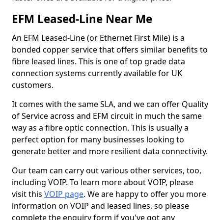
EFM Leased-Line Near Me
An EFM Leased-Line (or Ethernet First Mile) is a
bonded copper service that offers similar benefits to
fibre leased lines. This is one of top grade data
connection systems currently available for UK
customers.
It comes with the same SLA, and we can offer Quality
of Service across and EFM circuit in much the same
way as a fibre optic connection. This is usually a
perfect option for many businesses looking to
generate better and more resilient data connectivity.
Our team can carry out various other services, too,
including VOIP. To learn more about VOIP, please
visit this
VOIP page
. We are happy to offer you more
information on VOIP and leased lines, so please
complete the enquiry form if you've got any