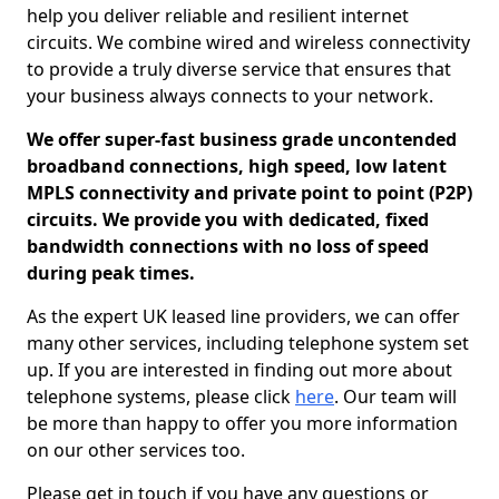
help you deliver reliable and resilient internet
circuits. We combine wired and wireless connectivity
to provide a truly diverse service that ensures that
your business always connects to your network.
We offer super-fast business grade uncontended
broadband connections, high speed, low latent
MPLS connectivity and private point to point (P2P)
circuits. We provide you with dedicated, fixed
bandwidth connections with no loss of speed
during peak times.
As the expert UK leased line providers, we can offer
many other services, including telephone system set
up. If you are interested in finding out more about
telephone systems, please click
here
. Our team will
be more than happy to offer you more information
on our other services too.
Please get in touch if you have any questions or