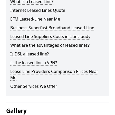
What is a Leased Line?
Internet Leased Lines Quote
EFM Leased-Line Near Me
Business Superfast Broadband Leased-Line
Leased Line Suppliers Costs in Llancloudy
What are the advantages of leased lines?
Is DSL a leased line?
Is the leased line a VPN?
Lease Line Providers Comparison Prices Near
Me
Other Services We Offer
Gallery