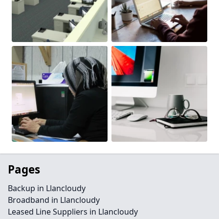
Pages
Backup in Llancloudy
Broadband in Llancloudy
Leased Line Suppliers in Llancloudy