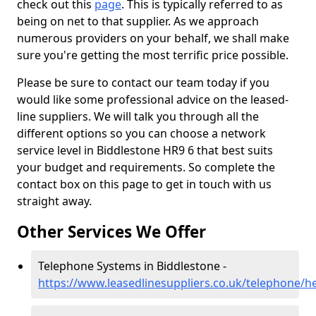
check out this
page
. This is typically referred to as
being on net to that supplier. As we approach
numerous providers on your behalf, we shall make
sure you're getting the most terrific price possible.
Please be sure to contact our team today if you
would like some professional advice on the leased-
line suppliers. We will talk you through all the
different options so you can choose a network
service level in Biddlestone HR9 6 that best suits
your budget and requirements. So complete the
contact box on this page to get in touch with us
straight away.
Other Services We Offer
Telephone Systems in Biddlestone -
https://www.leasedlinesuppliers.co.uk/telephone/h