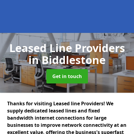
Leased Line Providers
in Biddlestone
Get in touch
Thanks for visiting Leased line Providers! We
supply dedicated leased lines and fixed
bandwidth internet connections for large
businesses to improve network connectivity at an
excellent value, offering the business's superfast