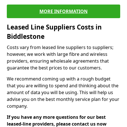
MORE INFORMATION
Leased Line Suppliers Costs in
Biddlestone
Costs vary from leased line suppliers to suppliers;
however, we work with large fibre and wireless
providers, ensuring wholesale agreements that
guarantee the best prices to our customers.
We recommend coming up with a rough budget
that you are willing to spend and thinking about the
amount of data you will be using. This will help us
advise you on the best monthly service plan for your
company.
If you have any more questions for our best
leased-line providers, please contact us now