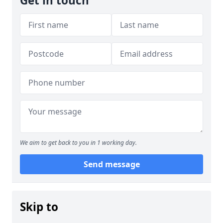
Get in touch
We aim to get back to you in 1 working day.
Send message
Skip to