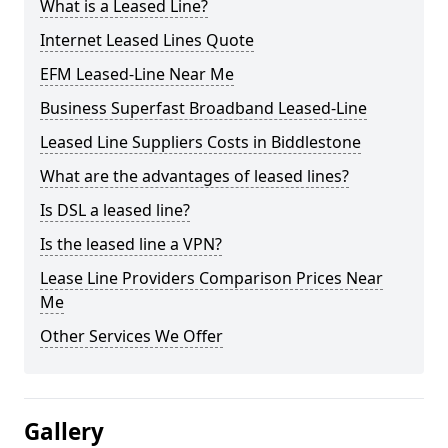
What is a Leased Line?
Internet Leased Lines Quote
EFM Leased-Line Near Me
Business Superfast Broadband Leased-Line
Leased Line Suppliers Costs in Biddlestone
What are the advantages of leased lines?
Is DSL a leased line?
Is the leased line a VPN?
Lease Line Providers Comparison Prices Near
Me
Other Services We Offer
Gallery