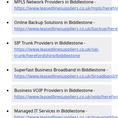
MPLS Network Providers in Biddlestone -
https://www.leasedlinesuppliers.co.uk/mpls/herefo
Online Backup Solutions in Biddlestone -
https://www.leasedlinesuppliers.co.uk/backup/here
SIP Trunk Providers in Biddlestone -
https://www.leasedlinesuppliers.co.uk/sip-
trunk/herefordshire/biddlestone
Superfast Business Broadband in Biddlestone -
https://www.leasedlinesuppliers.co.uk/broadband/
Business VOIP Providers in Biddlestone -
https://www.leasedlinesuppliers.co.uk/voip/herefor
Managed IT Services in Biddlestone -
https://www.leasedlinesuppliers.co.uk/managed/he