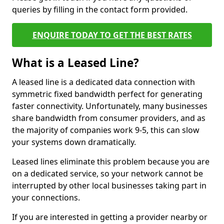
queries by filling in the contact form provided.
ENQUIRE TODAY TO GET THE BEST RATES
What is a Leased Line?
A leased line is a dedicated data connection with
symmetric fixed bandwidth perfect for generating
faster connectivity. Unfortunately, many businesses
share bandwidth from consumer providers, and as
the majority of companies work 9-5, this can slow
your systems down dramatically.
Leased lines eliminate this problem because you are
on a dedicated service, so your network cannot be
interrupted by other local businesses taking part in
your connections.
If you are interested in getting a provider nearby or