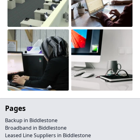
Pages
Backup in Biddlestone
Broadband in Biddlestone
Leased Line Suppliers in Biddlestone