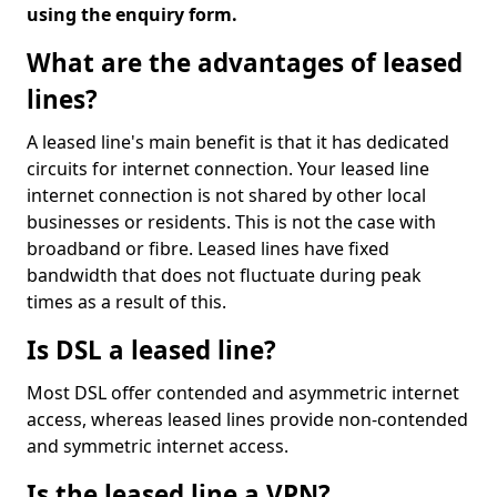
using the enquiry form.
What are the advantages of leased
lines?
A leased line's main benefit is that it has dedicated
circuits for internet connection. Your leased line
internet connection is not shared by other local
businesses or residents. This is not the case with
broadband or fibre. Leased lines have fixed
bandwidth that does not fluctuate during peak
times as a result of this.
Is DSL a leased line?
Most DSL offer contended and asymmetric internet
access, whereas leased lines provide non-contended
and symmetric internet access.
Is the leased line a VPN?