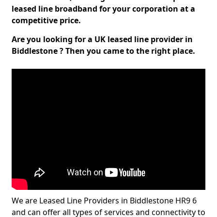
leased line broadband for your corporation at a
competitive price.
Are you looking for a UK leased line provider in
Biddlestone ? Then you came to the right place.
We are Leased Line Providers in Biddlestone HR9 6
and can offer all types of services and connectivity to