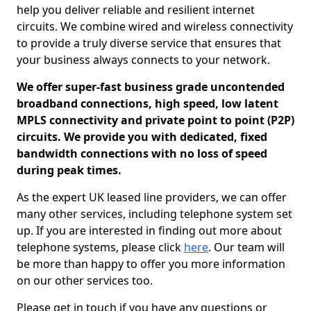
help you deliver reliable and resilient internet
circuits. We combine wired and wireless connectivity
to provide a truly diverse service that ensures that
your business always connects to your network.
We offer super-fast business grade uncontended
broadband connections, high speed, low latent
MPLS connectivity and private point to point (P2P)
circuits. We provide you with dedicated, fixed
bandwidth connections with no loss of speed
during peak times.
As the expert UK leased line providers, we can offer
many other services, including telephone system set
up. If you are interested in finding out more about
telephone systems, please click
here
. Our team will
be more than happy to offer you more information
on our other services too.
Please get in touch if you have any questions or