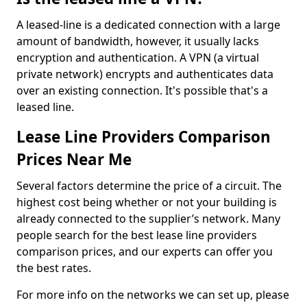
A leased-line is a dedicated connection with a large
amount of bandwidth, however, it usually lacks
encryption and authentication. A VPN (a virtual
private network) encrypts and authenticates data
over an existing connection. It's possible that's a
leased line.
Lease Line Providers Comparison
Prices Near Me
Several factors determine the price of a circuit. The
highest cost being whether or not your building is
already connected to the supplier’s network. Many
people search for the best lease line providers
comparison prices, and our experts can offer you
the best rates.
For more info on the networks we can set up, please