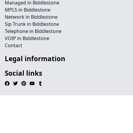
Managed in Biddlestone
MPLS in Biddlestone
Network in Biddlestone
Sip Trunk in Biddlestone
Telephone in Biddlestone
VOIP in Biddlestone
Contact
Legal information
Social links