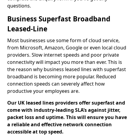
questions.
Business Superfast Broadband
Leased-Line
Most businesses use some form of cloud service,
from Microsoft, Amazon, Google or even local cloud
providers. Slow internet speeds and poor private
connectivity will impact you more than ever. This is
the reason why business leased lines with superfast
broadband is becoming more popular. Reduced
connection speeds can severely affect how
productive your employees are.
Our UK leased lines providers offer superfast and
come with industry-leading SLA’s against jitter,
packet loss and uptime. This will ensure you have
a reliable and effective network connection
accessible at top speed.