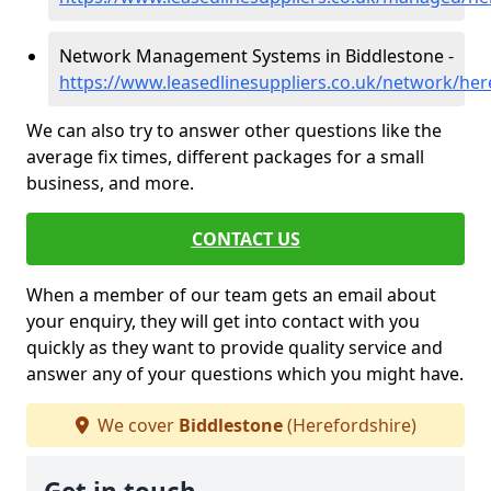
Network Management Systems in Biddlestone -
https://www.leasedlinesuppliers.co.uk/network/her
We can also try to answer other questions like the
average fix times, different packages for a small
business, and more.
CONTACT US
When a member of our team gets an email about
your enquiry, they will get into contact with you
quickly as they want to provide quality service and
answer any of your questions which you might have.
We cover
Biddlestone
(Herefordshire)