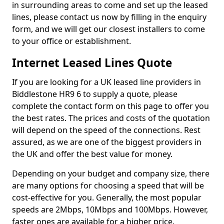
in surrounding areas to come and set up the leased
lines, please contact us now by filling in the enquiry
form, and we will get our closest installers to come
to your office or establishment.
Internet Leased Lines Quote
If you are looking for a UK leased line providers in
Biddlestone HR9 6 to supply a quote, please
complete the contact form on this page to offer you
the best rates. The prices and costs of the quotation
will depend on the speed of the connections. Rest
assured, as we are one of the biggest providers in
the UK and offer the best value for money.
Depending on your budget and company size, there
are many options for choosing a speed that will be
cost-effective for you. Generally, the most popular
speeds are 2Mbps, 10Mbps and 100Mbps. However,
faster ones are available for a higher price.