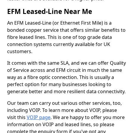
EFM Leased-Line Near Me
An EFM Leased-Line (or Ethernet First Mile) is a
bonded copper service that offers similar benefits to
fibre leased lines. This is one of top grade data
connection systems currently available for UK
customers.
It comes with the same SLA, and we can offer Quality
of Service across and EFM circuit in much the same
way as a fibre optic connection. This is usually a
perfect option for many businesses looking to
generate better and more resilient data connectivity.
Our team can carry out various other services, too,
including VOIP. To learn more about VOIP, please
visit this
VOIP page
. We are happy to offer you more
information on VOIP and leased lines, so please
complete the enquiry form if you've got any