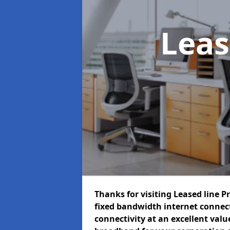
Leas
Thanks for visiting Leased line P
fixed bandwidth internet connec
connectivity at an excellent value