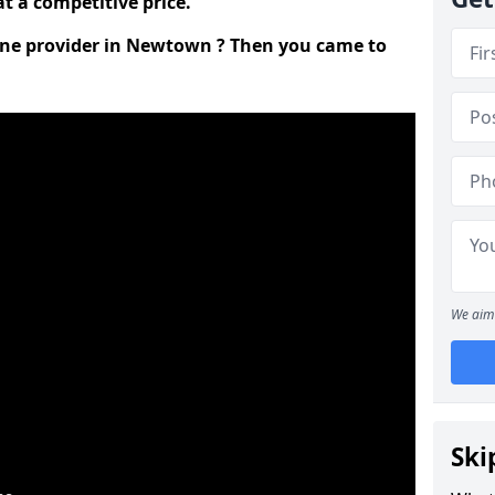
t a competitive price.
line provider in Newtown ? Then you came to
We aim 
Ski