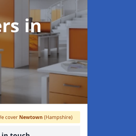
ers
in
e cover
Newtown
(Hampshire)
 in touch