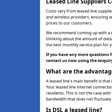
Leased Line Suppliers 
Costs vary from leased line supplie
and wireless providers, ensuring 
prices to our customers.
We recommend coming up with a ro
thinking about the amount of data y
the best monthly service plan for
If you have any more questions fo
contact us now using the enquir
What are the advantage
A leased line's main benefit is that
Your leased line internet connectio
residents. This is not the case wit
bandwidth that does not fluctuate d
Is DSL a leased line?