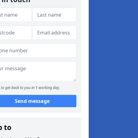
to get back to you in 1 working day.
Send message
p to