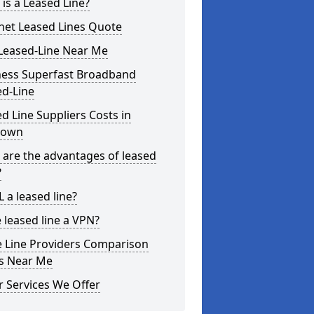
is a Leased Line?
net Leased Lines Quote
Leased-Line Near Me
ness Superfast Broadband
ed-Line
d Line Suppliers Costs in
town
are the advantages of leased
?
L a leased line?
e leased line a VPN?
e Line Providers Comparison
es Near Me
 Services We Offer