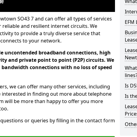
What 
Inter
wtown SO43 7 and can offer all types of services
EFM 
 reliable and resilient internet circuits. We
Busi
vity to provide a truly diverse service that
Leas
 connects to your network.
Lease
ade uncontended broadband connections, high
New
ty and private point to point (P2P) circuits. We
d bandwidth connections with no loss of speed
What 
lines
Is DS
ers, we can offer many other services, including
e interested in finding out more about telephone
Is th
am will be more than happy to offer you more
Leas
too.
Pric
 questions or queries by filling in the contact form
Other