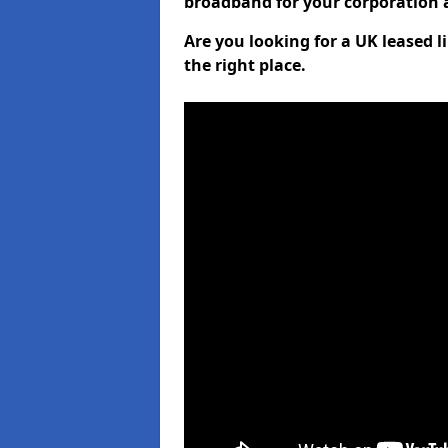
broadband for your corporation a
Are you looking for a UK leased 
the right place.