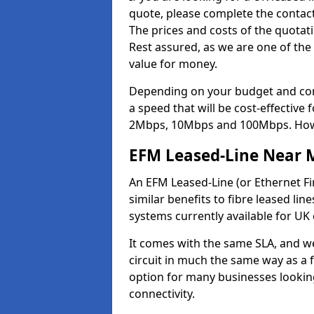
quote, please complete the contact
The prices and costs of the quotat
Rest assured, as we are one of the
value for money.
Depending on your budget and com
a speed that will be cost-effective
2Mbps, 10Mbps and 100Mbps. Howeve
EFM Leased-Line Near 
An EFM Leased-Line (or Ethernet Fir
similar benefits to fibre leased lin
systems currently available for UK
It comes with the same SLA, and we
circuit in much the same way as a f
option for many businesses looking
connectivity.