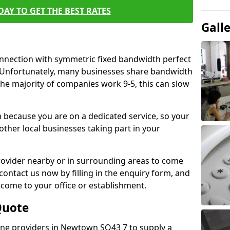
AY TO GET THE BEST RATES
Gall
connection with symmetric fixed bandwidth perfect
y. Unfortunately, many businesses share bandwidth
he majority of companies work 9-5, this can slow
m because you are on a dedicated service, so your
ther local businesses taking part in your
 provider nearby or in surrounding areas to come
 contact us now by filling in the enquiry form, and
to come to your office or establishment.
Quote
 line providers in Newtown SO43 7 to supply a