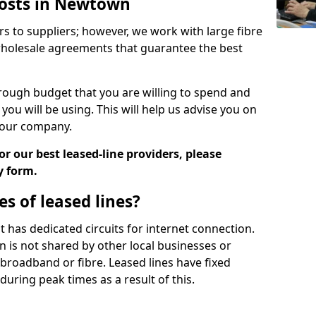
Costs in Newtown
rs to suppliers; however, we work with large fibre
wholesale agreements that guarantee the best
ugh budget that you are willing to spend and
ou will be using. This will help us advise you on
 your company.
r our best leased-line providers, please
y form.
s of leased lines?
 it has dedicated circuits for internet connection.
n is not shared by other local businesses or
h broadband or fibre. Leased lines have fixed
uring peak times as a result of this.