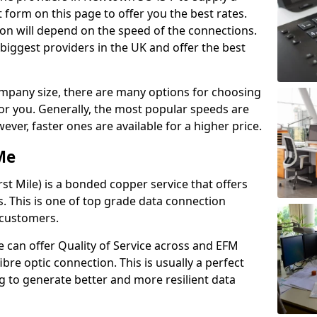
 form on this page to offer you the best rates.
ion will depend on the speed of the connections.
 biggest providers in the UK and offer the best
pany size, there are many options for choosing
 for you. Generally, the most popular speeds are
r, faster ones are available for a higher price.
Me
st Mile) is a bonded copper service that offers
es. This is one of top grade data connection
 customers.
 can offer Quality of Service across and EFM
ibre optic connection. This is usually a perfect
 to generate better and more resilient data