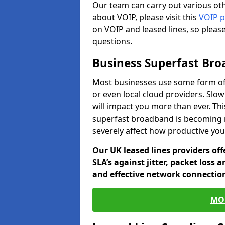
Our team can carry out various oth
about VOIP, please visit this
VOIP 
on VOIP and leased lines, so pleas
questions.
Business Superfast Br
Most businesses use some form of
or even local cloud providers. Slo
will impact you more than ever. Thi
superfast broadband is becoming 
severely affect how productive yo
Our UK leased lines providers of
SLA’s against jitter, packet loss 
and effective network connection
MO