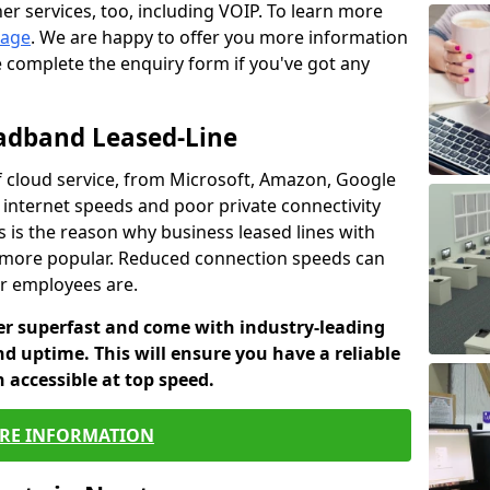
er services, too, including VOIP. To learn more
page
. We are happy to offer you more information
e complete the enquiry form if you've got any
oadband Leased-Line
 cloud service, from Microsoft, Amazon, Google
w internet speeds and poor private connectivity
s is the reason why business leased lines with
more popular. Reduced connection speeds can
ur employees are.
fer superfast and come with industry-leading
and uptime. This will ensure you have a reliable
 accessible at top speed.
RE INFORMATION