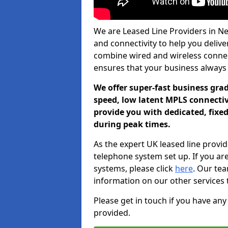
We are Leased Line Providers in Ne
and connectivity to help you deliver
combine wired and wireless connecti
ensures that your business always
We offer super-fast business gr
speed, low latent MPLS connectivi
provide you with dedicated, fixe
during peak times.
As the expert UK leased line provid
telephone system set up. If you ar
systems, please click
here
. Our te
information on our other services 
Please get in touch if you have any
provided.