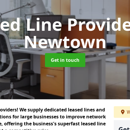
ed Line Provid
Newtown
Get in touch
roviders! We supply dedicated leased lines and
W
tions for large businesses to improve network
, offering the business's superfast leased line
Get