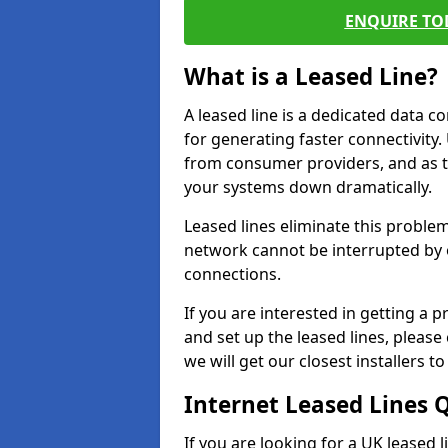
ENQUIRE TOD
What is a Leased Line?
A leased line is a dedicated data 
for generating faster connectivit
from consumer providers, and as t
your systems down dramatically.
Leased lines eliminate this proble
network cannot be interrupted by o
connections.
If you are interested in getting a
and set up the leased lines, please
we will get our closest installers 
Internet Leased Lines 
If you are looking for a UK leased