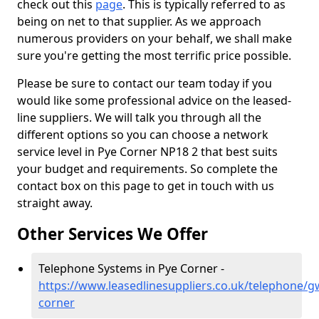
check out this
page
. This is typically referred to as
being on net to that supplier. As we approach
numerous providers on your behalf, we shall make
sure you're getting the most terrific price possible.
Please be sure to contact our team today if you
would like some professional advice on the leased-
line suppliers. We will talk you through all the
different options so you can choose a network
service level in Pye Corner NP18 2 that best suits
your budget and requirements. So complete the
contact box on this page to get in touch with us
straight away.
Other Services We Offer
Telephone Systems in Pye Corner -
https://www.leasedlinesuppliers.co.uk/telephone/g
corner