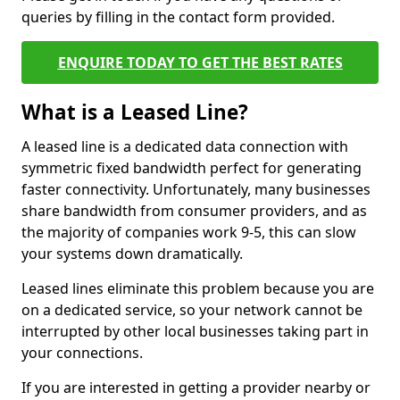
queries by filling in the contact form provided.
ENQUIRE TODAY TO GET THE BEST RATES
What is a Leased Line?
A leased line is a dedicated data connection with
symmetric fixed bandwidth perfect for generating
faster connectivity. Unfortunately, many businesses
share bandwidth from consumer providers, and as
the majority of companies work 9-5, this can slow
your systems down dramatically.
Leased lines eliminate this problem because you are
on a dedicated service, so your network cannot be
interrupted by other local businesses taking part in
your connections.
If you are interested in getting a provider nearby or