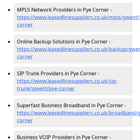
MPLS Network Providers in Pye Corner -
https://www.leasedlinesuppliers.co.uk/mpls/gwent/
corner
Online Backup Solutions in Pye Corner -
https://www.leasedlinesuppliers.co.uk/backup/gwe
corner
SIP Trunk Providers in Pye Corner -
https://www.leasedlinesuppliers.co.uk/sip-
trunk/gwent/pye-corner
Superfast Business Broadband in Pye Corner -
https://www.leasedlinesuppliers.co.uk/broadband/
corner
Business VOIP Providers in Pye Corner -