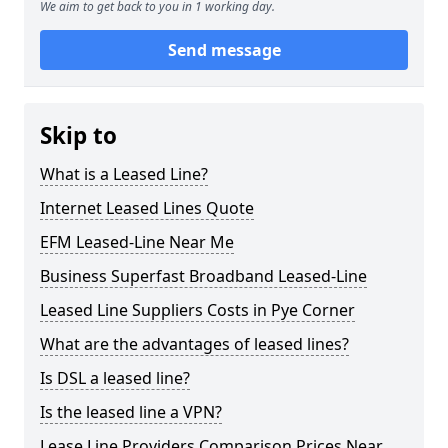
We aim to get back to you in 1 working day.
Send message
Skip to
What is a Leased Line?
Internet Leased Lines Quote
EFM Leased-Line Near Me
Business Superfast Broadband Leased-Line
Leased Line Suppliers Costs in Pye Corner
What are the advantages of leased lines?
Is DSL a leased line?
Is the leased line a VPN?
Lease Line Providers Comparison Prices Near