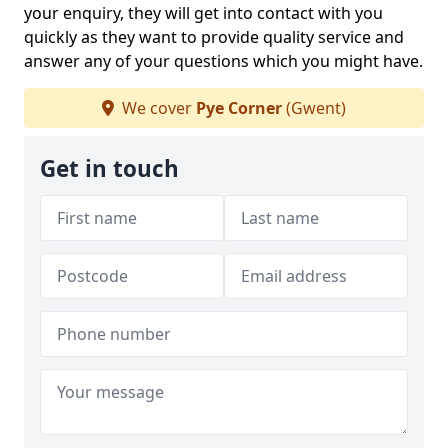
your enquiry, they will get into contact with you
quickly as they want to provide quality service and
answer any of your questions which you might have.
We cover
Pye Corner
(Gwent)
Get in touch