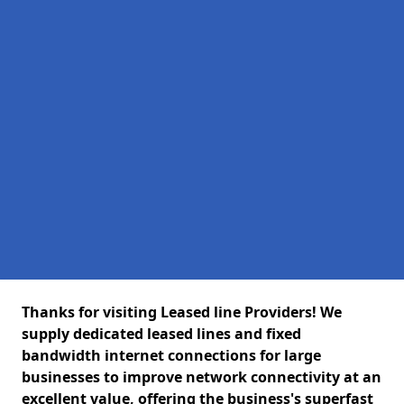
Thanks for visiting Leased line Providers! We
supply dedicated leased lines and fixed
bandwidth internet connections for large
businesses to improve network connectivity at an
excellent value, offering the business's superfast