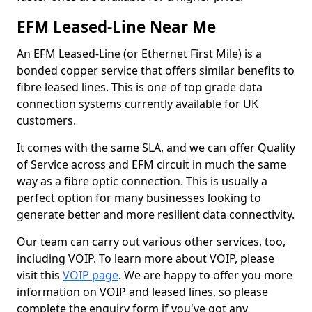
EFM Leased-Line Near Me
An EFM Leased-Line (or Ethernet First Mile) is a
bonded copper service that offers similar benefits to
fibre leased lines. This is one of top grade data
connection systems currently available for UK
customers.
It comes with the same SLA, and we can offer Quality
of Service across and EFM circuit in much the same
way as a fibre optic connection. This is usually a
perfect option for many businesses looking to
generate better and more resilient data connectivity.
Our team can carry out various other services, too,
including VOIP. To learn more about VOIP, please
visit this
VOIP page
. We are happy to offer you more
information on VOIP and leased lines, so please
complete the enquiry form if you've got any