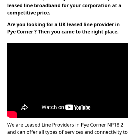
leased line broadband for your corporation at a
competitive price.
Are you looking for a UK leased line provider in
Pye Corner ? Then you came to the right place.
We are Leased Line Providers in Pye Corner NP18 2
and can offer all types of services and connectivity to