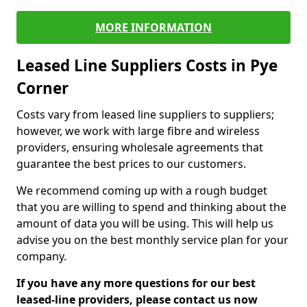
MORE INFORMATION
Leased Line Suppliers Costs in Pye
Corner
Costs vary from leased line suppliers to suppliers;
however, we work with large fibre and wireless
providers, ensuring wholesale agreements that
guarantee the best prices to our customers.
We recommend coming up with a rough budget
that you are willing to spend and thinking about the
amount of data you will be using. This will help us
advise you on the best monthly service plan for your
company.
If you have any more questions for our best
leased-line providers, please contact us now