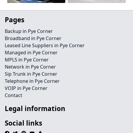
Pages
Backup in Pye Corner
Broadband in Pye Corner
Leased Line Suppliers in Pye Corner
Managed in Pye Corner
MPLS in Pye Corner
Network in Pye Corner
Sip Trunk in Pye Corner
Telephone in Pye Corner
VOIP in Pye Corner
Contact
Legal information
Social links