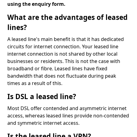
using the enquiry form.
What are the advantages of leased
lines?
A leased line's main benefit is that it has dedicated
circuits for internet connection. Your leased line
internet connection is not shared by other local
businesses or residents. This is not the case with
broadband or fibre. Leased lines have fixed
bandwidth that does not fluctuate during peak
times as a result of this.
Is DSL a leased line?
Most DSL offer contended and asymmetric internet
access, whereas leased lines provide non-contended
and symmetric internet access.
Is the leased line a VPN?