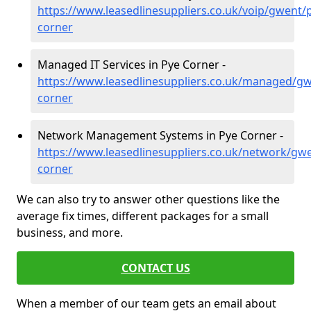
https://www.leasedlinesuppliers.co.uk/voip/gwent/
corner
Managed IT Services in Pye Corner -
https://www.leasedlinesuppliers.co.uk/managed/gw
corner
Network Management Systems in Pye Corner -
https://www.leasedlinesuppliers.co.uk/network/gw
corner
We can also try to answer other questions like the
average fix times, different packages for a small
business, and more.
CONTACT US
When a member of our team gets an email about