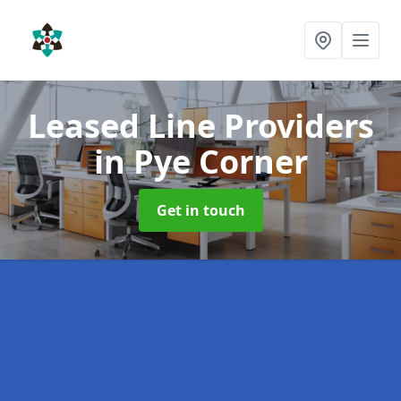
Leased Line Providers
in Pye Corner
Get in touch