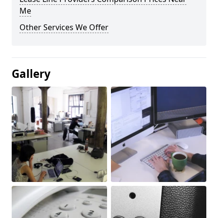
Me
Other Services We Offer
Gallery