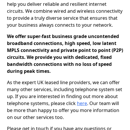
help you deliver reliable and resilient internet
circuits. We combine wired and wireless connectivity
to provide a truly diverse service that ensures that
your business always connects to your network.
We offer super-fast business grade uncontended
broadband connections, high speed, low latent
MPLS connectivity and private point to point (P2P)
circuits. We provide you with dedicated, fixed
bandwidth connections with no loss of speed
during peak times.
As the expert UK leased line providers, we can offer
many other services, including telephone system set
up. If you are interested in finding out more about
telephone systems, please click
here
. Our team will
be more than happy to offer you more information
on our other services too.
Please get in touch if you have any questions or