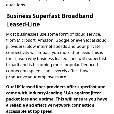
questions.
Business Superfast Broadband
Leased-Line
Most businesses use some form of cloud service,
from Microsoft, Amazon, Google or even local cloud
providers. Slow internet speeds and poor private
connectivity will impact you more than ever. This is
the reason why business leased lines with superfast
broadband is becoming more popular. Reduced
connection speeds can severely affect how
productive your employees are.
Our UK leased lines providers offer superfast and
come with industry-leading SLA’s against jitter,
packet loss and uptime. This will ensure you have
a reliable and effective network connection
accessible at top speed.