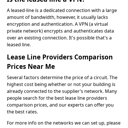
A leased-line is a dedicated connection with a large
amount of bandwidth, however, it usually lacks
encryption and authentication. A VPN (a virtual
private network) encrypts and authenticates data
over an existing connection. It's possible that's a
leased line.
Lease Line Providers Comparison
Prices Near Me
Several factors determine the price of a circuit. The
highest cost being whether or not your building is
already connected to the supplier’s network. Many
people search for the best lease line providers
comparison prices, and our experts can offer you
the best rates.
For more info on the networks we can set up, please