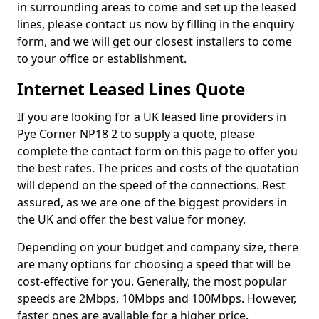
in surrounding areas to come and set up the leased
lines, please contact us now by filling in the enquiry
form, and we will get our closest installers to come
to your office or establishment.
Internet Leased Lines Quote
If you are looking for a UK leased line providers in
Pye Corner NP18 2 to supply a quote, please
complete the contact form on this page to offer you
the best rates. The prices and costs of the quotation
will depend on the speed of the connections. Rest
assured, as we are one of the biggest providers in
the UK and offer the best value for money.
Depending on your budget and company size, there
are many options for choosing a speed that will be
cost-effective for you. Generally, the most popular
speeds are 2Mbps, 10Mbps and 100Mbps. However,
faster ones are available for a higher price.