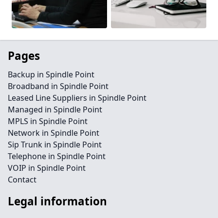
Pages
Backup in Spindle Point
Broadband in Spindle Point
Leased Line Suppliers in Spindle Point
Managed in Spindle Point
MPLS in Spindle Point
Network in Spindle Point
Sip Trunk in Spindle Point
Telephone in Spindle Point
VOIP in Spindle Point
Contact
Legal information