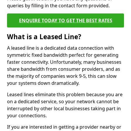
queries by filling in the contact form provided.
ENQUIRE TODAY TO GET THE BEST RATES
What is a Leased Line?
A leased line is a dedicated data connection with
symmetric fixed bandwidth perfect for generating
faster connectivity. Unfortunately, many businesses
share bandwidth from consumer providers, and as
the majority of companies work 9-5, this can slow
your systems down dramatically.
Leased lines eliminate this problem because you are
on a dedicated service, so your network cannot be
interrupted by other local businesses taking part in
your connections.
If you are interested in getting a provider nearby or