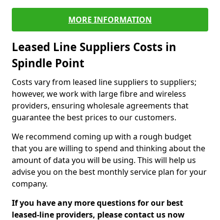
MORE INFORMATION
Leased Line Suppliers Costs in
Spindle Point
Costs vary from leased line suppliers to suppliers;
however, we work with large fibre and wireless
providers, ensuring wholesale agreements that
guarantee the best prices to our customers.
We recommend coming up with a rough budget
that you are willing to spend and thinking about the
amount of data you will be using. This will help us
advise you on the best monthly service plan for your
company.
If you have any more questions for our best
leased-line providers, please contact us now