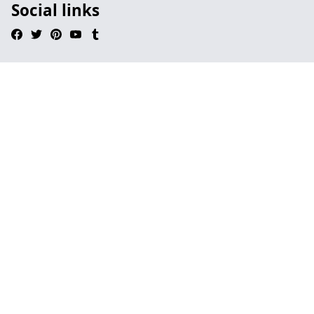
Social links