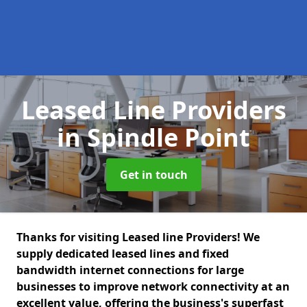
Leased Line Providers
in Spindle Point
Get in touch
Thanks for visiting Leased line Providers! We
supply dedicated leased lines and fixed
bandwidth internet connections for large
businesses to improve network connectivity at an
excellent value, offering the business's superfast