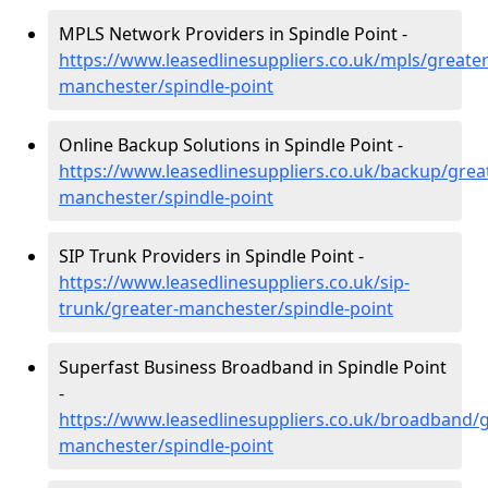
MPLS Network Providers in Spindle Point -
https://www.leasedlinesuppliers.co.uk/mpls/greater
manchester/spindle-point
Online Backup Solutions in Spindle Point -
https://www.leasedlinesuppliers.co.uk/backup/grea
manchester/spindle-point
SIP Trunk Providers in Spindle Point -
https://www.leasedlinesuppliers.co.uk/sip-
trunk/greater-manchester/spindle-point
Superfast Business Broadband in Spindle Point
-
https://www.leasedlinesuppliers.co.uk/broadband/g
manchester/spindle-point