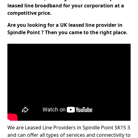
leased line broadband for your corporation at a
competitive price.
Are you looking for a UK leased line provider in
Spindle Point ? Then you came to the right place.
We are Leased Line Providers in Spindle Point SK15 3
and can offer all types of services and connectivity to