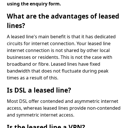
using the enquiry form.
What are the advantages of leased
lines?
A leased line's main benefit is that it has dedicated
circuits for internet connection. Your leased line
internet connection is not shared by other local
businesses or residents. This is not the case with
broadband or fibre. Leased lines have fixed
bandwidth that does not fluctuate during peak
times as a result of this.
Is DSL a leased line?
Most DSL offer contended and asymmetric internet
access, whereas leased lines provide non-contended
and symmetric internet access.
Is the leased line a VPN?