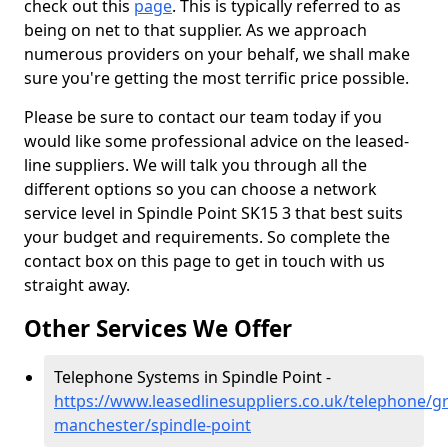
check out this
page
. This is typically referred to as
being on net to that supplier. As we approach
numerous providers on your behalf, we shall make
sure you're getting the most terrific price possible.
Please be sure to contact our team today if you
would like some professional advice on the leased-
line suppliers. We will talk you through all the
different options so you can choose a network
service level in Spindle Point SK15 3 that best suits
your budget and requirements. So complete the
contact box on this page to get in touch with us
straight away.
Other Services We Offer
Telephone Systems in Spindle Point -
https://www.leasedlinesuppliers.co.uk/telephone/gr
manchester/spindle-point