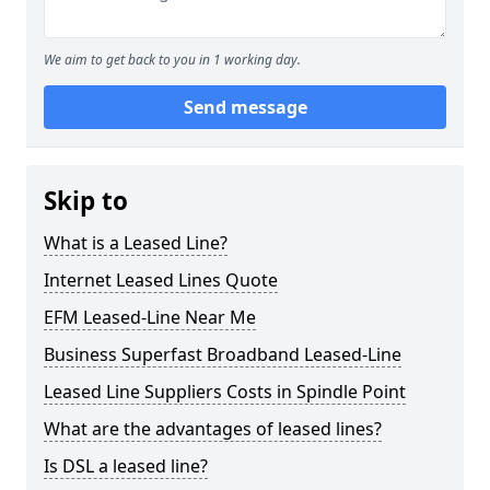
We aim to get back to you in 1 working day.
Send message
Skip to
What is a Leased Line?
Internet Leased Lines Quote
EFM Leased-Line Near Me
Business Superfast Broadband Leased-Line
Leased Line Suppliers Costs in Spindle Point
What are the advantages of leased lines?
Is DSL a leased line?