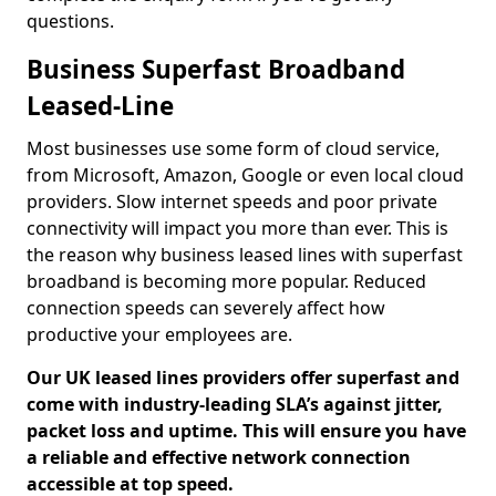
questions.
Business Superfast Broadband
Leased-Line
Most businesses use some form of cloud service,
from Microsoft, Amazon, Google or even local cloud
providers. Slow internet speeds and poor private
connectivity will impact you more than ever. This is
the reason why business leased lines with superfast
broadband is becoming more popular. Reduced
connection speeds can severely affect how
productive your employees are.
Our UK leased lines providers offer superfast and
come with industry-leading SLA’s against jitter,
packet loss and uptime. This will ensure you have
a reliable and effective network connection
accessible at top speed.