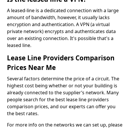
A leased-line is a dedicated connection with a large
amount of bandwidth, however, it usually lacks
encryption and authentication. A VPN (a virtual
private network) encrypts and authenticates data
over an existing connection. It's possible that's a
leased line.
Lease Line Providers Comparison
Prices Near Me
Several factors determine the price of a circuit. The
highest cost being whether or not your building is
already connected to the supplier’s network. Many
people search for the best lease line providers
comparison prices, and our experts can offer you
the best rates.
For more info on the networks we can set up, please