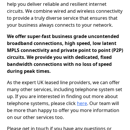
help you deliver reliable and resilient internet
circuits. We combine wired and wireless connectivity
to provide a truly diverse service that ensures that
your business always connects to your network.
We offer super-fast business grade uncontended
broadband connections, high speed, low latent
MPLS connectivity and private point to point (P2P)
circuits. We provide you with dedicated, fixed
bandwidth connections with no loss of speed
during peak times.
As the expert UK leased line providers, we can offer
many other services, including telephone system set
up. If you are interested in finding out more about
telephone systems, please click
here
. Our team will
be more than happy to offer you more information
on our other services too.
Please get in touch if you have any questions or