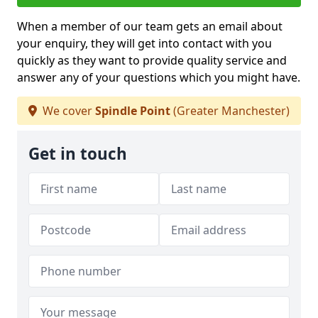
When a member of our team gets an email about
your enquiry, they will get into contact with you
quickly as they want to provide quality service and
answer any of your questions which you might have.
We cover
Spindle Point
(Greater Manchester)
Get in touch