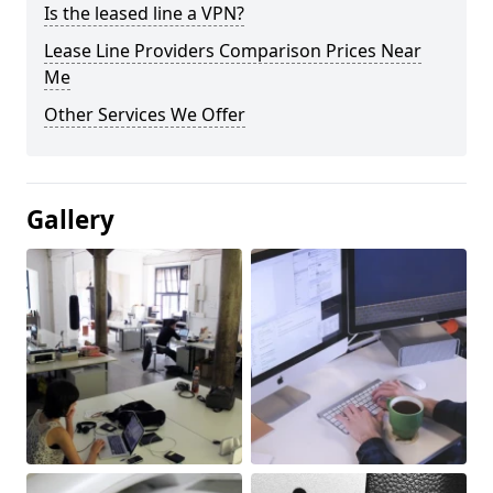
Is the leased line a VPN?
Lease Line Providers Comparison Prices Near
Me
Other Services We Offer
Gallery