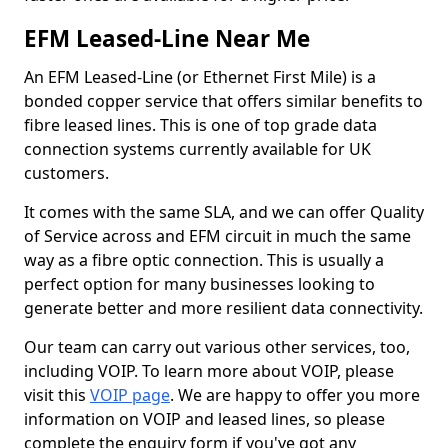
EFM Leased-Line Near Me
An EFM Leased-Line (or Ethernet First Mile) is a
bonded copper service that offers similar benefits to
fibre leased lines. This is one of top grade data
connection systems currently available for UK
customers.
It comes with the same SLA, and we can offer Quality
of Service across and EFM circuit in much the same
way as a fibre optic connection. This is usually a
perfect option for many businesses looking to
generate better and more resilient data connectivity.
Our team can carry out various other services, too,
including VOIP. To learn more about VOIP, please
visit this
VOIP page
. We are happy to offer you more
information on VOIP and leased lines, so please
complete the enquiry form if you've got any