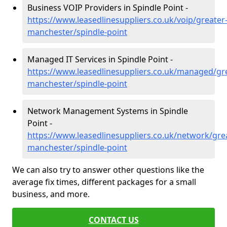
Business VOIP Providers in Spindle Point -
https://www.leasedlinesuppliers.co.uk/voip/greater
manchester/spindle-point
Managed IT Services in Spindle Point -
https://www.leasedlinesuppliers.co.uk/managed/gr
manchester/spindle-point
Network Management Systems in Spindle
Point -
https://www.leasedlinesuppliers.co.uk/network/gre
manchester/spindle-point
We can also try to answer other questions like the
average fix times, different packages for a small
business, and more.
CONTACT US