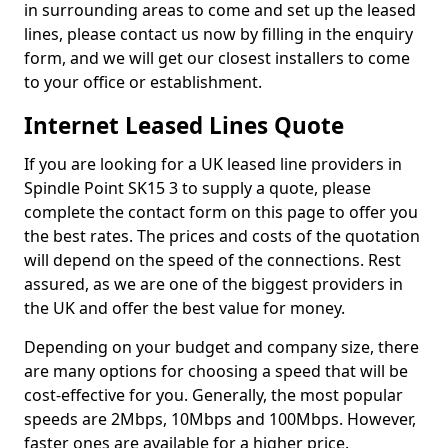
in surrounding areas to come and set up the leased
lines, please contact us now by filling in the enquiry
form, and we will get our closest installers to come
to your office or establishment.
Internet Leased Lines Quote
If you are looking for a UK leased line providers in
Spindle Point SK15 3 to supply a quote, please
complete the contact form on this page to offer you
the best rates. The prices and costs of the quotation
will depend on the speed of the connections. Rest
assured, as we are one of the biggest providers in
the UK and offer the best value for money.
Depending on your budget and company size, there
are many options for choosing a speed that will be
cost-effective for you. Generally, the most popular
speeds are 2Mbps, 10Mbps and 100Mbps. However,
faster ones are available for a higher price.