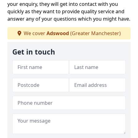
your enquiry, they will get into contact with you
quickly as they want to provide quality service and
answer any of your questions which you might have.
We cover
Adswood
(Greater Manchester)
Get in touch