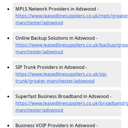
MPLS Network Providers in Adswood -
https://www.leasedlinesuppliers.co.uk/mpls/greater
manchester/adswood
Online Backup Solutions in Adswood -
https://www.leasedlinesuppliers.co.uk/backup/grea
manchester/adswood
SIP Trunk Providers in Adswood -
https://www.leasedlinesuppliers.co.uk/sip-
trunk/greater-manchester/adswood
Superfast Business Broadband in Adswood -
https://www.leasedlinesuppliers.co.uk/broadband/g
manchester/adswood
Business VOIP Providers in Adswood -