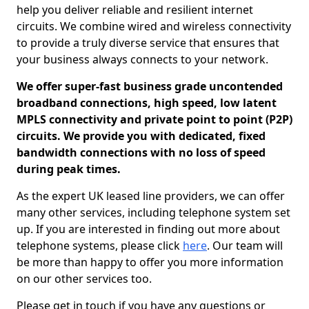
help you deliver reliable and resilient internet
circuits. We combine wired and wireless connectivity
to provide a truly diverse service that ensures that
your business always connects to your network.
We offer super-fast business grade uncontended
broadband connections, high speed, low latent
MPLS connectivity and private point to point (P2P)
circuits. We provide you with dedicated, fixed
bandwidth connections with no loss of speed
during peak times.
As the expert UK leased line providers, we can offer
many other services, including telephone system set
up. If you are interested in finding out more about
telephone systems, please click
here
. Our team will
be more than happy to offer you more information
on our other services too.
Please get in touch if you have any questions or