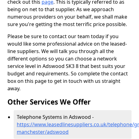
check out this
page
. This is typically referred to as
being on net to that supplier. As we approach
numerous providers on your behalf, we shall make
sure you're getting the most terrific price possible.
Please be sure to contact our team today if you
would like some professional advice on the leased-
line suppliers. We will talk you through all the
different options so you can choose a network
service level in Adswood SK3 8 that best suits your
budget and requirements. So complete the contact
box on this page to get in touch with us straight
away.
Other Services We Offer
Telephone Systems in Adswood -
https://www.leasedlinesuppliers.co.uk/telephone/gr
manchester/adswood