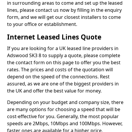
in surrounding areas to come and set up the leased
lines, please contact us now by filling in the enquiry
form, and we will get our closest installers to come
to your office or establishment.
Internet Leased Lines Quote
If you are looking for a UK leased line providers in
Adswood SK3 8 to supply a quote, please complete
the contact form on this page to offer you the best
rates. The prices and costs of the quotation will
depend on the speed of the connections. Rest
assured, as we are one of the biggest providers in
the UK and offer the best value for money.
Depending on your budget and company size, there
are many options for choosing a speed that will be
cost-effective for you. Generally, the most popular
speeds are 2Mbps, 10Mbps and 100Mbps. However,
faster ones are available for a higher price.