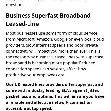
questions.
Business Superfast Broadband
Leased-Line
Most businesses use some form of cloud service,
from Microsoft, Amazon, Google or even local cloud
providers. Slow internet speeds and poor private
connectivity will impact you more than ever. This is
the reason why business leased lines with superfast
broadband is becoming more popular. Reduced
connection speeds can severely affect how
productive your employees are.
Our UK leased lines providers offer superfast and
come with industry-leading SLA’s against jitter,
packet loss and uptime. This will ensure you have
a reliable and effective network connection
accessible at top speed.