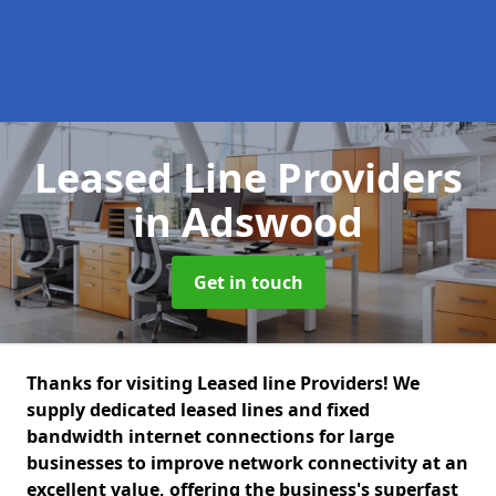
Leased Line Providers
in Adswood
Get in touch
Thanks for visiting Leased line Providers! We
supply dedicated leased lines and fixed
bandwidth internet connections for large
businesses to improve network connectivity at an
excellent value, offering the business's superfast