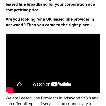
leased line broadband for your corporation at a
competitive price.
Are you looking for a UK leased line provider in
Adswood ? Then you came to the right place.
We are Leased Line Providers in Adswood SK3 8 and
can offer all types of services and connectivity to