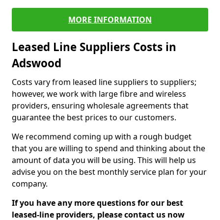
MORE INFORMATION
Leased Line Suppliers Costs in
Adswood
Costs vary from leased line suppliers to suppliers;
however, we work with large fibre and wireless
providers, ensuring wholesale agreements that
guarantee the best prices to our customers.
We recommend coming up with a rough budget
that you are willing to spend and thinking about the
amount of data you will be using. This will help us
advise you on the best monthly service plan for your
company.
If you have any more questions for our best
leased-line providers, please contact us now