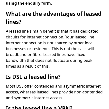
using the enquiry form.
What are the advantages of leased
lines?
A leased line's main benefit is that it has dedicated
circuits for internet connection. Your leased line
internet connection is not shared by other local
businesses or residents. This is not the case with
broadband or fibre. Leased lines have fixed
bandwidth that does not fluctuate during peak
times as a result of this.
Is DSL a leased line?
Most DSL offer contended and asymmetric internet
access, whereas leased lines provide non-contended
and symmetric internet access.
Is the leased line a VPN?