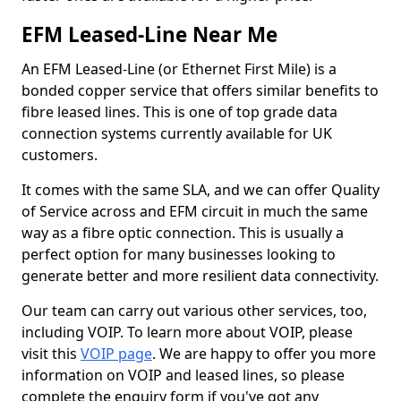
EFM Leased-Line Near Me
An EFM Leased-Line (or Ethernet First Mile) is a
bonded copper service that offers similar benefits to
fibre leased lines. This is one of top grade data
connection systems currently available for UK
customers.
It comes with the same SLA, and we can offer Quality
of Service across and EFM circuit in much the same
way as a fibre optic connection. This is usually a
perfect option for many businesses looking to
generate better and more resilient data connectivity.
Our team can carry out various other services, too,
including VOIP. To learn more about VOIP, please
visit this
VOIP page
. We are happy to offer you more
information on VOIP and leased lines, so please
complete the enquiry form if you've got any