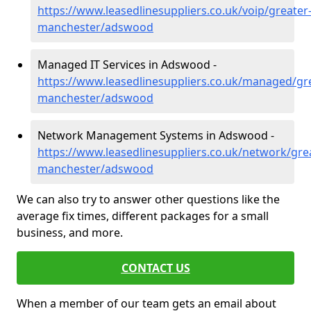
https://www.leasedlinesuppliers.co.uk/voip/greater
manchester/adswood
Managed IT Services in Adswood -
https://www.leasedlinesuppliers.co.uk/managed/gr
manchester/adswood
Network Management Systems in Adswood -
https://www.leasedlinesuppliers.co.uk/network/gre
manchester/adswood
We can also try to answer other questions like the
average fix times, different packages for a small
business, and more.
CONTACT US
When a member of our team gets an email about