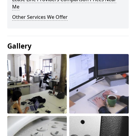
Me
Other Services We Offer
Gallery