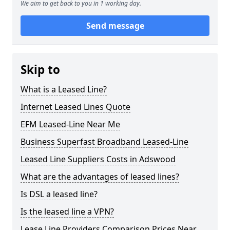
We aim to get back to you in 1 working day.
Send message
Skip to
What is a Leased Line?
Internet Leased Lines Quote
EFM Leased-Line Near Me
Business Superfast Broadband Leased-Line
Leased Line Suppliers Costs in Adswood
What are the advantages of leased lines?
Is DSL a leased line?
Is the leased line a VPN?
Lease Line Providers Comparison Prices Near