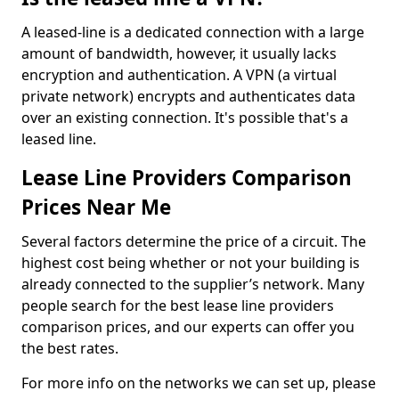
A leased-line is a dedicated connection with a large
amount of bandwidth, however, it usually lacks
encryption and authentication. A VPN (a virtual
private network) encrypts and authenticates data
over an existing connection. It's possible that's a
leased line.
Lease Line Providers Comparison
Prices Near Me
Several factors determine the price of a circuit. The
highest cost being whether or not your building is
already connected to the supplier’s network. Many
people search for the best lease line providers
comparison prices, and our experts can offer you
the best rates.
For more info on the networks we can set up, please