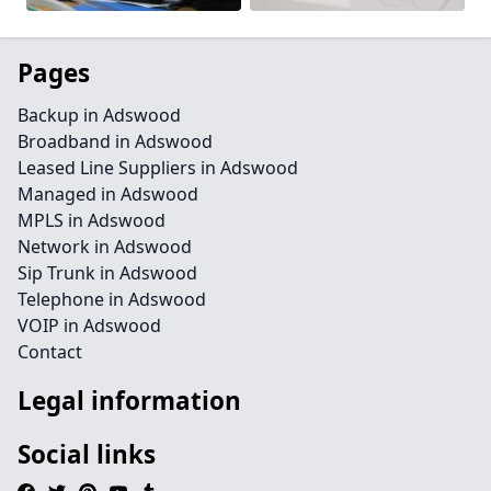
Pages
Backup in Adswood
Broadband in Adswood
Leased Line Suppliers in Adswood
Managed in Adswood
MPLS in Adswood
Network in Adswood
Sip Trunk in Adswood
Telephone in Adswood
VOIP in Adswood
Contact
Legal information
Social links