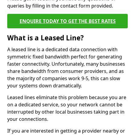
queries by filling in the contact form provided.
ENQUIRE TODAY TO GET THE BEST RATES
What is a Leased Line?
A leased line is a dedicated data connection with
symmetric fixed bandwidth perfect for generating
faster connectivity. Unfortunately, many businesses
share bandwidth from consumer providers, and as
the majority of companies work 9-5, this can slow
your systems down dramatically.
Leased lines eliminate this problem because you are
on a dedicated service, so your network cannot be
interrupted by other local businesses taking part in
your connections.
If you are interested in getting a provider nearby or