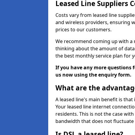
Leased Line Suppliers
Costs vary from leased line supplie
and wireless providers, ensuring 
prices to our customers.
We recommend coming up with a ro
thinking about the amount of data y
the best monthly service plan for
If you have any more questions fo
us now using the enquiry form.
What are the advantage
A leased line's main benefit is that
Your leased line internet connectio
residents. This is not the case wit
bandwidth that does not fluctuate d
Is DSL a leased line?