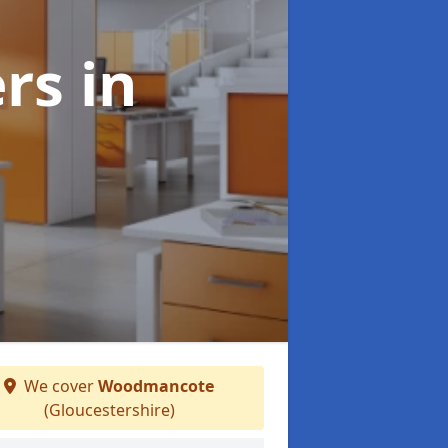
ers
in
We cover
Woodmancote
(Gloucestershire)