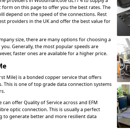
 line providers in Woodmancote GL11 4 to supply a
 form on this page to offer you the best rates. The
will depend on the speed of the connections. Rest
st providers in the UK and offer the best value for
pany size, there are many options for choosing a
or you. Generally, the most popular speeds are
r, faster ones are available for a higher price.
Me
st Mile) is a bonded copper service that offers
nes. This is one of top grade data connection systems
rs.
 can offer Quality of Service across and EFM
ibre optic connection. This is usually a perfect
 to generate better and more resilient data