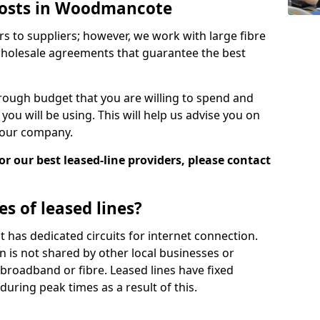
 Costs in Woodmancote
rs to suppliers; however, we work with large fibre
wholesale agreements that guarantee the best
ugh budget that you are willing to spend and
ou will be using. This will help us advise you on
 your company.
r our best leased-line providers, please contact
s of leased lines?
 it has dedicated circuits for internet connection.
n is not shared by other local businesses or
h broadband or fibre. Leased lines have fixed
uring peak times as a result of this.