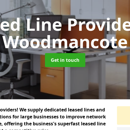
ed Line Provid
Woodmancote
Get in touch
roviders! We supply dedicated leased lines and
tions for large businesses to improve network
, offering the business's superfast leased line