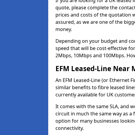
If you are looking for a UK leased
quote, please complete the contact
prices and costs of the quotation 
assured, as we are one of the bigge
money.
Depending on your budget and com
speed that will be cost-effective f
2Mbps, 10Mbps and 100Mbps. Howeve
EFM Leased-Line Near 
An EFM Leased-Line (or Ethernet Fir
similar benefits to fibre leased li
currently available for UK custome
It comes with the same SLA, and we
circuit in much the same way as a f
option for many businesses looking
connectivity.