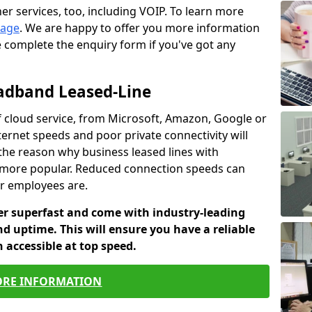
er services, too, including VOIP. To learn more
page
. We are happy to offer you more information
e complete the enquiry form if you've got any
oadband Leased-Line
cloud service, from Microsoft, Amazon, Google or
ternet speeds and poor private connectivity will
 the reason why business leased lines with
more popular. Reduced connection speeds can
ur employees are.
fer superfast and come with industry-leading
and uptime. This will ensure you have a reliable
 accessible at top speed.
RE INFORMATION