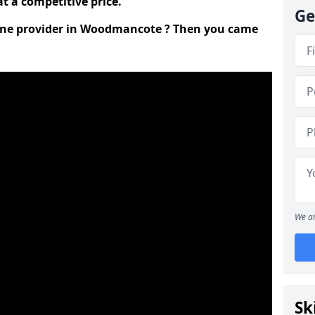
t a competitive price.
Ge
 line provider in Woodmancote ? Then you came
We ai
Sk