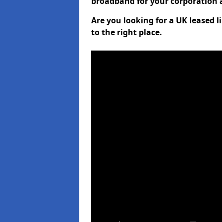
broadband for your corporation a
Are you looking for a UK leased
to the right place.