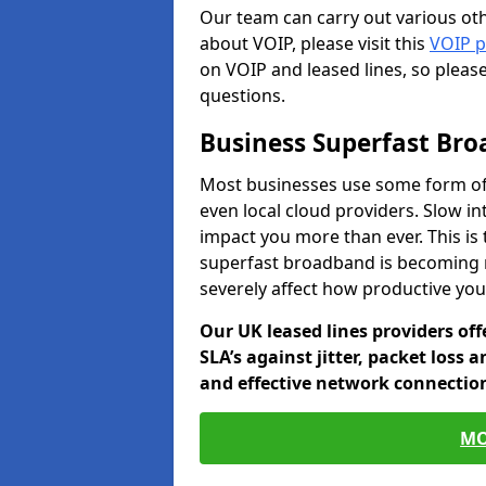
Our team can carry out various oth
about VOIP, please visit this
VOIP 
on VOIP and leased lines, so pleas
questions.
Business Superfast Br
Most businesses use some form of 
even local cloud providers. Slow in
impact you more than ever. This is
superfast broadband is becoming 
severely affect how productive yo
Our UK leased lines providers of
SLA’s against jitter, packet loss 
and effective network connection
MO