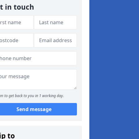
t in touch
m to get back to you in 1 working day.
Send message
ip to