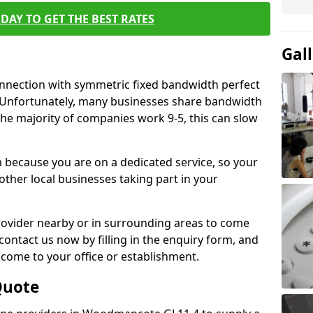
DAY TO GET THE BEST RATES
Gal
connection with symmetric fixed bandwidth perfect
y. Unfortunately, many businesses share bandwidth
he majority of companies work 9-5, this can slow
m because you are on a dedicated service, so your
ther local businesses taking part in your
 provider nearby or in surrounding areas to come
 contact us now by filling in the enquiry form, and
to come to your office or establishment.
Quote