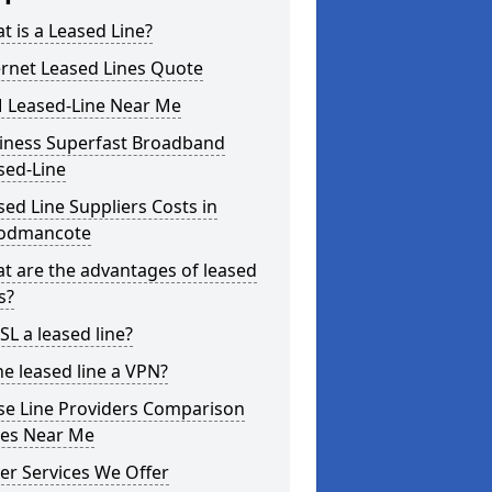
t is a Leased Line?
ernet Leased Lines Quote
 Leased-Line Near Me
iness Superfast Broadband
sed-Line
sed Line Suppliers Costs in
odmancote
t are the advantages of leased
s?
SL a leased line?
he leased line a VPN?
se Line Providers Comparison
ces Near Me
er Services We Offer