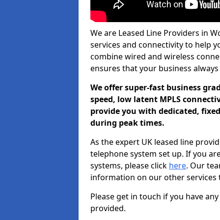
We are Leased Line Providers in W
services and connectivity to help yo
combine wired and wireless connecti
ensures that your business always
We offer super-fast business gr
speed, low latent MPLS connectivi
provide you with dedicated, fixe
during peak times.
As the expert UK leased line provid
telephone system set up. If you ar
systems, please click
here
. Our te
information on our other services 
Please get in touch if you have any
provided.