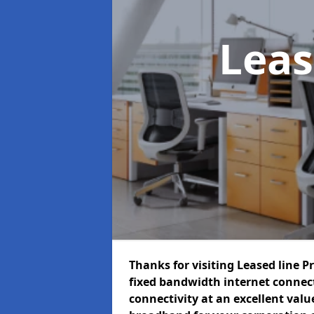
Leas
Thanks for visiting Leased line P
fixed bandwidth internet connec
connectivity at an excellent value