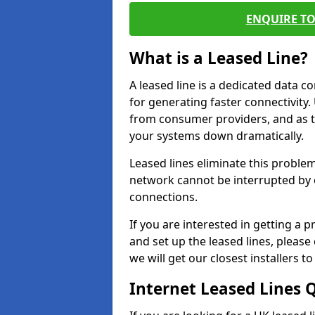
ENQUIRE TO
What is a Leased Line?
A leased line is a dedicated data 
for generating faster connectivit
from consumer providers, and as t
your systems down dramatically.
Leased lines eliminate this proble
network cannot be interrupted by o
connections.
If you are interested in getting a
and set up the leased lines, please
we will get our closest installers 
Internet Leased Lines 