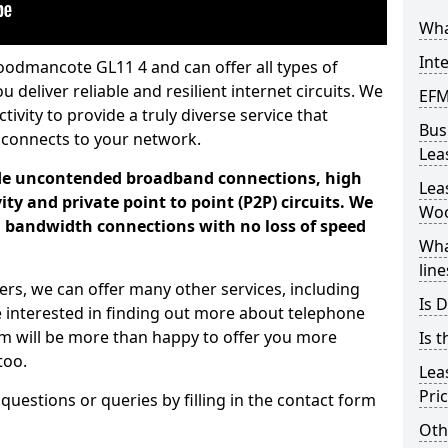
Wha
Int
oodmancote GL11 4 and can offer all types of
u deliver reliable and resilient internet circuits. We
EFM
vity to provide a truly diverse service that
Bus
 connects to your network.
Lea
ade uncontended broadband connections, high
Lea
ty and private point to point (P2P) circuits. We
Wo
d bandwidth connections with no loss of speed
Wha
line
ers, we can offer many other services, including
Is D
e interested in finding out more about telephone
am will be more than happy to offer you more
Is t
too.
Lea
Pri
 questions or queries by filling in the contact form
Oth