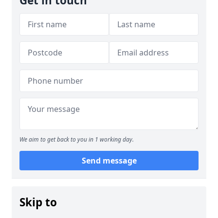
Get in touch
We aim to get back to you in 1 working day.
Send message
Skip to