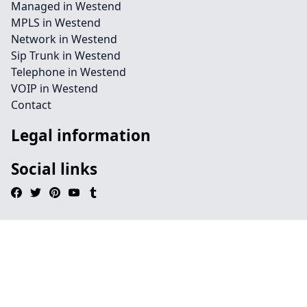
Managed in Westend
MPLS in Westend
Network in Westend
Sip Trunk in Westend
Telephone in Westend
VOIP in Westend
Contact
Legal information
Social links