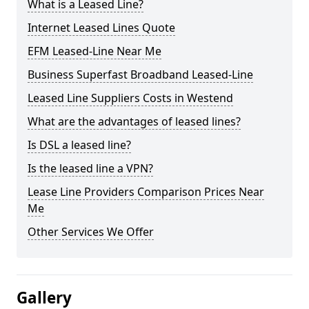
What is a Leased Line?
Internet Leased Lines Quote
EFM Leased-Line Near Me
Business Superfast Broadband Leased-Line
Leased Line Suppliers Costs in Westend
What are the advantages of leased lines?
Is DSL a leased line?
Is the leased line a VPN?
Lease Line Providers Comparison Prices Near
Me
Other Services We Offer
Gallery