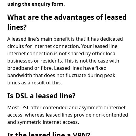
using the enquiry form.
What are the advantages of leased
lines?
A leased line's main benefit is that it has dedicated
circuits for internet connection. Your leased line
internet connection is not shared by other local
businesses or residents. This is not the case with
broadband or fibre. Leased lines have fixed
bandwidth that does not fluctuate during peak
times as a result of this.
Is DSL a leased line?
Most DSL offer contended and asymmetric internet
access, whereas leased lines provide non-contended
and symmetric internet access.
Is the leased line a VPN?