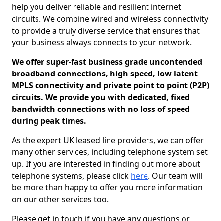
help you deliver reliable and resilient internet
circuits. We combine wired and wireless connectivity
to provide a truly diverse service that ensures that
your business always connects to your network.
We offer super-fast business grade uncontended
broadband connections, high speed, low latent
MPLS connectivity and private point to point (P2P)
circuits. We provide you with dedicated, fixed
bandwidth connections with no loss of speed
during peak times.
As the expert UK leased line providers, we can offer
many other services, including telephone system set
up. If you are interested in finding out more about
telephone systems, please click
here
. Our team will
be more than happy to offer you more information
on our other services too.
Please get in touch if you have any questions or