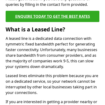
queries by filling in the contact form provided.
ENQUIRE TODAY TO GET THE BEST RATES
What is a Leased Line?
A leased line is a dedicated data connection with
symmetric fixed bandwidth perfect for generating
faster connectivity. Unfortunately, many businesses
share bandwidth from consumer providers, and as
the majority of companies work 9-5, this can slow
your systems down dramatically.
Leased lines eliminate this problem because you are
on a dedicated service, so your network cannot be
interrupted by other local businesses taking part in
your connections.
If you are interested in getting a provider nearby or