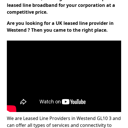
leased line broadband for your corporation at a
competitive price.
Are you looking for a UK leased line provider in
Westend ? Then you came to the right place.
We are Leased Line Providers in Westend GL10 3 and
can offer all types of services and connectivity to