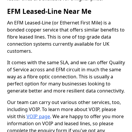
EFM Leased-Line Near Me
An EFM Leased-Line (or Ethernet First Mile) is a
bonded copper service that offers similar benefits to
fibre leased lines. This is one of top grade data
connection systems currently available for UK
customers.
It comes with the same SLA, and we can offer Quality
of Service across and EFM circuit in much the same
way as a fibre optic connection. This is usually a
perfect option for many businesses looking to
generate better and more resilient data connectivity.
Our team can carry out various other services, too,
including VOIP. To learn more about VOIP, please
visit this
VOIP page
. We are happy to offer you more
information on VOIP and leased lines, so please
complete the enquiry form if you've got any