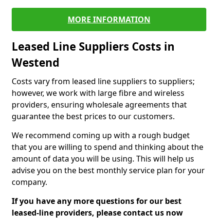
MORE INFORMATION
Leased Line Suppliers Costs in
Westend
Costs vary from leased line suppliers to suppliers;
however, we work with large fibre and wireless
providers, ensuring wholesale agreements that
guarantee the best prices to our customers.
We recommend coming up with a rough budget
that you are willing to spend and thinking about the
amount of data you will be using. This will help us
advise you on the best monthly service plan for your
company.
If you have any more questions for our best
leased-line providers, please contact us now