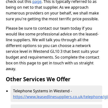
check out this
page
. This is typically referred to as
being on net to that supplier. As we approach
numerous providers on your behalf, we shall make
sure you're getting the most terrific price possible.
Please be sure to contact our team today if you
would like some professional advice on the leased-
line suppliers. We will talk you through all the
different options so you can choose a network
service level in Westend GL10 3 that best suits your
budget and requirements. So complete the contact
box on this page to get in touch with us straight
away.
Other Services We Offer
Telephone Systems in Westend -
https://www.leasedlinesuppliers.co.uk/telephone/g