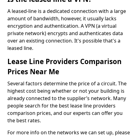
A leased-line is a dedicated connection with a large
amount of bandwidth, however, it usually lacks
encryption and authentication. A VPN (a virtual
private network) encrypts and authenticates data
over an existing connection. It's possible that's a
leased line.
Lease Line Providers Comparison
Prices Near Me
Several factors determine the price of a circuit. The
highest cost being whether or not your building is
already connected to the supplier’s network. Many
people search for the best lease line providers
comparison prices, and our experts can offer you
the best rates.
For more info on the networks we can set up, please