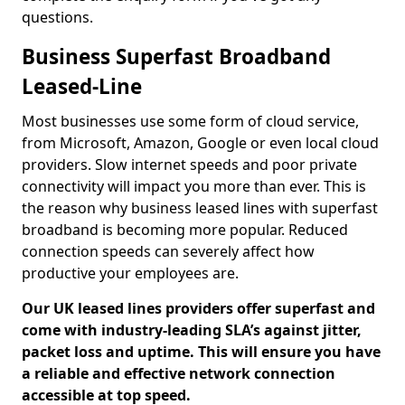
questions.
Business Superfast Broadband
Leased-Line
Most businesses use some form of cloud service,
from Microsoft, Amazon, Google or even local cloud
providers. Slow internet speeds and poor private
connectivity will impact you more than ever. This is
the reason why business leased lines with superfast
broadband is becoming more popular. Reduced
connection speeds can severely affect how
productive your employees are.
Our UK leased lines providers offer superfast and
come with industry-leading SLA’s against jitter,
packet loss and uptime. This will ensure you have
a reliable and effective network connection
accessible at top speed.