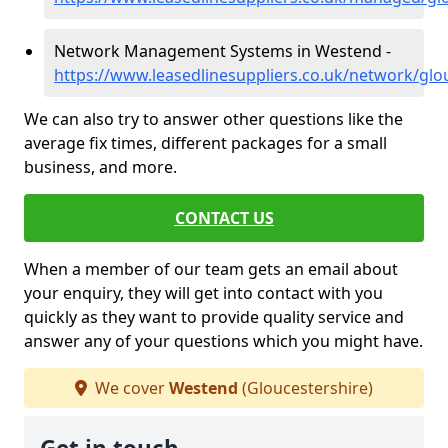
Network Management Systems in Westend -
https://www.leasedlinesuppliers.co.uk/network/gl
We can also try to answer other questions like the
average fix times, different packages for a small
business, and more.
CONTACT US
When a member of our team gets an email about
your enquiry, they will get into contact with you
quickly as they want to provide quality service and
answer any of your questions which you might have.
We cover
Westend
(Gloucestershire)