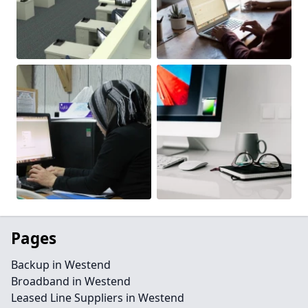
Pages
Backup in Westend
Broadband in Westend
Leased Line Suppliers in Westend