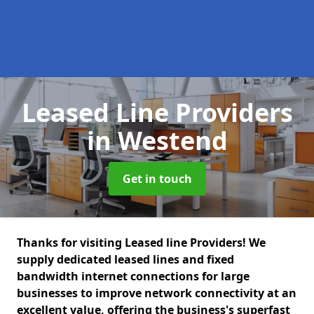
Leased Line Providers
in Westend
Get in touch
Thanks for visiting Leased line Providers! We
supply dedicated leased lines and fixed
bandwidth internet connections for large
businesses to improve network connectivity at an
excellent value, offering the business's superfast