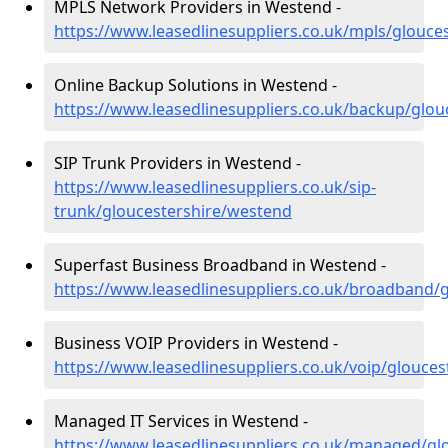
MPLS Network Providers in Westend -
https://www.leasedlinesuppliers.co.uk/mpls/glouce
Online Backup Solutions in Westend -
https://www.leasedlinesuppliers.co.uk/backup/glo
SIP Trunk Providers in Westend -
https://www.leasedlinesuppliers.co.uk/sip-
trunk/gloucestershire/westend
Superfast Business Broadband in Westend -
https://www.leasedlinesuppliers.co.uk/broadband/
Business VOIP Providers in Westend -
https://www.leasedlinesuppliers.co.uk/voip/glouce
Managed IT Services in Westend -
https://www.leasedlinesuppliers.co.uk/managed/gl