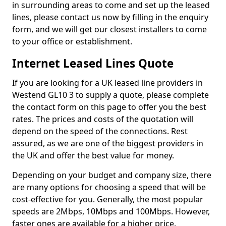
in surrounding areas to come and set up the leased
lines, please contact us now by filling in the enquiry
form, and we will get our closest installers to come
to your office or establishment.
Internet Leased Lines Quote
If you are looking for a UK leased line providers in
Westend GL10 3 to supply a quote, please complete
the contact form on this page to offer you the best
rates. The prices and costs of the quotation will
depend on the speed of the connections. Rest
assured, as we are one of the biggest providers in
the UK and offer the best value for money.
Depending on your budget and company size, there
are many options for choosing a speed that will be
cost-effective for you. Generally, the most popular
speeds are 2Mbps, 10Mbps and 100Mbps. However,
faster ones are available for a higher price.